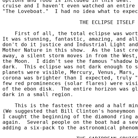
options and food is included in this deal.  
cruise and I haven't even watched an entire 
"The Loveboat."  I had no idea what to expec
                         THE ECLIPSE ITSELF

    First of all, the total eclipse was wort
It was stunning, fantastic, amazing, and all
don't do it justice and Industrial Light and
Mother Nature in this show.  As the last cre
away, a silent storm moves in from the West,
the Moon.  I didn't see the famous "shadow b
dark.  This eclipse was not dark enough to s
planets were visible, Mercury, Venus, Mars, 
corona was brighter than I expected, truly "
few red prominences (solar flares) were visi
of the ebon disk.  The entire horizon was gl
dark in a small region.

    This is the fastest three and a half min
(We suggested that Bill Clinton's honeymoon 
I caught the beginning of the diamond ring a
again.  Several people on the boat had a sev
adding a six-pack to the astronomical phenom