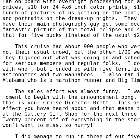
lab on board with overnight processing for a
prices, $10 for 24 4x6 inch color prints, $1
bunch of pictures of us getting on the boat,
and portraits on the dress-up nights.  They 
have their main photography guy get some dec
fantastic picture of the total eclipse and s
that for five bucks (instead of the usual $2
    This cruise had about 900 people who wer
not their usual crowd, but the other 1700 we
They figured out what was going on and sched
for serious members and regular folks.  I do
with whom, but I ended up with five terrific
astronomers and two wannabees.  I also ran i
Alabama who is a marathon runner and Big Tim
    The sales effort was almost funny.  I wa
moment to begin with the announcement bong, 
this is your Cruise Director Brett.  This is
effect you have heard about and that means t
at the Gallery Gift Shop for the next three 
Twenty percent off of everything in the stor
won't want to miss, so hurry!"

    I did manage to run in three of our five