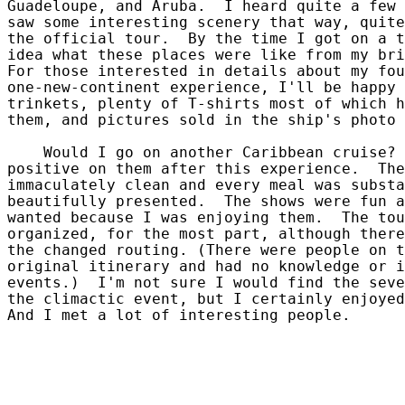
Guadeloupe, and Aruba.  I heard quite a few 
saw some interesting scenery that way, quite
the official tour.  By the time I got on a t
idea what these places were like from my bri
For those interested in details about my fou
one-new-continent experience, I'll be happy 
trinkets, plenty of T-shirts most of which h
them, and pictures sold in the ship's photo 
    Would I go on another Caribbean cruise? 
positive on them after this experience.  The
immaculately clean and every meal was substa
beautifully presented.  The shows were fun a
wanted because I was enjoying them.  The tou
organized, for the most part, although there
the changed routing. (There were people on t
original itinerary and had no knowledge or i
events.)  I'm not sure I would find the seve
the climactic event, but I certainly enjoyed
And I met a lot of interesting people.
