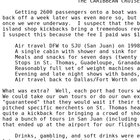
                        THE CARIBBEAN CRUISE

    Getting 2600 passengers onto a boat was 
back off a week later was even more so, but 
once we were underway.  I suspect that the b
island shop kickbacks bring a tremendous rev
I suspect this because the fee I paid was $1
    Air travel DFW to SJU (San Juan) on 1998
    A single cabin with shower and sink for 
    Meals and snacks for seven days (twenty 
    Stops in St. Thomas, Guadeloupe, Granada
    Reasonably full set of weight machines a
    Evening and late night shows with bands,
    Air travel back to Dallas/Fort Worth on 
What was extra?  Well, each port had tours w
We could take our own tours or do our own ex
"guaranteed" that they would wait if their t
pitched specific merchents on St. Thomas hea
quite a kickback for bringing a crowd of sho
had a bunch of tours in San Juan (including 
that ended up at the airport for our flights
    Drinks, gambling, and soft drinks were e