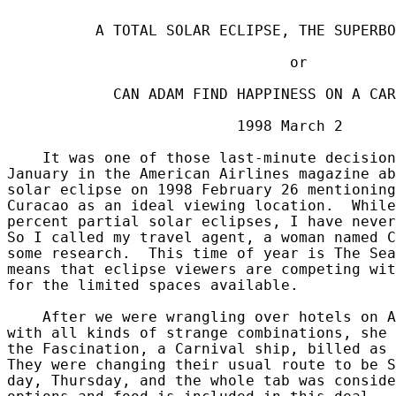
          A TOTAL SOLAR ECLIPSE, THE SUPERBO
                                or

            CAN ADAM FIND HAPPINESS ON A CAR
                          1998 March 2

    It was one of those last-minute decision
January in the American Airlines magazine ab
solar eclipse on 1998 February 26 mentioning
Curacao as an ideal viewing location.  While
percent partial solar eclipses, I have never
So I called my travel agent, a woman named C
some research.  This time of year is The Sea
means that eclipse viewers are competing wit
for the limited spaces available.

    After we were wrangling over hotels on A
with all kinds of strange combinations, she 
the Fascination, a Carnival ship, billed as 
They were changing their usual route to be S
day, Thursday, and the whole tab was conside