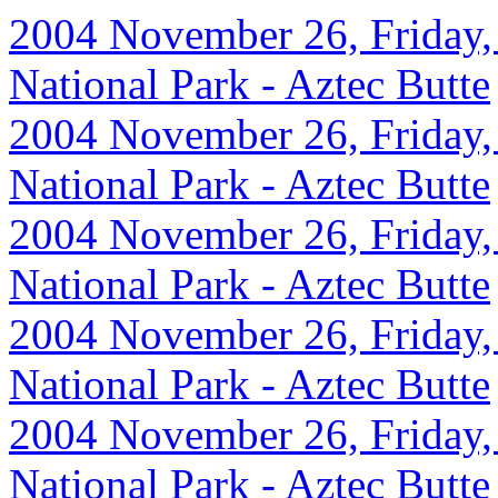
2004 November 26, Friday,
National Park - Aztec Butte
2004 November 26, Friday,
National Park - Aztec Butte
2004 November 26, Friday,
National Park - Aztec Butte
2004 November 26, Friday,
National Park - Aztec Butte
2004 November 26, Friday,
National Park - Aztec Butte