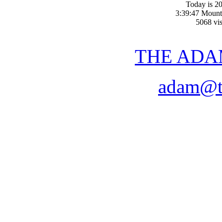
Today is 20
3:39:47 Mount
5068 vis
THE ADA
adam@t