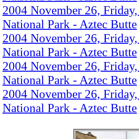
2004 November 26, Friday,
National Park - Aztec Butte
2004 November 26, Friday,
National Park - Aztec Butte
2004 November 26, Friday,
National Park - Aztec Butte
2004 November 26, Friday,
National Park - Aztec Butte