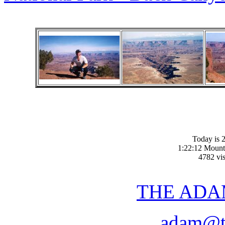
Today is 2
1:22:12 Mount
4782 vis
THE ADA
adam@t