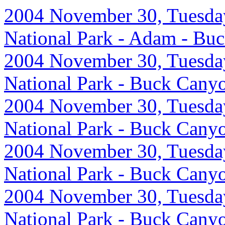
2004 November 30, Tuesday
National Park - Adam - Bu
2004 November 30, Tuesday
National Park - Buck Cany
2004 November 30, Tuesday
National Park - Buck Cany
2004 November 30, Tuesday
National Park - Buck Cany
2004 November 30, Tuesday
National Park - Buck Cany