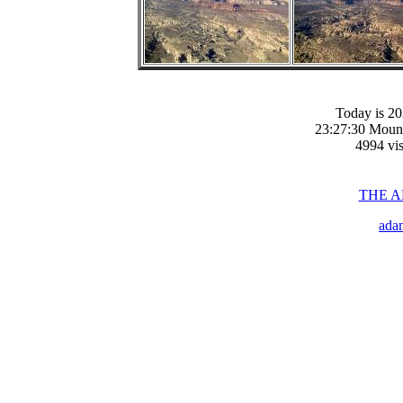
Today is 20
23:27:30 Moun
4994 vis
THE 
ada