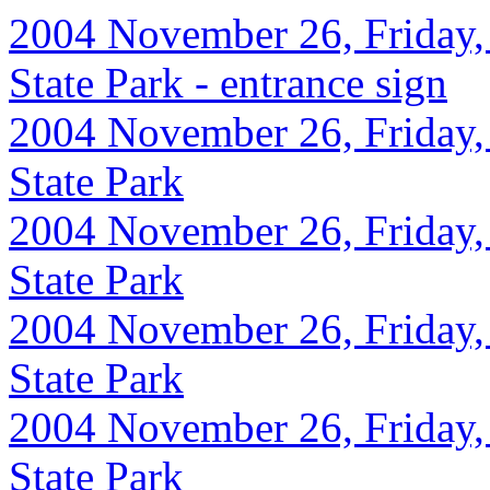
2004 November 26, Friday, 
State Park - entrance sign
2004 November 26, Friday, 
State Park
2004 November 26, Friday,
State Park
2004 November 26, Friday,
State Park
2004 November 26, Friday,
State Park