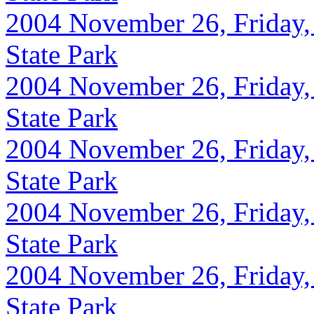
2004 November 26, Friday,
State Park
2004 November 26, Friday,
State Park
2004 November 26, Friday,
State Park
2004 November 26, Friday,
State Park
2004 November 26, Friday,
State Park