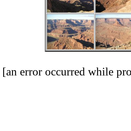
[an error occurred while pro