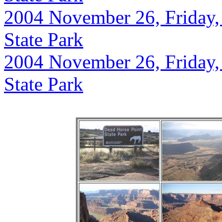
2004 November 26, Friday,
State Park
2004 November 26, Friday,
State Park