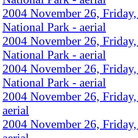
2004 November 26, Friday,
National Park - aerial
2004 November 26, Friday,
National Park - aerial
2004 November 26, Friday,
National Park - aerial
2004 November 26, Friday, 
aerial
2004 November 26, Friday, 
aerial