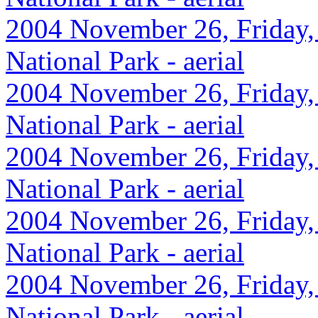
2004 November 26, Friday,
National Park - aerial
2004 November 26, Friday,
National Park - aerial
2004 November 26, Friday,
National Park - aerial
2004 November 26, Friday,
National Park - aerial
2004 November 26, Friday,
National Park - aerial