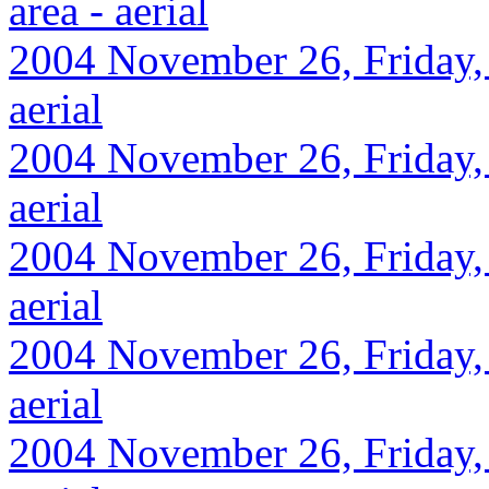
area - aerial
2004 November 26, Friday,
aerial
2004 November 26, Friday, 
aerial
2004 November 26, Friday, 
aerial
2004 November 26, Friday, 
aerial
2004 November 26, Friday, 