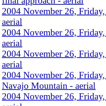
final approach - aerial
2004 November 26, Friday,
aerial
2004 November 26, Friday, 
aerial
2004 November 26, Friday,
aerial
2004 November 26, Friday,
Navajo Mountain - aerial
2004 November 26, Friday,