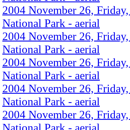
2004 November 26, Friday,
National Park - aerial
2004 November 26, Friday,
National Park - aerial
2004 November 26, Friday,
National Park - aerial
2004 November 26, Friday,
National Park - aerial
2004 November 26, Friday,
National Park - aerial