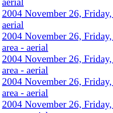
aerial
2004 November 26, Friday, 
aerial
2004 November 26, Friday,
area - aerial
2004 November 26, Friday,
area - aerial
2004 November 26, Friday,
area - aerial
2004 November 26, Friday,