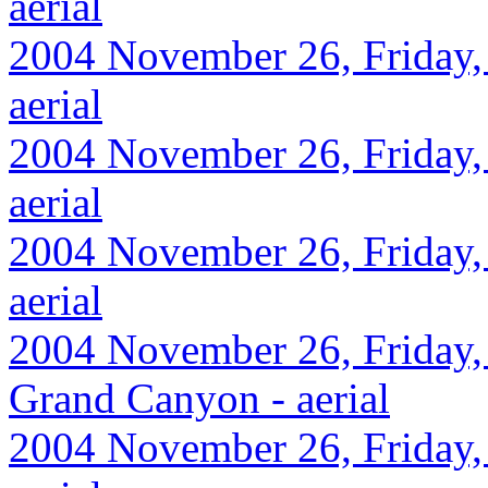
aerial
2004 November 26, Friday, 
aerial
2004 November 26, Friday,
aerial
2004 November 26, Friday, 
aerial
2004 November 26, Friday, 
Grand Canyon - aerial
2004 November 26, Friday, 