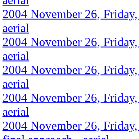
2004 November 26, Friday,
aerial
2004 November 26, Friday, 
aerial
2004 November 26, Friday,
aerial
2004 November 26, Friday, 
aerial
2004 November 26, Friday, 