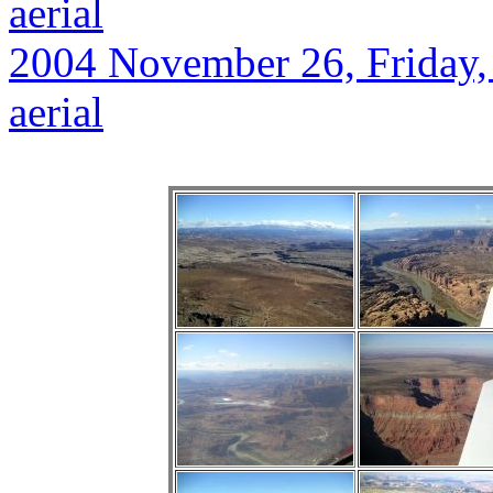
aerial
2004 November 26, Friday, 
aerial