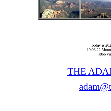
Today is 20
19:08:22 Moun
4866 vis
THE ADA
adam@t