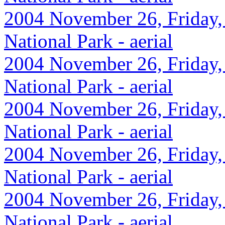
2004 November 26, Friday,
National Park - aerial
2004 November 26, Friday,
National Park - aerial
2004 November 26, Friday,
National Park - aerial
2004 November 26, Friday,
National Park - aerial
2004 November 26, Friday,
National Park - aerial