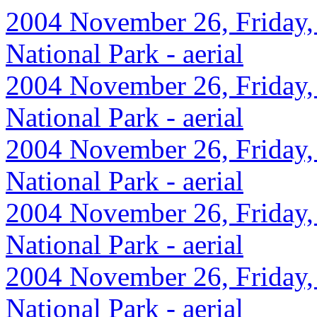
2004 November 26, Friday,
National Park - aerial
2004 November 26, Friday,
National Park - aerial
2004 November 26, Friday,
National Park - aerial
2004 November 26, Friday,
National Park - aerial
2004 November 26, Friday,
National Park - aerial