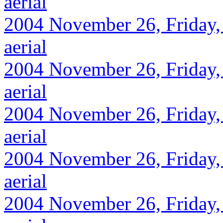
aerial
2004 November 26, Friday,
aerial
2004 November 26, Friday,
aerial
2004 November 26, Friday,
aerial
2004 November 26, Friday, 
aerial
2004 November 26, Friday, 