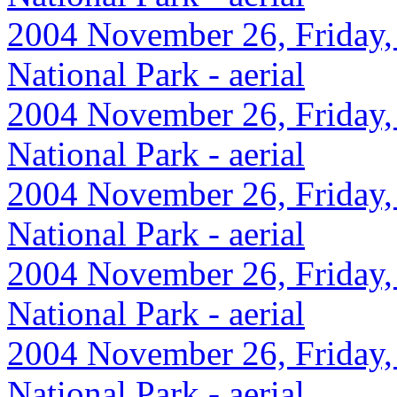
2004 November 26, Friday,
National Park - aerial
2004 November 26, Friday,
National Park - aerial
2004 November 26, Friday,
National Park - aerial
2004 November 26, Friday,
National Park - aerial
2004 November 26, Friday,
National Park - aerial