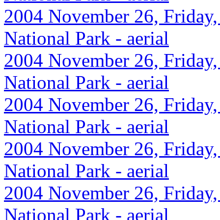
2004 November 26, Friday,
National Park - aerial
2004 November 26, Friday,
National Park - aerial
2004 November 26, Friday,
National Park - aerial
2004 November 26, Friday,
National Park - aerial
2004 November 26, Friday,
National Park - aerial