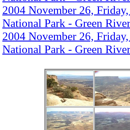
2004 November 26, Friday,
National Park - Green Rive
2004 November 26, Friday,
National Park - Green Rive