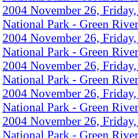
2004 November 26, Friday,
National Park - Green Rive
2004 November 26, Friday,
National Park - Green Rive
2004 November 26, Friday, 
National Park - Green Rive
2004 November 26, Friday,
National Park - Green Rive
2004 November 26, Friday, 
National Park - Green Rive