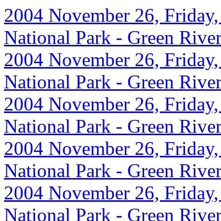
2004 November 26, Friday,
National Park - Green Rive
2004 November 26, Friday,
National Park - Green Rive
2004 November 26, Friday,
National Park - Green Rive
2004 November 26, Friday,
National Park - Green Rive
2004 November 26, Friday,
National Park - Green Rive