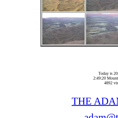
Today is 20
2:49:20 Mount
4892 vis
THE ADA
adam@t