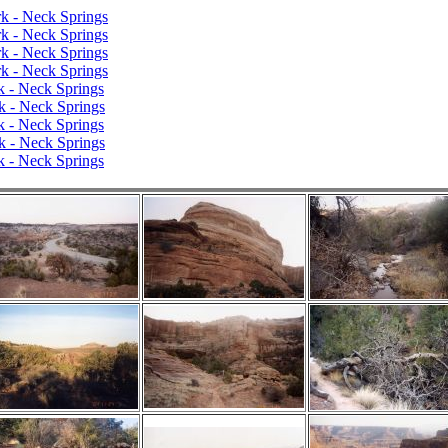
k - Neck Springs
k - Neck Springs
k - Neck Springs
k - Neck Springs
k - Neck Springs
k - Neck Springs
k - Neck Springs
k - Neck Springs
k - Neck Springs