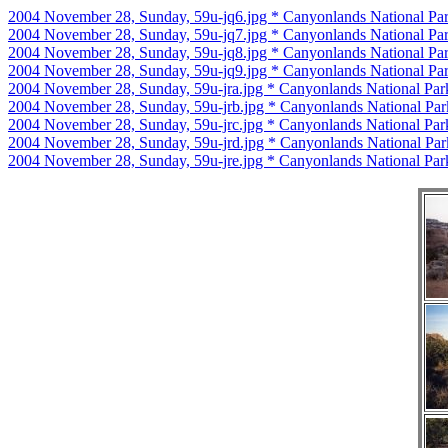
2004 November 28, Sunday, 59u-jq6.jpg * Canyonlands National Par
2004 November 28, Sunday, 59u-jq7.jpg * Canyonlands National Par
2004 November 28, Sunday, 59u-jq8.jpg * Canyonlands National Par
2004 November 28, Sunday, 59u-jq9.jpg * Canyonlands National Par
2004 November 28, Sunday, 59u-jra.jpg * Canyonlands National Par
2004 November 28, Sunday, 59u-jrb.jpg * Canyonlands National Par
2004 November 28, Sunday, 59u-jrc.jpg * Canyonlands National Par
2004 November 28, Sunday, 59u-jrd.jpg * Canyonlands National Par
2004 November 28, Sunday, 59u-jre.jpg * Canyonlands National Par