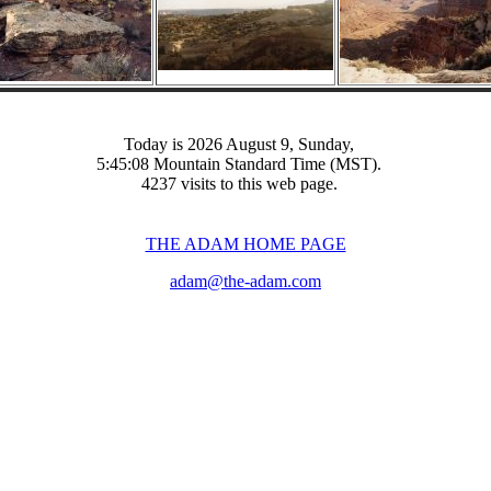
Today is 2026 August 9, Sunday,
5:45:08 Mountain Standard Time (MST).
4237 visits to this web page.
THE ADAM HOME PAGE
adam@the-adam.com