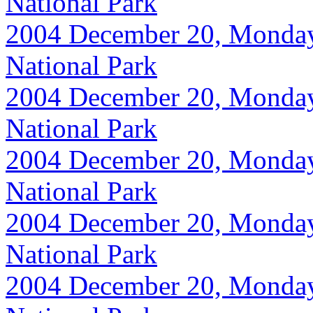
National Park
2004 December 20, Monday, 
National Park
2004 December 20, Monday, 
National Park
2004 December 20, Monday, 
National Park
2004 December 20, Monday, 
National Park
2004 December 20, Monday, 