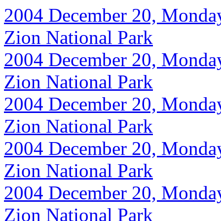
2004 December 20, Monday, 
Zion National Park
2004 December 20, Monday, 
Zion National Park
2004 December 20, Monday, 
Zion National Park
2004 December 20, Monday, 
Zion National Park
2004 December 20, Monday, 
Zion National Park