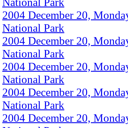
National Park
2004 December 20, Monday, 
National Park
2004 December 20, Monday, 
National Park
2004 December 20, Monday, 
National Park
2004 December 20, Monday, 
National Park
2004 December 20, Monday, 