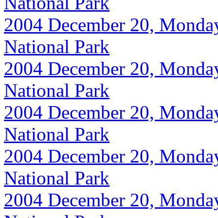
National Park
2004 December 20, Monday, 
National Park
2004 December 20, Monday, 
National Park
2004 December 20, Monday, 
National Park
2004 December 20, Monday, 
National Park
2004 December 20, Monday, 