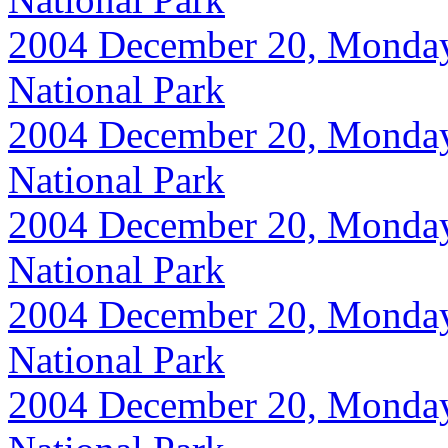
2004 December 20, Monday, 
National Park
2004 December 20, Monday, 
National Park
2004 December 20, Monday, 
National Park
2004 December 20, Monday, 
National Park
2004 December 20, Monday, 