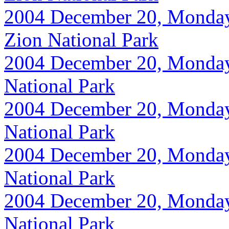
2004 December 20, Monday, 
Zion National Park
2004 December 20, Monday, 
National Park
2004 December 20, Monday, 
National Park
2004 December 20, Monday, 
National Park
2004 December 20, Monday, 
National Park