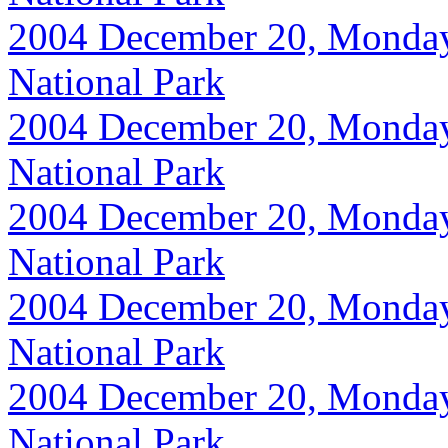
2004 December 20, Monday, 
National Park
2004 December 20, Monday, 
National Park
2004 December 20, Monday, 
National Park
2004 December 20, Monday, 
National Park
2004 December 20, Monday, 
National Park