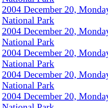
2004 December 20, Monday, 
National Park
2004 December 20, Monday, 
National Park
2004 December 20, Monday, 
National Park
2004 December 20, Monday, 
National Park
2004 December 20, Monday, 
National Park