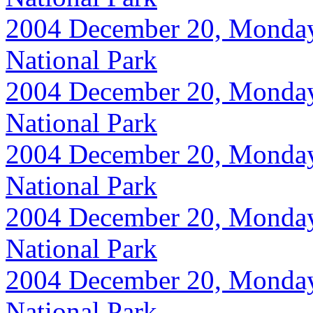
2004 December 20, Monday, 
National Park
2004 December 20, Monday, 
National Park
2004 December 20, Monday, 
National Park
2004 December 20, Monday, 
National Park
2004 December 20, Monday, 
National Park