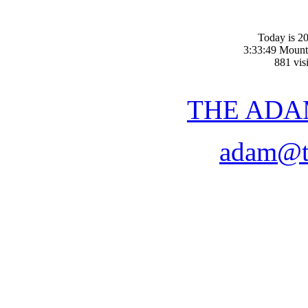
Today is 20
3:33:49 Mount
881 visi
THE ADA
adam@t