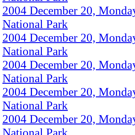
2004 December 20, Monday, 
National Park
2004 December 20, Monday, 
National Park
2004 December 20, Monday, 
National Park
2004 December 20, Monday, 
National Park
2004 December 20, Monday, 
National Park