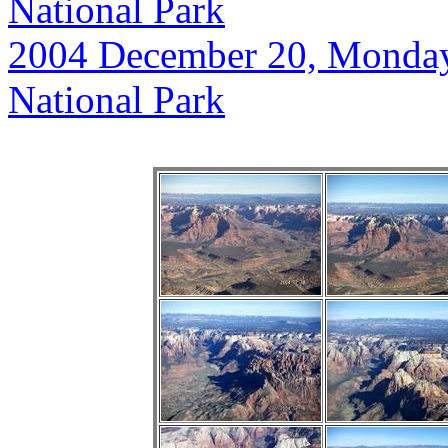
National Park
2004 December 20, Monday, 
National Park