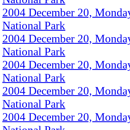
2004 December 20, Monday, 
National Park
2004 December 20, Monday, 
National Park
2004 December 20, Monday, 
National Park
2004 December 20, Monday, 
National Park
2004 December 20, Monday, 
National Park