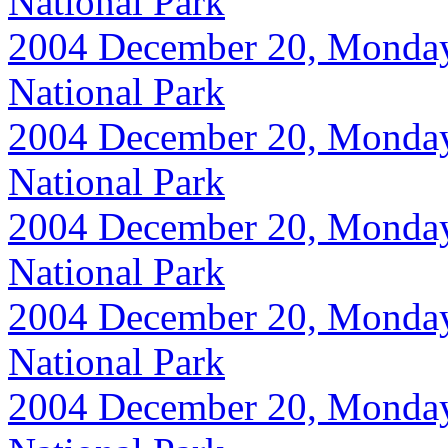
National Park
2004 December 20, Monday, 
National Park
2004 December 20, Monday, 
National Park
2004 December 20, Monday, 
National Park
2004 December 20, Monday, 
National Park
2004 December 20, Monday, 