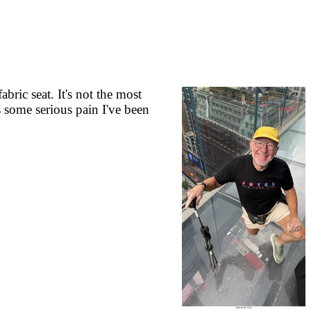
ric seat. It's not the most
s some serious pain I've been