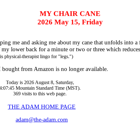
MY CHAIR CANE
2026 May 15, Friday
ng me and asking me about my cane that unfolds into a fab
off my lower back for a minute or two or three which reduce
s physical-therapist lingo for "legs.")
l I bought from Amazon is no longer available.
Today is 2026 August 8, Saturday,
4:07:45 Mountain Standard Time (MST).
369 visits to this web page.
THE ADAM HOME PAGE
adam@the-adam.com