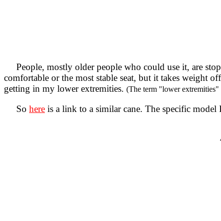
People, mostly older people who could use it, are stoppi
comfortable or the most stable seat, but it takes weight 
getting in my lower extremities.
(The term "lower extremities" i
So
here
is a link to a similar cane. The specific mode