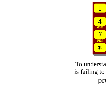
To underst
is failing t
pr