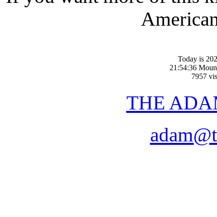
American-
Today is 20
21:54:36 Moun
7957 vis
THE ADA
adam@t