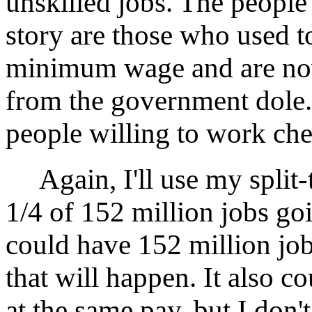
unskilled jobs. The people
story are those who used t
minimum wage and are now
from the government dole.
people willing to work che
Again, I'll use my split-t
1/4 of 152 million jobs go
could have 152 million jobs
that will happen. It also 
at the same pay, but I don't