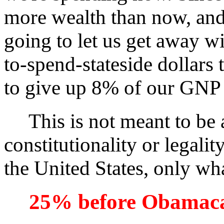
more wealth than now, and 
going to let us get away w
to-spend-stateside dollars
to give up 8% of our GNP
This is not meant to be a
constitutionality or legali
the United States, only what
25% before Obamac