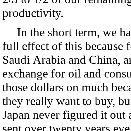
productivity.
In the short term, we hav
full effect of this because 
Saudi Arabia and China, ar
exchange for oil and cons
those dollars on much bec
they really want to buy, but
Japan never figured it out 
sent over twenty years eve