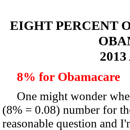
EIGHT PERCENT 
OBA
2013
8% for Obamacare
One might wonder where 
(8% = 0.08) number for the
reasonable question and I'