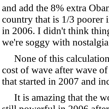
and add the 8% extra Obam
country that is 1/3 poorer 
in 2006. I didn't think th
we're soggy with nostalgia
None of this calculation-
cost of wave after wave of
that started in 2007 and in
It is amazing that the w
still powerful in 2006 after