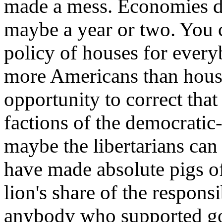
made a mess. Economies d
maybe a year or two. You 
policy of houses for every
more Americans than house
opportunity to correct that
factions of the democratic
maybe the libertarians can 
have made absolute pigs o
lion's share of the responsi
anybody who supported go