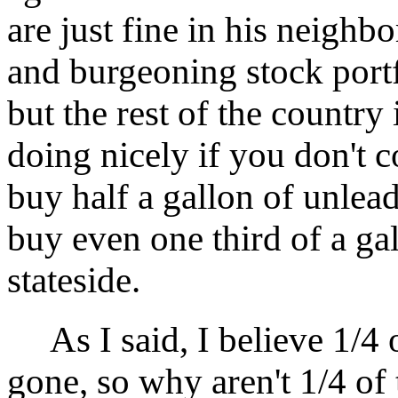
are just fine in his neigh
and burgeoning stock portf
but the rest of the country 
doing nicely if you don't c
buy half a gallon of unlea
buy even one third of a gal
stateside.
As I said, I believe 1/4 
gone, so why aren't 1/4 of