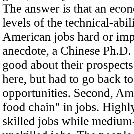
The answer is that an econ
levels of the technical-abi
American jobs hard or impo
anecdote, a Chinese Ph.D. 
good about their prospec
here, but had to go back t
opportunities. Second, A
food chain" in jobs. Highly
skilled jobs while medium-