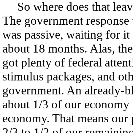
So where does that leav
The government response t
was passive, waiting for it
about 18 months. Alas, the
got plenty of federal attent
stimulus packages, and ot
government. An already-b
about 1/3 of our economy 
economy. That means our p
2/3 to 1/2 of our remainin