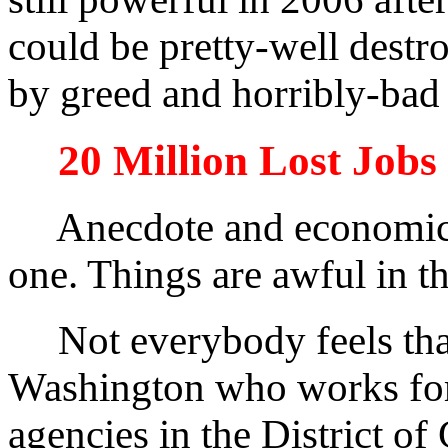
could be pretty-well destro
by greed and horribly-bad
20 Million Lost Jobs
Anecdote and economic sc
one. Things are awful in 
Not everybody feels that 
Washington who works for
agencies in the District of