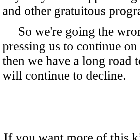
and other gratuitous progr
So we're going the wrong
pressing us to continue on 
then we have a long road to
will continue to decline.
If you want more of this k