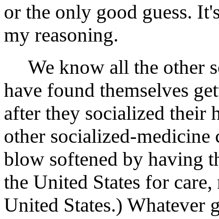
or the only good guess. It
my reasoning.
We know all the other so
have found themselves get
after they socialized their
other socialized-medicine 
blow softened by having th
the United States for care,
United States.) Whatever g