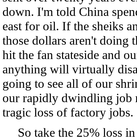
down. I'm told China spend
east for oil. If the sheiks a
those dollars aren't doing 
hit the fan stateside and ou
anything will virtually dis
going to see all of our shr
our rapidly dwindling job 
tragic loss of factory jobs.
So take the 25% loss in t