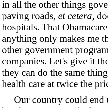
in all the other things go
paving roads,
et cetera
, do
hospitals. That Obamacare
anything only makes me th
other government programs
companies. Let's give it th
they can do the same thing 
health care at twice the pri
Our country could end up