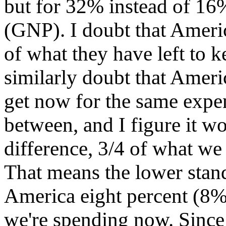
but for 32% instead of 16%
(GNP). I doubt that Ameri
of what they have left to k
similarly doubt that Americ
get now for the same expen
between, and I figure it wo
difference, 3/4 of what we
That means the lower stand
America eight percent (8%
we're spending now. Since