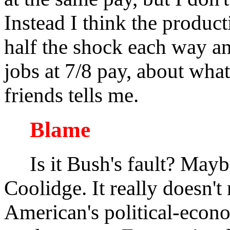
Instead I think the produc
half the shock each way an
jobs at 7/8 pay, about wha
friends tells me.
Blame
Is it Bush's fault? Maybe
Coolidge. It really doesn'
American's political-econo