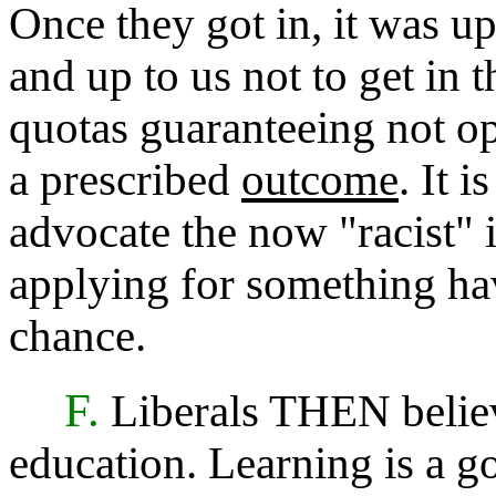
Once they got in, it was u
and up to us not to get in
quotas guaranteeing not opp
a prescribed
outcome
. It i
advocate the now "racist" 
applying for something hav
chance.
F.
Liberals THEN believ
education. Learning is a go