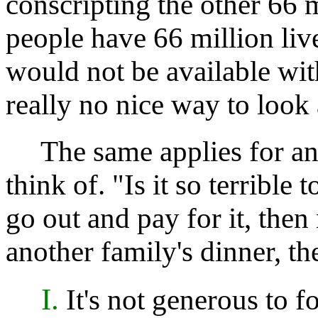
conscripting the other 66 m
people have 66 million liv
would not be available with
really no nice way to look a
The same applies for any
think of. "Is it so terrible
go out and pay for it, then n
another family's dinner, t
I.
It's not generous to f