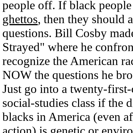
people off. If black people
ghettos
, then they should
questions. Bill Cosby made
Strayed" where he confron
recognize the American ra
NOW the questions he brou
Just go into a twenty-first
social-studies class if the
blacks in America (even aft
action) is genetic or envi