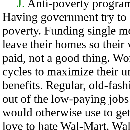
J.
Anti-poverty program
Having government try to 
poverty. Funding single m
leave their homes so their 
paid, not a good thing. W
cycles to maximize their
benefits. Regular, old-fas
out of the low-paying jobs 
would otherwise use to get
love to hate Wal-Mart. Wal