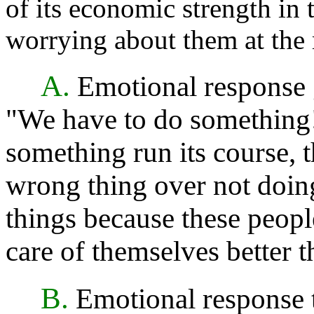
of its economic strength in t
worrying about them at the
A.
Emotional response g
"We have to do something!" 
something run its course, 
wrong thing over not doing 
things because these people
care of themselves better th
B.
Emotional response t