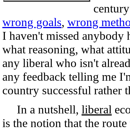
century
wrong goals
,
wrong meth
I haven't missed anybody 
what reasoning, what attit
any liberal who isn't alrea
any feedback telling me I
country successful rather t
In a nutshell,
liberal
eco
is the notion that the rout