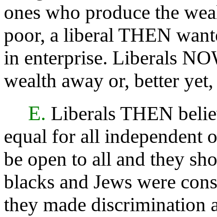
ones who produce the weal
poor, a liberal THEN wante
in enterprise. Liberals NO
wealth away or, better yet,
E.
Liberals THEN believ
equal for all independent 
be open to all and they sh
blacks and Jews were consi
they made discrimination a