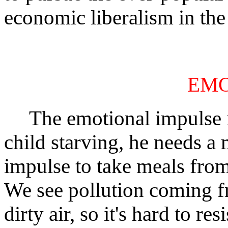
economic liberalism in the 
EM
The emotional impulse is 
child starving, he needs a m
impulse to take meals from
We see pollution coming f
dirty air, so it's hard to re