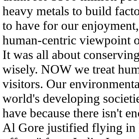
heavy metals to build facto
to have for our enjoyment, 
human-centric viewpoint o
It was all about conservin
wisely. NOW we treat huma
visitors. Our environment
world's developing societi
have because there isn't e
Al Gore justified flying in