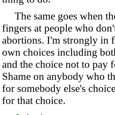
The same goes when the 
fingers at people who don
abortions. I'm strongly in
own choices including both
and the choice not to pay 
Shame on anybody who thi
for somebody else's choice
for that choice.