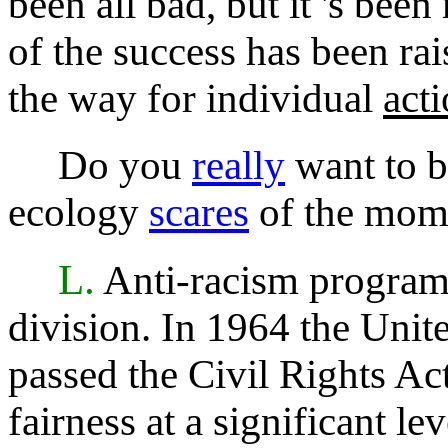
been all bad, but it 's be
of the success has been r
the way for individual
act
Do you
really
want to b
ecology
scares
of the mom
L.
Anti-racism program
division. In 1964 the Unit
passed the Civil Rights Act 
fairness at a significant l