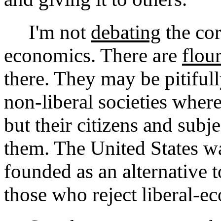
I'm not
debating
the cor
economics. There are
flou
there. They may be pitifu
non-liberal societies wher
but their citizens and sub
them. The United States wa
founded as an alternative 
those who reject liberal-e