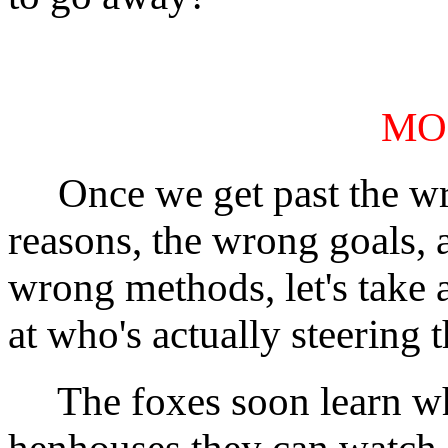
MO
Once we get past the w
reasons, the wrong goals, 
wrong methods, let's take 
at who's actually steering t
The foxes soon learn w