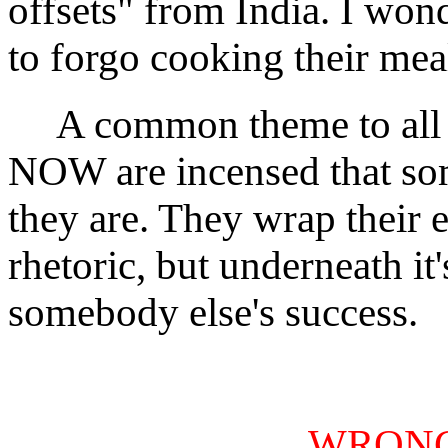
offsets" from India. I won
to forgo cooking their mea
A common theme to all of 
NOW are incensed that som
they are. They wrap their
rhetoric, but underneath i
somebody else's success.
WRONG