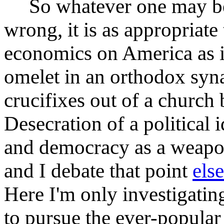
So whatever one may beli
wrong, it is as appropriate
economics on America as i
omelet in an orthodox syna
crucifixes out of a church 
Desecration of a political
and democracy as a weapon 
and I debate that point
els
Here I'm only investigat
to pursue the ever-popular