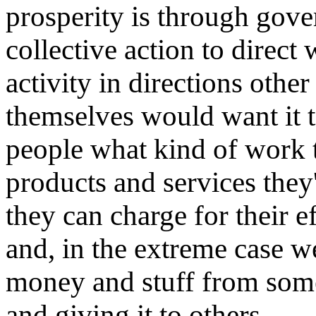
prosperity is through gove
collective action to direc
activity in directions othe
themselves would want it t
people what kind of work t
products and services they'
they can charge for their e
and, in the extreme case w
money and stuff from some
and giving it to others.