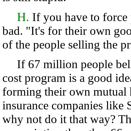
H.
If you have to force p
bad. "It's for their own goo
of the people selling the p
If 67 million people beli
cost program is a good id
forming their own mutual 
insurance companies like S
why not do it that way? Th