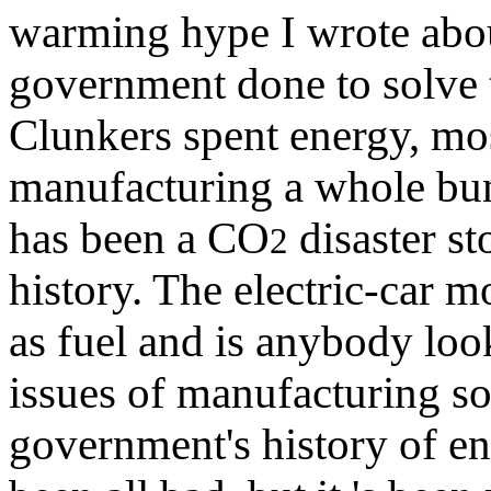
warming hype I wrote ab
government done to solve
Clunkers spent energy, mos
manufacturing a whole bun
has been a CO
disaster st
2
history. The electric-car m
as fuel and is anybody loo
issues of manufacturing so
government's history of en