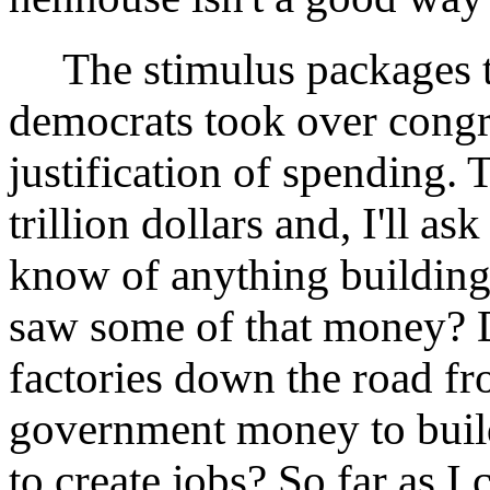
The stimulus packages th
democrats took over congr
justification of spending. 
trillion dollars and, I'll a
know of anything building
saw some of that money? 
factories down the road fr
government money to build
to create jobs? So far as I c