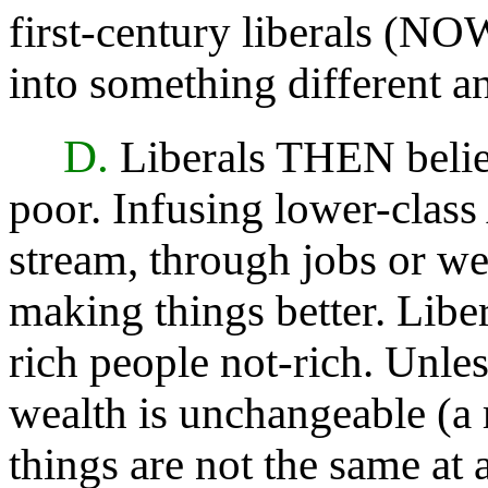
first-century liberals (NO
into something different a
D.
Liberals THEN belie
poor. Infusing lower-clas
stream, through jobs or wel
making things better. Lib
rich people not-rich. Unles
wealth is unchangeable (a 
things are not the same at a