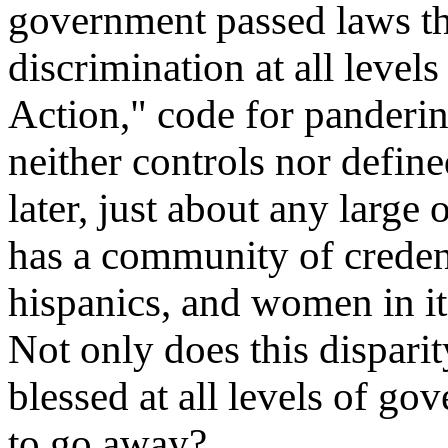
government passed laws that
discrimination at all levels
Action," code for panderin
neither controls nor defin
later, just about any large 
has a community of credent
hispanics, and women in i
Not only does this disparit
blessed at all levels of go
to go away?