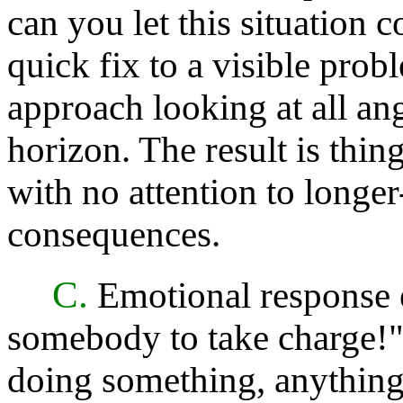
can you let this situation 
quick fix to a visible pro
approach looking at all an
horizon. The result is thing
with no attention to longe
consequences.
C.
Emotional response 
somebody to take charge!"
doing something, anything!