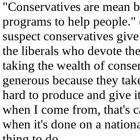
"Conservatives are mean b
programs to help people." (
suspect conservatives give
the liberals who devote the
taking the wealth of conser
generous because they tak
hard to produce and give 
when I come from, that's c
when it's done on a national 
thing to do.