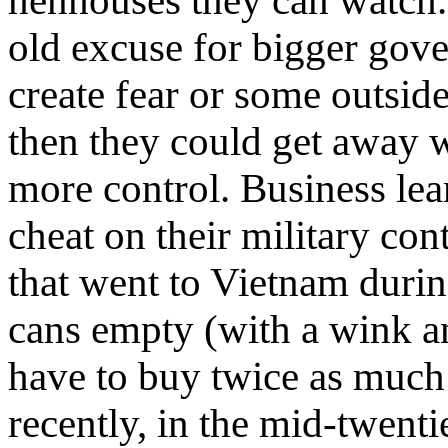
henhouses they can watch
old excuse for bigger gov
create fear or some outsid
then they could get away 
more control. Business le
cheat on their military con
that went to Vietnam during
cans empty (with a wink a
have to buy twice as much
recently, in the mid-twenti