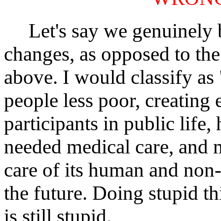
Let's say we genuinely bel
changes, as opposed to the
above. I would classify as
people less poor, creating 
participants in public life,
needed medical care, and 
care of its human and non
the future. Doing stupid t
is still stupid.