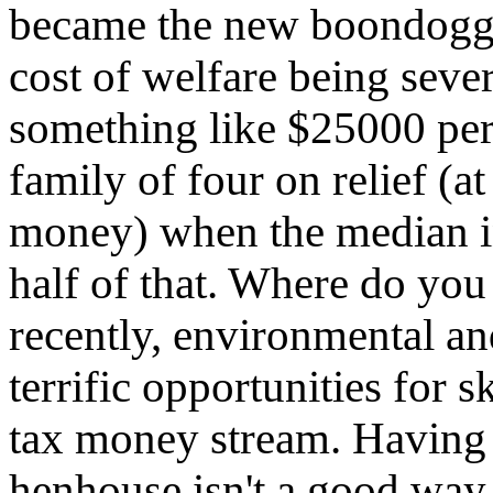
became the new boondoggl
cost of welfare being sever
something like $25000 per
family of four on relief (a
money) when the median i
half of that. Where do yo
recently, environmental a
terrific opportunities for
tax money stream. Having 
henhouse isn't a good way 