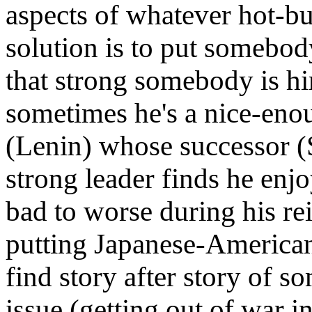
aspects of whatever hot-butt
solution is to put somebo
that strong somebody is hi
sometimes he's a nice-enou
(Lenin) whose successor (St
strong leader finds he enj
bad to worse during his re
putting Japanese-American
find story after story of 
issue (getting out of war i