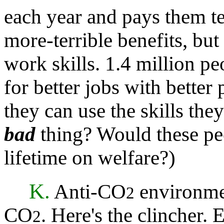
each year and pays them t
more-terrible benefits, but
work skills. 1.4 million p
for better jobs with better
they can use the skills they
bad
thing? Would these peo
lifetime on welfare?)
K.
Anti-CO
environme
2
CO
. Here's the clincher. 
2