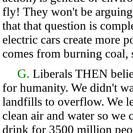
fly! They won't be arguing 
that that question is comple
electric cars create more p
comes from burning coal, 
G.
Liberals THEN believ
for humanity. We didn't wan
landfills to overflow. We 
clean air and water so we 
drink for 3500 million peo