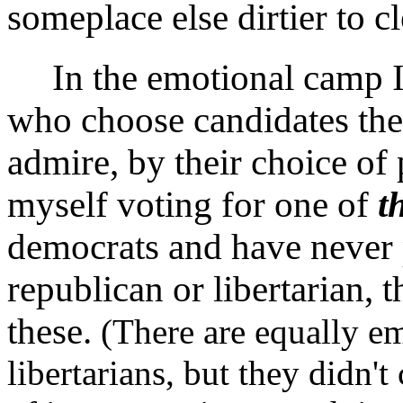
someplace else dirtier to 
In the emotional camp I p
who choose candidates the
admire, by their choice of 
myself voting for one of
t
democrats and have never p
republican or libertarian, 
these.
(There are equally e
libertarians, but they didn'