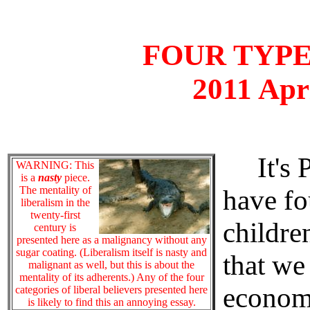
FOUR TYPE
2011 Apr
It's P
WARNING: This
is a
nasty
piece.
The mentality of
have fo
liberalism in the
twenty-first
children
century is
presented here as a malignancy without any
sugar coating. (Liberalism itself is nasty and
that we
malignant as well, but this is about the
mentality of its adherents.) Any of the four
economi
categories of liberal believers presented here
is likely to find this an annoying essay.