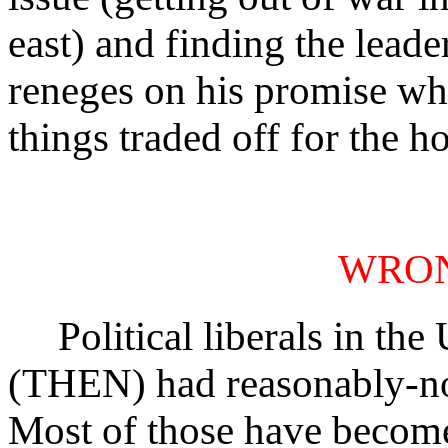
east) and finding the leade
reneges on his promise whi
things traded off for the ho
WRO
Political liberals in the 
(THEN) had reasonably-no
Most of those have become