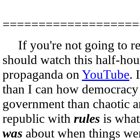
===================
If you're not going to r
should watch this half-ho
propaganda on
YouTube
. 
than I can how democracy 
government than chaotic an
republic with
rules
is what
was
about when things wer