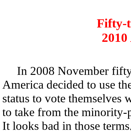
Fifty-
2010
In 2008 November fifty-
America decided to use th
status to vote themselves
to take from the minority-
It looks bad in those term