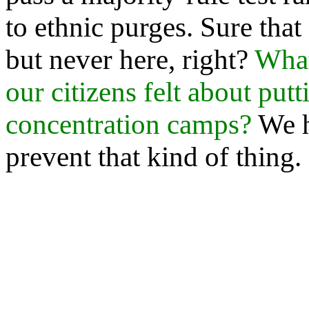
to ethnic purges. Sure tha
but never here, right?
What
our citizens felt about pu
concentration camps?
We h
prevent that kind of thing.