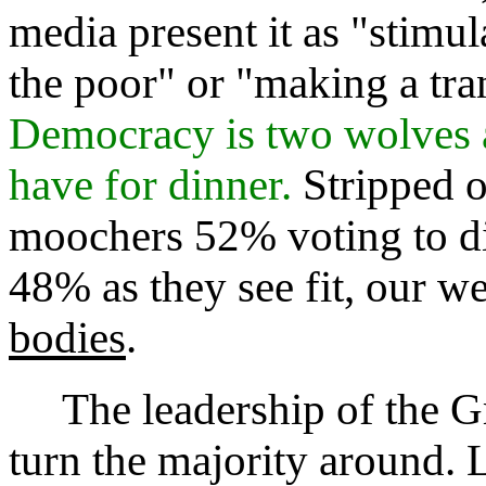
media present it as "stimu
the poor" or "making a tra
Democracy is two wolves 
have for dinner.
Stripped 
moochers 52% voting to d
48% as they see fit, our we
bodies
.
The leadership of the Gr
turn the majority around. L