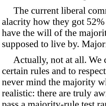
The current liberal com
alacrity how they got 52% 
have the will of the majori
supposed to live by. Majori
Actually, not at all. We 
certain rules and to respect
never mind the majority w
realistic: there are truly a
pass a majority-rule test r