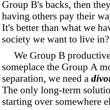
Group B's backs, then they'
having others pay their way
It's better than what we ha
society we want to live in?
We Group B productive p
someplace the Group A mo
separation, we need a
divo
The only long-term solutio
starting over somewhere e