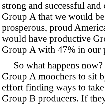
strong and successful and 
Group A that we would be b
prosperous, proud America
would have productive G
Group A with 47% in our po
So what happens now? D
Group A moochers to sit by
effort finding ways to tak
Group B producers. If they c