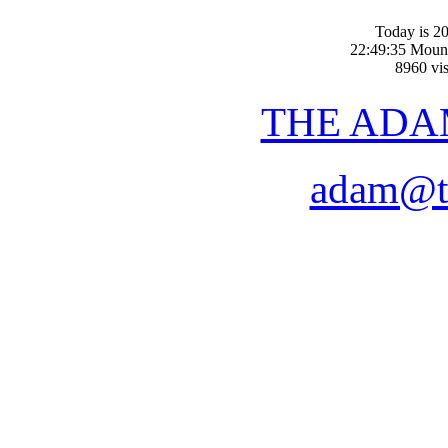
Today is 20
22:49:35 Moun
8960 vis
THE ADA
adam@t