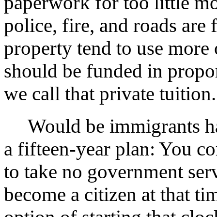
paperwork for too little m
police, fire, and roads are
property tend to use more 
should be funded in propor
we call that private tuition.
Would be immigrants have
a fifteen-year plan: You c
to take no government serv
become a citizen at that ti