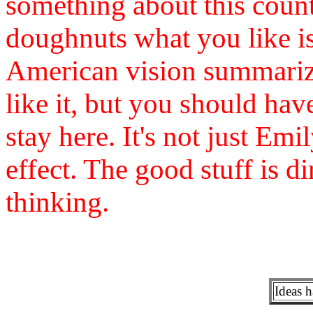
something about this countr
doughnuts what you like is
American vision summariz
like it, but you should have
stay here. It's not just Em
effect. The good stuff is 
thinking.
Ideas 