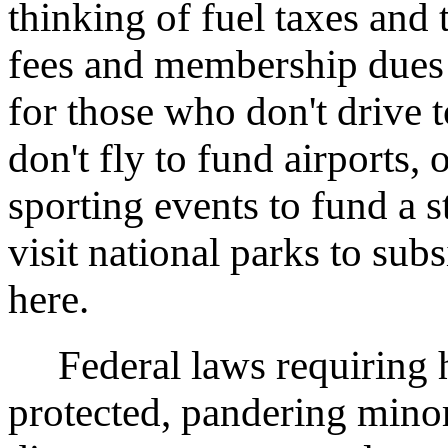
thinking of fuel taxes and t
fees and membership dues fo
for those who don't drive 
don't fly to fund airports,
sporting events to fund a 
visit national parks to sub
here.
Federal laws requiring h
protected, pandering mino