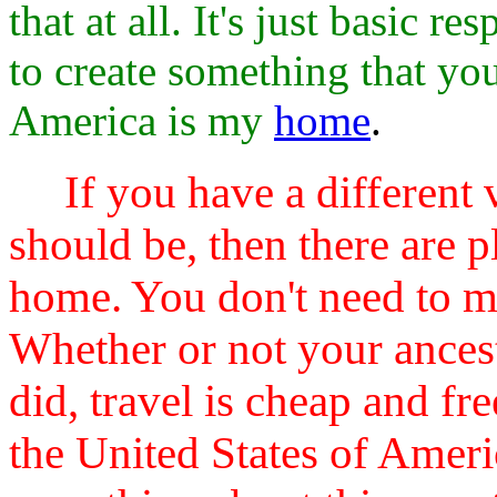
that at all. It's just basic 
to create something that yo
America is my
home
.
If you have a different
should be, then there are p
home. You don't need to m
Whether or not your ancest
did, travel is cheap and fr
the United States of Ameri