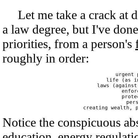
Let me take a crack at def
a law degree, but I've don
priorities, from a person's
roughly in order:
urgent 
life (as i
laws (against
enfor
prote
pers
Notice the conspicuous a
education, energy regulati