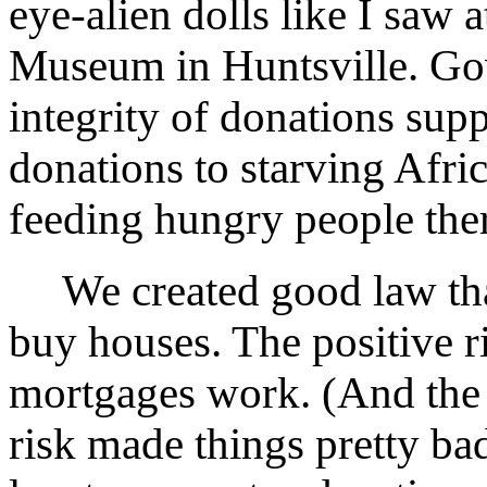
eye-alien dolls like I saw 
Museum in Huntsville. Go
integrity of donations supp
donations to starving Afric
feeding hungry people the
We created good law that
buy houses. The positive r
mortgages work. (And the
risk made things pretty ba