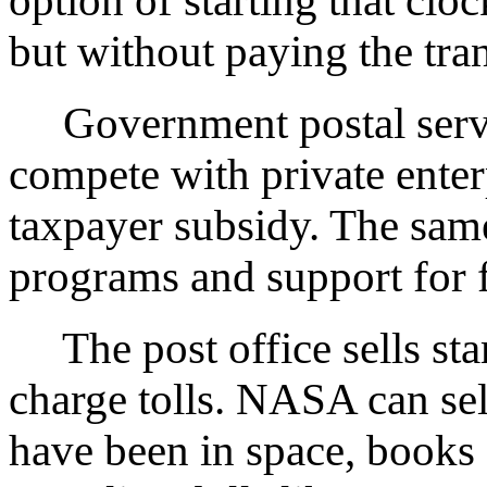
option of starting that clo
but without paying the tran
Government postal serv
compete with private enterp
taxpayer subsidy. The sam
programs and support for 
The post office sells st
charge tolls. NASA can sel
have been in space, books 