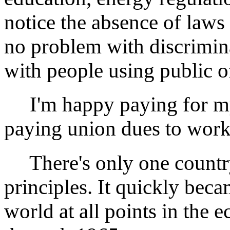
notice the absence of laws 
no problem with discrimin
with people using public of
I'm happy paying for my 
paying union dues to work 
There's only one country
principles. It quickly beca
world at all points in the