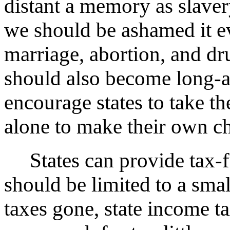
distant a memory as slavery
we should be ashamed it e
marriage, abortion, and dr
should also become long-a
encourage states to take th
alone to make their own c
States can provide tax-fu
should be limited to a smal
taxes gone, state income t