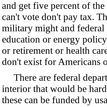
and get five percent of the 
can't vote don't pay tax. 
military might and federal 
education or energy policy 
or retirement or health ca
don't exist for Americans o
There are federal departm
interior that would be hard
these can be funded by usa