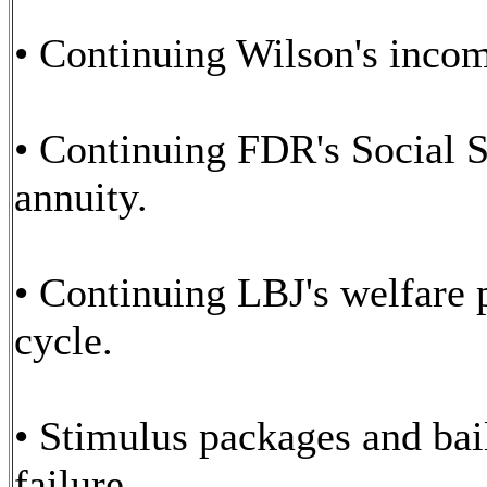
• Continuing Wilson's incom
• Continuing FDR's Social Se
annuity.
• Continuing LBJ's welfare 
cycle.
• Stimulus packages and bai
failure.