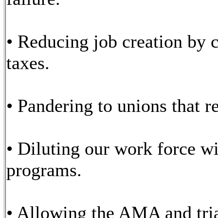
• Reducing job creation by 
taxes.
• Pandering to unions that r
• Diluting our work force w
programs.
• Allowing the AMA and tria