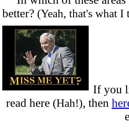
better?
(Yeah, that's what I
If you 
read here
, then
her
(Hah!)