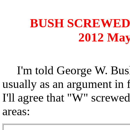
BUSH SCREWED
2012 May
I'm told George W. Bush 
usually as an argument in 
I'll agree that "W" screwed
areas: