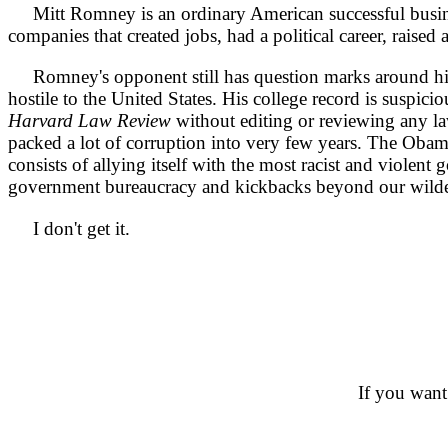
Mitt Romney is an ordinary American successful business
companies that created jobs, had a political career, raised 
Romney's opponent still has question marks around his n
hostile to the United States. His college record is suspi
Harvard Law Review
without editing or reviewing any law
packed a lot of corruption into very few years. The Obam
consists of allying itself with the most racist and viole
government bureaucracy and kickbacks beyond our wilde
I don't get it.
If you want