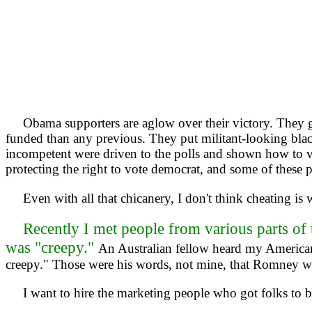
Obama supporters are aglow over their victory. They gav
funded than any previous. They put militant-looking blac
incompetent were driven to the polls and shown how to v
protecting the right to vote democrat, and some of these 
Even with all that chicanery, I don't think cheating is
Recently I met people from various parts of 
was "creepy."
An Australian fellow heard my American
creepy." Those were his words, not mine, that Romney w
I want to hire the marketing people who got folks to be