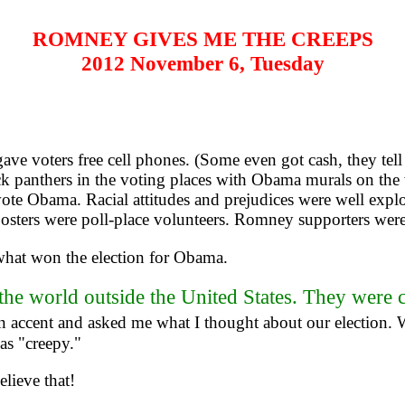
ROMNEY GIVES ME THE CREEPS
2012 November 6, Tuesday
e voters free cell phones. (Some even got cash, they tel
k panthers in the voting places with Obama murals on the 
ote Obama. Racial attitudes and prejudices were well exp
posters were poll-place volunteers. Romney supporters were
 what won the election for Obama.
the world outside the United States. They were 
 accent and asked me what I thought about our election. W
as "creepy."
lieve that!