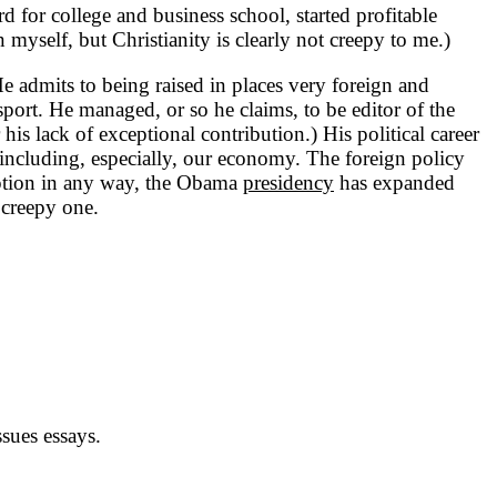
for college and business school, started profitable
n myself, but Christianity is clearly not creepy to me.)
admits to being raised in places very foreign and
port. He managed, or so he claims, to be editor of the
is lack of exceptional contribution.) His political career
 including, especially, our economy. The foreign policy
ruption in any way, the Obama
presidency
has expanded
creepy one.
sues essays.