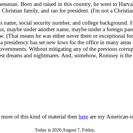
man. Born and raised in this country, he went to Harvard 
a Christian family, and ran for president. (I'm not a Christia
ame, social security number, and college background. He 
cious, maybe under another name, maybe under a foreign pass
. (That means he was either never there or exceptional for h
a presidency has set new lows for the office in many areas
nt governments. Without mitigating any of the previous cor
st dreams and nightmares. And, somehow, Romney is the 
 more of this kind of material then
here
are my American-is
Today is 2026 August 7, Friday,