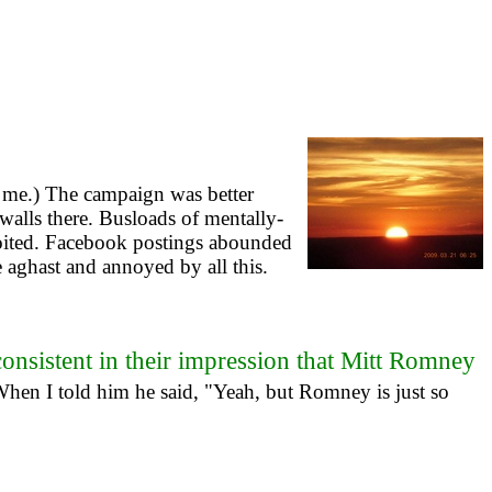
l me.) The campaign was better
walls there. Busloads of mentally-
loited. Facebook postings abounded
 aghast and annoyed by all this.
consistent in their impression that Mitt Romney
hen I told him he said, "Yeah, but Romney is just so