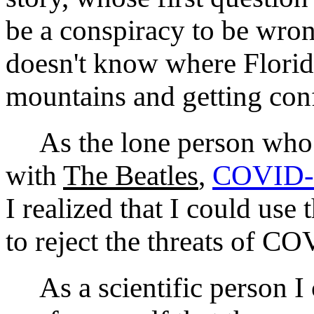
be a conspiracy to be wro
doesn't know where Florid
mountains and getting con
As the lone person who r
with
The Beatles
,
COVID‑
I realized that I could use
to reject the threats of 
As a scientific person I