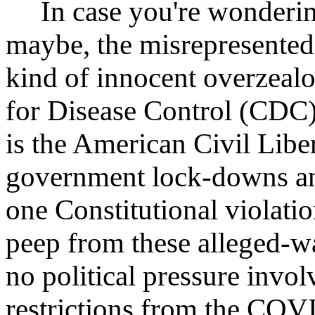
In case you're wondering
maybe, the misrepresente
kind of innocent overzealo
for Disease Control (CDC), 
is the American Civil Lib
government lock-downs and
one Constitutional violatio
peep from these alleged-w
no political pressure invo
restrictions from the COV