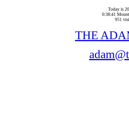
Today is 20
0:38:41 Mount
951 visi
THE ADA
adam@t