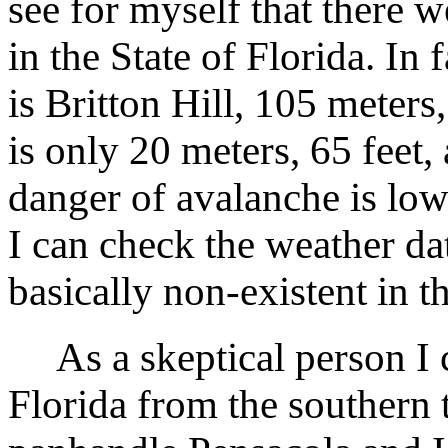
see for myself that there 
in the State of Florida. In f
is Britton Hill, 105 meters,
is only 20 meters, 65 feet,
danger of avalanche is low
I can check the weather dat
basically non-existent in t
As a skeptical person I ca
Florida from the southern 