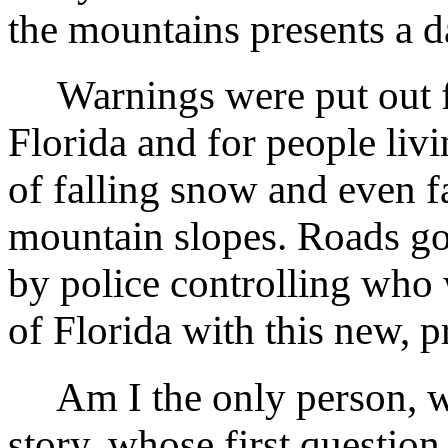
the mountains presents a d
Warnings were put out fo
Florida and for people livi
of falling snow and even f
mountain slopes. Roads go
by police controlling who 
of Florida with this new, p
Am I the only person, wh
story, whose first question i