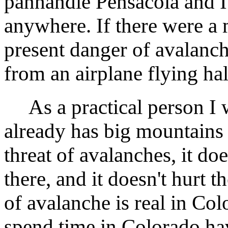
panhandle Pensacola and I
anywhere. If there were a
present danger of avalanch
from an airplane flying hal
As a practical person I w
already has big mountains 
threat of avalanches, it do
there, and it doesn't hurt th
of avalanche is real in Co
spend time in Colorado have