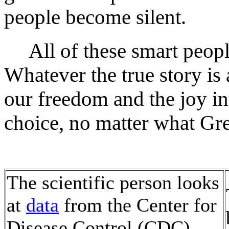
people become silent.
All of these smart peopl
Whatever the true story i
our freedom and the joy in 
choice, no matter what Gret
The scientific person looks
at
data
from the Center for
Disease Control (CDC)