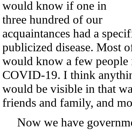
would know if one in
three hundred of our
acquaintances had a specifi
publicized disease. Most o
would know a few people 
COVID‑19. I think anythin
would be visible in that 
friends and family, and mos
Now we have government