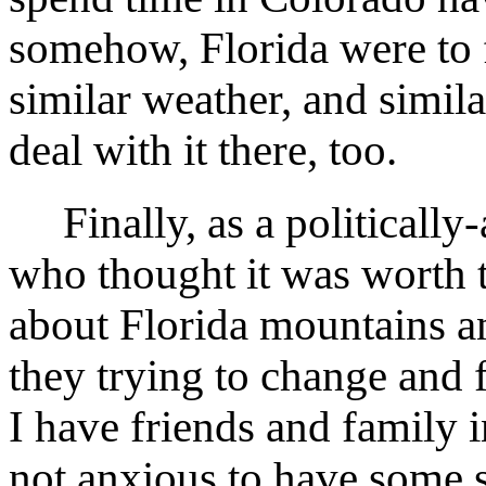
somehow, Florida were to f
similar weather, and simila
deal with it there, too.
Finally, as a politically
who thought it was worth t
about Florida mountains 
they trying to change and 
I have friends and family 
not anxious to have some s