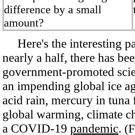
difference by a small
amount?
Here's the interesting par
nearly a half, there has be
government-promoted scien
an impending global ice ag
acid rain, mercury in tuna 
global warming, climate c
a COVID‑19
pandemic
.
(F