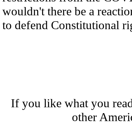
wouldn't there be a reacti
to defend Constitutional ri
If you like what you rea
other Americ