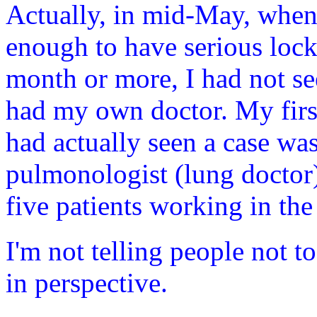
Actually, in mid-May, whe
enough to have serious lock
month or more, I had not se
had my own doctor. My fir
had actually seen a case 
pulmonologist (lung doctor)
five patients working in the
I'm not telling people not to
in perspective.