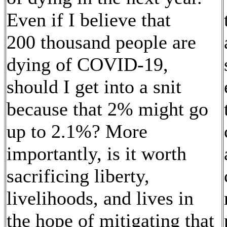
Even if I believe that
200 thousand people are
dying of COVID-19,
should I get into a snit
because that 2% might go
up to 2.1%? More
importantly, is it worth
sacrificing liberty,
livelihoods, and lives in
the hope of mitigating that