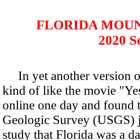
FLORIDA MOU
2020 S
In yet another version o
kind of like the movie "Ye
online one day and found t
Geologic Survey (USGS) ju
study that Florida was a 