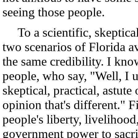
seeing those people.
To a scientific, skeptical,
two scenarios of Florida
the same credibility. I kn
people, who say, "Well, I u
skeptical, practical, astut
opinion that's different."
people's liberty, livelihood
government power to sacrif