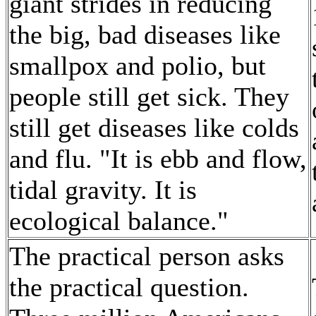
giant strides in reducing
the big, bad diseases like
smallpox and polio, but
people still get sick. They
still get diseases like colds
and flu. "It is ebb and flow,
tidal gravity. It is
ecological balance."
The practical person asks
the practical question.