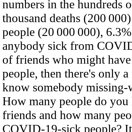
numbers in the hundreds 
thousand deaths (200 000)
people (20 000 000), 6.3% 
anybody sick from COVID‑
of friends who might have 
people, then there's only 
know somebody missing-
How many people do you 
friends and how many pe
COVID‑19-sick people? It j