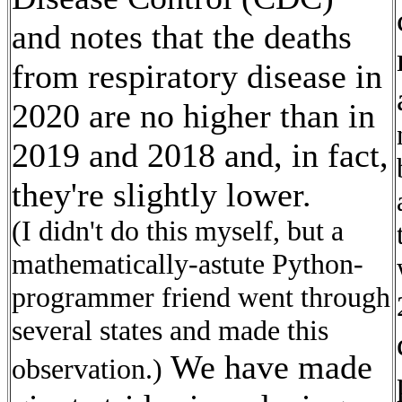
and notes that the deaths
from respiratory disease in
2020 are no higher than in
2019 and 2018 and, in fact,
they're slightly lower.
(I didn't do this myself, but a
mathematically-astute Python-
programmer friend went through
several states and made this
We have made
observation.)