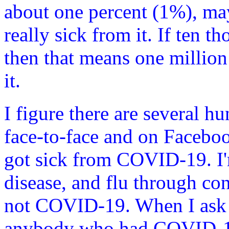
about one percent (1%), mayb
really sick from it. If ten t
then that means one million
it.
I figure there are several 
face-to-face and on Facebo
got sick from COVID-19. I'm
disease, and flu through co
not COVID-19. When I ask 
anybody who had COVID-19?