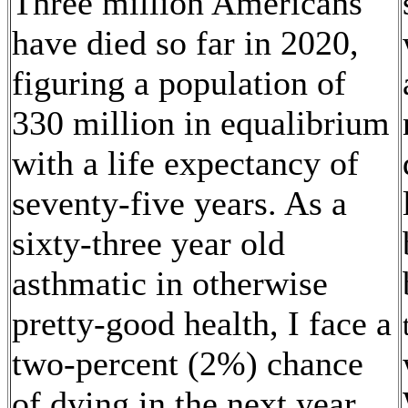
Three million Americans
have died so far in 2020,
figuring a population of
330 million in equalibrium
with a life expectancy of
seventy-five years. As a
sixty-three year old
asthmatic in otherwise
pretty-good health, I face a
two-percent (2%) chance
of dying in the next year.