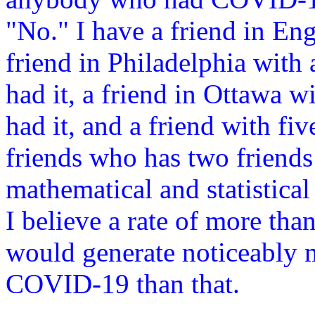
"No." I have a friend in Eng
friend in Philadelphia with 
had it, a friend in Ottawa w
had it, and a friend with f
friends who has two friend
mathematical and statistical
I believe a rate of more th
would generate noticeably 
COVID-19 than that.