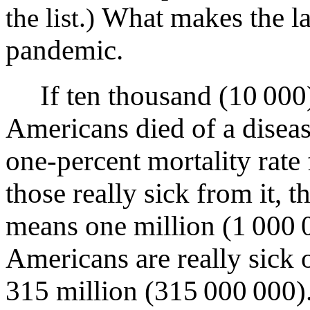
What makes the la
the list.)
pandemic.
If ten thousand (10 000
Americans died of a diseas
one-percent mortality rate 
those really sick from it, t
means one million (1 000 
Americans are really sick 
315 million (315 000 000)