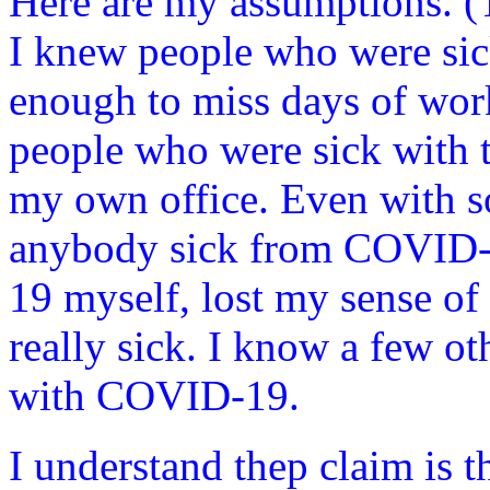
Here are my assumptions. (Th
I knew people who were sic
enough to miss days of wor
people who were sick with th
my own office. Even with s
anybody sick from COVID-1
19 myself, lost my sense of 
really sick. I know a few o
with COVID-19.
I understand thep claim is th