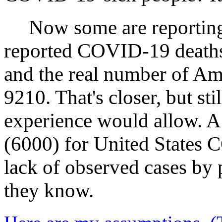
Now some are reporting
reported COVID‑19 deaths 
and the real number of A
9210. That's closer, but sti
experience would allow. A
(6000) for United States C
lack of observed cases by
they know.