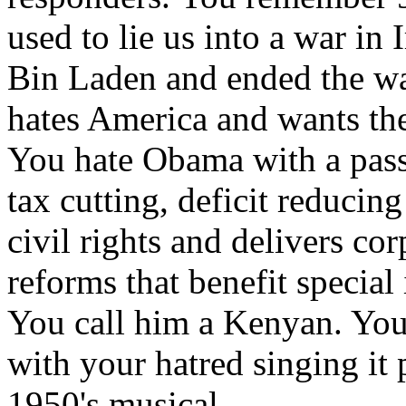
used to lie us into a war i
Bin Laden and ended the war
hates America and wants the
You hate Obama with a passio
tax cutting, deficit reduci
civil rights and delivers co
reforms that benefit special 
You call him a Kenyan. You 
with your hatred singing it p
1950's musical.