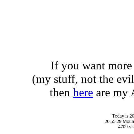
If you want more 
(my stuff, not the evil
then
here
are my A
Today is 20
20:55:29 Moun
4709 vis