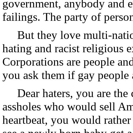
government, anybody and ev
failings. The party of person
But they love multi-nation
hating and racist religious e
Corporations are people and 
you ask them if gay people a
Dear haters, you are the c
assholes who would sell Ame
heartbeat, you would rathe