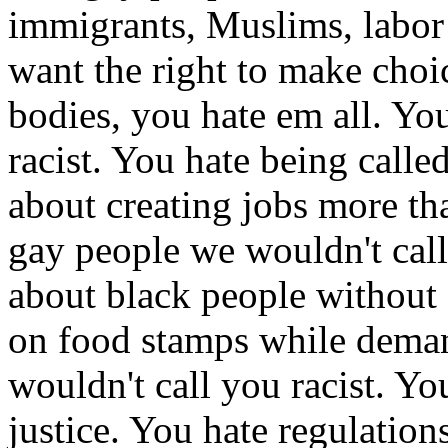
immigrants, Muslims, labo
want the right to make choi
bodies, you hate em all. Yo
racist. You hate being calle
about creating jobs more th
gay people we wouldn't call
about black people without 
on food stamps while demand
wouldn't call you racist. Yo
justice. You hate regulatio