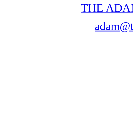
THE ADA
adam@t