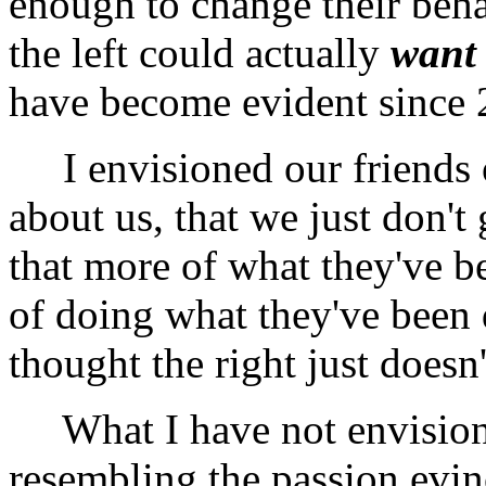
enough to change their behav
the left could actually
want
have become evident since 
I envisioned our friends on
about us, that we just don't 
that more of what they've be
of doing what they've been 
thought the right just doesn't
What I have not envisioned
resembling the passion evin