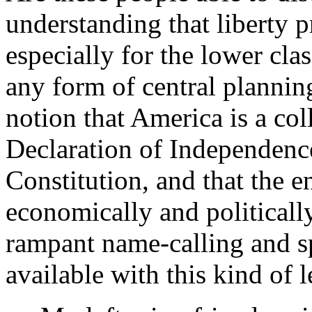
understanding that liberty 
especially for the lower cla
any form of central plannin
notion that America is a col
Declaration of Independenc
Constitution, and that the en
economically and politically
rampant name-calling and s
available with this kind of