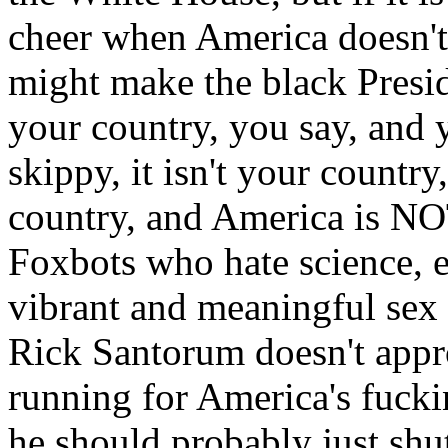
cheer when America doesn't
might make the black Presi
your country, you say, and y
skippy, it isn't your country,
country, and America is NOT
Foxbots who hate science, el
vibrant and meaningful sex 
Rick Santorum doesn't appro
running for America's fuck
he should probably just shut