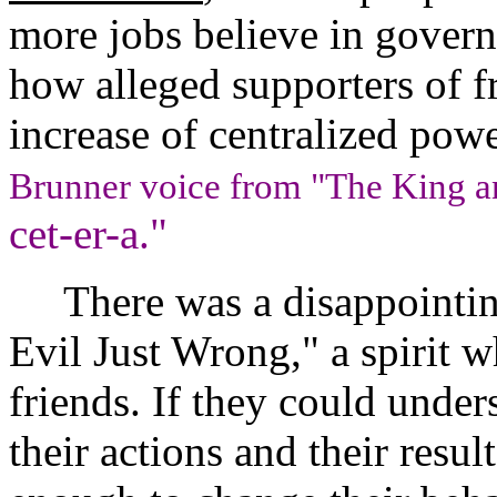
more jobs believe in govern
how alleged supporters of 
increase of centralized powe
Brunner voice from "The King a
cet-er-a."
There was a disappointing 
Evil Just Wrong," a spirit w
friends. If they could unde
their actions and their resu