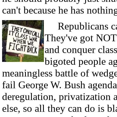
can't because he has nothing
Republicans can
They've got NOTH
and conquer class
bigoted people aga
meaningless battle of wedge
fail George W. Bush agenda a
deregulation, privatization
else, so all they can do is 