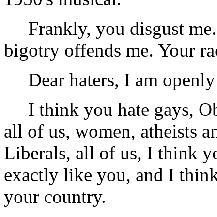
Frankly, you disgust me. 
bigotry offends me. Your ra
Dear haters, I am openly q
I think you hate gays, Ob
all of us, women, atheists a
Liberals, all of us, I think 
exactly like you, and I thi
your country.