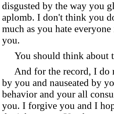
disgusted by the way you gl
aplomb. I don't think you do
much as you hate everyone i
you.
You should think about th
And for the record, I do n
by you and nauseated by yo
behavior and your all consu
you. I forgive you and I ho