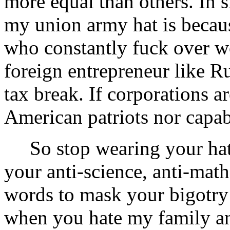
more equal than others. In s
my union army hat is because
who constantly fuck over w
foreign entrepreneur like R
tax break. If corporations ar
American patriots nor capabl
So stop wearing your hate 
your anti-science, anti-mat
words to mask your bigotry 
when you hate my family a