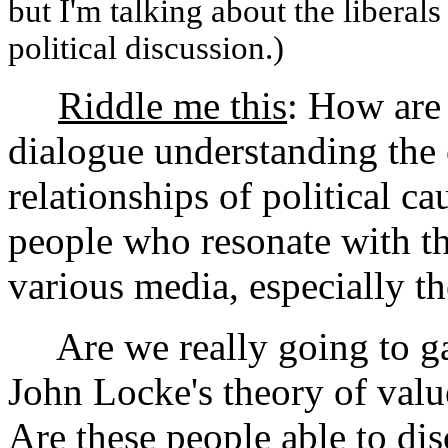
but I'm talking about the liberal
political discussion.)
Riddle me this
: How are
dialogue understanding the 
relationships of political ca
people who resonate with the
various media, especially t
Are we really going to ga
John Locke's theory of valu
Are these people able to di