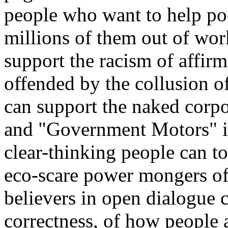
people who want to help poo
millions of them out of wor
support the racism of affir
offended by the collusion o
can support the naked corpo
and "Government Motors" in
clear-thinking people can t
eco-scare power mongers o
believers in open dialogue 
correctness
, of how people 