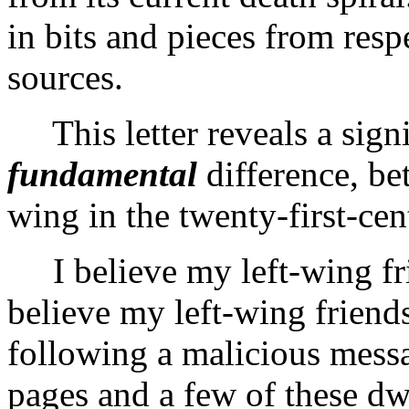
in bits and pieces from resp
sources.
This letter reveals a signi
fundamental
difference, be
wing in the twenty-first-ce
I believe my left-wing frie
believe my left-wing friend
following a malicious mess
pages and a few of these dw