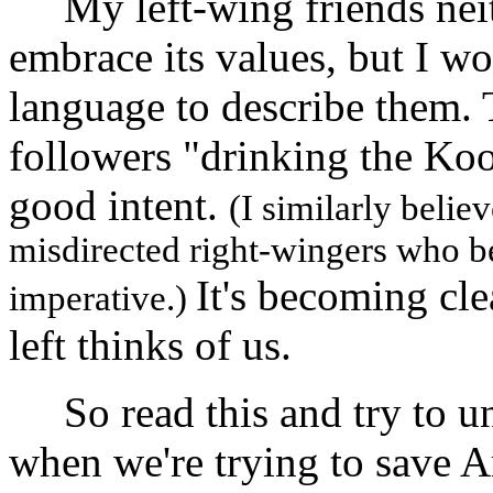
My left-wing friends neit
embrace its values, but I wo
language to describe them
followers "drinking the Koo
good intent.
(I similarly belie
misdirected right-wingers who bel
It's becoming cle
imperative.)
left thinks of us.
So read this and try to un
when we're trying to save 