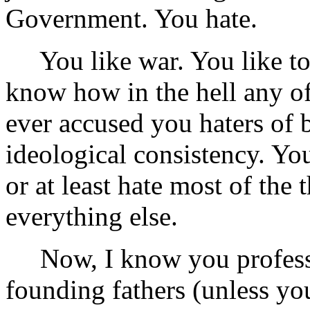
Government. You hate.
You like war. You like tort
know how in the hell any of
ever accused you haters of 
ideological consistency. Yo
or at least hate most of the 
everything else.
Now, I know you profess t
founding fathers (unless yo