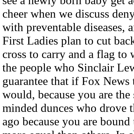
see a newly born baby get ac
cheer when we discuss deny
with preventable diseases,
First Ladies plan to cut bac
cross to carry and a flag t
the people who Sinclair Lew
guarantee that if Fox News 
would, because you are the 
minded dunces who drove thi
ago because you are bound 