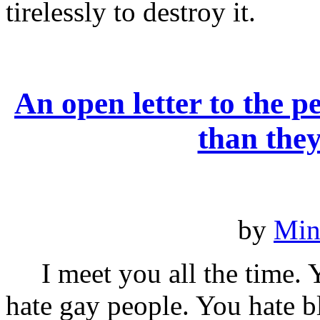
tirelessly to destroy it.
An open letter to the
than the
by
Min
I meet you all the time. 
hate gay people. You hate b