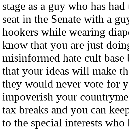
stage as a guy who has had 
seat in the Senate with a g
hookers while wearing diap
know that you are just doin
misinformed hate cult base 
that your ideas will make t
they would never vote for y
impoverish your countrymen
tax breaks and you can keep
to the special interests who