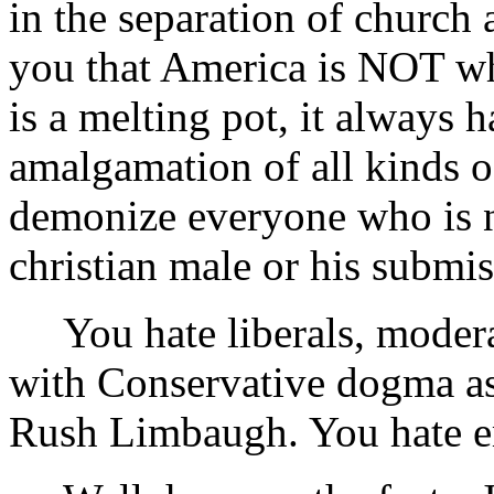
in the separation of church 
you that America is NOT wh
is a melting pot, it always 
amalgamation of all kinds of
demonize everyone who is no
christian male or his submi
You hate liberals, moderat
with Conservative dogma a
Rush Limbaugh. You hate 