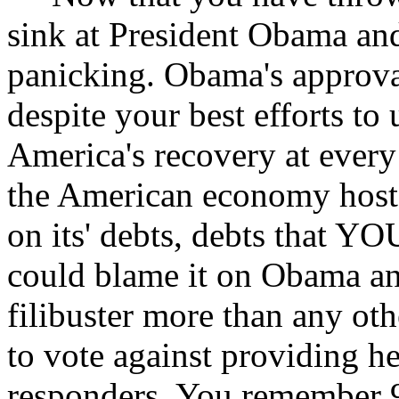
sink at President Obama and 
panicking. Obama's approval
despite your best efforts t
America's recovery at every
the American economy hosta
on its' debts, debts that Y
could blame it on Obama and
filibuster more than any oth
to vote against providing hea
responders. You remember 9/