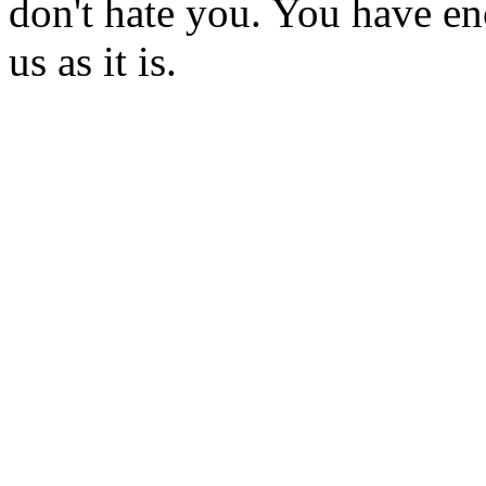
don't hate you. You have eno
us as it is.