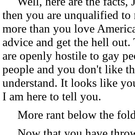
Well, here are the facts, 
then you are unqualified to
more than you love America
advice and get the hell out. 
are openly hostile to gay pe
people and you don't like t
understand. It looks like yo
I am here to tell you.
More rant below the fold .
Now that you have thrown