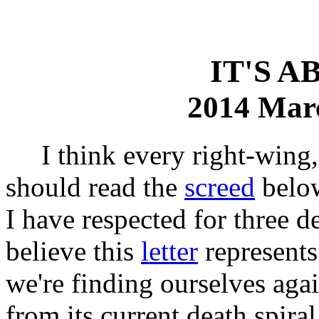
IT'S 
2014 Mar
I think every right-wing, c
should read the
screed
below
I have respected for three d
believe this
letter
represents
we're finding ourselves agai
from its current death spira