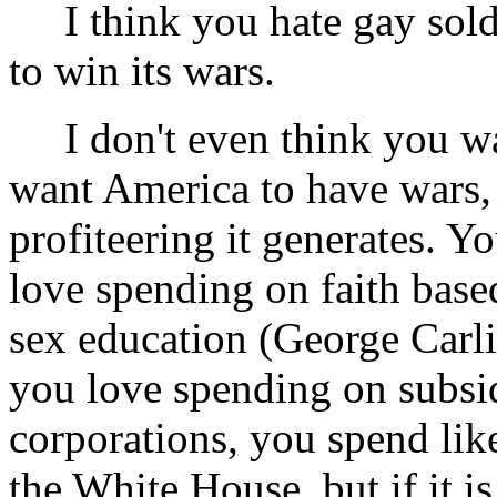
I think you hate gay sold
to win its wars.
I don't even think you wan
want America to have wars,
profiteering it generates. Y
love spending on faith based
sex education (George Carli
you love spending on subsidi
corporations, you spend lik
the White House, but if it 