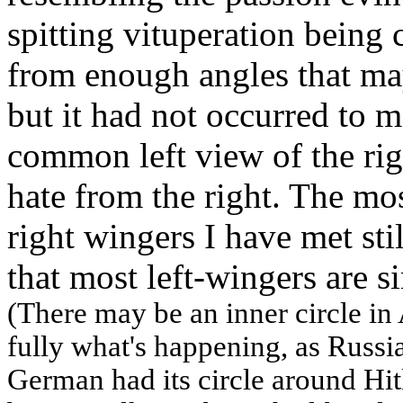
spitting vituperation being
from enough angles that may
but it had not occurred to m
common left view of the rig
hate from the right. The mo
right wingers I have met stil
that most left-wingers are 
(There may be an inner circle i
fully what's happening, as Russia 
German had its circle around Hit