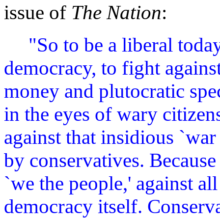
issue of
The Nation
:
"So to be a liberal toda
democracy, to fight against
money and plutocratic speci
in the eyes of wary citizen
against that insidious `w
by conservatives. Because t
`we the people,' against al
democracy itself. Conserva