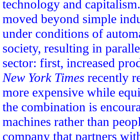
technology and capitalism.
moved beyond simple indus
under conditions of autom
society, resulting in parall
sector: first, increased pr
New York Times
recently r
more expensive while equi
the combination is encour
machines rather than peop
company that partners with