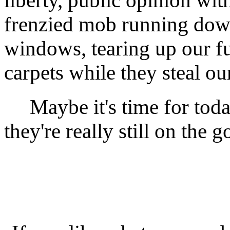
liberty, public opinion with
frenzied mob running down
windows, tearing up our fu
carpets while they steal our
Maybe it's time for today'
they're really still on the 