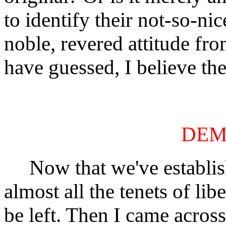
to identify their not-so-n
noble, revered attitude fr
have guessed, I believe the 
DEM
Now that we've establishe
almost all the tenets of li
be left. Then I came acros