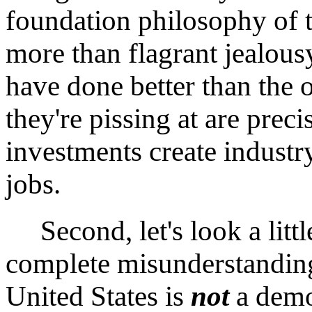
foundation philosophy of
more than flagrant jealou
have done better than the 
they're pissing at are prec
investments create industry
jobs.
Second, let's look a littl
complete misunderstanding
United States is
not
a demo