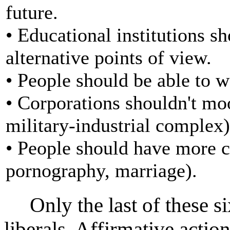
future.
• Educational institutions s
alternative points of view.
• People should be able to w
• Corporations shouldn't mo
military-industrial complex)
• People should have more ch
pornography, marriage).
Only the last of these six
liberals. Affirmative action