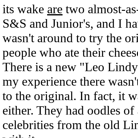
its wake
are
two almost-as
S&S and Junior's, and I ha
wasn't around to try the or
people who ate their cheese
There is a new "Leo Lindy
my experience there wasn't 
to the original. In fact, it
either. They had oodles of
celebrities from the old Li