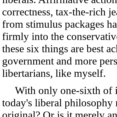
correctness, tax-the-rich j
from stimulus packages hav
firmly into the conservati
these six things are best a
government and more pers
libertarians, like myself.
With only one-sixth of its
today's liberal philosophy
original? Or is it merely a