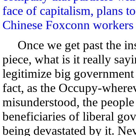
face of capitalism, plans t
Chinese Foxconn workers w
Once we get past the insu
piece, what is it really sayi
legitimize big government 
fact, as the Occupy-where
misunderstood, the people 
beneficiaries of liberal go
being devastated by it. Nev