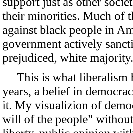
support just as other socie
their minorities. Much of t
against black people in A
government actively sanct
prejudiced, white majority
This is what liberalism h
years, a belief in democra
it. My visualizion of demo
will of the people" withou