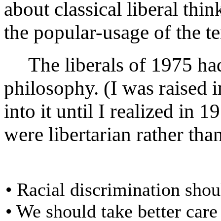
about classical liberal thin
the popular-usage of the t
The liberals of 1975 had s
philosophy. (I was raised 
into it until I realized in 
were libertarian rather than
• Racial discrimination shou
• We should take better care