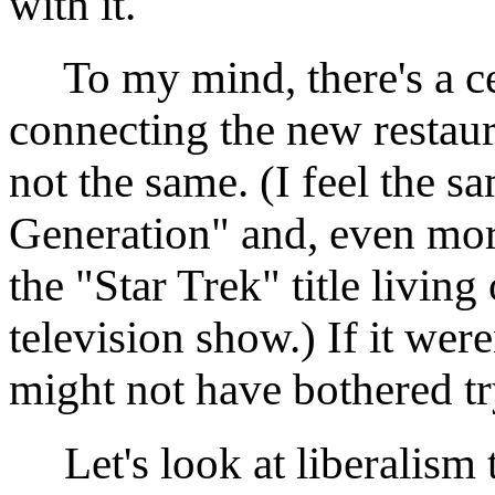
with it.
To my mind, there's a cer
connecting the new restaur
not the same. (I feel the 
Generation" and, even mor
the "Star Trek" title living
television show.) If it were
might not have bothered try
Let's look at liberalism 