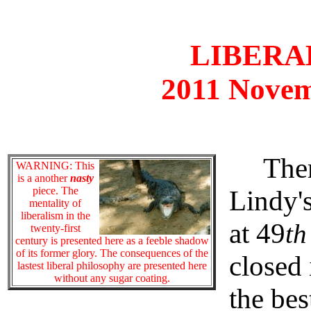
LIBERAL
2011 Novem
There 
WARNING: This
is a another
nasty
piece. The
Lindy's
mentality of
liberalism in the
at 49
th
twenty-first
century is presented here as a feeble shadow
of its former glory. The consequences of the
closed 
lastest liberal philosophy are presented here
without any sugar coating.
the be