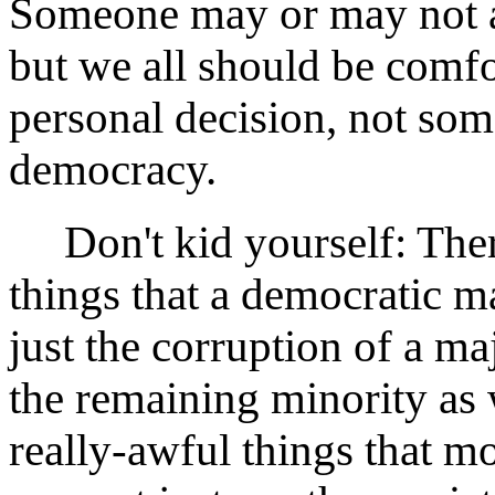
Someone may or may not a
but we all should be comfo
personal decision, not som
democracy.
Don't kid yourself: There 
things that a democratic ma
just the corruption of a ma
the remaining minority as
really-awful things that m