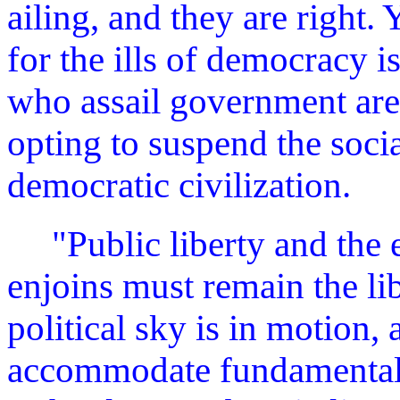
ailing, and they are right.
for the ills of democracy 
who assail government are
opting to suspend the socia
democratic civilization.
"Public liberty and the 
enjoins must remain the lib
political sky is in motion,
accommodate fundamental c