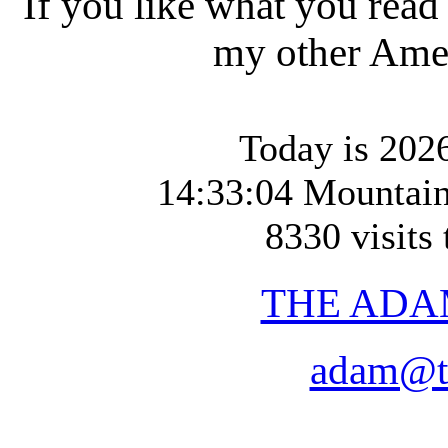
If you like what you read
my other Amer
Today is 2026
14:33:04 Mountai
8330 visits 
THE ADA
adam@t