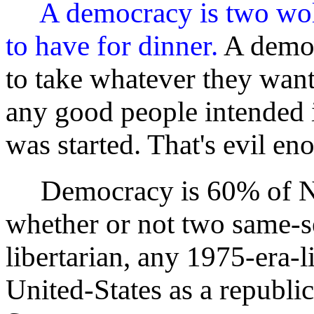
A democracy is two wol
to have for dinner.
A democ
to take whatever they wan
any good people intended 
was started. That's evil en
Democracy is 60% of Ne
whether or not two same-s
libertarian, any 1975-era-li
United-States as a republi