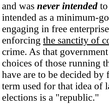
and was
never intended
to
intended as a minimum-gov
engaging in free enterpri
enforcing
the sanctity of c
crime. As that government
choices of those running
have are to be decided by f
term used for that idea of
elections is a "republic."