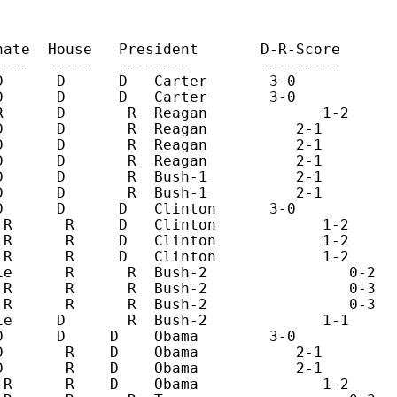
nate  House   President       D-R-Score       
----  -----   --------        ---------       
D      D      D   Carter       3-0            
D      D      D   Carter       3-0            
R      D       R  Reagan             1-2      
D      D       R  Reagan          2-1         
D      D       R  Reagan          2-1         
D      D       R  Reagan          2-1         
D      D       R  Bush-1          2-1         
D      D       R  Bush-1          2-1         
D      D      D   Clinton      3-0            
 R      R     D   Clinton            1-2      
 R      R     D   Clinton            1-2      
 R      R     D   Clinton            1-2      
ie      R      R  Bush-2                0-2   
 R      R      R  Bush-2                0-3   
 R      R      R  Bush-2                0-3   
ie     D       R  Bush-2             1-1      
D      D     D    Obama        3-0            
D       R    D    Obama           2-1         
D       R    D    Obama           2-1         
 R      R    D    Obama              1-2      