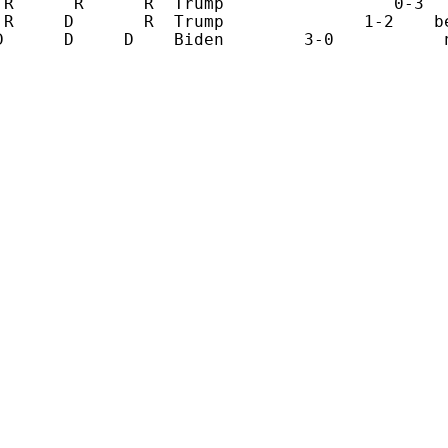
 R      R      R  Trump                 0-3   
 R     D       R  Trump              1-2    be