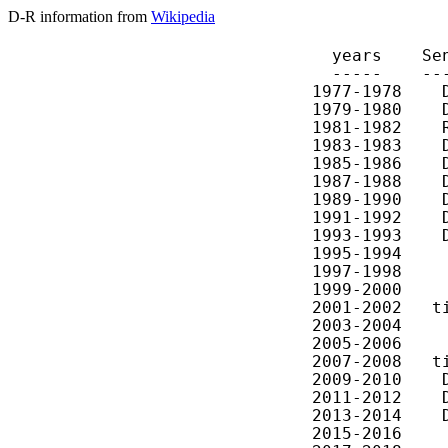
D-R information from
Wikipedia
  years    Se
  -----    --
1977-1978    
1979-1980    
1981-1982    
1983-1983    
1985-1986    
1987-1988    
1989-1990    
1991-1992    
1993-1993    
1995-1994    
1997-1998    
1999-2000    
2001-2002   t
2003-2004    
2005-2006    
2007-2008   t
2009-2010    
2011-2012    
2013-2014    
2015-2016    