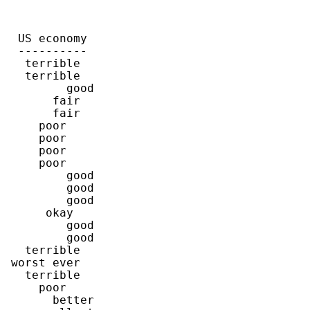
  US economy

  ----------

   terrible

   terrible

         good

       fair

       fair

     poor

     poor

     poor

     poor

         good

         good

         good

      okay

         good

         good

   terrible

 worst ever

   terrible

     poor

       better
