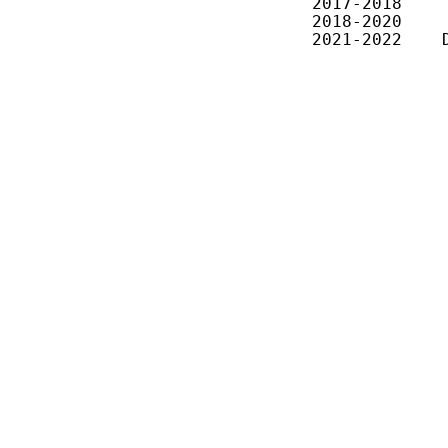
2017-2018    
2018-2020    