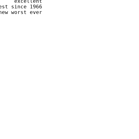
    excellent

st since 1966
