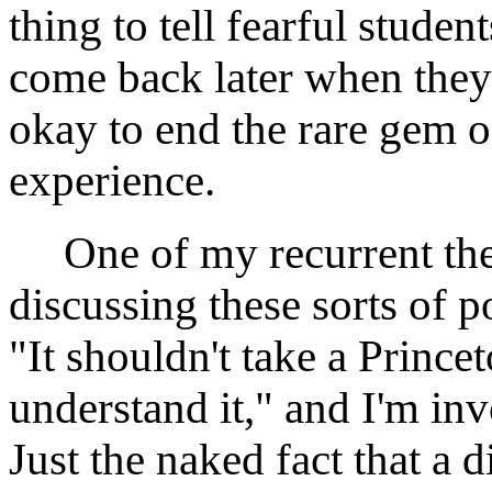
thing to tell fearful studen
come back later when they'r
okay to end the rare gem 
experience.
One of my recurrent the
discussing these sorts of pol
"It shouldn't take a Prince
understand it," and I'm inv
Just the naked fact that a d