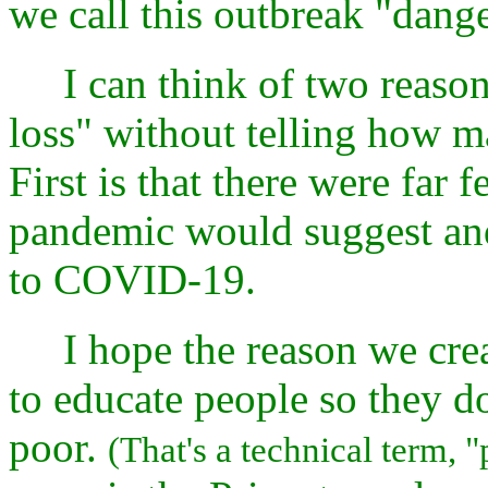
we call this outbreak "dang
I can think of two reasons
loss" without telling how ma
First is that there were far 
pandemic would suggest and 
to COVID-19.
I hope the reason we create
to educate people so they d
poor.
(That's a technical term, "