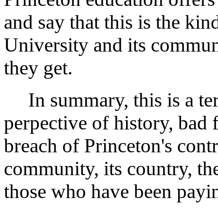
and say that this is the kin
University and its communi
they get.
In summary, this is a ter
perpective of history, bad f
breach of Princeton's cont
community, its country, th
those who have been paying