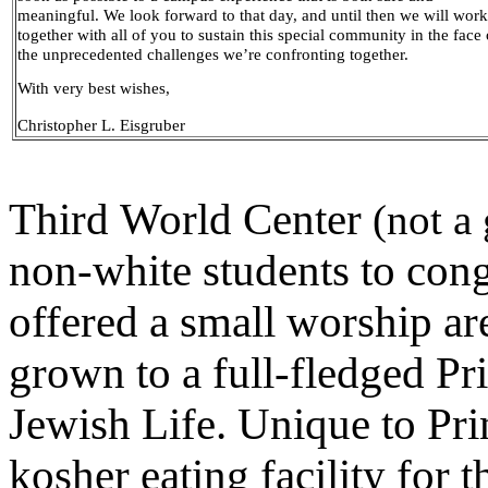
meaningful. We look forward to that day, and until then we will work
together with all of you to sustain this special community in the face 
the unprecedented challenges we’re confronting together.
With very best wishes,
Christopher L. Eisgruber
Third World Center
(not a
non-white students to cong
offered a small worship a
grown to a full-fledged Pri
Jewish Life. Unique to Pr
kosher eating facility for 