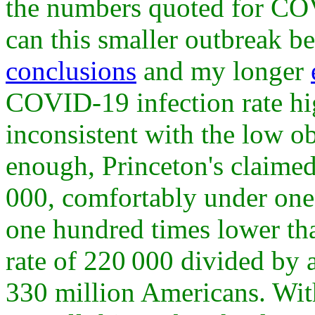
the numbers quoted for COV
can this smaller outbreak 
conclusions
and my longer
COVID-19 infection rate hi
inconsistent with the low ob
enough, Princeton's claimed
000, comfortably under one 
one hundred times lower tha
rate of 220 000 divided by 
330 million Americans. Wit