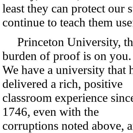
least they can protect our 
continue to teach them usef
Princeton University, t
burden of proof is on you.
We have a university that 
delivered a rich, positive
classroom experience sinc
1746, even with the
corruptions noted above, 