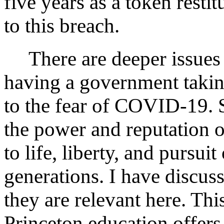
five years as a token resti
to this breach.
There are deeper issues h
having a government takin
to the fear of COVID-19. 
the power and reputation o
to life, liberty, and pursui
generations. I have discus
they are relevant here. This
Princeton education offers 