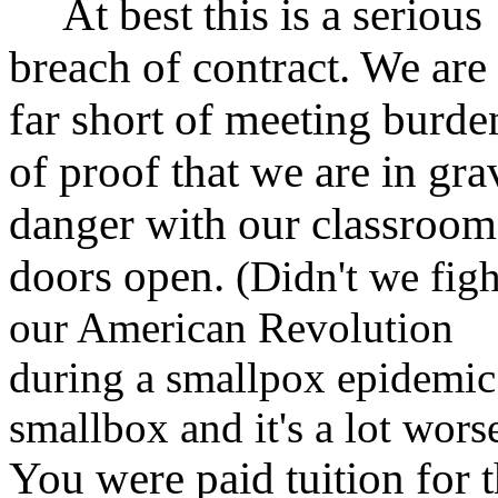
At best this is a serious
breach of contract. We are
far short of meeting burde
of proof that we are in gra
danger with our classroom
doors open.
(Didn't we figh
our American Revolution
during a smallpox epidemi
smallbox and it's a lot wors
You were paid tuition for 