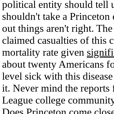
political entity should tell
shouldn't take a Princeton 
out things aren't right. Th
claimed casualties of this 
mortality rate given
signif
about twenty Americans fo
level sick with this disea
it. Never mind the reports
League college community
Does Princeton come close