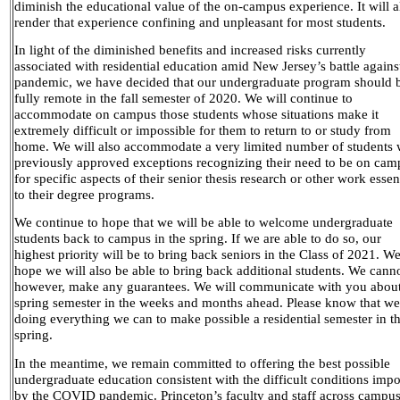
diminish the educational value of the on-campus experience. It will a
render that experience confining and unpleasant for most students.
In light of the diminished benefits and increased risks currently
associated with residential education amid New Jersey’s battle agains
pandemic, we have decided that our undergraduate program should 
fully remote in the fall semester of 2020. We will continue to
accommodate on campus those students whose situations make it
extremely difficult or impossible for them to return to or study from
home. We will also accommodate a very limited number of students 
previously approved exceptions recognizing their need to be on cam
for specific aspects of their senior thesis research or other work essen
to their degree programs.
We continue to hope that we will be able to welcome undergraduate
students back to campus in the spring. If we are able to do so, our
highest priority will be to bring back seniors in the Class of 2021. W
hope we will also be able to bring back additional students. We canno
however, make any guarantees. We will communicate with you about
spring semester in the weeks and months ahead. Please know that we
doing everything we can to make possible a residential semester in t
spring.
In the meantime, we remain committed to offering the best possible
undergraduate education consistent with the difficult conditions imp
by the COVID pandemic. Princeton’s faculty and staff across campu