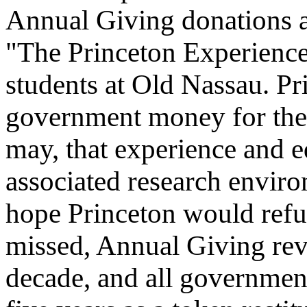
Annual Giving donations ar
"The Princeton Experience
students at Old Nassau. Pr
government money for the
may, that experience and e
associated research enviro
hope Princeton would refund
missed, Annual Giving reve
decade, and all governmen