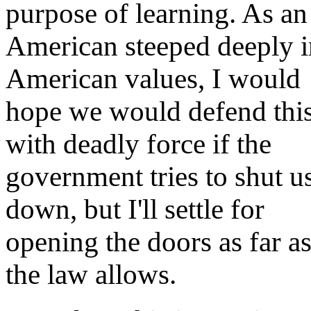
purpose of learning. As an
American steeped deeply i
American values, I would
hope we would defend thi
with deadly force if the
government tries to shut u
down, but I'll settle for
opening the doors as far a
the law allows.