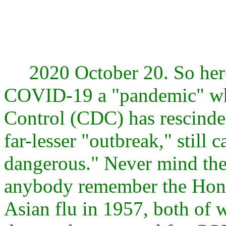
2020 October 20. So here w
COVID-19 a "pandemic" whe
Control (CDC) has rescinded
far-lesser "outbreak," still 
dangerous." Never mind the 
anybody remember the Hong
Asian flu in 1957, both of 