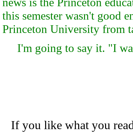
news is the Princeton educat
this semester wasn't good e
Princeton University from t
I'm going to say it. "I was
If you like what you rea