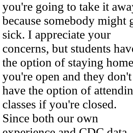
you're going to take it awa
because somebody might 
sick. I appreciate your
concerns, but students hav
the option of staying home
you're open and they don't
have the option of attendi
classes if you're closed.
Since both our own
experience and CDC data