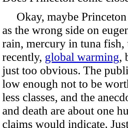
Okay, maybe Princeton t
as the wrong side on eugen
rain, mercury in tuna fish,
recently,
global warming
,
just too obvious. The publ
low enough not to be wort
less classes, and the anecd
and death are about one h
claims would indicate. Just