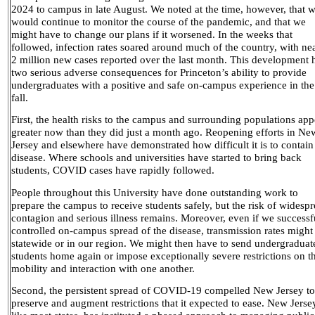
2024 to campus in late August. We noted at the time, however, that 
would continue to monitor the course of the pandemic, and that we
might have to change our plans if it worsened. In the weeks that
followed, infection rates soared around much of the country, with ne
2 million new cases reported over the last month. This development 
two serious adverse consequences for Princeton’s ability to provide
undergraduates with a positive and safe on-campus experience in the
fall.
First, the health risks to the campus and surrounding populations app
greater now than they did just a month ago. Reopening efforts in Ne
Jersey and elsewhere have demonstrated how difficult it is to contain
disease. Where schools and universities have started to bring back
students, COVID cases have rapidly followed.
People throughout this University have done outstanding work to
prepare the campus to receive students safely, but the risk of widesp
contagion and serious illness remains. Moreover, even if we successf
controlled on-campus spread of the disease, transmission rates might 
statewide or in our region. We might then have to send undergraduat
students home again or impose exceptionally severe restrictions on th
mobility and interaction with one another.
Second, the persistent spread of COVID-19 compelled New Jersey to
preserve and augment restrictions that it expected to ease. New Jerse