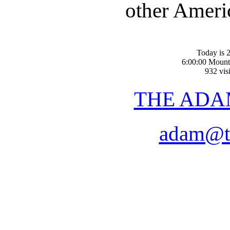
other Americ
Today is 2
6:00:00 Mount
932 visi
THE ADA
adam@t