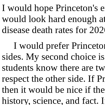
I would hope Princeton's e
would look hard enough at 
disease death rates for 20
I would prefer Princeton 
sides. My second choice is
students know there are two
respect the other side. If P
then it would be nice if th
history, science, and fact. 