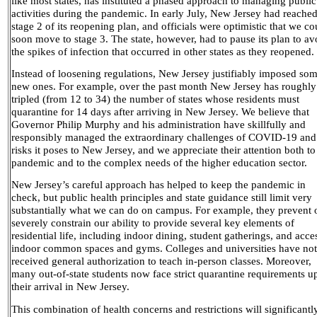
like most states, has instituted a phased approach to managing public
activities during the pandemic. In early July, New Jersey had reache
stage 2 of its reopening plan, and officials were optimistic that we co
soon move to stage 3. The state, however, had to pause its plan to av
the spikes of infection that occurred in other states as they reopened.
Instead of loosening regulations, New Jersey justifiably imposed so
new ones. For example, over the past month New Jersey has roughly
tripled (from 12 to 34) the number of states whose residents must
quarantine for 14 days after arriving in New Jersey. We believe that
Governor Philip Murphy and his administration have skillfully and
responsibly managed the extraordinary challenges of COVID-19 and
risks it poses to New Jersey, and we appreciate their attention both to
pandemic and to the complex needs of the higher education sector.
New Jersey’s careful approach has helped to keep the pandemic in
check, but public health principles and state guidance still limit very
substantially what we can do on campus. For example, they prevent 
severely constrain our ability to provide several key elements of
residential life, including indoor dining, student gatherings, and acce
indoor common spaces and gyms. Colleges and universities have not
received general authorization to teach in-person classes. Moreover,
many out-of-state students now face strict quarantine requirements u
their arrival in New Jersey.
This combination of health concerns and restrictions will significantl