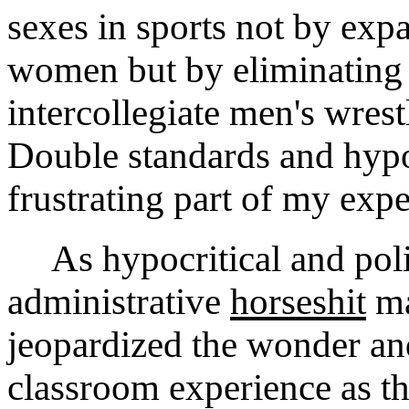
sexes in sports not by exp
women but by eliminating 
intercollegiate men's wrest
Double standards and hypo
frustrating part of my expe
As hypocritical and politi
administrative
horseshit
ma
jeopardized the wonder an
classroom experience as thi