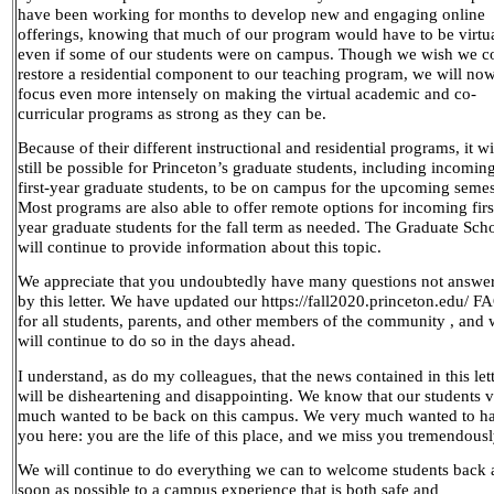
have been working for months to develop new and engaging online
offerings, knowing that much of our program would have to be virtu
even if some of our students were on campus. Though we wish we c
restore a residential component to our teaching program, we will no
focus even more intensely on making the virtual academic and co-
curricular programs as strong as they can be.
Because of their different instructional and residential programs, it wi
still be possible for Princeton’s graduate students, including incomin
first-year graduate students, to be on campus for the upcoming semes
Most programs are also able to offer remote options for incoming firs
year graduate students for the fall term as needed. The Graduate Sch
will continue to provide information about this topic.
We appreciate that you undoubtedly have many questions not answe
by this letter. We have updated our https://fall2020.princeton.edu/ F
for all students, parents, and other members of the community , and
will continue to do so in the days ahead.
I understand, as do my colleagues, that the news contained in this let
will be disheartening and disappointing. We know that our students 
much wanted to be back on this campus. We very much wanted to h
you here: you are the life of this place, and we miss you tremendousl
We will continue to do everything we can to welcome students back 
soon as possible to a campus experience that is both safe and