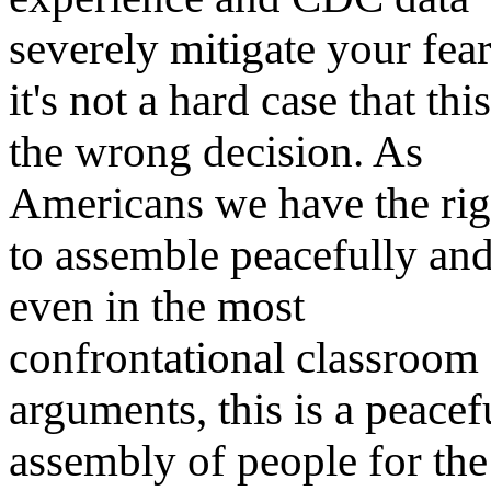
severely mitigate your fear
it's not a hard case that this
the wrong decision. As
Americans we have the rig
to assemble peacefully and
even in the most
confrontational classroom
arguments, this is a peacef
assembly of people for the