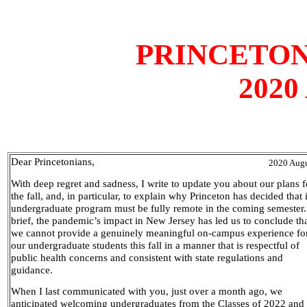
PRINCETON
2020
Dear Princetonians,
2020 Augu
With deep regret and sadness, I write to update you about our plans f
the fall, and, in particular, to explain why Princeton has decided that i
undergraduate program must be fully remote in the coming semester.
brief, the pandemic’s impact in New Jersey has led us to conclude th
we cannot provide a genuinely meaningful on-campus experience fo
our undergraduate students this fall in a manner that is respectful of
public health concerns and consistent with state regulations and
guidance.
When I last communicated with you, just over a month ago, we
anticipated welcoming undergraduates from the Classes of 2022 and