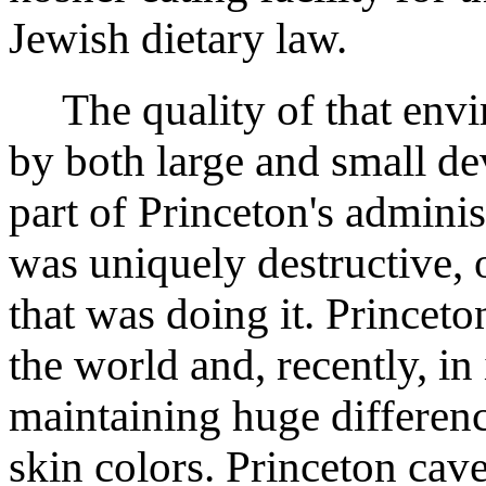
Jewish dietary law.
The quality of that envi
by both large and small de
part of Princeton's adminis
was uniquely destructive, 
that was doing it. Princet
the world and, recently, in
maintaining huge differenc
skin colors. Princeton cave