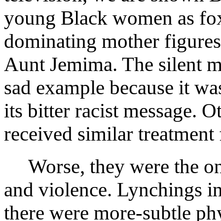
young Black women as fox
dominating mother figure
Aunt Jemima. The silent m
sad example because it wa
its bitter racist message. 
received similar treatment 
Worse, they were the ong
and violence. Lynchings in
there were more-subtle phys