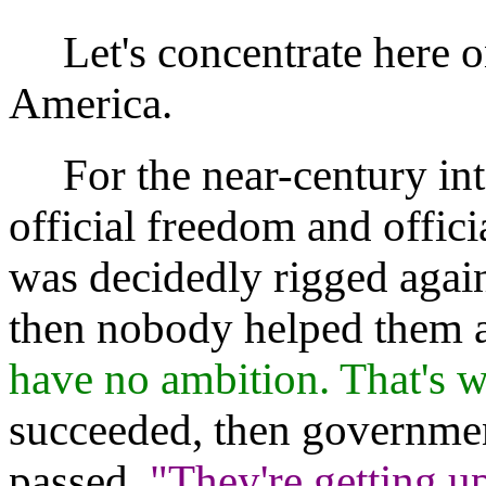
Let's concentrate here 
America.
For the near-century int
official freedom and offici
was decidedly rigged agains
then nobody helped them a
have no ambition. That's w
succeeded, then governmen
passed,
"They're getting u