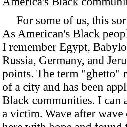
America's Black communit
For some of us, this sort 
As American's Black peop
I remember Egypt, Babylon
Russia, Germany, and Jeru
points. The term "ghetto" r
of a city and has been app
Black communities. I can a
a victim. Wave after wave
here with hope and found 