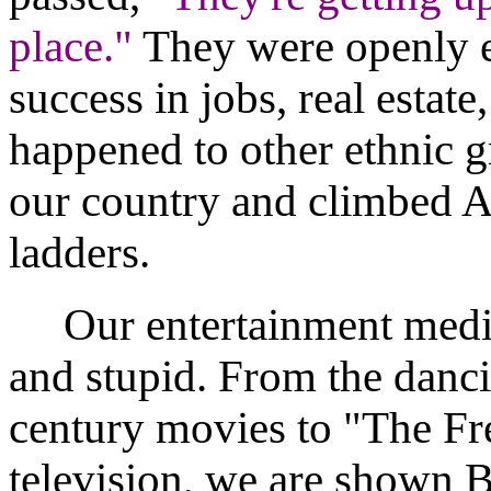
place."
They were openly 
success in jobs, real estate
happened to other ethnic g
our country and climbed A
ladders.
Our entertainment media 
and stupid. From the danci
century movies to "The Fr
television, we are shown B