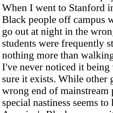
When I went to Stanford i
Black people off campus we
go out at night in the wro
students were frequently 
nothing more than walking
I've never noticed it being
sure it exists. While othe
wrong end of mainstream p
special nastiness seems to