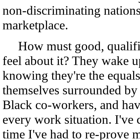
non-discriminating nations
marketplace.
How must good, qualifie
feel about it? They wake u
knowing they're the equals
themselves surrounded by
Black co-workers, and hav
every work situation. I've
time I've had to re-prove 