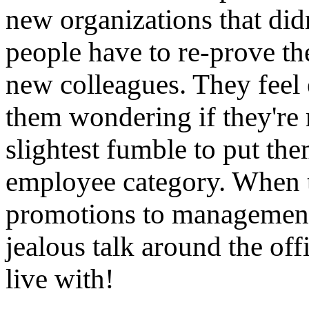
new organizations that di
people have to re-prove t
new colleagues. They feel 
them wondering if they're r
slightest fumble to put th
employee category. When t
promotions to management,
jealous talk around the off
live with!