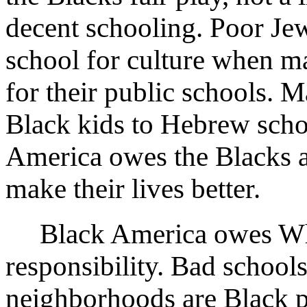
decent schooling. Poor Je
school for culture when m
for their public schools.
Black kids to Hebrew scho
America owes the Blacks a
make their lives better.
Black America owes White
responsibility. Bad school
neighborhoods are Black 