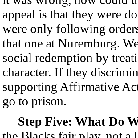
appeal is that they were d
were only following orders
that one at Nuremburg. We
social redemption by treati
character. If they discrimin
supporting Affirmative Ac
go to prison.
Step Five: What Do 
the Blacks fair play, not a