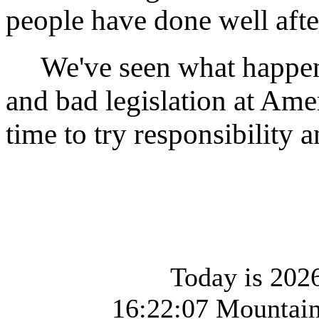
people have done well afte
We've seen what happen
and bad legislation at Ame
time to try responsibility 
Today is 2026
16:22:07 Mountai