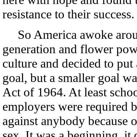
resistance to their success.
So America awoke around
generation and flower pow
culture and decided to put 
goal, but a smaller goal wa
Act of 1964. At least schoo
employers were required b
against anybody because of
sex. It was a beginning, it