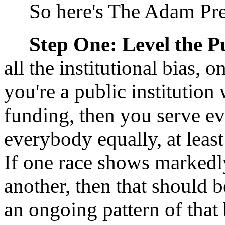
So here's The Adam Pres
Step One: Level the Pu
all the institutional bias, 
you're a public institution
funding, then you serve e
everybody equally, at leas
If one race shows markedl
another, then that should b
an ongoing pattern of that 