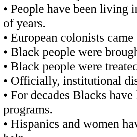
• People have been living 
of years.
• European colonists came 
• Black people were brought
• Black people were treated
• Officially, institutional 
• For decades Blacks have 
programs.
• Hispanics and women have