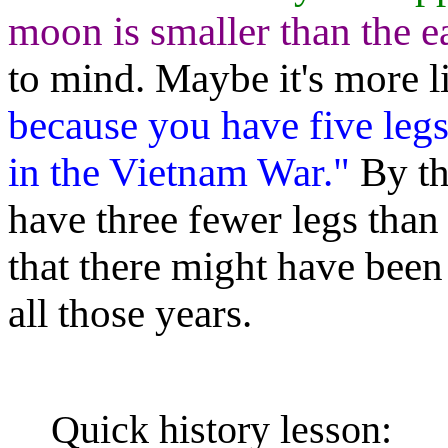
moon is smaller than the ea
to mind. Maybe it's more 
because you have five legs
in the Vietnam War."
By th
have three fewer legs than 
that there might have bee
all those years.
Quick history lesson: