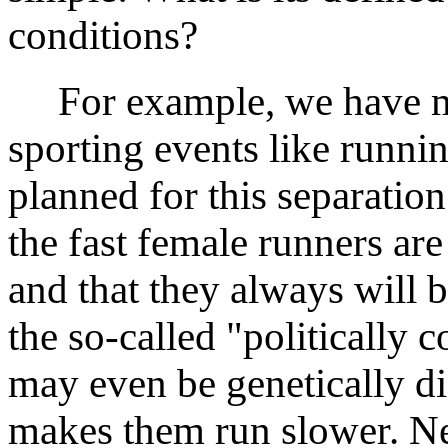
conditions?
For example, we have me
sporting events like runnin
planned for this separation
the fast female runners ar
and that they always will b
the so-called "politically
may even be genetically di
makes them run slower. Ne