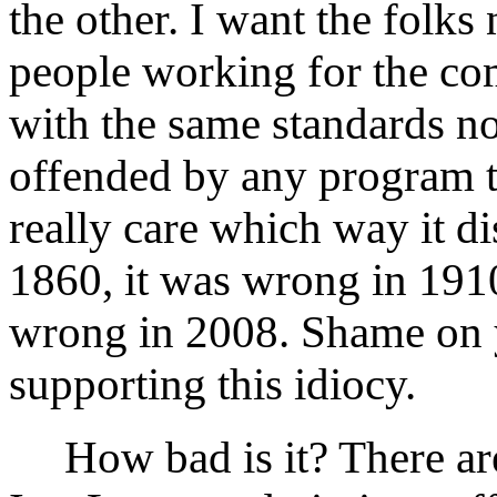
the other. I want the folks 
people working for the co
with the same standards no
offended by any program th
really care which way it d
1860, it was wrong in 1910
wrong in 2008. Shame on y
supporting this idiocy.
How bad is it? There are 