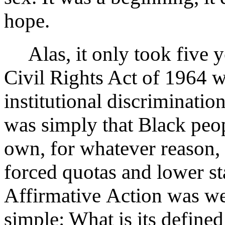
hope.
Alas, it only took five ye
Civil Rights Act of 1964 
institutional discriminatio
was simply that Black peop
own, for whatever reason,
forced quotas and lower st
Affirmative Action was well
simple: What is its define