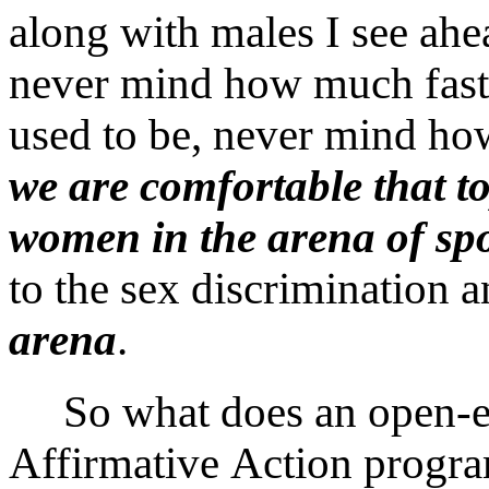
along with males I see ahea
never mind how much faste
used to be, never mind ho
we are comfortable that t
women in the arena of spo
to the sex discrimination 
arena
.
So what does an open-en
Affirmative Action program 