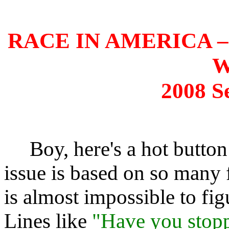
RACE IN AMERICA –
W
2008 S
Boy, here's a hot button
issue is based on so many f
is almost impossible to fig
Lines like
"Have you stopp