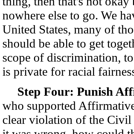
thing, then that's not okay
nowhere else to go. We hav
United States, many of tho
should be able to get toget
scope of discrimination, t
is private for racial fairne
Step Four: Punish Af
who supported Affirmative
clear violation of the Civ
it was wrong, how could t