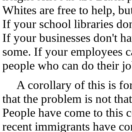
Whites are free to help, bu
If your school libraries d
If your businesses don't h
some. If your employees can
people who can do their jo
A corollary of this is fo
that the problem is not tha
People have come to this 
recent immigrants have co