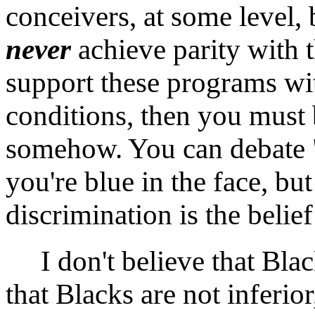
conceivers, at some level, 
never
achieve parity with t
support these programs wi
conditions, then you must b
somehow. You can debate 
you're blue in the face, bu
discrimination is the belief 
I don't believe that Blacks
that Blacks are not inferior