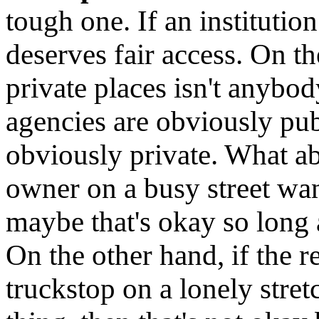
tough one. If an institution
deserves fair access. On t
private places isn't anybo
agencies are obviously pub
obviously private. What abo
owner on a busy street wan
maybe that's okay so long a
On the other hand, if the r
truckstop on a lonely stre