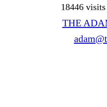
18446 visits
THE ADA
adam@t