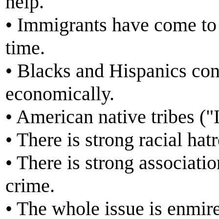
help.
• Immigrants have come to
time.
• Blacks and Hispanics con
economically.
• American native tribes ("
• There is strong racial ha
• There is strong associat
crime.
• The whole issue is enmire