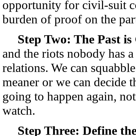
opportunity for civil-suit
burden of proof on the part 
Step Two: The Past is
and the riots nobody has a
relations. We can squabble
meaner or we can decide tha
going to happen again, not
watch.
Step Three: Define the