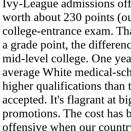
Ivy-League admissions offi
worth about 230 points (ou
college-entrance exam. Tha
a grade point, the differe
mid-level college. One year
average White medical-sch
higher qualifications than
accepted. It's flagrant at 
promotions. The cost has b
offensive when our country