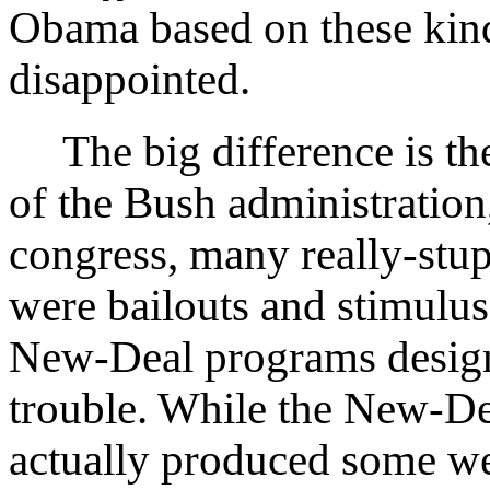
Obama based on these kinds
disappointed.
The big difference is the
of the Bush administration
congress, many really-stu
were bailouts and stimulus
New-Deal programs design
trouble. While the New-De
actually produced some we