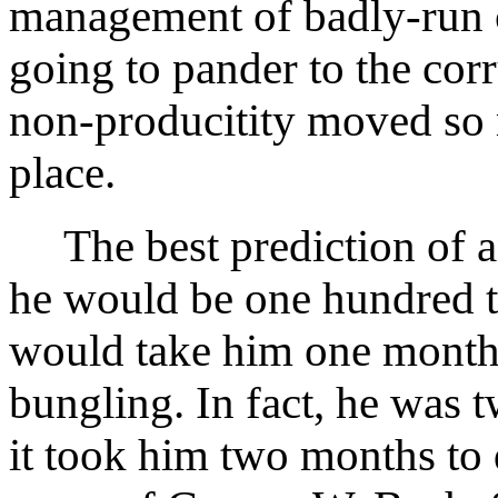
management of badly-run 
going to pander to the cor
non-producitity moved so m
place.
The best prediction of a
he would be one hundred t
would take him one month 
bungling. In fact, he was t
it took him two months to