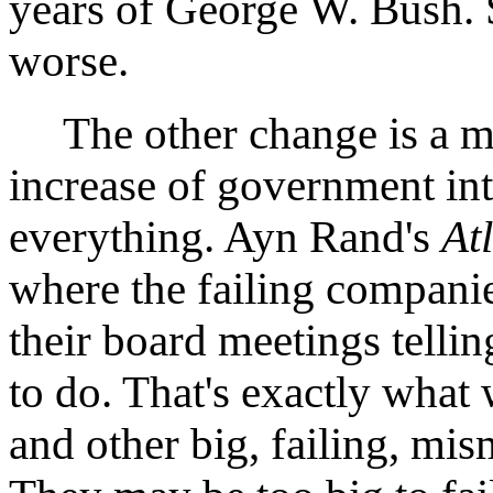
years of George W. Bush. 
worse.
The other change is a mor
increase of government int
everything. Ayn Rand's
At
where the failing compani
their board meetings telli
to do. That's exactly wha
and other big, failing, mi