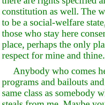
there are rights specified 
constitution as well. The w
to be a social-welfare sta
those who stay here consent
place, perhaps the only pla
respect for mine and thine.
Anybody who comes here
programs and bailouts and 
same class as somebody 
steals from me. Maybe you 