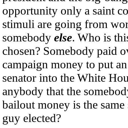
opportunity only a saint co
stimuli are going from wo
somebody
else
. Who is th
chosen? Somebody paid o
campaign money to put an u
senator into the White Hous
anybody that the somebody
bailout money is the same
guy elected?