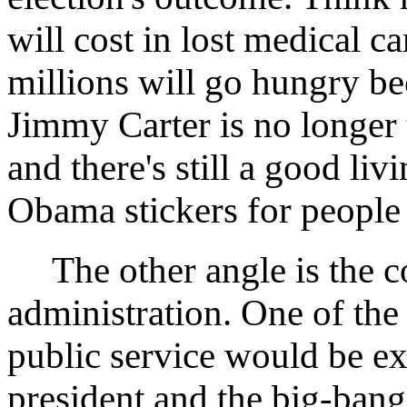
will cost in lost medical 
millions will go hungry be
Jimmy Carter is no longer 
and there's still a good li
Obama stickers for peopl
The other angle is the c
administration. One of the
public service would be ex
president and the big-ban