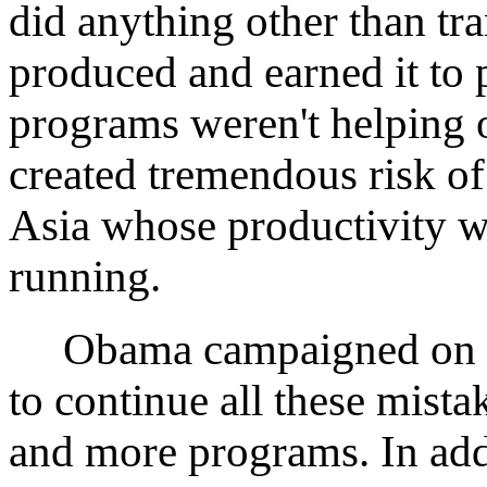
did anything other than t
produced and earned it to 
programs weren't helping
created tremendous risk of
Asia whose productivity w
running.
Obama campaigned on the
to continue all these mista
and more programs. In add