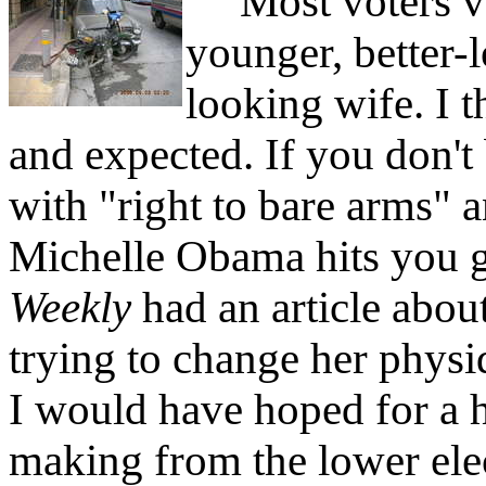
Most voters vot
younger, better-l
looking wife. I 
and expected. If you don't
with "right to bare arms"
Michelle Obama hits you 
Weekly
had an article abou
trying to change her physi
I would have hoped for a h
making from the lower elec