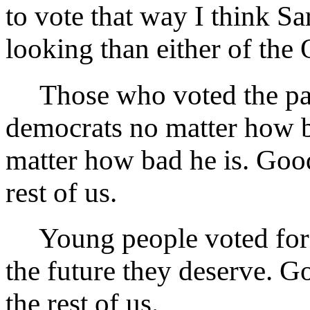
to vote that way I think Sa
looking than either of the
Those who voted the part
democrats no matter how b
matter how bad he is. Good
rest of us.
Young people voted for th
the future they deserve. G
the rest of us.