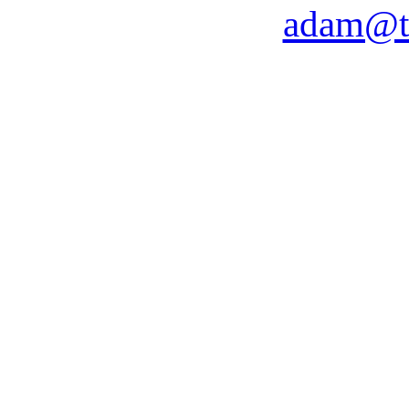
adam@t