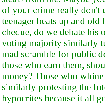
of your crime really don't 
teenager beats up and old 
cheque, do we debate his 
voting majority similarly t
mad scramble for public dol
those who earn them, shoul
money? Those who whine a
similarly protesting the I
hypocrites because it all g