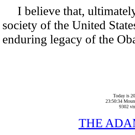
I believe that, ultimately,
society of the United State
enduring legacy of the Ob
Today is 20
23:50:34 Moun
9302 vis
THE ADA