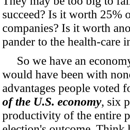
They may be too big to fail
succeed? Is it worth 25% 
companies? Is it worth an
pander to the health-care 
So we have an economy on
would have been with none 
advantages people voted fo
of the U.S. economy
, six 
productivity of the entire 
election's outcome. Think 