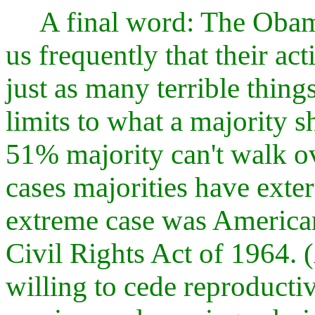
A final word: The Obam
us frequently that their act
just as many terrible thing
limits to what a majority s
51% majority can't walk o
cases majorities have exte
extreme case was American 
Civil Rights Act of 1964. (
willing to cede reproductiv