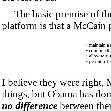
The basic premise of the
platform is that a McCain
• maintain a 
• continue th
• allow tortu
• permit off-s
I believe they were right
things, but Obama has done
no difference
between them