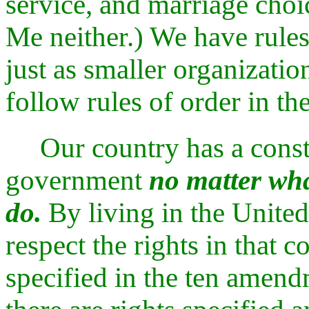
service, and marriage choic
Me neither.) We have rules
just as smaller organizati
follow rules of order in the
Our country has a consti
government
no matter wha
do.
By living in the United
respect the rights in that c
specified in the ten amendm