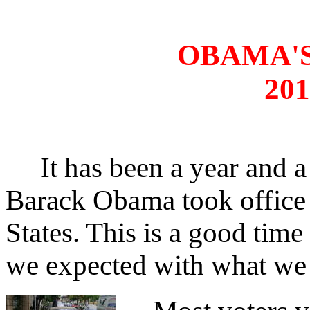
OBAMA'S
201
It has been a year and a
Barack Obama took office 
States. This is a good tim
we expected with what we 