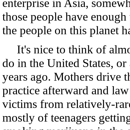
enterprise in Asia, somew
those people have enough t
the people on this planet h
It's nice to think of almo
do in the United States, or 
years ago. Mothers drive t
practice afterward and law 
victims from relatively-rar
mostly of teenagers getting