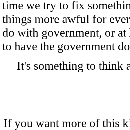
time we try to fix someth
things more awful for ever
do with government, or at
to have the government do
It's something to think 
If you want more of this k