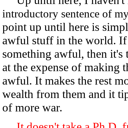
Up until here, I haven't
introductory sentence of my
point up until here is simply
awful stuff in the world. 
something awful, then it's 
at the expense of making th
awful. It makes the rest m
wealth from them and it tip
of more war.
It doesn't take a Ph.D. 