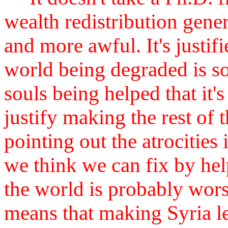
wealth redistribution gene
and more awful. It's justifi
world being degraded is so
souls being helped that it'
justify making the rest of
pointing out the atrocities 
we think we can fix by he
the world is probably worse,
means that making Syria l