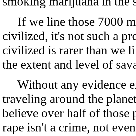
smoking marijuana in the 
If we line those 7000 mi
civilized, it's not such a 
civilized is rarer than we l
the extent and level of sav
Without any evidence ex
traveling around the planet
believe over half of those 
rape isn't a crime, not even