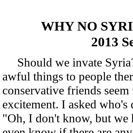
WHY NO SYRI
2013 S
Should we invate Syria?
awful things to people th
conservative friends seem 
excitement. I asked who's
"Oh, I don't know, but we
even know if there are an