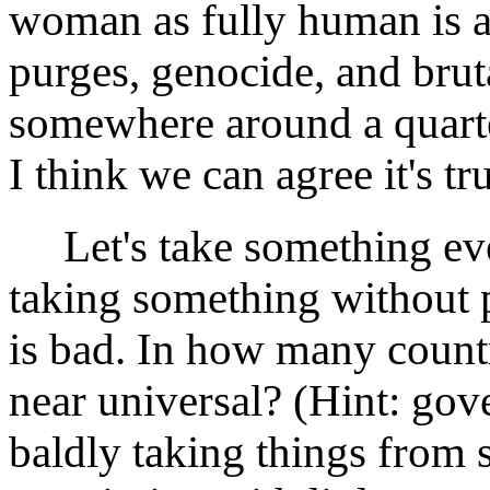
woman as fully human is a
purges, genocide, and bruta
somewhere around a quarter
I think we can agree it's tr
Let's take something even
taking something without
is bad. In how many countr
near universal? (Hint: go
baldly taking things from