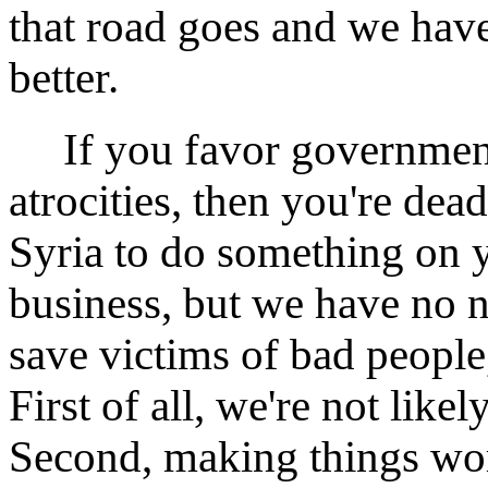
that road goes and we hav
better.
If you favor government 
atrocities, then you're dea
Syria to do something on y
business, but we have no na
save victims of bad people
First of all, we're not like
Second, making things wor