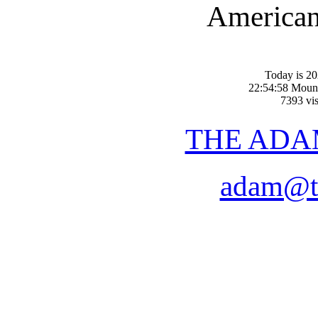
American-
Today is 20
22:54:58 Moun
7393 vis
THE ADA
adam@t