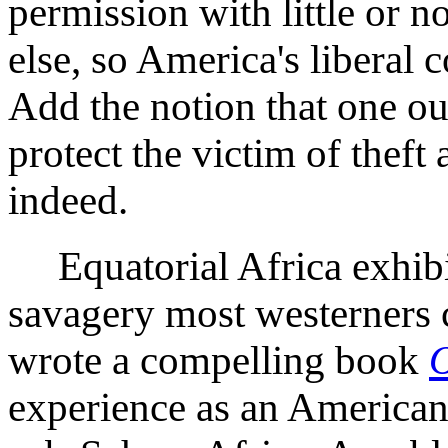
permission with little or
else, so America's liberal c
Add the notion that one ou
protect the victim of theft
indeed.
Equatorial Africa exhibits
savagery most westerners 
wrote a compelling book
O
experience as an American 