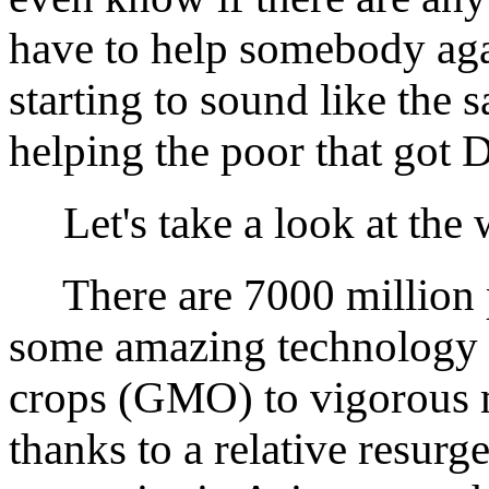
have to help somebody agai
starting to sound like the
helping the poor that got D
Let's take a look at the 
There are 7000 million pe
some amazing technology 
crops (GMO) to vigorous m
thanks to a relative resurg