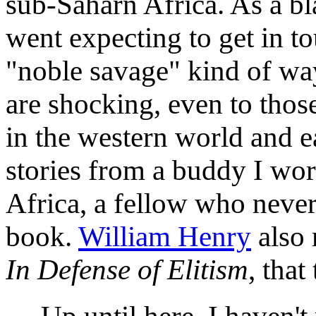
sub-Saharn Africa. As a b
went expecting to get in to
"noble savage" kind of way
are shocking, even to tho
in the western world and e
stories from a buddy I wo
Africa, a fellow who never 
book.
William Henry
also 
In Defense of Elitism
, that