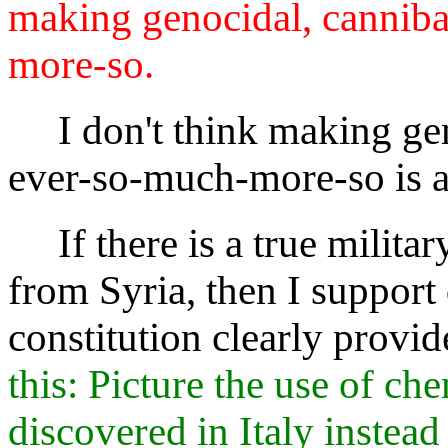
making genocidal, cannibal
more-so.
I don't think making genoc
ever-so-much-more-so is a
If there is a true military
from Syria, then I support
constitution clearly provid
this: Picture the use of c
discovered in Italy instea