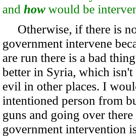
and
how
would be interve
Otherwise, if there is no 
government intervene beca
are run there is a bad thin
better in Syria, which isn't
evil in other places. I woul
intentioned person from bu
guns and going over there 
government intervention i