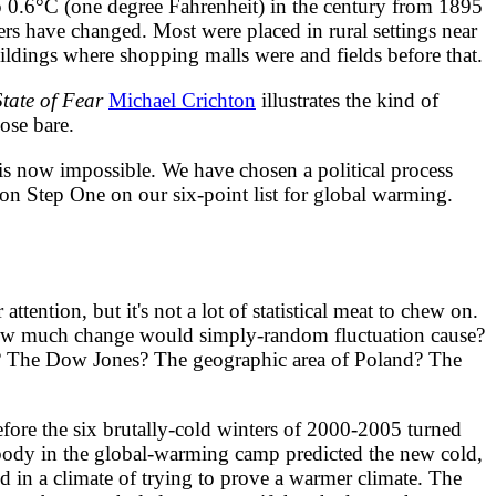
 0.6°C (one degree Fahrenheit) in the century from 1895
ers have changed. Most were placed in rural settings near
ildings where shopping malls were and fields before that.
State of Fear
Michael Crichton
illustrates the kind of
hose bare.
s now impossible. We have chosen a political process
ng on Step One on our six-point list for global warming.
ention, but it's not a lot of statistical meat to chew on.
 how much change would simply-random fluctuation cause?
? The Dow Jones? The geographic area of Poland? The
e the six brutally-cold winters of 2000-2005 turned
body in the global-warming camp predicted the new cold,
d in a climate of trying to prove a warmer climate. The