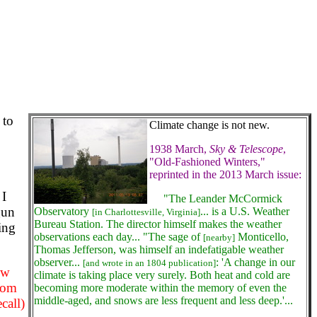
 to
Climate change is not new.
1938 March,
Sky & Telescope
,
"Old-Fashioned Winters,"
reprinted in the 2013 March issue:
 I
"The Leander McCormick
gun
Observatory
... is a U.S. Weather
[in Charlottesville, Virginia]
Bureau Station. The director himself makes the weather
king
observations each day... "The sage of
Monticello,
[nearby]
Thomas Jefferson, was himself an indefatigable weather
observer...
: 'A change in our
[and wrote in an 1804 publication]
ew
climate is taking place very surely. Both heat and cold are
rom
becoming more moderate within the memory of even the
middle-aged, and snows are less frequent and less deep.'...
call)