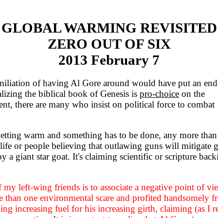
GLOBAL WARMING REVISITED
ZERO OUT OF SIX
2013 February 7
iliation of having Al Gore around would have put an end
alizing the biblical book of Genesis is
pro-choice
on the
ent, there are many who insist on political force to combat
getting warm and something has to be done, any more than
 life or people believing that outlawing guns will mitigate 
 a giant star goat. It's claiming scientific or scripture bac
f my left-wing friends is to associate a negative point of vi
e than one environmental scare and profited handsomely f
ng increasing fuel for his increasing girth, claiming (as I re