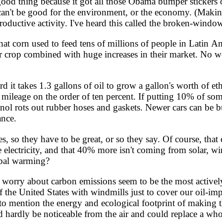
ood thing because it got all those Obama bumper stickers o
t can't be good for the environment, or the economy. (Maki
ductive activity. I've heard this called the broken-window 
corn used to feed tens of millions of people in Latin Amer
ir crop combined with huge increases in their market. No 
d it takes 1.3 gallons of oil to grow a gallon's worth of 
n mileage on the order of ten percent. If putting 10% of som
anol rots out rubber hoses and gaskets. Newer cars can be bui
ance.
 so they have to be great, or so they say. Of course, that 
e electricity, and that 40% more isn't coming from solar, w
obal warming?
 worry about carbon emissions seem to be the most actively 
f the United States with windmills just to cover our oil-i
to mention the energy and ecological footprint of making 
ld hardly be noticeable from the air and could replace a wh