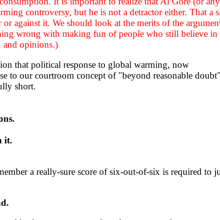
consumption. It is important to realize that Al Gore (or any
arming controversy, but he is not a detractor either. That a 
or or against it. We should look at the merits of the argumen
othing wrong with making fun of people who still believe in
n and opinions.)
ion that political response to global warming, now
close to our courtroom concept of "beyond reasonable doubt
ully short.
ons.
 it.
er a really-sure score of six-out-of-six is required to just
nd.