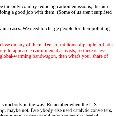
e the only country reducing carbon emissions, the anti-
 doing a good job with them. (Some of us aren't surprised
x increases. We need to charge people for their polluting
ven close on any of them. Tens of millions of people in Latin
ng to appease environmental activists, so there is less
he global-warming bandwagon, then what's your share of
sn't somebody in the way. Remember when the U.S.
ng, maybe not. Everybody else used catalytic converters,
without one, so they could burn the regular, leaded