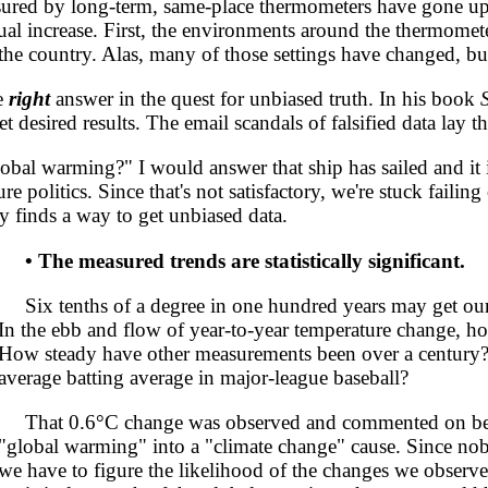
ured by long-term, same-place thermometers have gone up
tual increase. First, the environments around the thermomet
 the country. Alas, many of those settings have changed, bu
e
right
answer in the quest for unbiased truth. In his book
t desired results. The email scandals of falsified data lay t
l warming?" I would answer that ship has sailed and it i
e politics. Since that's not satisfactory, we're stuck faili
y finds a way to get unbiased data.
• The measured trends are statistically significant.
Six tenths of a degree in one hundred years may get our att
In the ebb and flow of year-to-year temperature change,
How steady have other measurements been over a century
average batting average in major-league baseball?
That 0.6°C change was observed and commented on befor
"global warming" into a "climate change" cause. Since no
we have to figure the likelihood of the changes we observe