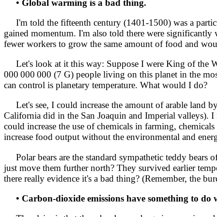
• Global warming is a bad thing.
I'm told the fifteenth century (1401-1500) was a partic
gained momentum. I'm also told there were significantly w
fewer workers to grow the same amount of food and would
Let's look at it this way: Suppose I were King of the Who
000 000 000 (7 G) people living on this planet in the mos
can control is planetary temperature. What would I do?
Let's see, I could increase the amount of arable land by 
California did in the San Joaquin and Imperial valleys). 
could increase the use of chemicals in farming, chemicals
increase food output without the environmental and energ
Polar bears are the standard sympathetic teddy bears of
just move them further north? They survived earlier temp
there really evidence it's a bad thing? (Remember, the bu
• Carbon-dioxide emissions have something to do w