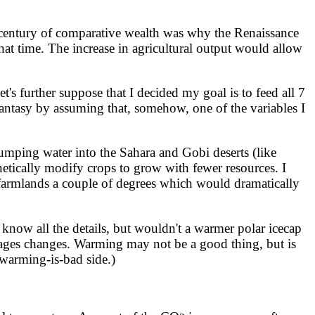
s century of comparative wealth was why the Renaissance
hat time. The increase in agricultural output would allow
s further suppose that I decided my goal is to feed all 7
fantasy by assuming that, somehow, one of the variables I
pumping water into the Sahara and Gobi deserts (like
netically modify crops to grow with fewer resources. I
's farmlands a couple of degrees which would dramatically
now all the details, but wouldn't a warmer polar icecap
e-ages changes. Warming may not be a good thing, but is
-warming-is-bad side.)