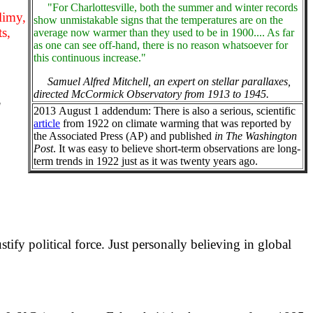
"For Charlottesville, both the summer and winter records
slimy,
show unmistakable signs that the temperatures are on the
ts,
average now warmer than they used to be in 1900.... As far
as one can see off-hand, there is no reason whatsoever for
this continuous increase."
Samuel Alfred Mitchell, an expert on stellar parallaxes,
directed McCormick Observatory from 1913 to 1945.
"
2013 August 1 addendum: There is also a serious, scientific
article
from 1922 on climate warming that was reported by
the Associated Press (AP) and published
in The Washington
Post
. It was easy to believe short-term observations are long-
term trends in 1922 just as it was twenty years ago.
ify political force. Just personally believing in global