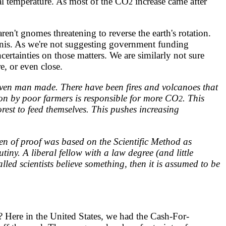
al temperature. As most of the CO
increase came after
2
aren't gnomes threatening to reverse the earth's rotation.
kinis. As we're not suggesting government funding
ertainties on those matters. We are similarly not sure
e, or even close.
ven man made. There have been fires and volcanoes that
tion by poor farmers is responsible for more CO
. This
2
orest to feed themselves. This pushes increasing
n of proof was based on the Scientific Method as
iny. A liberal fellow with a law degree (and little
lled scientists believe something, then it is assumed to be
? Here in the United States, we had the Cash-For-