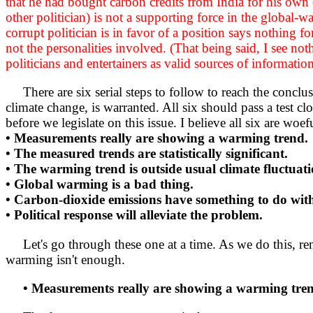
that he had bought carbon credits from India for his own 
other politician) is not a supporting force in the global-w
corrupt politician is in favor of a position says nothing f
not the personalities involved. (That being said, I see n
politicians and entertainers as valid sources of informatio
There are six serial steps to follow to reach the conclus
climate change, is warranted. All six should pass a test 
before we legislate on this issue. I believe all six are woef
• Measurements really are showing a warming trend.
• The measured trends are statistically significant.
• The warming trend is outside usual climate fluctuati
• Global warming is a bad thing.
• Carbon-dioxide emissions have something to do with
• Political response will alleviate the problem.
Let's go through these one at a time. As we do this, rememb
warming isn't enough.
• Measurements really are showing a warming tre