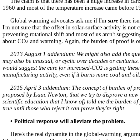
The claim is that there has been a huge increase in ca
1960 and most of the temperature increase came before 1960
Global warming advocates ask me if I'm
sure
there isn
I'm not sure that the offset in solar-surface activity i
preventing rotational shift and most of us aren't suggesti
about CO
and warming. Again, the burden of proof is on 
2
2013 August 1 addendum: We might also add the ques
may also be unusual, or cyclic over decades or centuries.
would suggest the cure for increased-CO
is getting thes
2
manufacturing activity, even if it burns more coal and oil
2015 April 3 addendum: The concept of burden of proo
proposed by Isaac Newton, that we try to disprove a new hy
scientific education that I know of) told me the burden of 
true until those who reject it can prove they're right.
• Political response will alleviate the problem.
Here's the real dynamite in the global-warming argument.