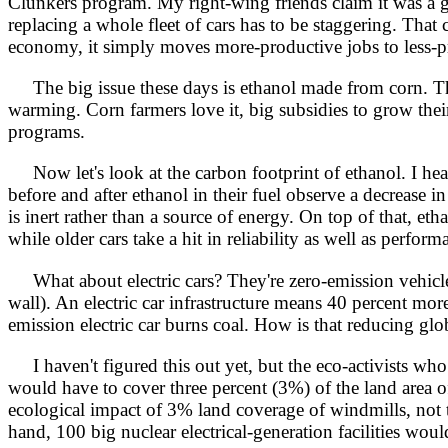
Clunkers program. My right-wing friends claim it was a g
replacing a whole fleet of cars has to be staggering. Tha
economy, it simply moves more-productive jobs to less-pro
The big issue these days is ethanol made from corn. That 
warming. Corn farmers love it, big subsidies to grow the
programs.
Now let's look at the carbon footprint of ethanol. I hear
before and after ethanol in their fuel observe a decrease i
is inert rather than a source of energy. On top of that, eth
while older cars take a hit in reliability as well as perform
What about electric cars? They're zero-emission vehicles,
wall). An electric car infrastructure means 40 percent mor
emission electric car burns coal. How is that reducing gl
I haven't figured this out yet, but the eco-activists who
would have to cover three percent (3%) of the land area o
ecological impact of 3% land coverage of windmills, not 
hand, 100 big nuclear electrical-generation facilities wou