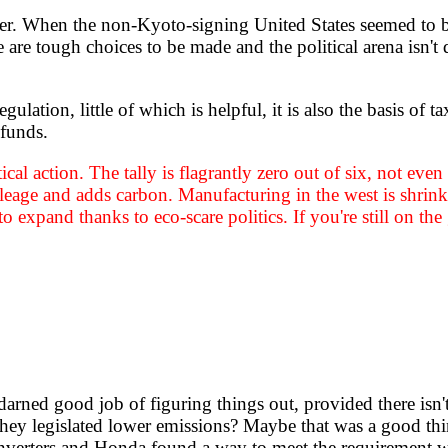
her. When the non-Kyoto-signing United States seemed to b
 are tough choices to be made and the political arena isn't
tion, little of which is helpful, it is also the basis of ta
 funds.
itical action. The tally is flagrantly zero out of six, not e
leage and adds carbon. Manufacturing in the west is shrinki
 expand thanks to eco-scare politics. If you're still on t
darned good job of figuring things out, provided there i
they legislated lower emissions? Maybe that was a good thi
c converters and Honda found a way to meet the requirement 