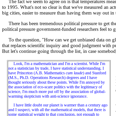
The fact we seem to agree on is that temperatures meas
to 1995. What's not so clear is that we've measured an ac
big cities, easier to measure than having them way out in
There has been tremendous political pressure to get th
political pressure government-funded researchers feel to ge
To the question, "How can we get unbiased data on globa
that replaces scientific inquiry and good judgment with pur
But let's continue going through the list, in case somebod
Look, I'm a mathematician and I'm a scientist. While I'm
not a statistician by trade, I have statistical understanding. I
have Princeton (A.B. Mathematics
cum laude
) and Stanford
(M.S., Ph.D. Operations Research) degrees and I have
thought seriously about these points. While I'm annoyed by
the association of eco-scare politics with the legitimacy of
science, I'm much more put off by the association of global-
warming skepticism with anti-science ignorance.
I have little doubt our planet is warmer than a century ago
and I suspect, with all the mathematical models, that there is
some statistical weight to that conclusion, not enough to