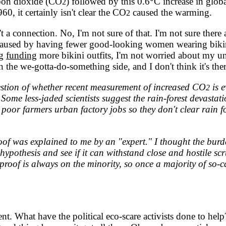
rbon dioxide (CO
) followed by this 0.6°C increase in glob
2
, it certainly isn't clear the CO
caused the warming.
2
't a connection. No, I'm not sure of that. I'm not sure there 
s not caused by having fewer good-looking women wearing bi
ng
funding
more bikini outfits, I'm not worried about my unc
the we-gotta-do-something side, and I don't think it's ther
tion of whether recent measurement of increased CO
is e
2
 Some less-jaded scientists suggest the rain-forest devasta
e poor farmers urban factory jobs so they don't clear rain f
.
f was explained to me by an "expert." I thought the burde
pothesis and see if it can withstand close and hostile scrut
proof is always on the minority, so once a majority of so-ca
 What have the political eco-scare activists done to help