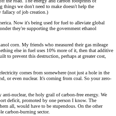
ff the road. The energy and carbon footprints of
ng things we don't need to make doesn't help the
fallacy of job creation.)
ica. Now it's being used for fuel to alleviate global
wonder they're supporting the government ethanol
ethanol corn. My friends who measured their gas mileage
ething else in fuel uses 10% more of it, then that additive
lt to prevent this destruction, perhaps at greater cost,
electricity comes from somewhere (not just a hole in the
ind, or even nuclear. It's coming from coal. So your zero-
anti-nuclear, the holy grail of carbon-free energy. We
mport deficit, promoted by one person I know. The
them all, would have to be stupendous. On the other
ole carbon-burning sector.