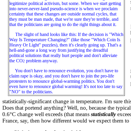
legitimize political activism, but some. When we start getting
into never-never-land pseudo-science is when we proclaim
certainty that these changes are outside normal cycles, that
they must be man made, that we're sure they're terrible, and
that the politicians are going to do the right things about it.
The slight of hand looks like this: If the decision is "Which
Way Is Temperature Changing?" (like those "Which Coin Is
Heavy Or Light" puzzles), then it's clearly going up. That's a
hell-and-gone a long way from justifying the dreadful
political solutions that really hurt people and don't alleviate
the CO
problem anyway.
2
You don't have to renounce evolution, you don't have to
claim rape is okay, and you don't have to join the pro-life
protesters to renounce global-warming politics. You don't
even have to renounce global warming! It's not too late to say
"NO" to the politicians.
statistically-significant change in temperature. I'm sure 
Does that portend anything? Well, no, because the typical
0.6°C change well exceeds (that means
statistically
exceed
France, say, then how different would we expect them to 