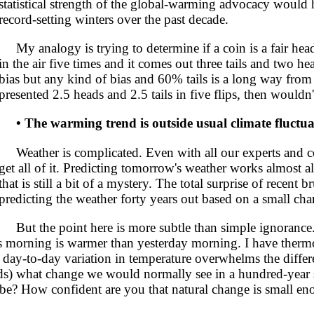
statistical strength of the global-warming advocacy would 
record-setting winters over the past decade.
My analogy is trying to determine if a coin is a fair heads
in the air five times and it comes out three tails and two h
bias but any kind of bias and 60% tails is a long way from 
presented 2.5 heads and 2.5 tails in five flips, then wouldn
• The warming trend is outside usual climate fluctua
Weather is complicated. Even with all our experts and co
get all of it. Predicting tomorrow's weather works almost a
that is still a bit of a mystery. The total surprise of recent 
predicting the weather forty years out based on a small cha
But the point here is more subtle than simple ignorance.
this morning is warmer than yesterday morning. I have therm
 day-to-day variation in temperature overwhelms the differ
s) what change we would normally see in a hundred-year 
be? How confident are you that natural change is small en