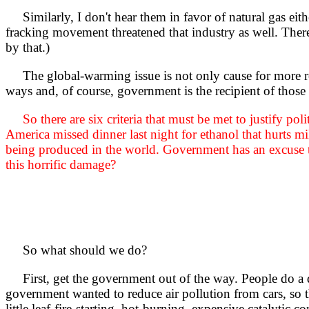
Similarly, I don't hear them in favor of natural gas eit
fracking movement threatened that industry as well. There
by that.)
The global-warming issue is not only cause for more regula
ways and, of course, government is the recipient of those
So there are six criteria that must be met to justify pol
America missed dinner last night for ethanol that hurts mi
being produced in the world. Government has an excuse to
this horrific damage?
So what should we do?
First, get the government out of the way. People do a 
government wanted to reduce air pollution from cars, so 
little leaf-fire-starting, hot-burning, expensive catalyti