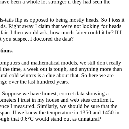
have been a whole lot stronger if they had seen the
-tails flip as opposed to being mostly heads. So I toss it
eads. Right away I claim that we're not looking for heads
fair. I then would ask, how much fairer could it be? If I
't you suspect I doctored the data?
tions.
mputers and mathematical models, we still don't really
ll the time, a week out is tough, and anything more than
brutal-cold winters is a clue about that. So here we are
nge over the last hundred years.
 Suppose we have honest, correct data showing a
ometers I trust in my house and web sites confirm it.
ence I measured. Similarly, we should be sure that the
span. If we knew the temperature in 1350 and 1450 in
ough that 0.6°C would stand out as unnatural?