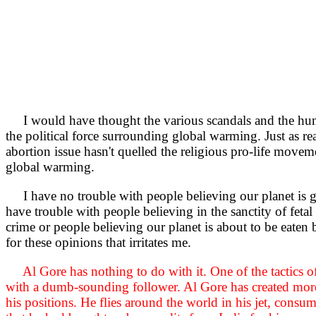
I would have thought the various scandals and the hum
the political force surrounding global warming. Just as re
abortion issue hasn't quelled the religious pro-life movem
global warming.
I have no trouble with people believing our planet is 
have trouble with people believing in the sanctity of fetal
crime or people believing our planet is about to be eaten by
for these opinions that irritates me.
Al Gore has nothing to do with it. One of the tactics o
with a dumb-sounding follower. Al Gore has created mor
his positions. He flies around the world in his jet, consumi