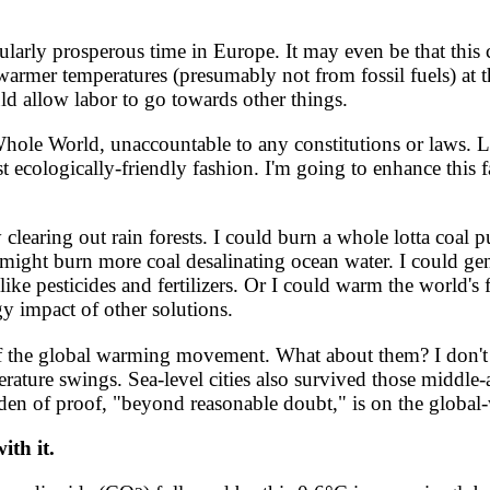
ularly prosperous time in Europe. It may even be that thi
armer temperatures (presumably not from fossil fuels) at t
 allow labor to go towards other things.
le World, unaccountable to any constitutions or laws. Let'
t ecologically-friendly fashion. I'm going to enhance this 
clearing out rain forests. I could burn a whole lotta coal 
I might burn more coal desalinating ocean water. I could ge
 like pesticides and fertilizers. Or I could warm the world
y impact of other solutions.
 the global warming movement. What about them? I don't k
erature swings. Sea-level cities also survived those middl
rden of proof, "beyond reasonable doubt," is on the global
ith it.