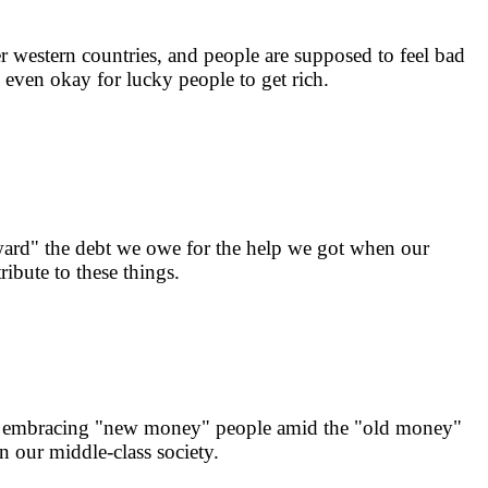
r western countries, and people are supposed to feel bad
s even okay for lucky people to get rich.
orward" the debt we owe for the help we got when our
ibute to these things.
f on embracing "new money" people amid the "old money"
in our middle-class society.