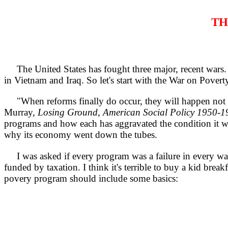
TH
The United States has fought three major, recent wars. W
in Vietnam and Iraq. So let's start with the War on Pover
"When reforms finally do occur, they will happen not b
Murray,
Losing Ground, American Social Policy 1950-1
programs and how each has aggravated the condition it w
why its economy went down the tubes.
I was asked if every program was a failure in every way
funded by taxation. I think it's terrible to buy a kid br
povery program should include some basics: