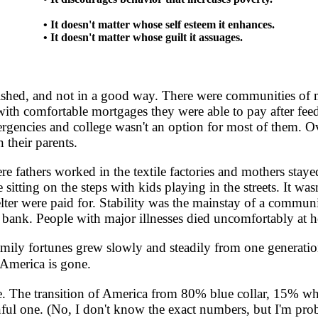
• It doesn't matter whose self esteem it enhances.
• It doesn't matter whose guilt it assuages.
hed, and not in a good way. There were communities of m
 comfortable mortgages they were able to pay after feeding
emergencies and college wasn't an option for most of them. 
 their parents.
athers worked in the textile factories and mothers stayed
itting on the steps with kids playing in the streets. It was
ter were paid for. Stability was the mainstay of a communit
e bank. People with major illnesses died uncomfortably at 
ly fortunes grew slowly and steadily from one generation 
 America is gone.
. The transition of America from 80% blue collar, 15% wh
ul one. (No, I don't know the exact numbers, but I'm proba