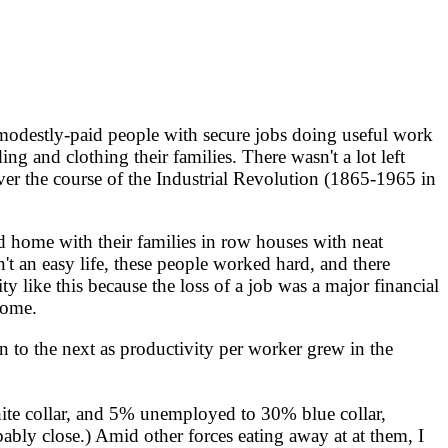
odestly-paid people with secure jobs doing useful work
 and clothing their families. There wasn't a lot left
Over the course of the Industrial Revolution (1865-1965 in
 home with their families in row houses with neat
n't an easy life, these people worked hard, and there
y like this because the loss of a job was a major financial
home.
to the next as productivity per worker grew in the
ite collar, and 5% unemployed to 30% blue collar,
bly close.) Amid other forces eating away at at them, I