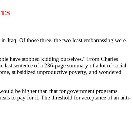
TES
 Iraq. Of those three, the two least embarrassing were
ple have stopped kidding ourselves." From Charles
last sentence of a 236-page summary of a lot of social
ncome, subsidized unproductive poverty, and wondered
r would be higher than that for government programs
ls to pay for it. The threshold for acceptance of an anti-