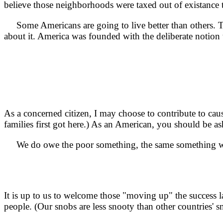
believe those neighborhoods were taxed out of existance 
Some Americans are going to live better than others. That
about it. America was founded with the deliberate notion th
As a concerned citizen, I may choose to contribute to caus
families first got here.) As an American, you should be 
We do owe the poor something, the same something w
It is up to us to welcome those "moving up" the success
people. (Our snobs are less snooty than other countries' sn