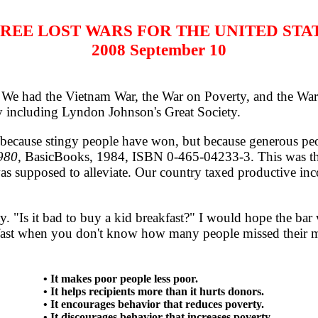
REE LOST WARS FOR THE UNITED STA
2008 September 10
e had the Vietnam War, the War on Poverty, and the War in
ty including Lyndon Johnson's Great Society.
ecause stingy people have won, but because generous peo
980
, BasicBooks, 1984, ISBN 0-465-04233-3. This was the 
as supposed to alleviate. Our country taxed productive i
. "Is it bad to buy a kid breakfast?" I would hope the ba
eakfast when you don't know how many people missed their mea
• It makes poor people less poor.
• It helps recipients more than it hurts donors.
• It encourages behavior that reduces poverty.
• It discourages behavior that increases poverty.