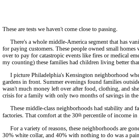
These are tests we haven't come close to passing.
There's a whole middle-America segment that has vanis
for paying customers. These people owned small homes with
over to pay for catastropic events like fires or medical 
my counting) these families had children living better than
I picture Philadelphia's Kensington neighborhood where f
gardens in front. Summer evenings found families outside s
wasn't much money left over after food, clothing, and shel
crisis for a family with only two months of savings in th
These middle-class neighborhoods had stability and fami
th
factories. That comfort at the 30
percentile of income in
For a variety of reasons, these neighborhoods are gone
30% white collar, and 40% with nothing to do was a painf