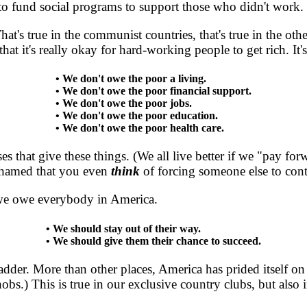
to fund social programs to support those who didn't work.
's true in the communist countries, that's true in the othe
at it's really okay for hard-working people to get rich. It'
• We don't owe the poor a living.
• We don't owe the poor financial support.
• We don't owe the poor jobs.
• We don't owe the poor education.
• We don't owe the poor health care.
es that give these things. (We all live better if we "pay f
ashamed that you even
think
of forcing someone else to contr
e owe everybody in America.
• We should stay out of their way.
• We should give them their chance to succeed.
 ladder. More than other places, America has prided itsel
obs.) This is true in our exclusive country clubs, but also 