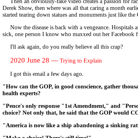
Then an obviously-fake video creates a passion for racis
Derek Show, then where was all that caring a month earlie
started tearing down statues and monuments just like the
Now the disease is back with a vengeance. Hospitals ar
sick, one person I know who maxxed out her Facebook fr
I'll ask again, do you really believe all this crap?
2020 June 28 —
Trying to Explain
I got this email a few days ago.
"How can the GOP, in good conscience, gather thousand 
health experts?
"Pence's only response "1st Amendment," and "Person
choice? Not only that, he said that the GOP would 
"America is now like a ship abandoning a sinking rat
"Make a choice! There's still time!"