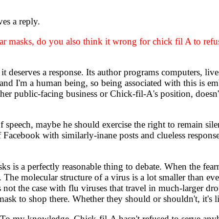
es a reply.
 masks, do you also think it wrong for chick fil A to refu
deserves a response. Its author programs computers, lives
nd I'm a human being, so being associated with this is emb
her public-facing business or Chick-fil-A's position, doesn
eech, maybe he should exercise the right to remain silent i
f Facebook with similarly-inane posts and clueless response
 is a perfectly reasonable thing to debate. When the fear
The molecular structure of a virus is a lot smaller than even
s not the case with flu viruses that travel in much-larger dr
mask to shop there. Whether they should or shouldn't, it's l
To my knowledge, Chick-fil-A hasn't refused to serve anyb