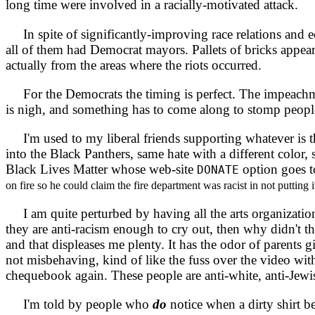
long time were involved in a racially-motivated attack.
In spite of significantly-improving race relations and e
all of them had Democrat mayors. Pallets of bricks appeare
actually from the areas where the riots occurred.
For the Democrats the timing is perfect. The impeachment 
is nigh, and something has to come along to stomp peopl
I'm used to my liberal friends supporting whatever is t
into the Black Panthers, same hate with a different color,
Black Lives Matter whose web-site
option goes t
DONATE
on fire so he could claim the fire department was racist in not putting it
I am quite perturbed by having all the arts organization
they are anti-racism enough to cry out, then why didn't t
and that displeases me plenty. It has the odor of parents 
not misbehaving, kind of like the fuss over the video wit
chequebook again. These people are anti-white, anti-Jewis
I'm told by people who
do
notice when a dirty shirt b