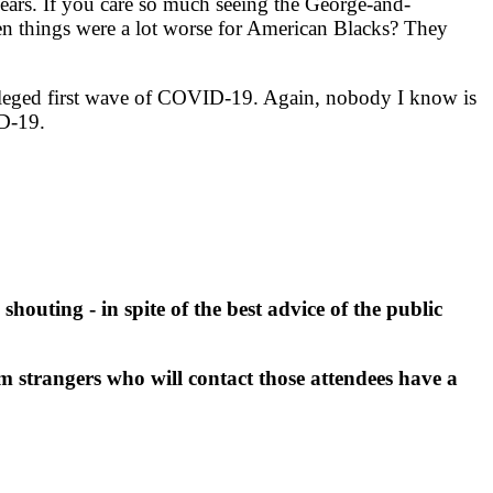
ears. If you care so much seeing the George-and-
hen things were a lot worse for American Blacks? They
lleged first wave of COVID-19. Again, nobody I know is
D-19.
outing - in spite of the best advice of the public
strangers who will contact those attendees have a