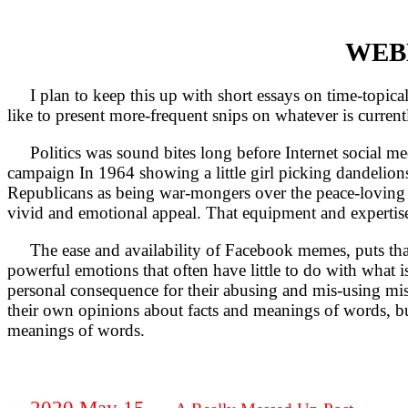
WEBL
I plan to keep this up with short essays on time-topical 
like to present more-frequent snips on whatever is current
Politics was sound bites long before Internet social med
campaign In 1964 showing a little girl picking dandelions
Republicans as being war-mongers over the peace-loving 
vivid and emotional appeal. That equipment and expertis
The ease and availability of Facebook memes, puts that ki
powerful emotions that often have little to do with what i
personal consequence for their abusing and mis-using misd
their own opinions about facts and meanings of words, bu
meanings of words.
2020 May 15 —