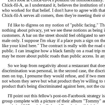
Chick-fil-A, as I understand it, believes the institution 
who worked for that belief. I don't have to agree with tha
Chick-fil-A serves all comers, then they're meeting their o
I'd like to digress on my notion of "public facing." Ther
nothing about privacy, yet we see these notions as being i
customers. A bar on the street should feel obligated to se
male only. I suppose I'm okay if a place puts a sign on th
like your kind here." The contract is really with the ro
public. I can imagine how a black family on a road trip m
may be more about public roads than public access. In any
So we leap from negativity about a restaurant that doesn't
discrimination was personal, in the second case, the dis
men on top, I presume they would refuse, and if two men
not whom they serve but what product they're willing to se
product that's being discriminated against here, not the c
I'll point out this fellow's post-on-Facebook strategy is
group complete with a picture of their album "Tommy" an