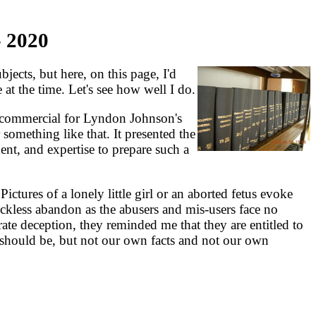
 2020
jects, but here, on this page, I'd
 at the time. Let's see how well I do.
commercial for Lyndon Johnson's
something like that. It presented the
t, and expertise to prepare such a
tures of a lonely little girl or an aborted fetus evoke
eckless abandon as the abusers and mis-users face no
te deception, they reminded me that they are entitled to
t should be, but not our own facts and not our own