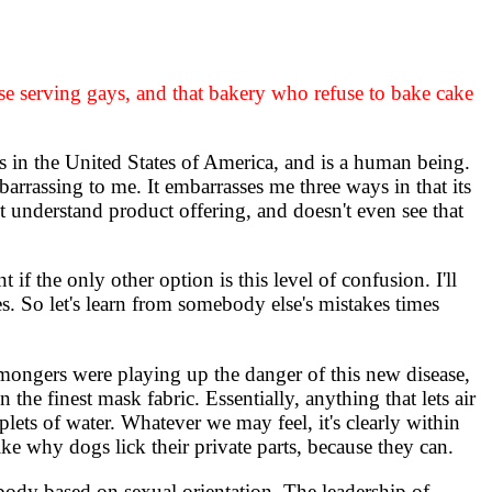
se serving gays, and that bakery who refuse to bake cake
 in the United States of America, and is a human being.
arrassing to me. It embarrasses me three ways in that its
't understand product offering, and doesn't even see that
f the only other option is this level of confusion. I'll
s. So let's learn from somebody else's mistakes times
mongers were playing up the danger of this new disease,
 the finest mask fabric. Essentially, anything that lets air
oplets of water. Whatever we may feel, it's clearly within
ike why dogs lick their private parts, because they can.
ody based on sexual orientation. The leadership of