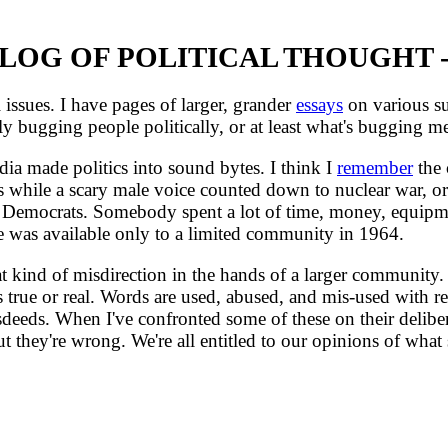
OG OF POLITICAL THOUGHT -
issues. I have pages of larger, grander
essays
on various sub
ly bugging people politically, or at least what's bugging me
ia made politics into sound bytes. I think I
remember
the 
 while a scary male voice counted down to nuclear war, or 
Democrats. Somebody spent a lot of time, money, equipmen
e was available only to a limited community in 1964.
nd of misdirection in the hands of a larger community. Pic
s true or real. Words are used, abused, and mis-used with r
eeds. When I've confronted some of these on their delibera
t they're wrong. We're all entitled to our opinions of wha