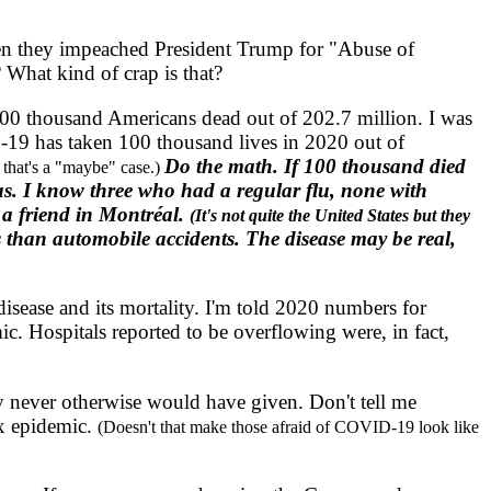
en they impeached President Trump for "Abuse of
 What kind of crap is that?
00 thousand Americans dead out of 202.7 million. I was
19 has taken 100 thousand lives in 2020 out of
Do the math. If 100 thousand died
 that's a "maybe" case.)
ous. I know three who had a regular flu, none with
 a friend in Montréal.
(It's not quite the United States but they
s than automobile accidents. The disease may be real,
sease and its mortality. I'm told 2020 numbers for
c. Hospitals reported to be overflowing were, in fact,
y never otherwise would have given. Don't tell me
ox epidemic.
(Doesn't that make those afraid of COVID-19 look like