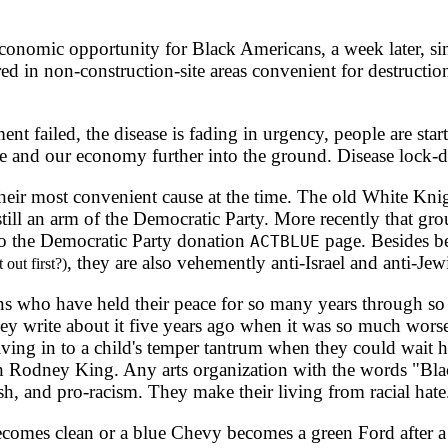
conomic opportunity for Black Americans, a week later, sim
d in non-construction-site areas convenient for destruction
failed, the disease is fading in urgency, people are starti
e and our economy further into the ground. Disease lock-
heir most convenient cause at the time. The old White Kn
 still an arm of the Democratic Party. More recently that gr
o the Democratic Party donation
page. Besides be
ACTBLUE
, they are also vehemently anti-Israel and anti-Jew
 out first?)
s who have held their peace for so many years through so m
hey write about it five years ago when it was so much wors
giving in to a child's temper tantrum when they could wait 
h Rodney King. Any arts organization with the words "Black
h, and pro-racism. They make their living from racial hate
ecomes clean or a blue Chevy becomes a green Ford after a cu