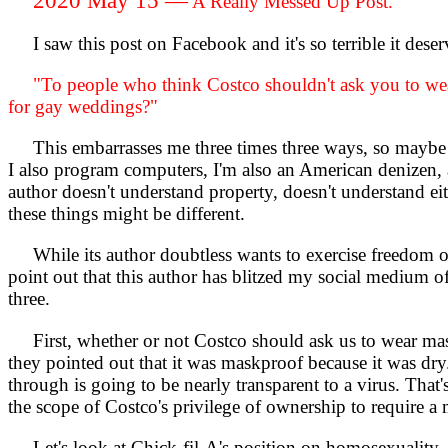
A Really Messed Up Post.
I saw this post on Facebook and it's so terrible it deserv
"To people who think Costco shouldn't ask you to wear
for gay weddings?"
This embarrasses me three times three ways, so maybe it 
I also program computers, I'm also an American denizen, a
author doesn't understand property, doesn't understand eit
these things might be different.
While its author doubtless wants to exercise freedom of sp
point out that this author has blitzed my social medium o
three.
First, whether or not Costco should ask us to wear masks
they pointed out that it was maskproof because it was dry. 
through is going to be nearly transparent to a virus. That'
the scope of Costco's privilege of ownership to require a 
Let's look at Chick-fil-A's position on homosexuality. 