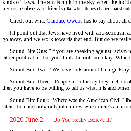
kinds of flaws. The sun is high in the sky when the inc
my more-observant friends
(like when things change that shoul
Check out what
Candace Owens
has to say about all t
I'll point out that Jews have lived with anti-semitism as
go away, and we work towards that end. But do we really
Sound Bite One: "If you are speaking against racism no
either political or that you think the riots are okay. Which 
Sound Bite Two: "We have riots around George Floyd 
Sound Bite Three: "People of color say they feel unsafe o
then you have to be willing to tell us what it is and when
Sound Bite Four: "Where was the American Civil Liber
silent then and only outspoken now when there's a chanc
2020 June 2 —
Do You Really Believe It?