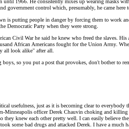
n until 1966. He consistently mixes up wearing masks with
and government control which, presumably, he came here t
 is putting people in danger by forcing them to work a
the Democratic Party when they were strong.
can Civil War he said he knew who freed the slaves. His a
ousand African Americans fought for the Union Army. When 
 all look alike" after all.
ig boys, so you put a post that provokes, don't bother to 
l usefulness, just as it is becoming clear to everybody that
-Minneapolis officer Derek Chauvin choking and killing 
 they knew each other pretty well. I can easily believe the
ge took some bad drugs and attacked Derek. I have a much 