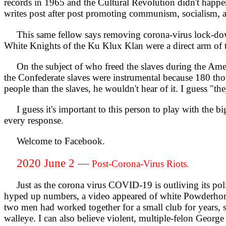
records in 1965 and the Cultural Revolution didn't happe
writes post after post promoting communism, socialism, 
This same fellow says removing corona-virus lock-down
White Knights of the Ku Klux Klan were a direct arm of 
On the subject of who freed the slaves during the Ameri
the Confederate slaves were instrumental because 180 th
people than the slaves, he wouldn't hear of it. I guess "they
I guess it's important to this person to play with the b
every response.
Welcome to Facebook.
2020 June 2 —
Post-Corona-Virus Riots.
Just as the corona virus COVID-19 is outliving its politica
hyped up numbers, a video appeared of white Powderhorn
two men had worked together for a small club for years, so
walleye. I can also believe violent, multiple-felon Geor