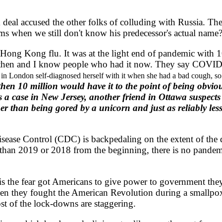
al accused the other folks of colluding with Russia. Th
s when we still don't know his predecessor's actual name?
ong Kong flu. It was at the light end of pandemic with 1
t then and I know people who had it now. They say COVID-
 in London self-diagnosed herself with it when she had a bad cough, so
then 10 million would have it to the point of being obvi
a case in New Jersey, another friend in Ottawa suspects
r than being gored by a unicorn and just as reliably les
ase Control (CDC) is backpedaling on the extent of the di
 than 2019 or 2018 from the beginning, there is no pandemi
is the fear got Americans to give power to government the
when they fought the American Revolution during a smallp
st of the lock-downs are staggering.