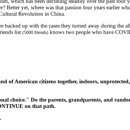
m, which has been declining steadily over the past four y
r? Better yet, where was that passion four years earlier w
 Cultural Revolution in China.
e backed up with the cases they turned away during the a
iends list
knows two people who have COVI
(5000 friends)
of American citizens together, indoors, unprotected, sh
al choice." Do the parents, grandparents, and random 
CONTINUE on that path.
.