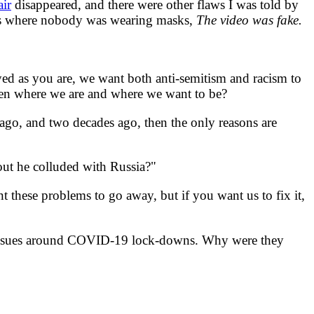
air
disappeared, and there were other flaws I was told by
nes where nobody was wearing masks,
The video was fake.
yed as you are, we want both anti-semitism and racism to
ween where we are and where we want to be?
o, and two decades ago, then the only reasons are
t he colluded with Russia?"
t these problems to go away, but if you want us to fix it,
 issues around COVID-19 lock-downs. Why were they