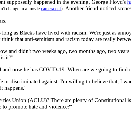
ident supposedly happened in the evening, George Floyd's
h
). Another friend noticed sce
dn't change in a movie
camera cut
his.
 long as Blacks have lived with racism. We're just as anno
 think that anti-semitism and racism today are really bet
w and didn't two weeks ago, two months ago, two years ag
is it?"
and now he has COVID-19. When are we going to find ou
r discriminated against. I'm willing to believe that, I wan
 it happens."
ties Union (ACLU)? There are plenty of Constitutional
e to promote hate and violence?"