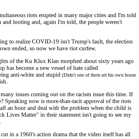
ultaneous riots erupted in many major cities and I'm told
 and looting and, again I'm told, the people weren't
ng to realize COVID-19 isn't Trump's fault, the election
down ended, so now we have riot curfew.
ights of the Ku Klux Klan morphed about sixty years ago
oup has become a new vessel of hate called
ing anti-white and stupid
(Didn't one of them set his own house
ish.
any issues coming out on the racism issue this time. If
e? Speaking now is more-than-tacit approval of the riots
half an hour and deal with the problem when the child is
 Lives Matter" in their statement isn't going to see my
.
t in a 1960's action drama that the video itself has all