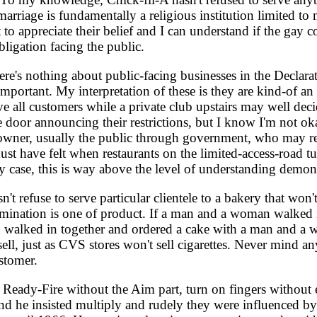
of marriage is fundamentally a religious institution limited
t to appreciate their belief and I can understand if the ga
bligation facing the public.
e's nothing about public-facing businesses in the Declarati
mportant. My interpretation of these is they are kind-of an
rve all customers while a private club upstairs may well dec
e door announcing their restrictions, but I know I'm not ok
ad owner, usually the public through government, who may r
ust have felt when restaurants on the limited-access-road t
 case, this is way above the level of understanding demonst
 refuse to serve particular clientele to a bakery that won't
crimination is one of product. If a man and a woman walked
 walked in together and ordered a cake with a man and a w
ll, just as CVS stores won't sell cigarettes. Never mind any 
ustomer.
 Ready-Fire without the Aim part, turn on fingers without 
d he insisted multiply and rudely they were influenced b