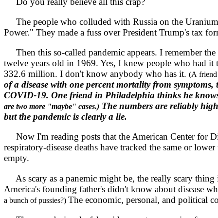
Do you really believe all this crap?
The people who colluded with Russia on the Uranium de
Power." They made a fuss over President Trump's tax form
Then this so-called pandemic appears. I remember the H
twelve years old in 1969. Yes, I knew people who had i
332.6 million. I don't know anybody who has it.
(A friend
of a disease with one percent mortality from symptoms, 
COVID-19. One friend in Philadelphia thinks he knows 
The numbers are reliably highe
are two more "maybe" cases.)
but the pandemic is clearly a lie.
Now I'm reading posts that the American Center for Dise
respiratory-disease deaths have tracked the same or lower
empty.
As scary as a panemic might be, the really scary thing 
America's founding father's didn't know about disease 
The economic, personal, and political co
a bunch of pussies?)