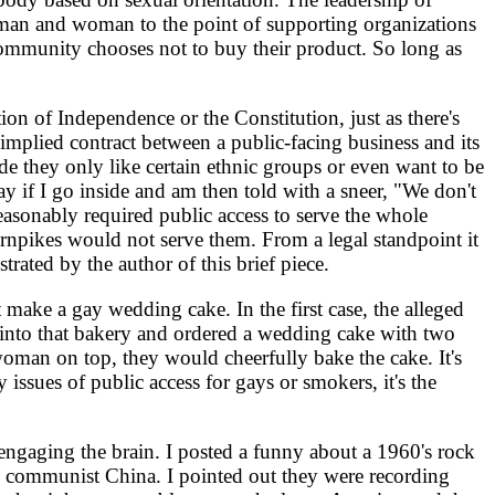
 to man and woman to the point of supporting organizations
y community chooses not to buy their product. So long as
on of Independence or the Constitution, just as there's
 implied contract between a public-facing business and its
ide they only like certain ethnic groups or even want to be
ay if I go inside and am then told with a sneer, "We don't
easonably required public access to serve the whole
urnpikes would not serve them. From a legal standpoint it
rated by the author of this brief piece.
 make a gay wedding cake. In the first case, the alleged
 into that bakery and ordered a wedding cake with two
oman on top, they would cheerfully bake the cake. It's
issues of public access for gays or smokers, it's the
engaging the brain. I posted a funny about a 1960's rock
y communist China. I pointed out they were recording