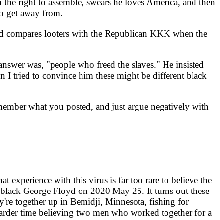
 the right to assemble, swears he loves America, and then
o get away from.
nd compares looters with the Republican KKK when the
nswer was, "people who freed the slaves." He insisted
I tried to convince him these might be different black
remember what you posted, and just argue negatively with
 experience with this virus is far too rare to believe the
black George Floyd on 2020 May 25. It turns out these
y're together up in Bemidji, Minnesota, fishing for
harder time believing two men who worked together for a