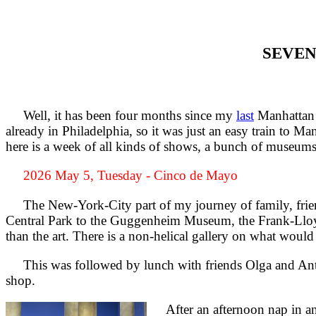
SEVEN
Well, it has been four months since my
last
Manhattan t
already in Philadelphia, so it was just an easy train to M
here is a week of all kinds of shows, a bunch of museums,
2026 May 5, Tuesday - Cinco de Mayo
The New-York-City part of my journey of family, friends
Central Park to the Guggenheim Museum, the Frank-Lloyd
than the art. There is a non-helical gallery on what would
This was followed by lunch with friends Olga and Antho
shop.
After an afternoon nap in anti