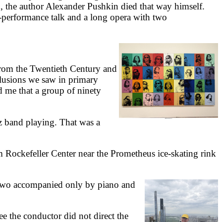
in, the author Alexander Pushkin died that way himself.
-performance talk and a long opera with two
rom the Twentieth Century and
illusions we saw in primary
d me that a group of ninety
 band playing. That was a
m Rockefeller Center near the Prometheus ice-skating rink
 two accompanied only by piano and
e the conductor did not direct the