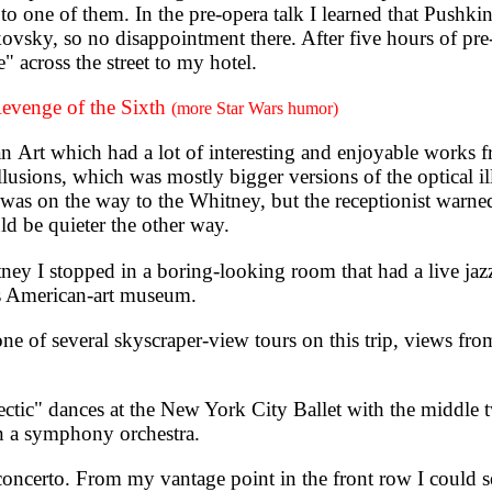
l to one of them. In the pre-opera talk I learned that Pushk
vsky, so no disappointment there. After five hours of pre
 across the street to my hotel.
evenge of the Sixth
(more Star Wars humor)
t which had a lot of interesting and enjoyable works f
 Illusions, which was mostly bigger versions of the optical 
t was on the way to the Whitney, but the receptionist warne
ld be quieter the other way.
I stopped in a boring-looking room that had a live jazz
is American-art museum.
 of several skyscraper-view tours on this trip, views fro
tic" dances at the New York City Ballet with the middle
han a symphony orchestra.
ncerto. From my vantage point in the front row I could se