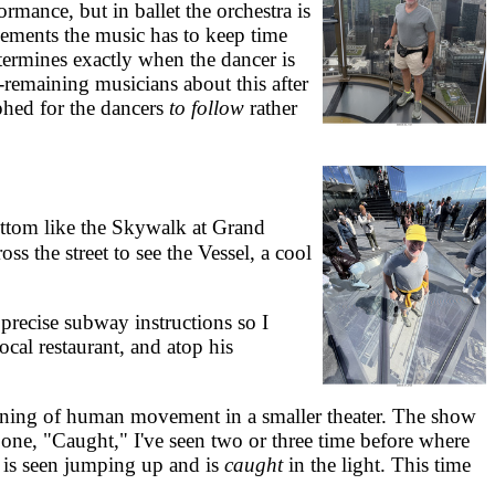
mance, but in ballet the orchestra is
vements the music has to keep time
termines exactly when the dancer is
-remaining musicians about this after
phed for the dancers
to follow
rather
ottom like the Skywalk at Grand
s the street to see the Vessel, a cool
recise subway instructions so I
cal restaurant, and atop his
ning of human movement in a smaller theater. The show
one, "Caught," I've seen two or three time before where
h, is seen jumping up and is
caught
in the light. This time