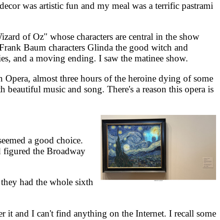
or was artistic fun and my meal was a terrific pastrami
d of Oz" whose characters are central in the show
e Frank Baum characters Glinda the good witch and
ies, and a moving ending. I saw the matinee show.
Opera, almost three hours of the heroine dying of some
th beautiful music and song. There's a reason this opera is
seemed a good choice.
nd figured the Broadway
hey had the whole sixth
it and I can't find anything on the Internet. I recall some