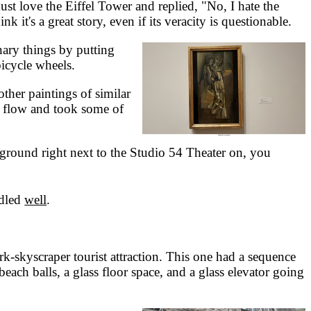
ust love the Eiffel Tower and replied, "No, I hate the
k it's a great story, even if its veracity is questionable.
ary things by putting
bicycle wheels.
her paintings of similar
he flow and took some of
ground right next to the Studio 54 Theater on, you
dled
well
.
skyscraper tourist attraction. This one had a sequence
ch balls, a glass floor space, and a glass elevator going