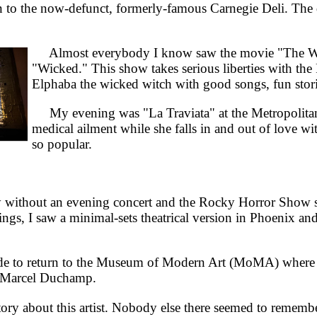
o the now-defunct, formerly-famous Carnegie Deli. The dec
Almost everybody I know saw the movie "The Wizar
"Wicked." This show takes serious liberties with th
Elphaba the wicked witch with good songs, fun stor
My evening was "La Traviata" at the Metropolitan 
medical ailment while she falls in and out of love wi
so popular.
without an evening concert and the Rocky Horror Show 
ngs, I saw a minimal-sets theatrical version in Phoenix a
 to return to the Museum of Modern Art (MoMA) where t
of Marcel Duchamp.
ry about this artist. Nobody else there seemed to remember 