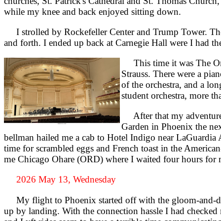
churches, St. Patrick's Cathedral and St. Thomas Church,
while my knee and back enjoyed sitting down.
I strolled by Rockefeller Center and Trump Tower. The z
and forth. I ended up back at Carnegie Hall were I had the
This time it was The Orc
Strauss. There were a pian
of the orchestra, and a lon
student orchestra, more t
After that my adventure b
Garden in Phoenix the nex
bellman hailed me a cab to Hotel Indigo near LaGuardia Ai
time for scrambled eggs and French toast in the America
me Chicago Ohare (ORD) where I waited four hours for 
2026 May 13, Wednesday
My flight to Phoenix started off with the gloom-and-doo
up by landing. With the connection hassle I had checked m