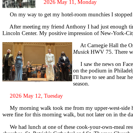
2026 May 11, Monday
On my way to get my hotel-room munchies I stopped and
After meeting my friend Anthony I had just enough time
Lincoln Center. My positive impression of New-York-Cit
At Carnegie Hall the Ora
Musick
HWV 75. There were 
I saw the news on Faceboo
on the podium in Philadel
I'll have to see and hear 
season.
2026 May 12, Tuesday
My morning walk took me from my upper-west-side hote
were fine for this morning walk, but not later on in th
We had lunch at one of these cook-your-own-meal rest