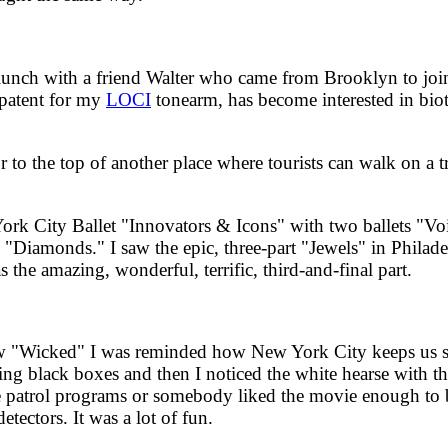
ch with a friend Walter who came from Brooklyn to join m
 patent for my
LOCI
tonearm, has become interested in bi
o the top of another place where tourists can walk on a tr
City Ballet "Innovators & Icons" with two ballets "Voice
 "Diamonds." I saw the epic, three-part "Jewels" in Philad
he amazing, wonderful, terrific, third-and-final part.
"Wicked" I was reminded how New York City keeps us s
ying black boxes and then I noticed the white hearse with t
ive patrol programs or somebody liked the movie enough to
etectors. It was a lot of fun.