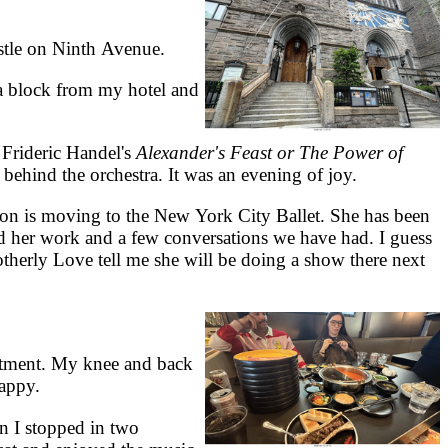
stle on Ninth Avenue.
a block from my hotel and
Frideric Handel's
Alexander's Feast or The Power of
behind the orchestra. It was an evening of joy.
on is moving to the New York City Ballet. She has been
ed her work and a few conversations we have had. I guess
otherly Love tell me she will be doing a show there next
rtment. My knee and back
happy.
 I stopped in two