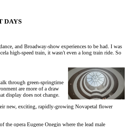
T DAYS
r dance, and Broadway-show experiences to be had. I was
ela high-speed train, it wasn't even a long train ride. So
walk through green-springtime
ronment are more of a draw
hat display does not change.
ir new, exciting, rapidly-growing Novapetal flower
e of the opera Eugene Onegin where the lead male