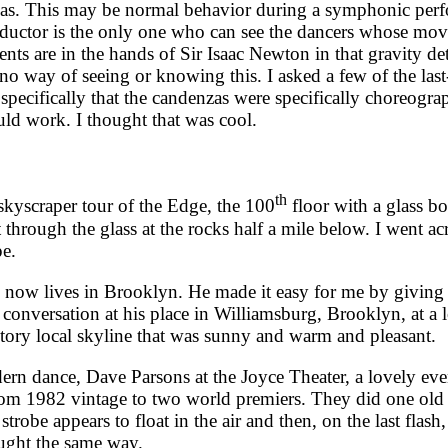
zas. This may be normal behavior during a symphonic perfor
nductor is the only one who can see the dancers whose mo
s are in the hands of Sir Isaac Newton in that gravity de
no way of seeing or knowing this. I asked a few of the last
specifically that the candenzas were specifically choreogra
uld work. I thought that was cool.
th
yscraper tour of the Edge, the 100
floor with a glass b
rough the glass at the rocks half a mile below. I went acros
pe.
w lives in Brooklyn. He made it easy for me by giving p
nversation at his place in Williamsburg, Brooklyn, at a lo
tory local skyline that was sunny and warm and pleasant.
dance, Dave Parsons at the Joyce Theater, a lovely eve
from 1982 vintage to two world premiers. They did one old 
strobe appears to float in the air and then, on the last flas
aught the same way.