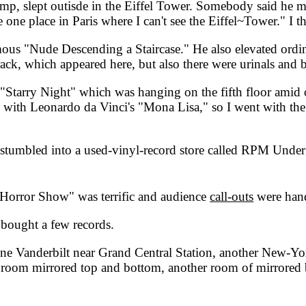
hamp, slept outisde in the Eiffel Tower. Somebody said he m
 one place in Paris where I can't see the Eiffel~Tower." I thin
ous "Nude Descending a Staircase." He also elevated ordin
rack, which appeared here, but also there were urinals and 
arry Night" which was hanging on the fifth floor amid ot
 do with Leonardo da Vinci's "Mona Lisa," so I went with t
stumbled into a used-vinyl-record store called RPM Under
rror Show" was terrific and audience
call-outs
were han
bought a few records.
 Vanderbilt near Grand Central Station, another New-York-
room mirrored top and bottom, another room of mirrored bea