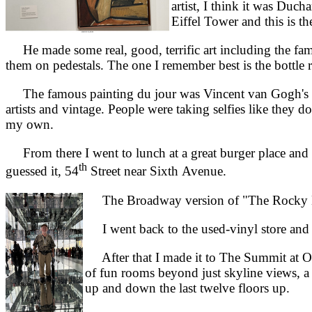
artist, I think it was Duc
Eiffel Tower and this is the
He made some real, good, terrific art including the fam
them on pedestals. The one I remember best is the bottle 
The famous painting du jour was Vincent van Gogh's "St
artists and vintage. People were taking selfies like they
my own.
From there I went to lunch at a great burger place and 
th
guessed it, 54
Street near Sixth Avenue.
The Broadway version of "The Rocky Ho
I went back to the used-vinyl store and 
After that I made it to The Summit at One
of fun rooms beyond just skyline views, a 
up and down the last twelve floors up.