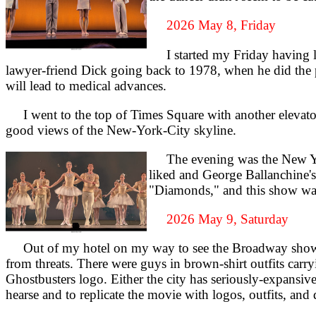
2026 May 8, Friday
I started my Friday having lun
lawyer-friend Dick going back to 1978, when he did the
will lead to medical advances.
I went to the top of Times Square with another elevator t
good views of the New-York-City skyline.
The evening was the New York 
liked and George Ballanchine's
"Diamonds," and this show was t
2026 May 9, Saturday
Out of my hotel on my way to see the Broadway show 
from threats. There were guys in brown-shirt outfits carr
Ghostbusters logo. Either the city has seriously-expans
hearse and to replicate the movie with logos, outfits, and d