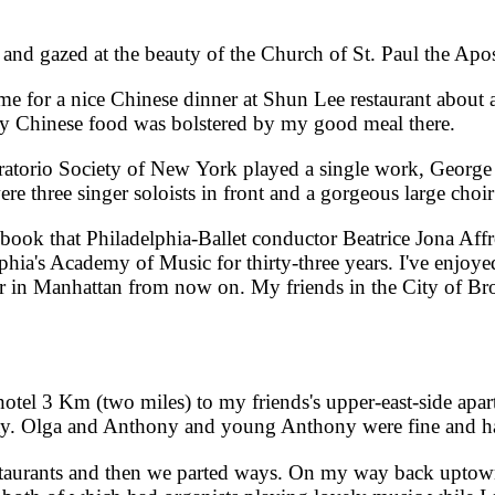
 gazed at the beauty of the Church of St. Paul the Apo
 for a nice Chinese dinner at Shun Lee restaurant about 
y Chinese food was bolstered by my good meal there.
torio Society of New York played a single work, George 
three singer soloists in front and a gorgeous large choir 
k that Philadelphia-Ballet conductor Beatrice Jona Affr
phia's Academy of Music for thirty-three years. I've enjoy
her in Manhattan from now on. My friends in the City of Br
l 3 Km (two miles) to my friends's upper-east-side apa
e day. Olga and Anthony and young Anthony were fine and 
aurants and then we parted ways. On my way back uptown