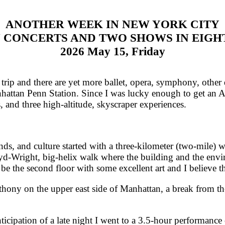
ANOTHER WEEK IN NEW YORK CITY
 CONCERTS AND TWO SHOWS IN EIGH
2026 May 15, Friday
rip and there are yet more ballet, opera, symphony, othe
anhattan Penn Station. Since I was lucky enough to get an Ac
 and three high-altitude, skyscraper experiences.
, and culture started with a three-kilometer (two-mile) 
-Wright, big-helix walk where the building and the envi
 be the second floor with some excellent art and I believe t
ny on the upper east side of Manhattan, a break from the
cipation of a late night I went to a 3.5-hour performanc