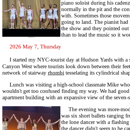
piano soloist during his caden
normally in the pit and the co
with. Sometimes those movement
going to land. The pianist had 
the show and they pointed out 
than to lead the music so it wo
2026 May 7, Thursday
I started my NYC-tourist day at Hudson Yards with a sk
Canyon West where tourists look down between their feet th
network of stairway
rhombi
tesselating its cylindrical sha
Lunch was visiting a high-school classmate Mike who no
wouldn't get too confused finding my way. We had good co
apartment building with an expansive view of the seven-s
The evening was more-modern 
was six short ballets ranging 
the lone dancer with a flashing 
the dancer didn't seem to be c