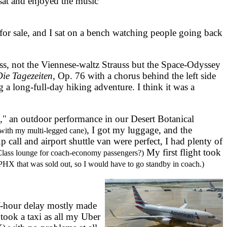
sat and enjoyed the music
or sale, and I sat on a bench watching people going back
, not the Viennese-waltz Strauss but the Space-Odyssey
ie Tagezeiten
, Op. 76 with a chorus behind the left side
g a long-full-day hiking adventure. I think it was a
," an outdoor performance in our Desert Botanical
, I got my luggage, and the
with my multi-legged cane)
call and airport shuttle van were perfect, I had plenty of
My first flight took
Class lounge for coach-economy passengers?)
 PHX that was sold out, so I would have to go standby in coach.)
f-hour delay mostly made
took a taxi as all my Uber