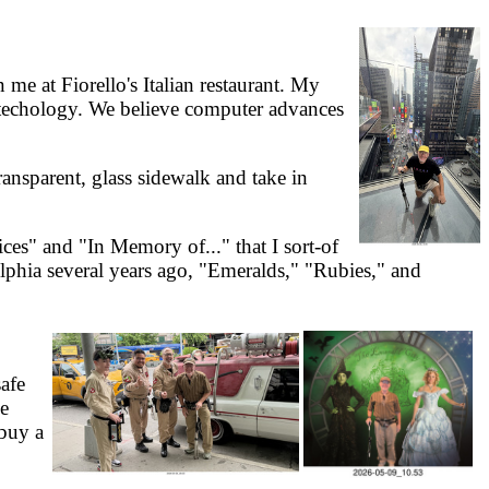
e at Fiorello's Italian restaurant. My
otechology. We believe computer advances
ansparent, glass sidewalk and take in
s" and "In Memory of..." that I sort-of
elphia several years ago, "Emeralds," "Rubies," and
afe
he
 buy a