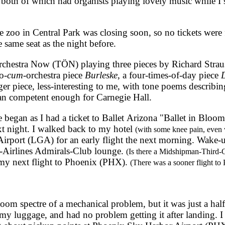
 both of which had organists playing lovely music while I 
oo in Central Park was closing soon, so no tickets were f
 same seat as the night before.
hestra Now (TÖN) playing three pieces by Richard Strauss
o-
cum
-orchestra piece
Burleske
, a four-times-of-day piece
D
ger piece, less-interesting to me, with tone poems describin
han competent enough for Carnegie Hall.
egan as I had a ticket to Ballet Arizona "Ballet in Bloom
t night. I walked back to my hotel
(with some knee pain, even 
rport (LGA) for an early flight the next morning. Wake-up 
n-Airlines Admirals-Club lounge.
(Is there a Midshipman-Third-
my next flight to Phoenix (PHX).
(There was a sooner flight to
m spectre of a mechanical problem, but it was just a hal
y luggage, and had no problem getting it after landing. I 