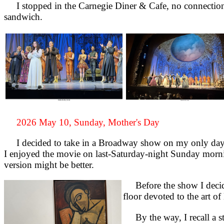
I stopped in the Carnegie Diner & Cafe, no connection t
sandwich.
2026 May 10, Sunday, Mother's Day
I decided to take in a Broadway show on my only day 
I enjoyed the movie on last-Saturday-night Sunday morni
version might be better.
Before the show I decide
floor devoted to the art 
By the way, I recall a sto