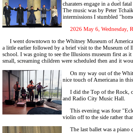
charaters engage in a duel fata
The music was by Peter Tchaiko
intermissions I stumbled "home"
2026 May 6, Wednesday, R
I went downtown to the Whitney Museum of American Ar
a little earlier followed by a brief visit to the Museum of
school. I was going to see the Illusions museum first as i
small, screaming children were scheduled then and it wou
On my way out of the Whitney 
nice touch of Americana in th
I did the Top of the Rock, one
and Radio City Music Hall.
This evening was four "Eclec
violin off to the side rather t
The last ballet was a piano co