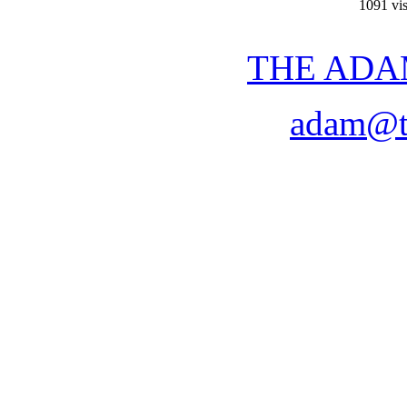
1091 vis
THE ADA
adam@t