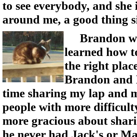
to see everybody, and she 
around me, a good thing si
Brandon was
learned how t
the right plac
Brandon and I 
time sharing my lap and m
people with more difficulty
more gracious about shari
he never had Jack's or Ma