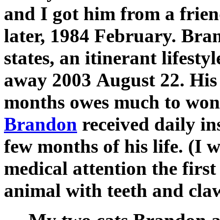
and I got him from a frien
later, 1984 February. Bra
states, an itinerant lifesty
away 2003 August 22. His l
months owes much to wond
Brandon
received daily ins
few months of his life. (I 
medical attention the first
animal with teeth and claw