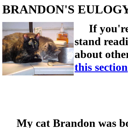
BRANDON'S EULOG
If you're 
stand readi
about other
this section
My cat Brandon was bor