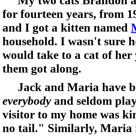
My two cats Brandon and
for fourteen years, from 1
and I got a kitten named
household. I wasn't sure h
would take to a cat of her
them got along.
Jack and Maria have bee
everybody
and seldom playe
visitor to my home was ki
no tail." Similarly, Maria 