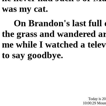
was my cat.
On Brandon's last full d
the grass and wandered ar
me while I watched a tele
to say goodbye.
Today is 20
10:00:29 Moun