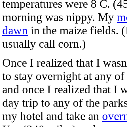
temperatures were 8 C. (45 
morning was nippy. My
m
dawn
in the maize fields.
usually call corn.)
Once I realized that I wasn
to stay overnight at any of
and once I realized that I 
day trip to any of the parks
my hotel and take an
overn