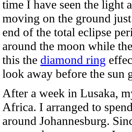
time I have seen the light
moving on the ground just 
end of the total eclipse per
around the moon while the c
this the
diamond ring
effec
look away before the sun ge
After a week in Lusaka, m
Africa. I arranged to spen
around Johannesburg.
Sinc