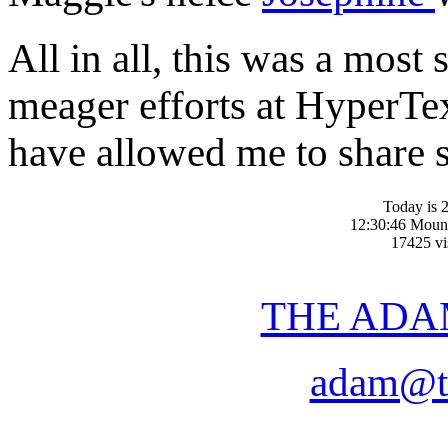
All in all, this was a most
meager efforts at Hyper
have allowed me to share 
Today is 2
12:30:46 Moun
17425 vis
THE ADA
adam@t