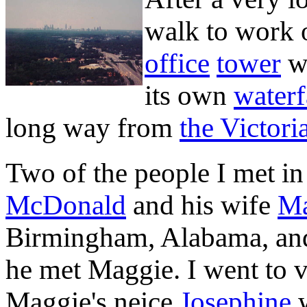
walk to work 
office
tower
wh
its own
waterf
long way from
the Victori
Two of the people I met i
McDonald
and his wife
Ma
Birmingham, Alabama, an
he met Maggie. I went to 
Maggie's neice
Josephine