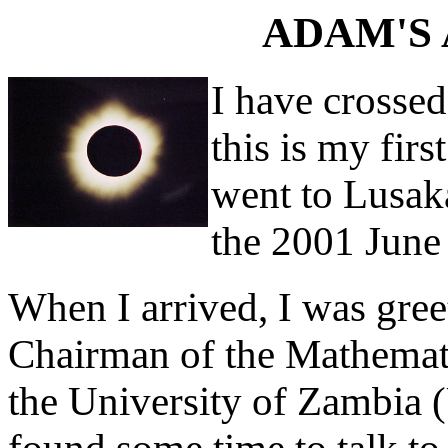
ADAM'S 
I have crossed
this is my firs
went to Lusaka
the 2001 June 
When I arrived, I was gre
Chairman of the Mathemati
the University of Zambia