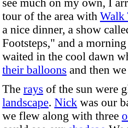
see much on my own, I arr
tour of the area with
Walk 
a nice dinner, a show call
Footsteps," and a morning 
waited in the cool dawn wh
their balloons
and then w
The
rays
of the sun were g
landscape
.
Nick
was our ba
we flew along with three
o