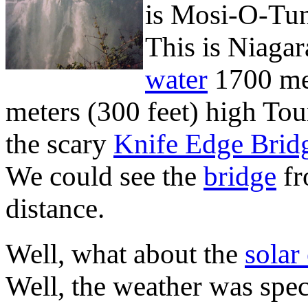
is Mosi-O-Tu
This is Niagara
water
1700 met
meters (300 feet) high Tour
the scary
Knife Edge Brid
We could see the
bridge
fr
distance.
Well, what about the
solar
Well, the weather was spect