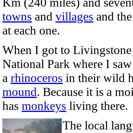
Km (240 miles) and seven
towns
and
villages
and the 
at each one.
When I got to Livingston
National Park where I sa
a
rhinoceros
in their wild 
mound
. Because it is a m
has
monkeys
living there.
The local lan