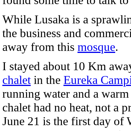
found some time to talk to
While Lusaka is a sprawlin
the business and commerci
away from this
mosque
.
I stayed about 10 Km awa
chalet
in the
Eureka Campi
running water and a warm 
chalet had no heat, not a p
June 21 is the first day o