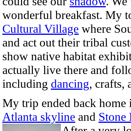
could see our
shadow
. We 
wonderful breakfast. My t
Cultural Village
where Sout
and act out their tribal cus
show native habitat exhibit
actually live there and fo
including
dancing
, crafts,
My trip ended back home i
Atlanta skyline
and
Stone
After a very l