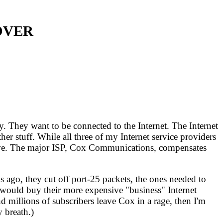
OVER
. They want to be connected to the Internet. The Internet
er stuff. While all three of my Internet service providers
ictive. The major ISP, Cox Communications, compensates
 ago, they cut off port-25 packets, the ones needed to
 I would buy their more expensive "business" Internet
nd millions of subscribers leave Cox in a rage, then I'm
y breath.)