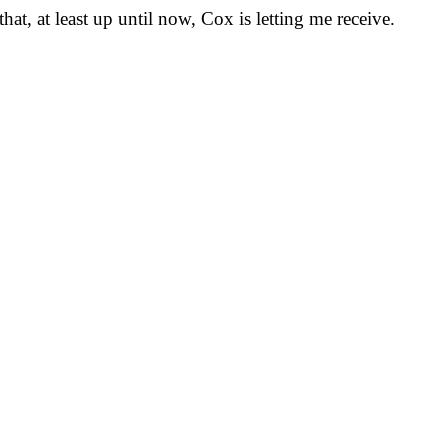
at, at least up until now, Cox is letting me receive.