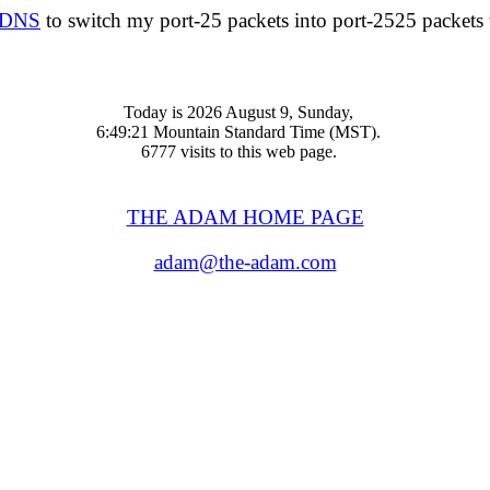
nDNS
to switch my port-25 packets into port-2525 packets th
Today is 2026 August 9, Sunday,
6:49:21 Mountain Standard Time (MST).
6777 visits to this web page.
THE ADAM HOME PAGE
adam@the-adam.com