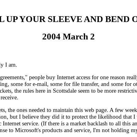
L UP YOUR SLEEVE AND BEND 
2004 March 2
y I am.
ements," people buy Internet access for one reason really
g, some for e-mail, some for file transfer, and some for oth
ckets, the rules here in Scottsdale seem to be more restr
 receive.
ts, the ones needed to maintain this web page. A few weeks
n, but I believe they did it to protect the likelihood that
nternet service. (If there is a market backlash to all this a
onse to Microsoft's products and service, I'm not holding m