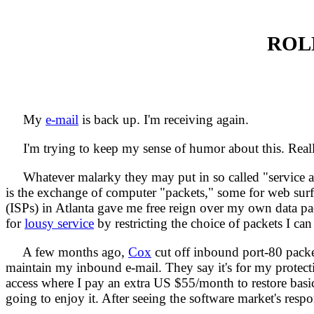
ROL
My
e-mail
is back up. I'm receiving again.
I'm trying to keep my sense of humor about this. Reall
Whatever malarky they may put in so called "service agre
is the exchange of computer "packets," some for web surfin
(ISPs) in Atlanta gave me free reign over my own data pa
for
lousy service
by restricting the choice of packets I can
A few months ago,
Cox
cut off inbound port-80 packe
maintain my inbound e-mail. They say it's for my protectio
access where I pay an extra US $55/month to restore basic I
going to enjoy it. After seeing the software market's resp