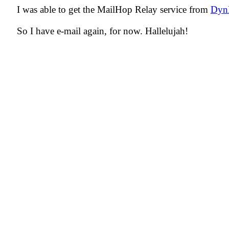
I was able to get the MailHop Relay service from
Dy
So I have e-mail again, for now. Hallelujah!