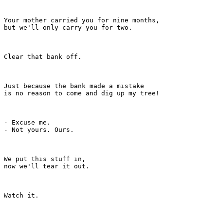
Your mother carried you for nine months,

but we'll only carry you for two.

Clear that bank off.

Just because the bank made a mistake

is no reason to come and dig up my tree!

- Excuse me.

- Not yours. Ours.

We put this stuff in,

now we'll tear it out.

Watch it.
