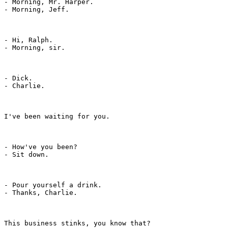
- Morning, Mr. Harper.

- Morning, Jeff.

- Hi, Ralph.

- Morning, sir.

- Dick.

- Charlie.

I've been waiting for you.

- How've you been?

- Sit down.

- Pour yourself a drink.

- Thanks, Charlie.

This business stinks, you know that?
