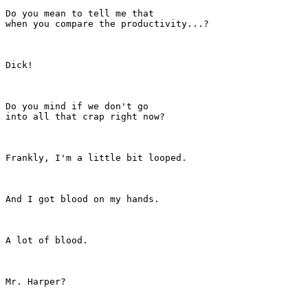
Do you mean to tell me that

when you compare the productivity...?

Dick!

Do you mind if we don't go

into all that crap right now?

Frankly, I'm a little bit looped.

And I got blood on my hands.

A lot of blood.

Mr. Harper?
