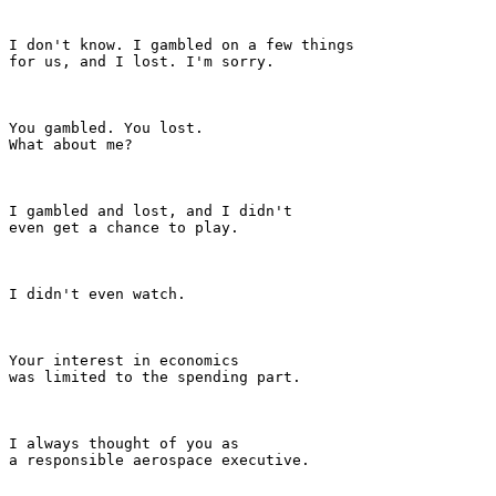
I don't know. I gambled on a few things

for us, and I lost. I'm sorry.

You gambled. You lost.

What about me?

I gambled and lost, and I didn't

even get a chance to play.

I didn't even watch.

Your interest in economics

was limited to the spending part.

I always thought of you as

a responsible aerospace executive.
