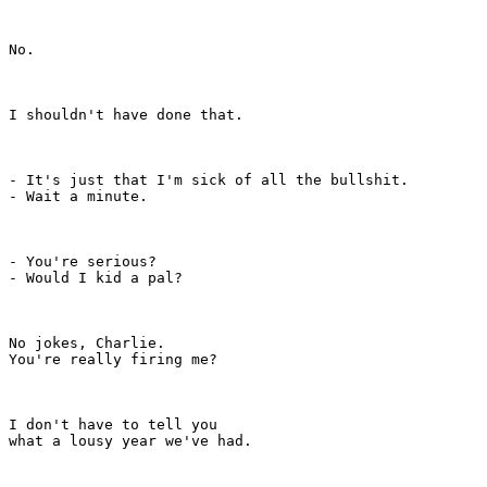
No.

I shouldn't have done that.

- It's just that I'm sick of all the bullshit.

- Wait a minute.

- You're serious?

- Would I kid a pal?

No jokes, Charlie.

You're really firing me?

I don't have to tell you

what a lousy year we've had.
