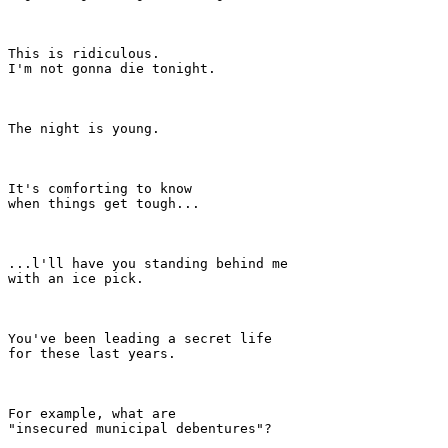
This is ridiculous.

I'm not gonna die tonight.

The night is young.

It's comforting to know

when things get tough...

...l'll have you standing behind me

with an ice pick.

You've been leading a secret life

for these last years.

For example, what are

"insecured municipal debentures"?
