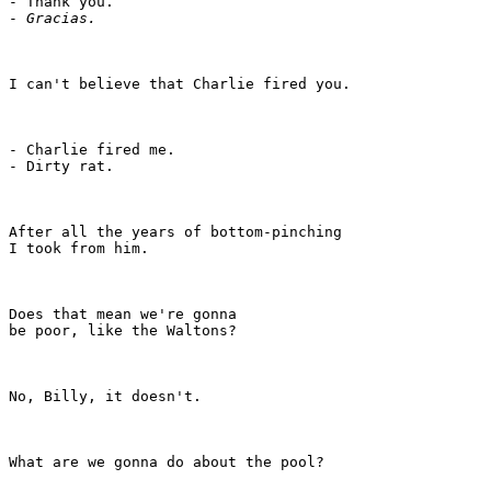
- Thank you.

- 
Gracias.
I can't believe that Charlie fired you.

- Charlie fired me.

- Dirty rat.

After all the years of bottom-pinching

I took from him.

Does that mean we're gonna

be poor, like the Waltons?

No, Billy, it doesn't.

What are we gonna do about the pool?
