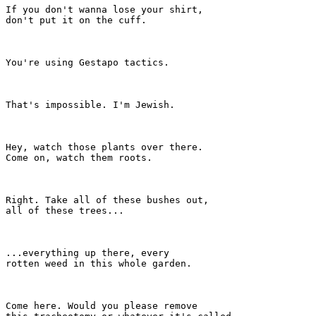
If you don't wanna lose your shirt,

don't put it on the cuff.

You're using Gestapo tactics.

That's impossible. I'm Jewish.

Hey, watch those plants over there.

Come on, watch them roots.

Right. Take all of these bushes out,

all of these trees...

...everything up there, every

rotten weed in this whole garden.

Come here. Would you please remove
