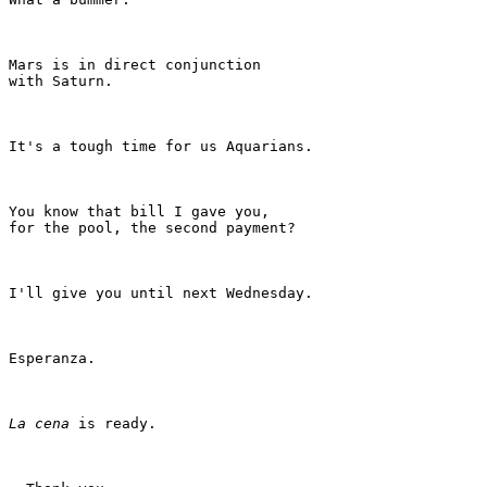
Mars is in direct conjunction

with Saturn.

It's a tough time for us Aquarians.

You know that bill I gave you,

for the pool, the second payment?

I'll give you until next Wednesday.

Esperanza.

La cena
 is ready.
