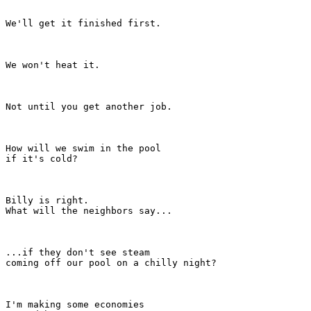
We'll get it finished first.

We won't heat it.

Not until you get another job.

How will we swim in the pool

if it's cold?

Billy is right.

What will the neighbors say...

...if they don't see steam

coming off our pool on a chilly night?

I'm making some economies
