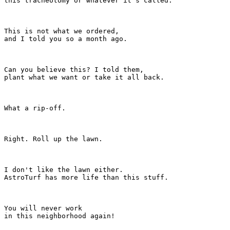
this tracheotomy or whatever it's called.

This is not what we ordered,

and I told you so a month ago.

Can you believe this? I told them,

plant what we want or take it all back.

What a rip-off.

Right. Roll up the lawn.

I don't like the lawn either.

AstroTurf has more life than this stuff.

You will never work

in this neighborhood again!
