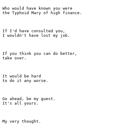
Who would have known you were

the Typhoid Mary of high finance.

If I'd have consulted you,

I wouldn't have lost my job.

If you think you can do better,

take over.

It would be hard

to do it any worse.

Go ahead, be my guest.

It's all yours.

My very thought.
