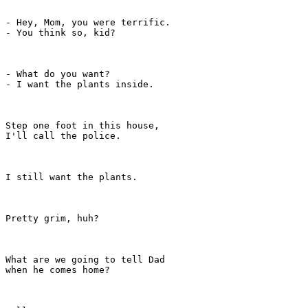
- Hey, Mom, you were terrific.

- You think so, kid?

- What do you want?

- I want the plants inside.

Step one foot in this house,

I'll call the police.

I still want the plants.

Pretty grim, huh?

What are we going to tell Dad

when he comes home?
