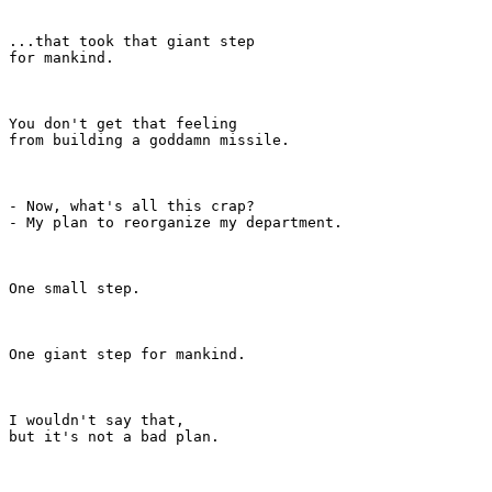
...that took that giant step

for mankind.

You don't get that feeling

from building a goddamn missile.

- Now, what's all this crap?

- My plan to reorganize my department.

One small step.

One giant step for mankind.

I wouldn't say that,

but it's not a bad plan.
