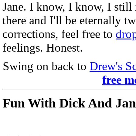
Jane. I know, I know, I still
there and I'll be eternally t
corrections, feel free to
drop
feelings. Honest.
Swing on back to
Drew's S
free m
Fun With Dick And Jan