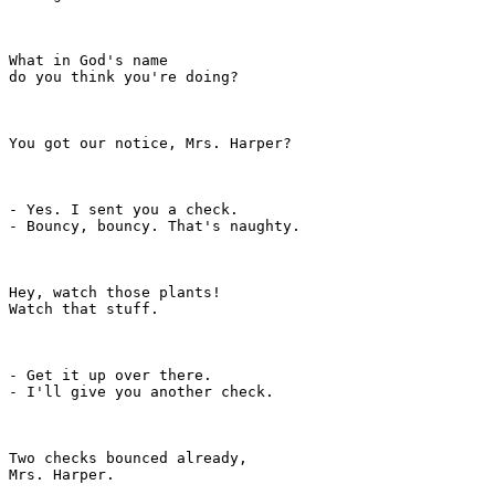
What in God's name

do you think you're doing?

You got our notice, Mrs. Harper?

- Yes. I sent you a check.

- Bouncy, bouncy. That's naughty.

Hey, watch those plants!

Watch that stuff.

- Get it up over there.

- I'll give you another check.

Two checks bounced already,

Mrs. Harper.
