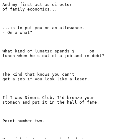
And my first act as director

of family economics...

...is to put you on an allowance.

- On a what?

What kind of lunatic spends $      on

lunch when he's out of a job and in debt?

The kind that knows you can't

get a job if you look like a loser.

If I was Diners Club, I'd bronze your

stomach and put it in the hall of fame.

Point number two.
