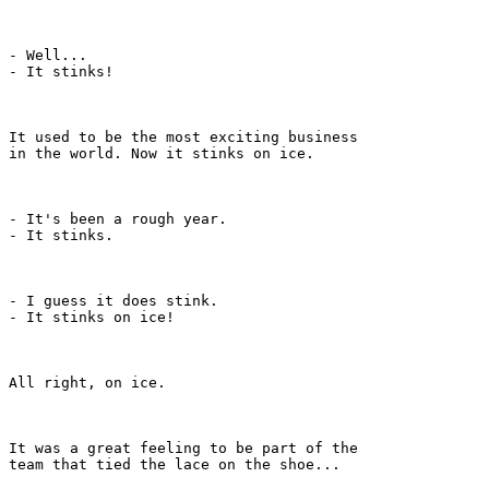
- Well...

- It stinks!

It used to be the most exciting business

in the world. Now it stinks on ice.

- It's been a rough year.

- It stinks.

- I guess it does stink.

- It stinks on ice!

All right, on ice.

It was a great feeling to be part of the

team that tied the lace on the shoe...
