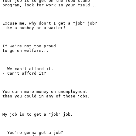
Your job is to get on the food stamp

program, look for work in your field...

Excuse me, why don't I get a "job" job?

Like a busboy or a waiter?

If we're not too proud

to go on welfare...

- We can't afford it.

- Can't afford it?

You earn more money on unemployment

than you could in any of those jobs.

My job is to get a "job" job.

- You're gonna get a job?
