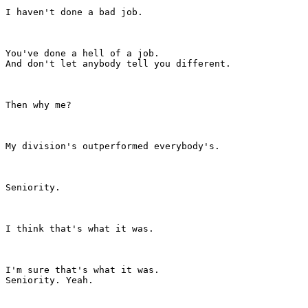
I haven't done a bad job.

You've done a hell of a job.

And don't let anybody tell you different.

Then why me?

My division's outperformed everybody's.

Seniority.

I think that's what it was.

I'm sure that's what it was.

Seniority. Yeah.
