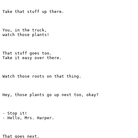
Take that stuff up there.

You, in the truck,

watch those plants!

That stuff goes too.

Take it easy over there.

Watch those roots on that thing.

Hey, those plants go up next too, okay?

- Stop it!

- Hello, Mrs. Harper.

That goes next.
