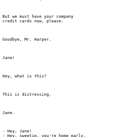
But we must have your company

credit cards now, please.

Goodbye, Mr. Harper.

Jane!

Hey, what is this?

This is distressing.

Jane.

- Hey, Jane!

- Hey, sweetie, you're home early.
