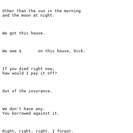
Other than the sun in the morning

and the moon at night.

We got this house.

We owe $       on this house, Dick.

If you died right now,

how would I pay it off?

Out of the insurance.

We don't have any.

You borrowed against it.

Right, right, right. I forgot.
