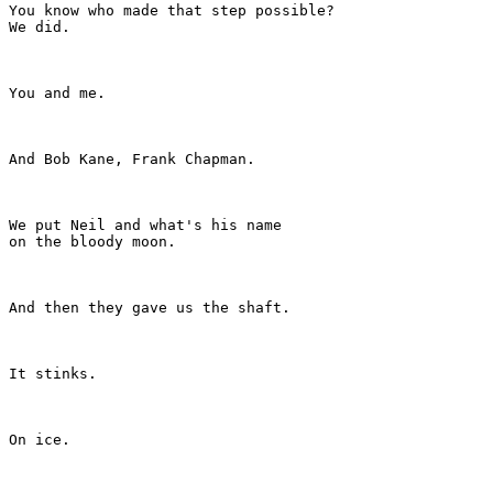
You know who made that step possible?

We did.

You and me.

And Bob Kane, Frank Chapman.

We put Neil and what's his name

on the bloody moon.

And then they gave us the shaft.

It stinks.

On ice.
