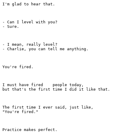
I'm glad to hear that.

- Can I level with you?

- Sure.

- I mean, really level?

- Charlie, you can tell me anything.

You're fired.

I must have fired    people today,

but that's the first time I did it like that.

The first time I ever said, just like,

"You're fired."

Practice makes perfect.
