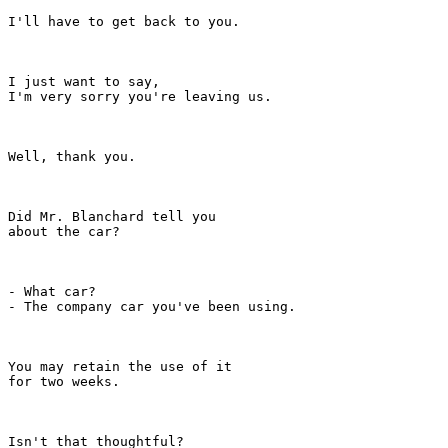
I'll have to get back to you.

I just want to say,

I'm very sorry you're leaving us.

Well, thank you.

Did Mr. Blanchard tell you

about the car?

- What car?

- The company car you've been using.

You may retain the use of it

for two weeks.

Isn't that thoughtful?
