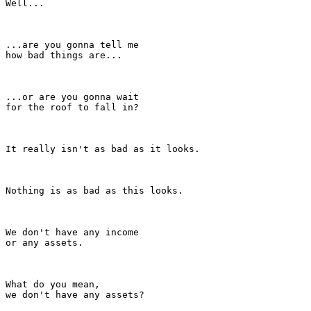
Well...

...are you gonna tell me

how bad things are...

...or are you gonna wait

for the roof to fall in?

It really isn't as bad as it looks.

Nothing is as bad as this looks.

We don't have any income

or any assets.

What do you mean,

we don't have any assets?
