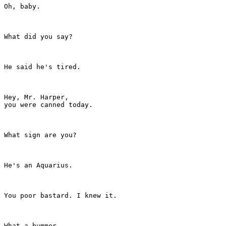
Oh, baby.

What did you say?

He said he's tired.

Hey, Mr. Harper,

you were canned today.

What sign are you?

He's an Aquarius.

You poor bastard. I knew it.

What a bummer.
