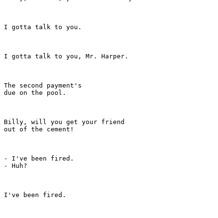
I gotta talk to you.

I gotta talk to you, Mr. Harper.

The second payment's

due on the pool.

Billy, will you get your friend

out of the cement!

- I've been fired.

- Huh?

I've been fired.
