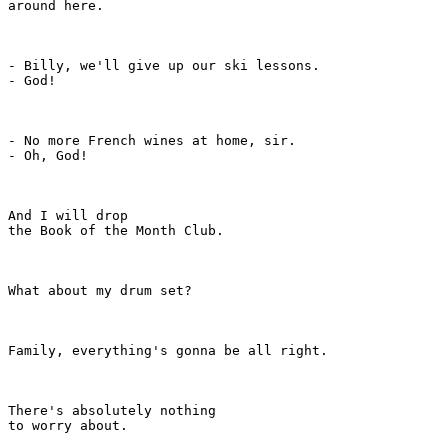
around here.

- Billy, we'll give up our ski lessons.

- God!

- No more French wines at home, sir.

- Oh, God!

And I will drop

the Book of the Month Club.

What about my drum set?

Family, everything's gonna be all right.

There's absolutely nothing

to worry about.
