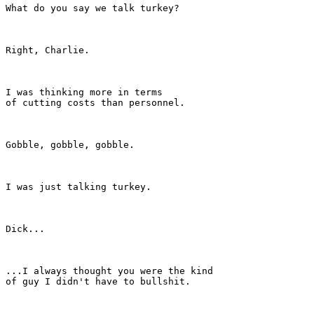
What do you say we talk turkey?

Right, Charlie.

I was thinking more in terms

of cutting costs than personnel.

Gobble, gobble, gobble.

I was just talking turkey.

Dick...

...I always thought you were the kind

of guy I didn't have to bullshit.
