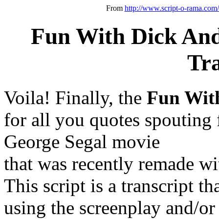
From
http://www.script-o-rama.com/m
Fun With Dick And 
Tra
Voila! Finally, the
Fun With
for all you quotes spouting
George Segal movie
that was recently remade w
This script is a transcript t
using the screenplay and/o