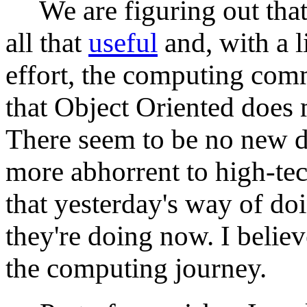
We are figuring out that 
all that
useful
and, with a l
effort, the computing com
that Object Oriented does
There seem to be no new 
more abhorrent to high-te
that yesterday's way of doi
they're doing now. I belie
the computing journey.