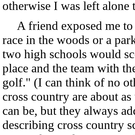
otherwise I was left alone
A friend exposed me to c
race in the woods or a pa
two high schools would sco
place and the team with the
golf." (I can think of no ot
cross country are about as
can be, but they always ad
describing cross country sc