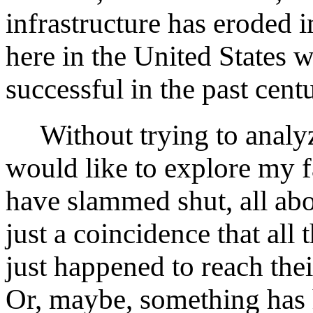
infrastructure has eroded in
here in the United States 
successful in the past cent
Without trying to analyz
would like to explore my 
have slammed shut, all abo
just a coincidence that al
just happened to reach thei
Or, maybe, something has 