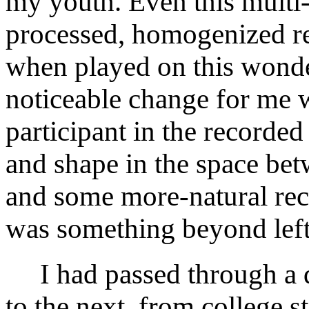
my youth. Even this mult
processed, homogenized re
when played on this wond
noticeable change for me 
participant in the recorded
and shape in the space bet
and some more-natural reco
was something beyond left,
I had passed through a d
to the next, from college s