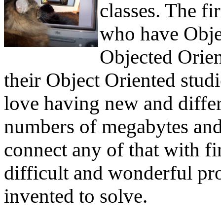
classes. The fi
who have Obje
Objected Orien
their Object Oriented stud
love having new and differ
numbers of megabytes and 
connect any of that with fi
difficult and wonderful p
invented to solve.