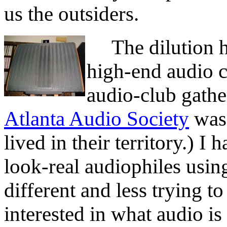
us the outsiders.
The dilution ha
high-end audio c
audio-club gathe
Atlanta Audio Society
was 
lived in their territory.) 
look-real audiophiles usi
different and less trying 
interested in what audio is