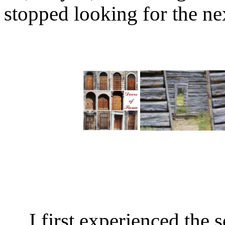
stopped looking for the n
I first experienced the 