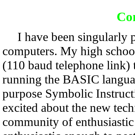
Co
I have been singularly pr
computers. My high school
(110 baud telephone link)
running the BASIC languag
purpose Symbolic Instruct
excited about the new tec
community of enthusiastic