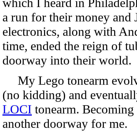
which I heard in Philadelp
a run for their money and 
electronics, along with An
time, ended the reign of t
doorway into their world.
My Lego tonearm evolved
(no kidding) and eventual
LOCI
tonearm. Becoming 
another doorway for me.