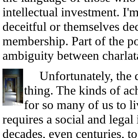
intellectual investment. I'm
deceitful or themselves de
membership. Part of the p
ambiguity between charlat
Unfortunately, the qu
thing. The kinds of ac
for so many of us to li
requires a social and legal 
decades, even centuries, to