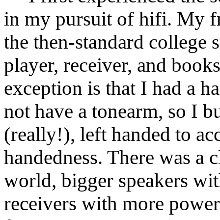
in my pursuit of hifi. My 
the then-standard college s
player, receiver, and book
exception is that I had a 
not have a tonearm, so I b
(really!), left handed to 
handedness. There was a cle
world, bigger speakers wi
receivers with more power.