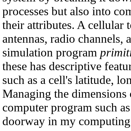
processes but also into co
their attributes. A cellular
antennas, radio channels,
simulation program
primit
these has descriptive featu
such as a cell's latitude, l
Managing the dimensions of
computer program such a
doorway in my computing 