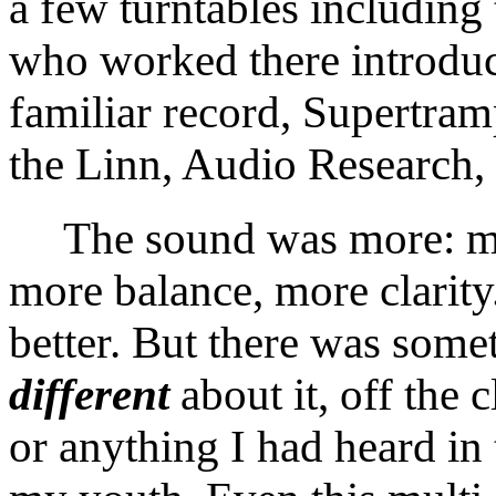
a few turntables includin
who worked there introduc
familiar record, Supertram
the Linn, Audio Research,
The sound was more: mor
more balance, more clarit
better. But there was somet
different
about it, off the c
or anything I had heard in