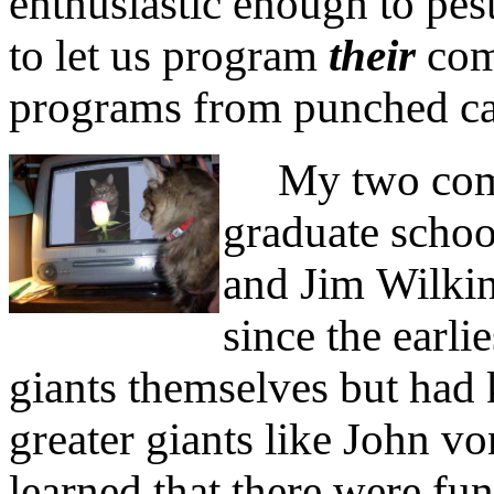
enthusiastic enough to pes
to let us program
their
com
programs from punched ca
My two comput
graduate scho
and Jim Wilki
since the earli
giants themselves but had
greater giants like John 
learned that there were fu