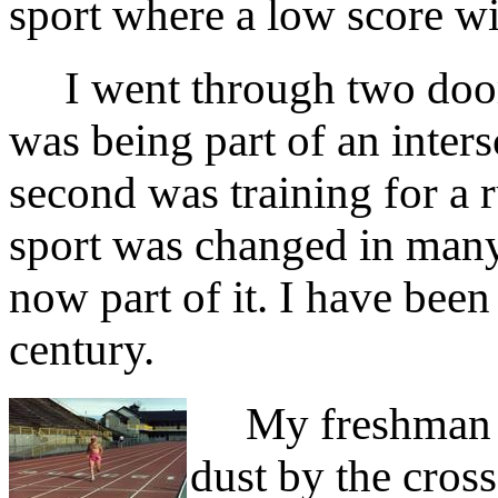
sport where a low score wi
I went through two door
was being part of an inters
second was training for a 
sport was changed in many
now part of it. I have been 
century.
My freshman yea
dust by the cros