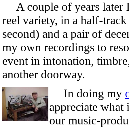
A couple of years later I 
reel variety, in a half-tra
second) and a pair of dece
my own recordings to resol
event in intonation, timbre
another doorway.
In doing my
appreciate what 
our music-product