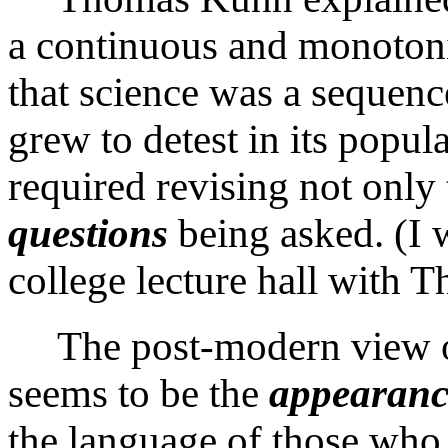
a continuous and monotonic
that science was a sequen
grew to detest in its popul
required revising not only
questions
being asked. (I 
college lecture hall with
T
The post-modern view o
seems to be the
appearanc
the language of those who 