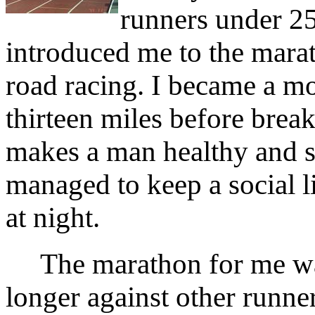
runners under 25
introduced me to the marat
road racing. I became a m
thirteen miles before breakf
makes a man healthy and 
managed to keep a social lif
at night.
The marathon for me was
longer against other runner