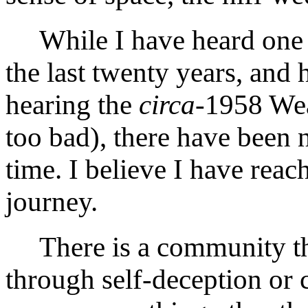
While I have heard one 
the last twenty years, and 
hearing the
circa
-1958 Wea
too bad), there have been
time. I believe I have reac
journey.
There is a community th
through self-deception or 