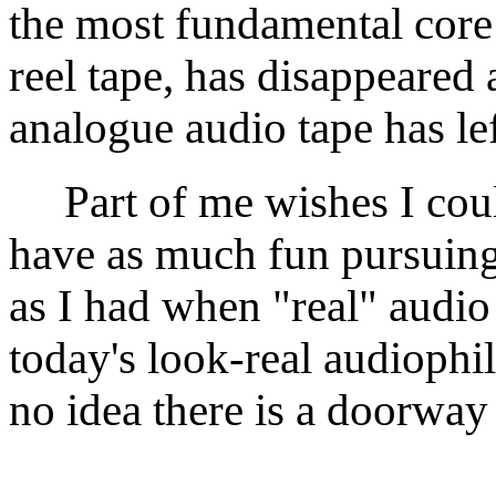
the most fundamental core 
reel tape, has disappeared 
analogue audio tape has le
Part of me wishes I could
have as much fun pursuing 
as I had when "real" audio
today's look-real audiophil
no idea there is a doorway