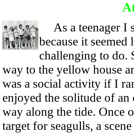
At
As a teenager I st
because it seemed 
challenging to do. 
way to the yellow house an
was a social activity if I 
enjoyed the solitude of an
way along the tide. Once o
target for seagulls, a scen