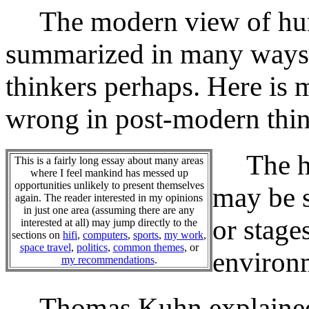
The modern view of hum
summarized in many ways,
thinkers perhaps. Here is
wrong in post-modern thin
The hum
This is a fairly long essay about many areas
where I feel mankind has messed up
opportunities unlikely to present themselves
may be s
again. The reader interested in my opinions
in just one area (assuming there are any
or stage
interested at all) may jump directly to the
sections on
hifi
,
computers
,
sports
,
my work
,
space travel
,
politics
,
common themes
, or
environm
my recommendations
.
Thomas Kuhn explained s