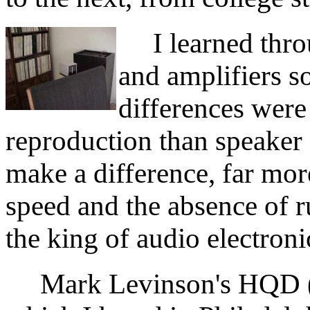
I learned throug
and amplifiers s
differences were
reproduction than speaker 
make a difference, far mor
speed and the absence of r
the king of audio electroni
Mark Levinson's HQD (H