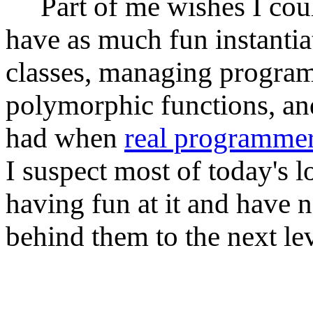
Part of me wishes I could
have as much fun instantia
classes, managing progra
polymorphic functions, and
had when
real programme
I suspect most of today's 
having fun at it and have 
behind them to the next lev