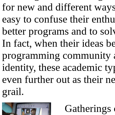
for new and different ways
easy to confuse their enthu
better programs and to solve
In fact, when their ideas 
programming community an
identity, these academic 
even further out as their 
grail.
Gatherings of