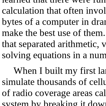
calculation that often invo
bytes of a computer in dra
make the best use of them
that separated arithmetic, 
solving equations in a nume
When I built my first la
simulate thousands of cell
of radio coverage areas cal
system by breaking it dow