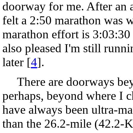
doorway for me. After an au
felt a 2:50 marathon was 
marathon effort is 3:03:30 
also pleased I'm still runn
later [
4
].
There are doorways beyo
perhaps, beyond where I c
have always been ultra-mar
than the 26.2-mile (42.2-