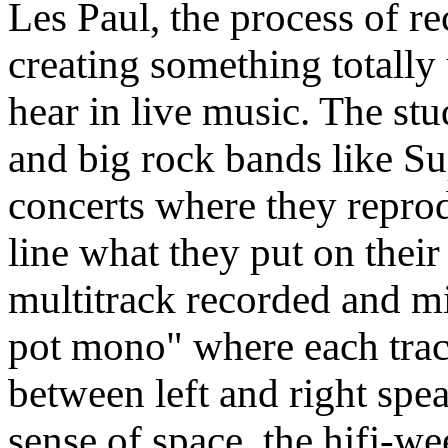
Les Paul, the process of r
creating something totall
hear in live music. The s
and big rock bands like S
concerts where they reprod
line what they put on their
multitrack recorded and m
pot mono" where each track
between left and right spe
sense of space, the hifi-we