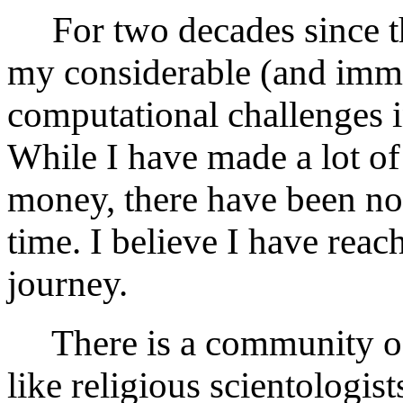
For two decades since th
my considerable (and immo
computational challenges i
While I have made a lot of 
money, there have been n
time. I believe I have rea
journey.
There is a community of 
like religious scientologist