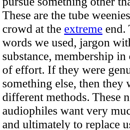
pursue something other th
These are the tube weenies
crowd at the
extreme
end. 
words we used, jargon wit
substance, membership in 
of effort. If they were gen
something else, then they
different methods. These 
audiophiles want very much
and ultimately to replace 