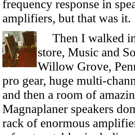
frequency response in spea
amplifiers, but that was it.
Then I walked int
store, Music and S
Willow Grove, Penn
pro gear, huge multi-channe
and then a room of amazi
Magnaplaner speakers dom
rack of enormous amplifier