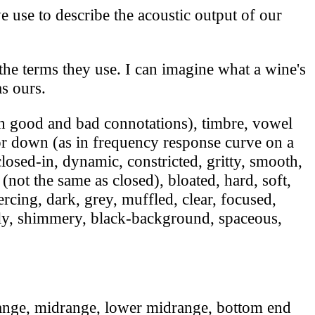
 use to describe the acoustic output of our
he terms they use. I can imagine what a wine's
as ours.
h good and bad connotations), timbre, vowel
 or down (as in frequency response curve on a
losed-in, dynamic, constricted, gritty, smooth,
 (not the same as closed), bloated, hard, soft,
piercing, dark, grey, muffled, clear, focused,
teely, shimmery, black-background, spaceous,
ange, midrange, lower midrange, bottom end