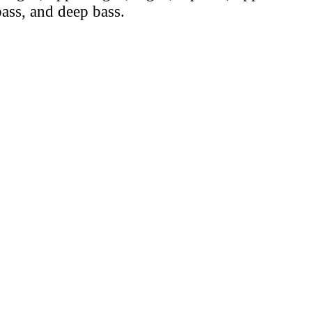
ass, and deep bass.