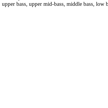
upper bass, upper mid-bass, middle bass, low b