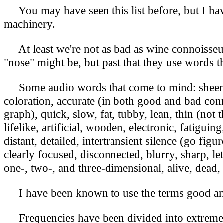
You may have seen this list before, but I have 
machinery.
At least we're not as bad as wine connoisseur
"nose" might be, but past that they use words t
Some audio words that come to mind: sheen, h
coloration, accurate (in both good and bad conn
graph), quick, slow, fat, tubby, lean, thin (not
lifelike, artificial, wooden, electronic, fatigui
distant, detailed, intertransient silence (go figu
clearly focused, disconnected, blurry, sharp, l
one-, two-, and three-dimensional, alive, dead, 
I have been known to use the terms good an
Frequencies have been divided into extreme h