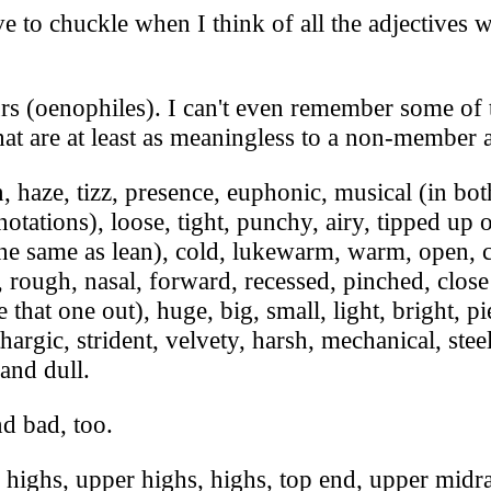
to chuckle when I think of all the adjectives we
s (oenophiles). I can't even remember some of t
hat are at least as meaningless to a non-member 
aze, tizz, presence, euphonic, musical (in bot
otations), loose, tight, punchy, airy, tipped up
 the same as lean), cold, lukewarm, warm, open, c
ng, rough, nasal, forward, recessed, pinched, close
re that one out), huge, big, small, light, bright, 
ethargic, strident, velvety, harsh, mechanical, s
and dull.
d bad, too.
ighs, upper highs, highs, top end, upper midr