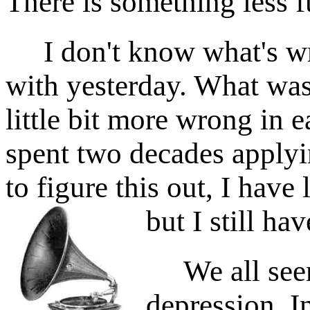
There is something less fu
I don't know what's wr
with yesterday. What was
little bit more wrong in 
spent two decades applyi
to figure this out, I have
but I still ha
We all seem
depression. In