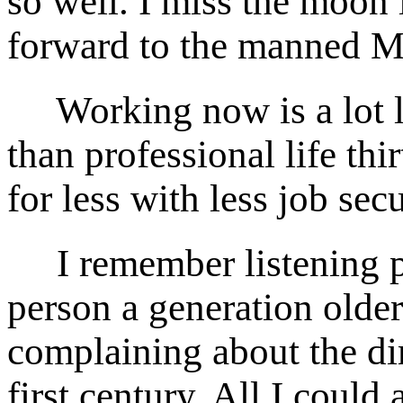
so well. I miss the moon
forward to the manned M
Working now is a lot les
than professional life th
for less with less job secu
I remember listening pa
person a generation olde
complaining about the di
first century. All I could 