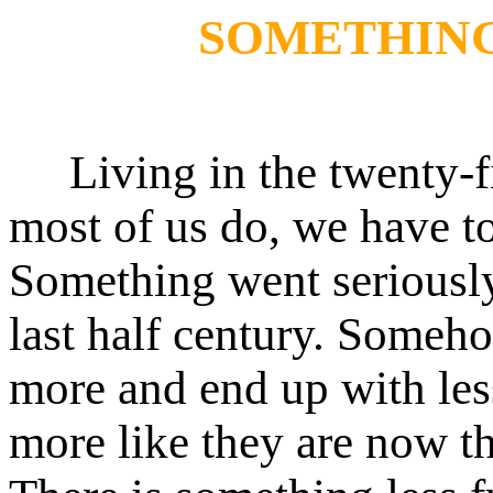
SOMETHIN
Living in the twenty-fir
most of us do, we have t
Something went seriousl
last half century. Some
more and end up with les
more like they are now t