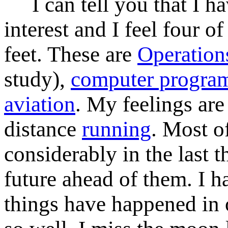
I can tell you that I hav
interest and I feel four 
feet. These are
Operation
study),
computer progra
aviation
. My feelings are
distance
running
. Most o
considerably in the last t
future ahead of them. I ha
things have happened in 