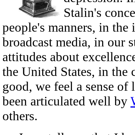
Stalin's conce
people's manners, in the 
broadcast media, in our s
attitudes about excellence
the United States, in the
good, we feel a sense of 
been articulated well by
others.