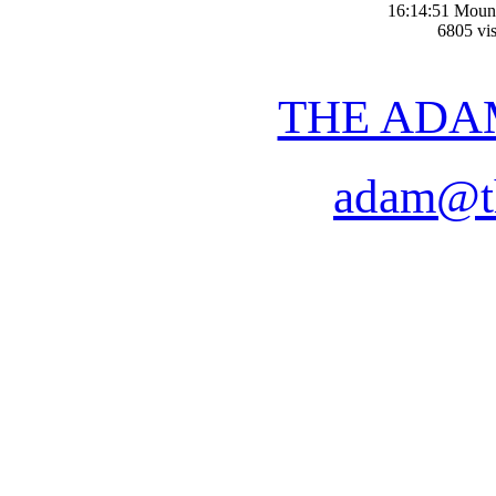
16:14:51 Moun
6805 vis
THE ADA
adam@t