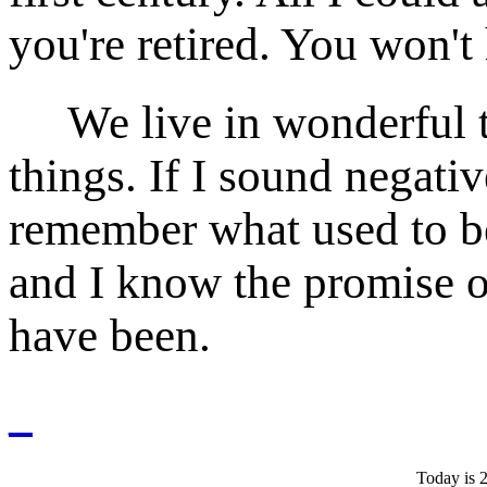
you're retired. You won't
We live in wonderful ti
things. If I sound negativ
remember what used to be
and I know the promise o
have been.
_
Today is 2