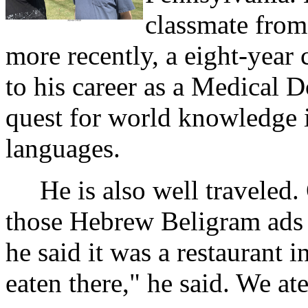
classmate from
more recently, a eight-year 
to his career as a Medical 
quest for world knowledge in
languages.
He is also well traveled. 
those Hebrew Beligram ads 
he said it was a restaurant i
eaten there," he said. We at