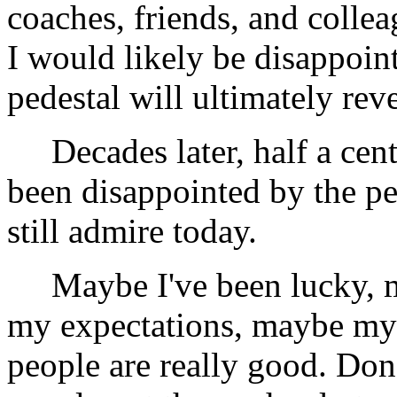
coaches, friends, and coll
I would likely be disappoint
pedestal will ultimately reve
Decades later, half a cent
been disappointed by the p
still admire today.
Maybe I've been lucky, may
my expectations, maybe my
people are really good. Don'