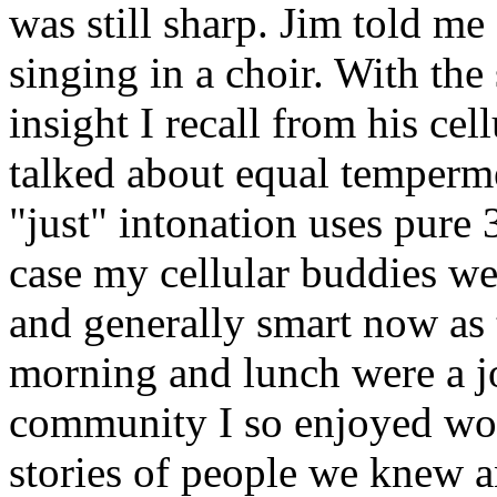
was still sharp. Jim told m
singing in a choir. With the
insight I recall from his ce
talked about equal temper
"just" intonation uses pure 3
case my cellular buddies wer
and generally smart now as
morning and lunch were a jo
community I so enjoyed wo
stories of people we knew 