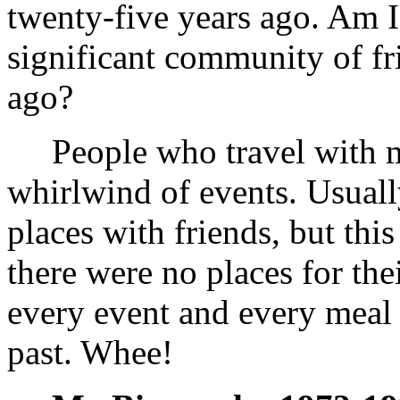
twenty-five years ago. Am I
significant community of fr
ago?
People who travel with me 
whirlwind of events. Usuall
places with friends, but thi
there were no places for the
every event and every mea
past. Whee!