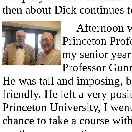
then about Dick continues 
Afternoon wa
Princeton Prof
my senior year
Professor Gunn
He was tall and imposing, 
friendly. He left a very pos
Princeton University, I went
chance to take a course wit