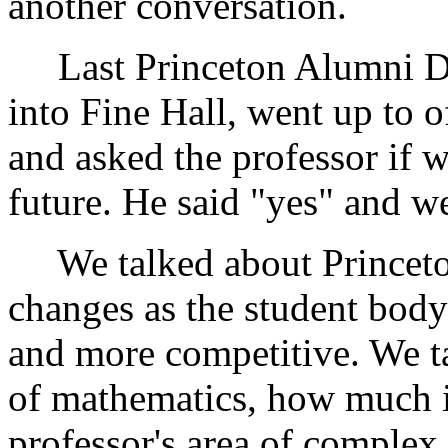
another conversation.
Last Princeton Alumni Day
into Fine Hall, went up to 
and asked the professor if 
future. He said "yes" and we
We talked about Princeton
changes as the student bod
and more competitive. We ta
of mathematics, how much it
professor's area of complex 