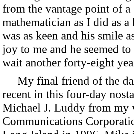
from the vantage point of a 
mathematician as I did as a 
was as keen and his smile a
joy to me and he seemed to e
wait another forty-eight yea
My final friend of the da
recent in this four-day nostag
Michael J. Luddy from my w
Communications Corporati