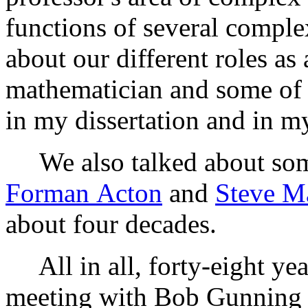
functions of several comple
about our different roles as
mathematician and some of t
in my dissertation and in my
We also talked about some
Forman Acton
and
Steve M
about four decades.
All in all, forty-eight yea
meeting with Bob Gunning a