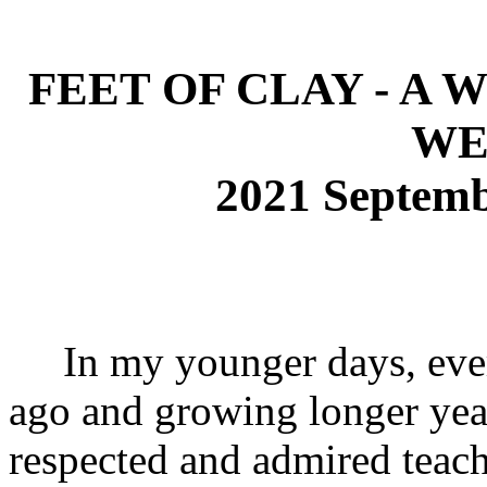
FEET OF CLAY - A
WE
2021 Septem
In my younger days, ever
ago and growing longer year
respected and admired teach