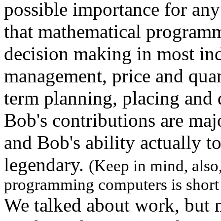
possible importance for any 
that mathematical programmi
decision making in most ind
management, price and quant
term planning, placing and 
Bob's contributions are maj
and Bob's ability actually t
legendary.
(Keep in mind, also, 
programming computers is short 
We talked about work, but 