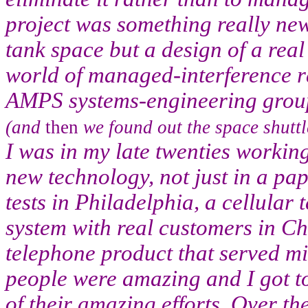
project was something really new
tank space but a design of a real
world of managed-interference r
AMPS systems-engineering grou
(and
then
we found out the space shuttl
I was in my late twenties working 
new technology, not just in a pape
tests in Philadelphia, a cellular 
system with real customers in C
telephone product that served mi
people were amazing and I got 
of their amazing efforts. Over th