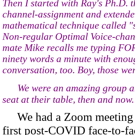
Then I started with Ray's Ph.D. 
channel-assignment and extended 
mathematical technique called "
Non-regular Optimal Voice-chan
mate Mike recalls me typing FOR
ninety words a minute with enou
conversation, too. Boy, those we
We were an amazing group an
seat at their table, then and now.
We had a Zoom meeting in
first post-COVID face-to-f