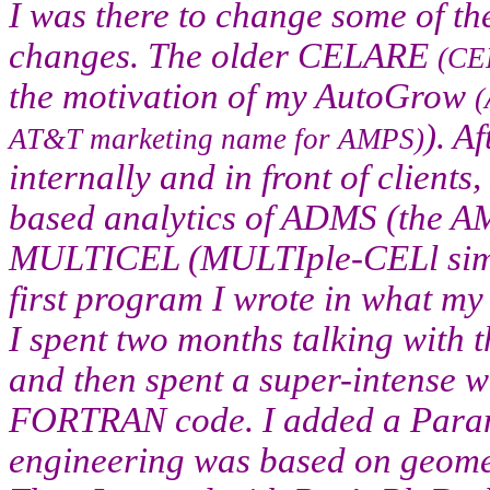
I was there to change some of the 
changes. The older CELARE
(CE
the motivation of my AutoGrow
(
). A
AT&T marketing name for AMPS)
internally and in front of clients
based analytics of ADMS (the 
MULTICEL (MULTIple-CELl simul
first program I wrote in what my
I spent two months talking with t
and then spent a super-intense w
FORTRAN code. I added a Para
engineering was based on geomet