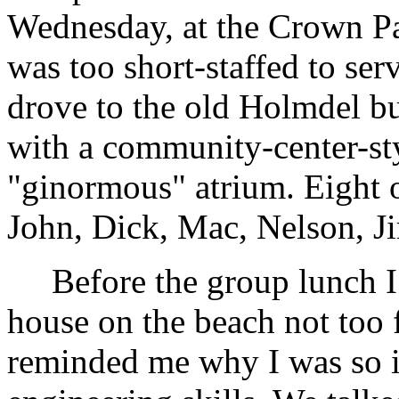
Wednesday, at the Crown Pal
was too short-staffed to serve
drove to the old Holmdel b
with a community-center-sty
"ginormous" atrium. Eight 
John, Dick, Mac, Nelson, J
Before the group lunch I 
house on the beach not too 
reminded me why I was so 