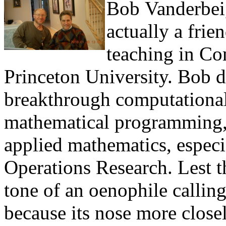
Bob Vanderbei,
actually a fri
teaching in Co
Princeton University. Bob d
breakthrough computationa
mathematical programming, a
applied mathematics, especi
Operations Research. Lest t
tone of an oenophile callin
because its nose more closel