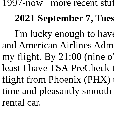
1997-now more recent stuff
2021 September 7, Tues
I'm lucky enough to have T
and American Airlines Admi
my flight. By 21:00 (nine o'
least I have TSA PreCheck t
flight from Phoenix (PHX) 
time and pleasantly smooth 
rental car.