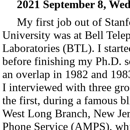
2021 September 8, We
My first job out of Stanf
University was at Bell Tele
Laboratories (BTL). I start
before finishing my Ph.D. s
an overlap in 1982 and 198
I interviewed with three gr
the first, during a famous b
West Long Branch, New Jer
Phone Service (AMPS), whic