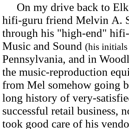
On my drive back to Elkin
hifi-guru friend Melvin A. 
through his "high-end" hifi-
Music and Sound
(his initia
Pennsylvania, and in Woodl
the music-reproduction equ
from Mel somehow going bac
long history of very-satisfie
successful retail business, n
took good care of his vend