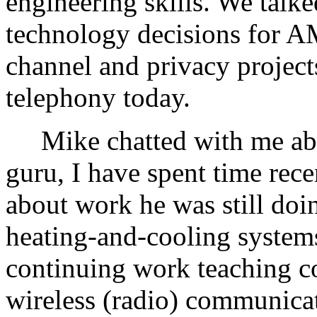
engineering skills. We talke
technology decisions for A
channel and privacy projects
telephony today.
Mike chatted with me abou
guru, I have spent time rec
about work he was still doi
heating-and-cooling systems
continuing work teaching co
wireless (radio) communicat