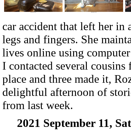
car accident that left her in
legs and fingers. She mainta
lives online using computer 
I contacted several cousins 
place and three made it, Ro
delightful afternoon of stor
from last week.
2021 September 11, Sa