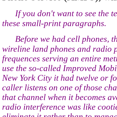
If you don't want to see the 
these small-print paragraphs.
Before we had cell phones, 
wireline land phones and radio p
frequences serving an entire met
use the so-called Improved Mobi
New York City it had twelve or 
caller listens on one of those ch
that channel when it becomes ava
radio interference was like coot
eliminate it rather than to mana