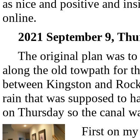
as nice and positive and ins
online.
2021 September 9, Thu
The original plan was to g
along the old towpath for t
between Kingston and Rocky
rain that was supposed to
on Thursday so the canal w
First on my a