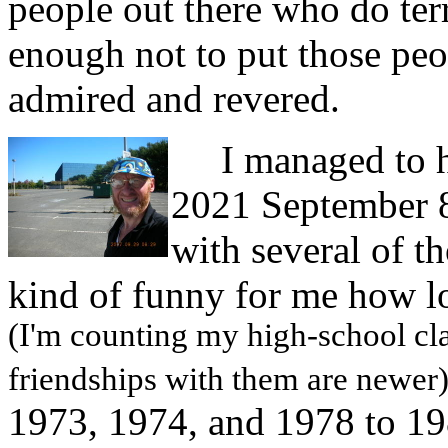
people out there who do terr
enough not to put those peop
admired and revered.
I managed to ha
2021 September 8
with several of t
kind of funny for me how l
(I'm counting my high-school cl
friendships with them are newer
1973, 1974, and 1978 to 19