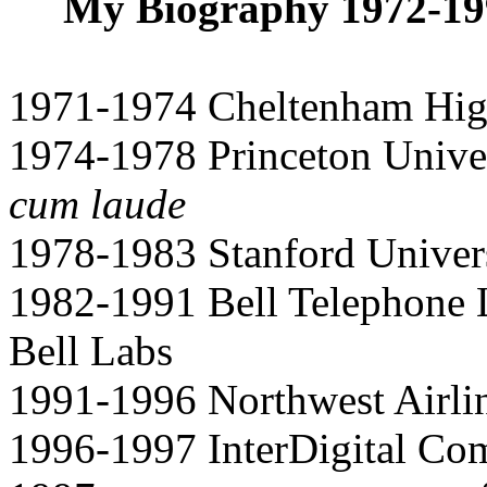
My Biography 1972-199
1971-1974 Cheltenham Hig
1974-1978 Princeton Univer
cum laude
1978-1983 Stanford Univers
1982-1991 Bell Telephone 
Bell Labs
1991-1996 Northwest Airl
1996-1997 InterDigital Co