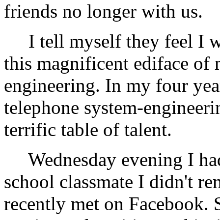
friends no longer with us.
I tell myself they feel I w
this magnificent ediface of
engineering. In my four year
telephone system-engineerin
terrific table of talent.
Wednesday evening I had 
school classmate I didn't r
recently met on Facebook. S