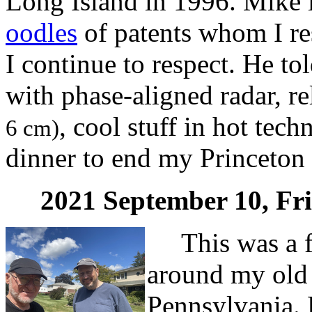
Long Island in 1996. Mike i
oodles
of patents whom I r
I continue to respect. He to
with phase-aligned radar, r
, cool stuff in hot tec
6 cm)
dinner to end my Princeton 
2021 September 10, Fr
This was a fr
around my old 
Pennsylvania. 