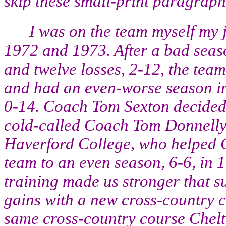
skip these small-print paragraph
I was on the team myself my 
1972 and 1973. After a bad seas
and twelve losses, 2-12, the team
and had an even-worse season in
0-14. Coach Tom Sexton decided t
cold-called Coach Tom Donnelly 
Haverford College, who helped 
team to an even season, 6-6, in 
training made us stronger that s
gains with a new cross-country c
same cross-country course Chelte