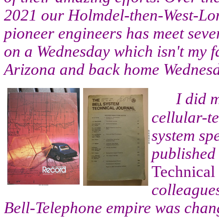
2021 our Holmdel-then-West-Lon
pioneer engineers has meet sever
on a Wednesday which isn't my fa
Arizona and back home Wednesd
I did 
cellular-t
system sp
published
Technical
colleagues
Bell-Telephone empire was chang