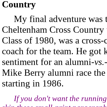
Country
My final adventure was th
Cheltenham Cross Country 
Class of 1980, was a cross-c
coach for the team. He got k
sentiment for an alumni-
vs.
Mike Berry alumni race the
starting in 1986.
If you don't want the runni