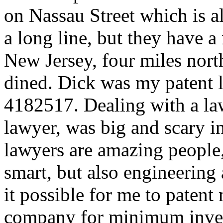
on Nassau Street which is 
a long line, but they have 
New Jersey, four miles nor
dined. Dick was my patent 
4182517. Dealing with a law
lawyer, was big and scary 
lawyers are amazing people,
smart, but also engineering
it possible for me to patent 
company for minimum inve