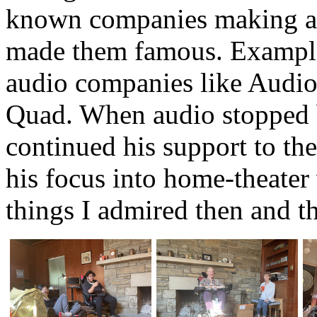
known companies making and
made them famous. Example
audio companies like Audio
Quad. When audio stopped b
continued his support to t
his focus into home-theater v
things I admired then and th