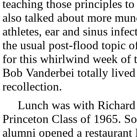
teaching those principles 
also talked about more mun
athletes, ear and sinus infec
the usual post-flood topic 
for this whirlwind week of t
Bob Vanderbei totally lived
recollection.
Lunch was with Richard 
Princeton Class of 1965. S
alumni opened a restaurant