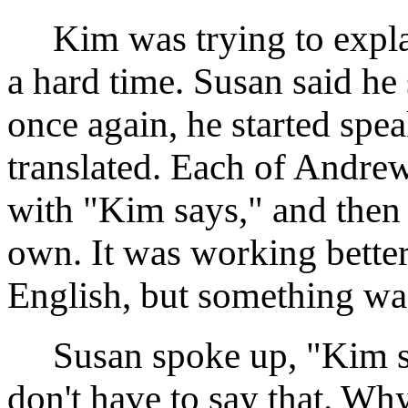
Kim was trying to expla
a hard time. Susan said he
once again, he started sp
translated. Each of Andrew'
with "Kim says," and then
own. It was working better
English, but something wa
Susan spoke up, "Kim sa
don't have to say that. W