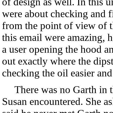
of design as well. In this 
were about checking and fi
from the point of view of t
this email were amazing, h
a user opening the hood a
out exactly where the dip
checking the oil easier and
There was no Garth in th
Susan encountered. She as