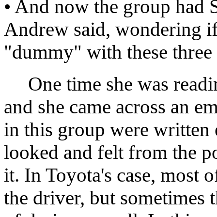
• And now the group had Su
Andrew said, wondering if
"dummy" with these three 
One time she was reading
and she came across an em
in this group were written
looked and felt from the 
it. In Toyota's case, most 
the driver, but sometimes 