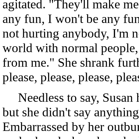
agitated. "They'll make m
any fun, I won't be any fu
not hurting anybody, I'm no
world with normal people, 
from me." She shrank furth
please, please, please, plea
Needless to say, Susan had
but she didn't say anything
Embarrassed by her outburs