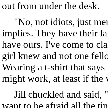
out from under the desk.
"No, not idiots, just men, 
implies. They have their 
have ours. I've come to cla
girl knew and not one fell
Wearing a t-shirt that s
might work, at least if the
Jill chuckled and said, "I 
want to be afraid all the ti