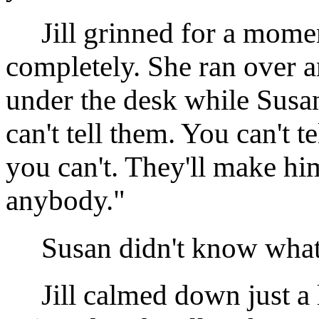
Jill grinned for a momen
completely. She ran over a
under the desk while Sus
can't tell them. You can't t
you can't. They'll make h
anybody."
Susan didn't know what to
Jill calmed down just a lit