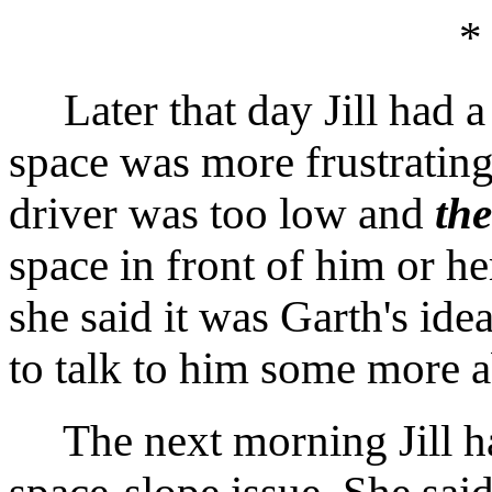
*
Later that day Jill had a 
space was more frustrating
driver was too low and
th
space in front of him or he
she said it was Garth's ide
to talk to him some more a
The next morning Jill had