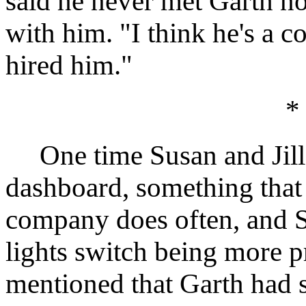
said he never met Garth no
with him. "I think he's a c
hired him."
*
One time Susan and Jill 
dashboard, something that 
company does often, and S
lights switch being more p
mentioned that Garth had s