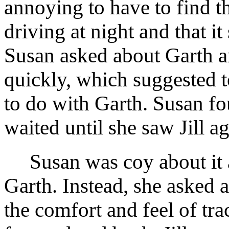
annoying to have to find t
driving at night and that i
Susan asked about Garth an
quickly, which suggested 
to do with Garth. Susan f
waited until she saw Jill ag
Susan was coy about it an
Garth. Instead, she asked a
the comfort and feel of tra