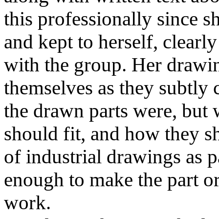
this professionally since sh
and kept to herself, clearly
with the group. Her drawi
themselves as they subtly
the drawn parts were, but
should fit, and how they 
of industrial drawings as p
enough to make the part or t
work.