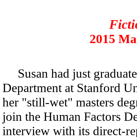
Ficti
2015 Ma
Susan had just graduated
Department at Stanford Un
her "still-wet" masters deg
join the Human Factors De
interview with its direct