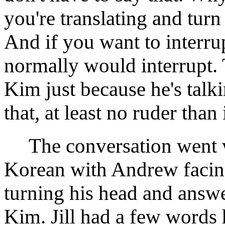
you're translating and turn
And if you want to interru
normally would interrupt. 
Kim just because he's talki
that, at least no ruder than
The conversation went we
Korean with Andrew facing
turning his head and answe
Kim. Jill had a few words 