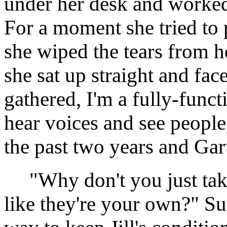
under her desk and worked
For a moment she tried to
she wiped the tears from he
she sat up straight and f
gathered, I'm a fully-funct
hear voices and see people,
the past two years and Gar
"Why don't you just take
like they're your own?" Su