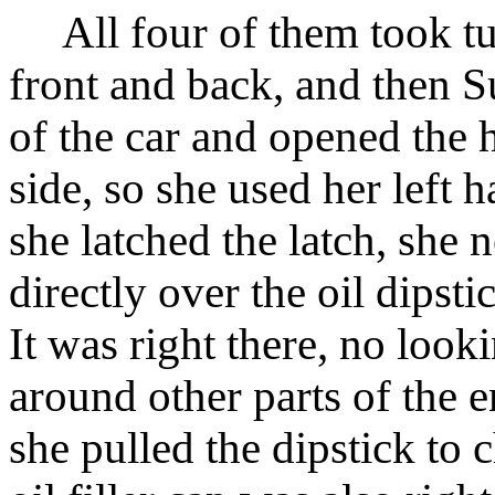
All four of them took turn
front and back, and then S
of the car and opened the 
side, so she used her left 
she latched the latch, she 
directly over the oil dipsti
It was right there, no look
around other parts of the 
she pulled the dipstick to 