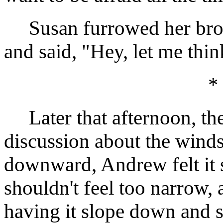
Susan furrowed her brow,
and said, "Hey, let me thin
*
Later that afternoon, the
discussion about the windsh
downward, Andrew felt it s
shouldn't feel too narrow, 
having it slope down and 