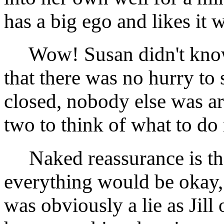
has a big ego and likes it 
Wow! Susan didn't know 
that there was no hurry to
closed, nobody else was ar
two to think of what to do 
Naked reassurance is the 
everything would be okay,
was obviously a lie as Jil