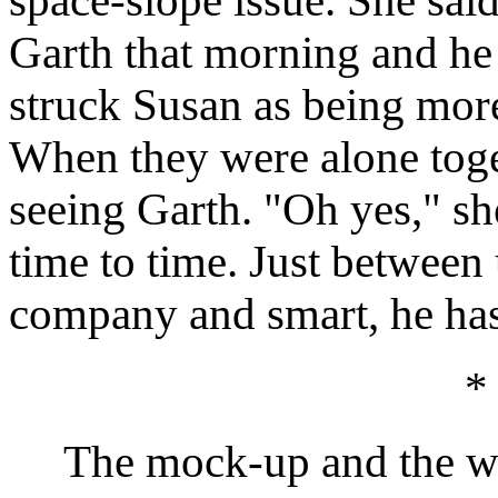
space-slope issue. She sai
Garth that morning and he
struck Susan as being more
When they were alone toget
seeing Garth. "Oh yes," sh
time to time. Just between 
company and smart, he has 
*
The mock-up and the writ