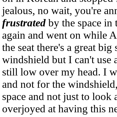
jealous, no wait, you're an
frustrated
by the space in 
again and went on while An
the seat there's a great bi
windshield but I can't use a
still low over my head. I 
and not for the windshield, 
space and not just to look 
overjoyed at having this