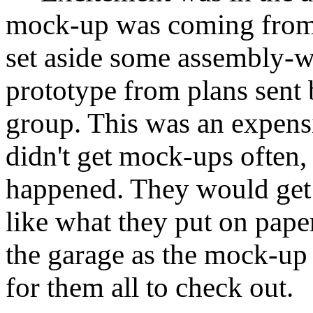
mock-up was coming from 
set aside some assembly-wo
prototype from plans sen
group. This was an expensi
didn't get mock-ups often, 
happened. They would get a
like what they put on paper
the garage as the mock-up
for them all to check out.