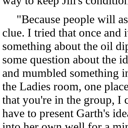
way to keep Jill's condition
"Because people will ask 
clue. I tried that once and 
something about the oil d
some question about the id
and mumbled something inc
the Ladies room, one place
that you're in the group, I 
have to present Garth's ide
into her own well for a mi