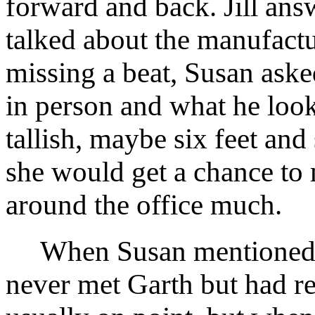
forward and back. Jill ans
talked about the manufactu
missing a beat, Susan asked
in person and what he looke
tallish, maybe six feet and
she would get a chance to m
around the office much.
When Susan mentioned Ga
never met Garth but had r