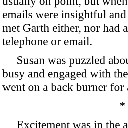
usually on point, but when
emails were insightful and
met Garth either, nor had 
telephone or email.
Susan was puzzled about 
busy and engaged with the
went on a back burner for 
*
Excitement was in the ai