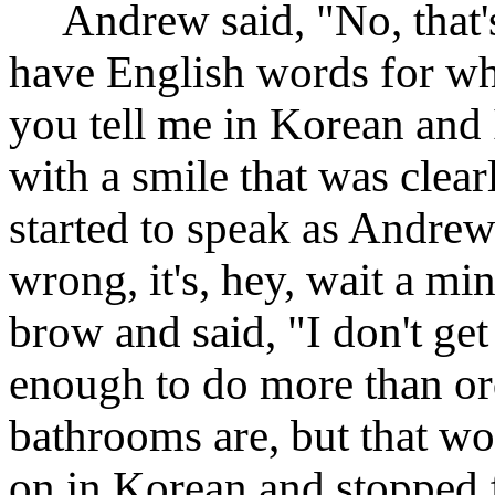
Andrew said, "No, that's 
have English words for wh
you tell me in Korean and I'
with a smile that was clea
started to speak as Andrew t
wrong, it's, hey, wait a m
brow and said, "I don't get
enough to do more than or
bathrooms are, but that w
on in Korean and stopped f