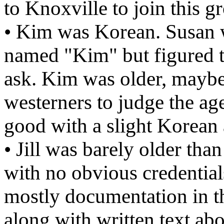
to Knoxville to join this g
• Kim was Korean. Susan 
named "Kim" but figured th
ask. Kim was older, maybe in
westerners to judge the ag
good with a slight Korean 
• Jill was barely older th
with no obvious credential
mostly documentation in t
along with written text ab