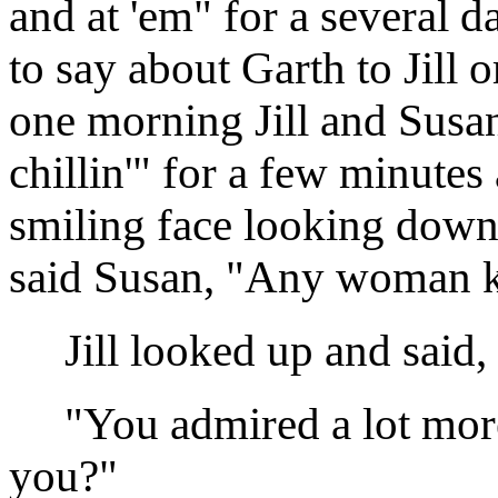
and at 'em" for a several 
to say about Garth to Jill 
one morning Jill and Susan 
chillin'" for a few minutes
smiling face looking down 
said Susan, "Any woman k
Jill looked up and said,
"You admired a lot more th
you?"