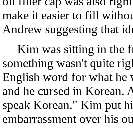
oil filler cap was also righ
make it easier to fill with
Andrew suggesting that ide
Kim was sitting in the fro
something wasn't quite rig
English word for what he w
and he cursed in Korean. 
speak Korean." Kim put his
embarrassment over his ou