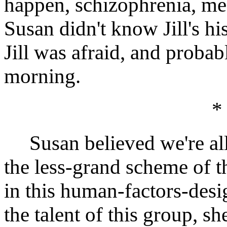
happen, schizophrenia, me
Susan didn't know Jill's his
Jill was afraid, and probabl
morning.
*
Susan believed we're all o
the less-grand scheme of t
in this human-factors-desi
the talent of this group, s