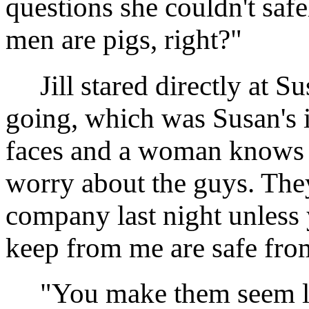
questions she couldn't safe
men are pigs, right?"
Jill stared directly at S
going, which was Susan's in
faces and a woman knows 
worry about the guys. The
company last night unless 
keep from me are safe fr
"You make them seem like 