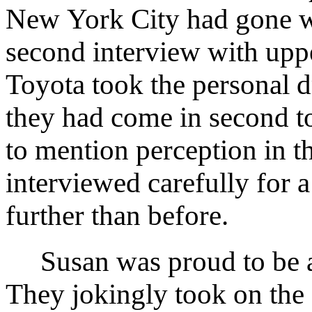
New York City had gone we
second interview with upp
Toyota took the personal d
they had come in second to
to mention perception in t
interviewed carefully for
further than before.
Susan was proud to be ac
They jokingly took on th