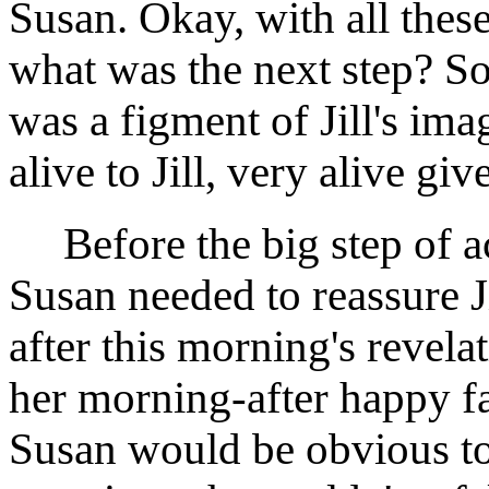
Susan. Okay, with all thes
what was the next step? So
was a figment of Jill's imag
alive to Jill, very alive gi
Before the big step of a
Susan needed to reassure Ji
after this morning's revelat
her morning-after happy fa
Susan would be obvious to 