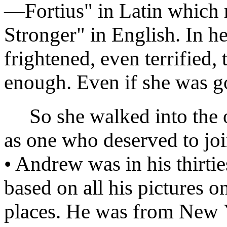
—Fortius" in Latin whic
Stronger" in English. In h
frightened, even terrified,
enough. Even if she was g
So she walked into the of
as one who deserved to joi
• Andrew was in his thirti
based on all his pictures o
places. He was from New Y