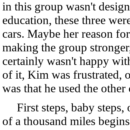
in this group wasn't desig
education, these three wer
cars. Maybe her reason for
making the group stronger, 
certainly wasn't happy wit
of it, Kim was frustrated,
was that he used the other 
First steps, baby steps, o
of a thousand miles begins