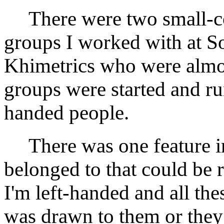
There were two small-co
groups I worked with at S
Khimetrics who were almost
groups were started and run
handed people.
There was one feature in
belonged to that could be re
I'm left-handed and all the
was drawn to them or they