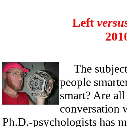
Left
versu
201
The subject 
people smarter
smart? Are all
conversation w
Ph.D.-psychologists has m