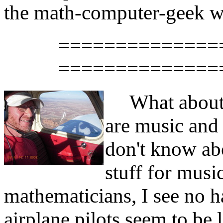
the math-computer-geek wor
==============
==============
What about 
are music an
don't know abo
stuff for music
mathematicians, I see no h
airplane pilots seem to be 