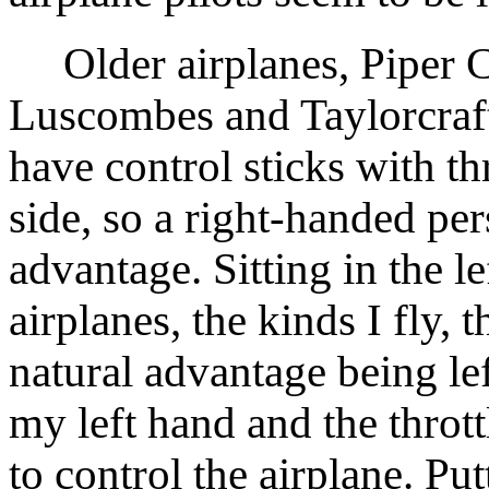
Older airplanes, Piper 
Luscombes and Taylorcraf
have control sticks with thr
side, so a right-handed per
advantage. Sitting in the le
airplanes, the kinds I fly,
natural advantage being le
my left hand and the thrott
to control the airplane. Pu