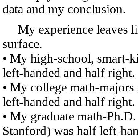
data and my conclusion.
My experience leaves litt
surface.
• My high-school, smart-ki
left-handed and half right.
• My college math-majors 
left-handed and half right.
• My graduate math-Ph.D. 
Stanford) was half left-han