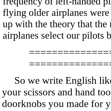
frequency of left-handed pil
flying older airplanes wer
up with the theory that the
airplanes select our pilots
==============
==============
So we write English like 
your scissors and hand too
doorknobs you made for y