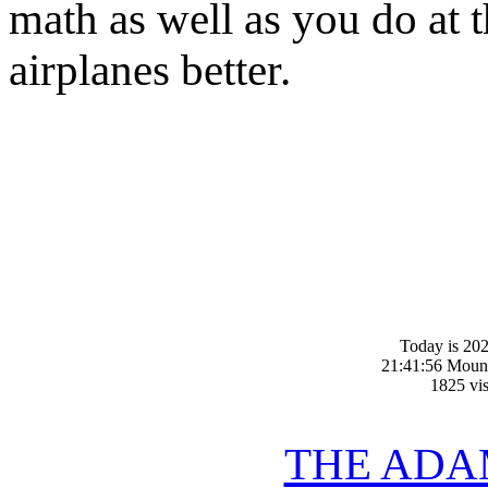
math as well as you do at t
airplanes better.
Today is 20
21:41:56 Moun
1825 vis
THE ADA