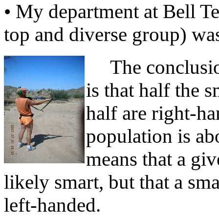
• My department at Bell Te
top and diverse group) was
The conclusion
is that half the 
half are right-h
population is ab
means that a giv
likely smart, but that a sm
left-handed.