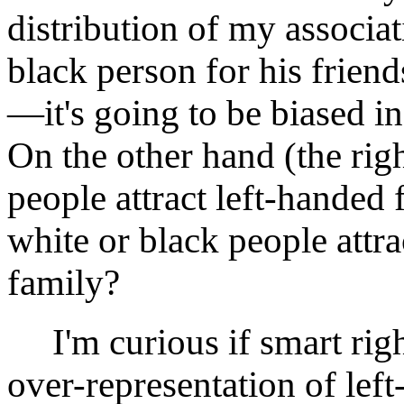
distribution of my associat
black person for his friends
—it's going to be biased in
On the other hand (the rig
people attract left-handed
white or black people attr
family?
I'm curious if smart righ
over-representation of left