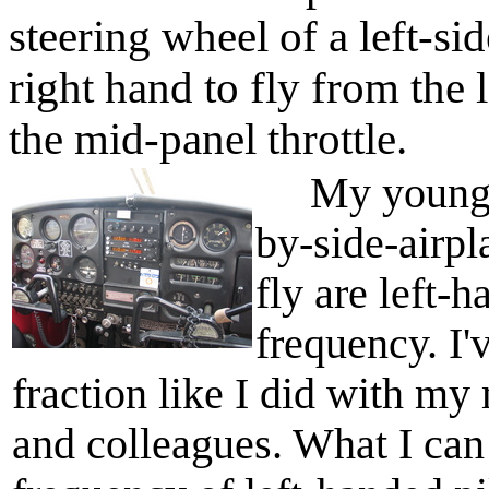
steering wheel of a left-sid
right hand to fly from the 
the mid-panel throttle.
My younger f
by-side-airpl
fly are left-
frequency. I'
fraction like I did with my
and colleagues. What I can 