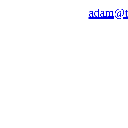
adam@t