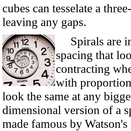
cubes can tesselate a thre
leaving any gaps.
Spirals are in
spacing that lo
contracting whe
with proportion
look the same at any bigger
dimensional version of a sp
made famous by Watson's 