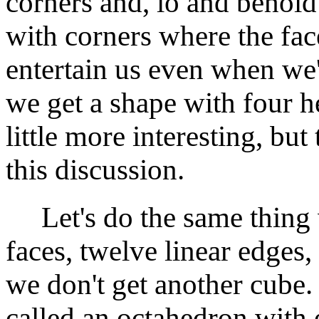
corners and, lo and behold
with corners where the fac
entertain us even when we'
we get a shape with four h
little more interesting, bu
this discussion.
Let's do the same thing w
faces, twelve linear edges
we don't get another cube. 
called an octahedron with e