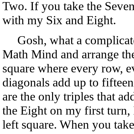
Two. If you take the Seven
with my Six and Eight.
Gosh, what a complicate
Math Mind and arrange th
square where every row, e
diagonals add up to fifteen.
are the only triples that a
the Eight on my first turn,
left square. When you take 