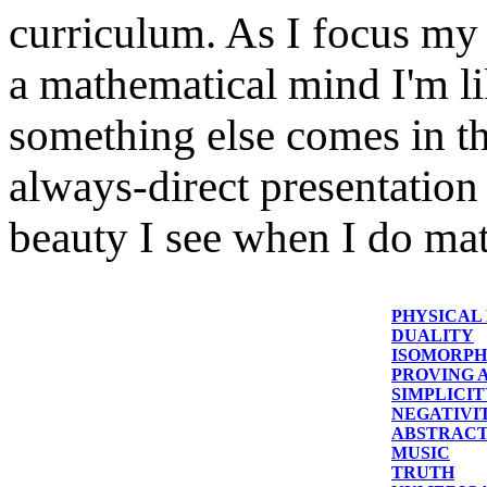
curriculum. As I focus my 
a mathematical mind I'm li
something else comes in t
always-direct presentation
beauty I see when I do ma
PHYSICAL
DUALITY
ISOMORPH
PROVING A
SIMPLICI
NEGATIVI
ABSTRACT
MUSIC
TRUTH