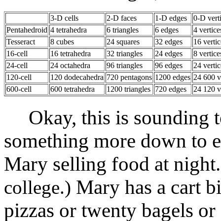
3-D cells
2-D faces
1-D edges
0-D vert
Pentahedroid
4 tetrahedra
6 triangles
6 edges
4 vertice
Tesseract
8 cubes
24 squares
32 edges
16 vertic
16-cell
16 tetrahedra
32 triangles
24 edges
8 vertice
24-cell
24 octahedra
96 triangles
96 edges
24 vertic
120-cell
120 dodecahedra
720 pentagons
1200 edges
24 600 v
600-cell
600 tetrahedra
1200 triangles
720 edges
24 120 v
Okay, this is sounding too
something more down to ea
Mary selling food at night
Mary has a cart b
college.)
pizzas or twenty bagels o