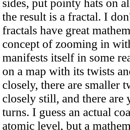
sides, put pointy hats on a
the result is a fractal. I d
fractals have great mathema
concept of zooming in wit
manifests itself in some re
on a map with its twists an
closely, there are smaller 
closely still, and there are
turns. I guess an actual coa
atomic level, but a mathema