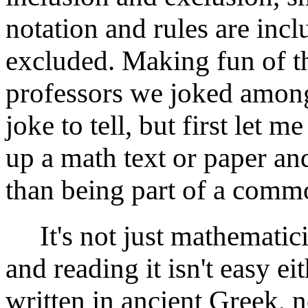
notation and rules are inc
excluded. Making fun of th
professors we joked among 
joke to tell, but first let 
up a math text or paper and
than being part of a commo
It's not just mathematici
and reading it isn't easy eith
written in ancient Greek, 