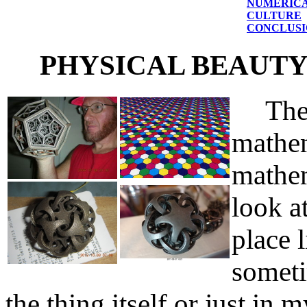
NUMERICA
CULTURE
CONCLUSI
PHYSICAL BEAUT
The m
mathem
mathem
look a
place 
someti
the thing itself or just in 