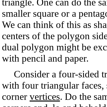
triangle. One can do the sa
smaller square or a pentag
We can think of this as sh
centers of the polygon side
dual polygon might be exci
with pencil and paper.
Consider a four-sided tr
with four triangular faces,
corner
vertices
. Do the s