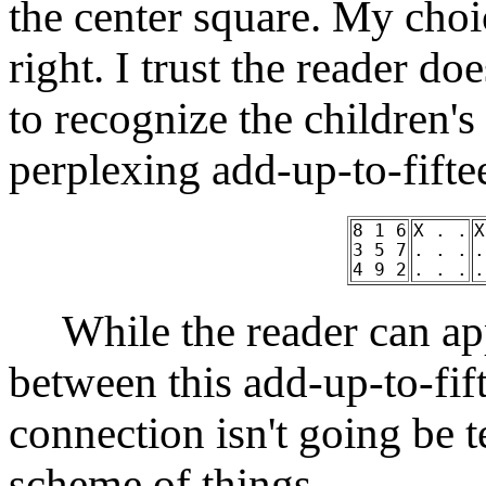
the center square. My choi
right. I trust the reader d
to recognize the children's
perplexing add-up-to-fift
8 1 6
X . .
X
3 5 7
. . .
.
4 9 2
. . .
.
While the reader can app
between this add-up-to-fif
connection isn't going be t
scheme of things.