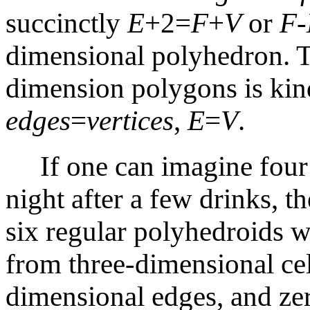
succinctly
E
+2=
F
+
V
or
F
-
dimensional polyhedron. T
dimension polygons is kin
edges
=
vertices
,
E
=
V
.
If one can imagine four 
night after a few drinks, t
six regular polyhedroids wi
from three-dimensional cel
dimensional edges, and zer