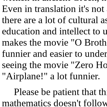
Even in translation it's no
there are a lot of cultural 
education and intellect t
makes the movie "O Brothe
funnier and easier to under
seeing the movie "Zero H
"Airplane!" a lot funnier.
Please be patient that thi
mathematics doesn't follow 