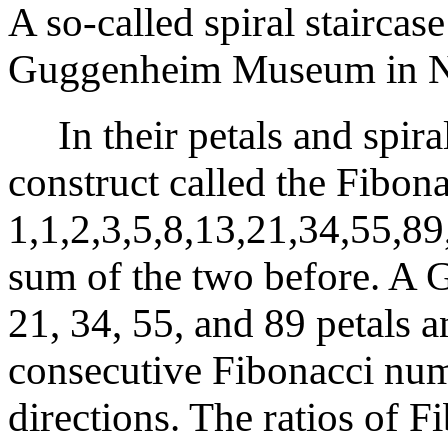
A so-called spiral staircase
Guggenheim Museum in N
In their petals and spiral
construct called the Fibon
1,1,2,3,5,8,13,21,34,55,89
sum of the two before. A G
21, 34, 55, and 89 petals a
consecutive Fibonacci num
directions. The ratios of 