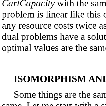
CartCapacity
with the sam
problem is linear like thi
any resource costs twice 
dual problems have a solut
optimal values are the sam
ISOMORPHISM AN
Some things are the same
same. Let me start with a 