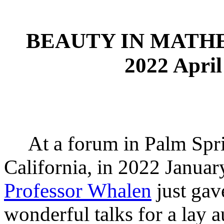
BEAUTY IN MATH
2022 Apri
At a forum in Palm Spri
California, in 2022 Januar
Professor Whalen
just gav
wonderful talks for a lay 