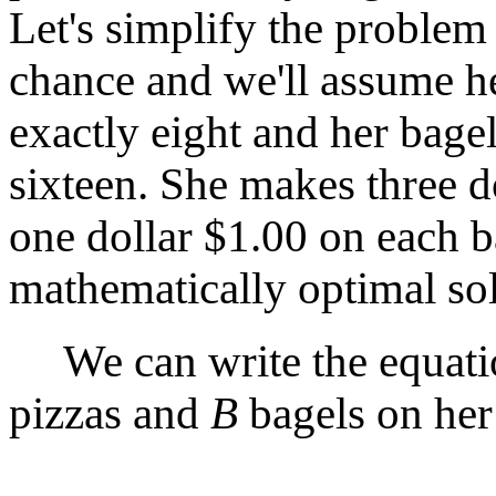
Let's simplify the proble
chance and we'll assume he
exactly eight and her bagel
sixteen. She makes three d
one dollar $1.00 on each b
mathematically optimal sol
We can write the equatio
pizzas and
B
bagels on her 