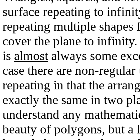
surface repeating to infinit
repeating multiple shapes f
cover the plane to infinity.
is
almost
always some exc
case there are non-regular 
repeating in that the arran
exactly the same in two pl
understand any mathematics
beauty of polygons, but a l