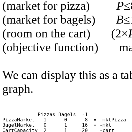
(market for pizza)
P
≤
(market for bagels)
B
≤
(room on the cart) (2×
(objective function) m
We can display this as a t
graph.
                                            
                                            
            Pizzas Bagels  -1               
PizzaMarket   1      0      8  = -mktPizza  
BagelMarket   0      1     16  = -mkt       
CartCapacity  2      1     20  = -cart      