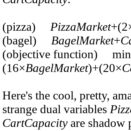
(pizza)
PizzaMarket
+(2
(bagel)
BagelMarket
+
C
(objective function) min
(16×
BagelMarket
)+(20×
C
Here's the cool, pretty, ama
strange dual variables
Piz
CartCapacity
are shadow p