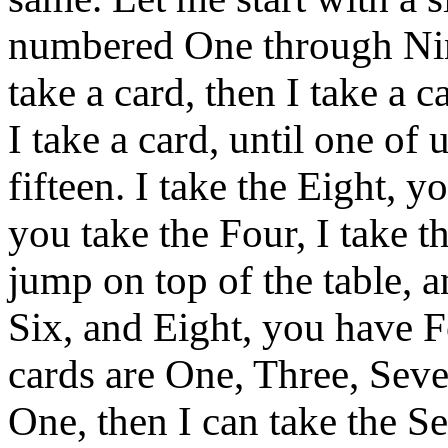
numbered One through Nine
take a card, then I take a c
I take a card, until one of 
fifteen. I take the Eight, y
you take the Four, I take t
jump on top of the table, a
Six, and Eight, you have F
cards are One, Three, Seve
One, then I can take the S