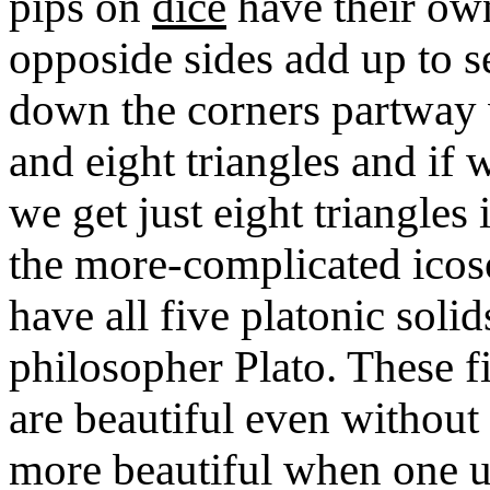
pips on
dice
have their own
opposide sides add up to se
down the corners partway w
and eight triangles and if 
we get just eight triangle
the more-complicated ico
have all five platonic soli
philosopher Plato. These f
are beautiful even withou
more beautiful when one un