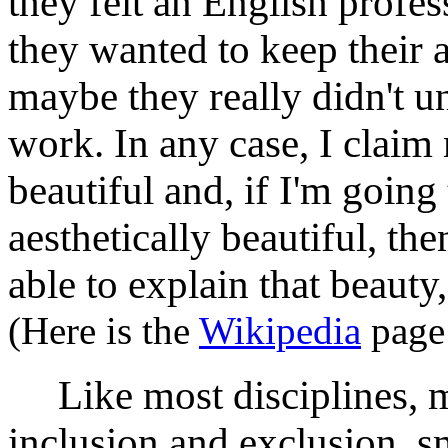
they felt an English profe
they wanted to keep their 
maybe they really didn't u
work. In any case, I claim
beautiful and, if I'm goin
aesthetically beautiful, th
able to explain that beaut
(Here is the
Wikipedia
page 
Like most disciplines, ma
inclusion and exclusion, 