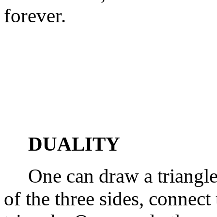
forever.
DUALITY
One can draw a triangle, 
of the three sides, connect