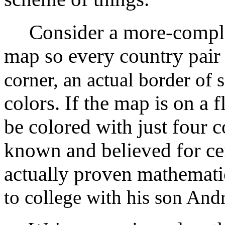
Consider a more-complex 
map so every country pair 
corner, an actual border of 
colors. If the map is on a f
be colored with just four c
known and believed for ce
actually proven mathemat
to college with his son And