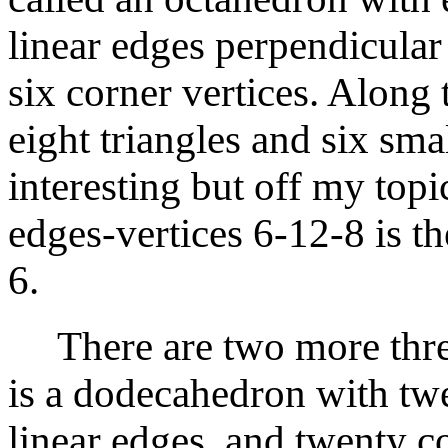
linear edges perpendicular
six corner vertices. Along
eight triangles and six sma
interesting but off my topi
edges-vertices 6-12-8 is t
6.
There are two more thre
is a dodecahedron with twe
linear edges, and twenty c