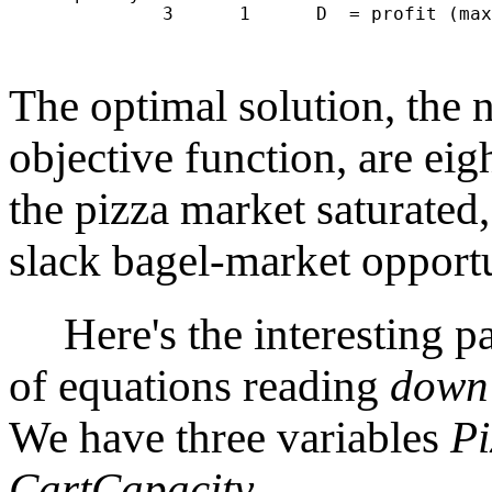
              3      1      D  = profit (max
                                            
The optimal solution, the
objective function, are eig
the pizza market saturated,
slack bagel-market opportu
Here's the interesting par
of equations reading
down
We have three variables
Pi
CartCapacity
.