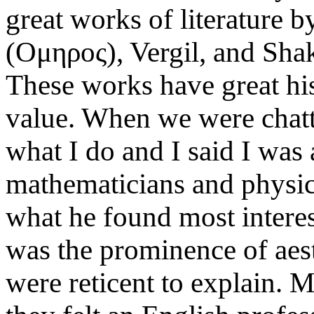
great works of literature 
(Oμηρoς), Vergil, and Sha
These works have great his
value. When we were chatt
what I do and I said I was
mathematicians and physici
what he found most interes
was the prominence of aest
were reticent to explain.