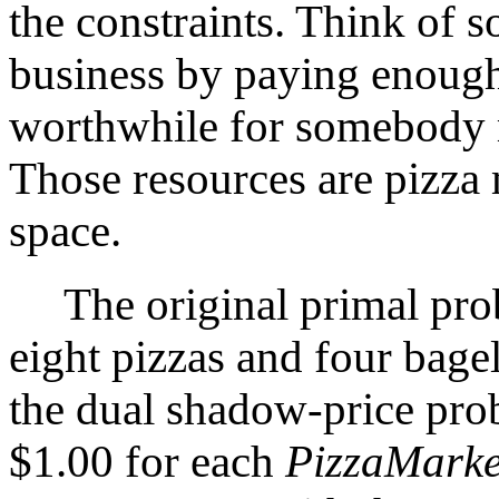
the constraints. Think of 
business by paying enough
worthwhile for somebody ru
Those resources are pizza 
space.
The original primal prob
eight pizzas and four bage
the dual shadow-price pro
$1.00 for each
PizzaMarke