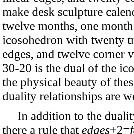
make desk sculpture calend
twelve months, one month o
icosohedron with twenty tri
edges, and twelve corner 
30-20 is the dual of the i
the physical beauty of these
duality relationships are w
In addition to the dualit
there a rule that
edges
+2=