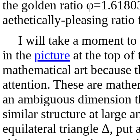
the golden ratio φ=1.61803
aethetically-pleasing ratio 
I will take a moment to e
in the
picture
at the top of 
mathematical art because th
attention. These are mathe
an ambiguous dimension th
similar structure at large 
equilateral triangle Δ, put 