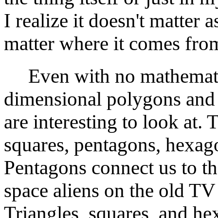
I realize it doesn't matter 
matter where it comes fro
Even with no mathemati
dimensional polygons and 
are interesting to look at.
squares, pentagons, hexag
Pentagons connect us to th
space aliens on the old T
Triangles, squares, and hex