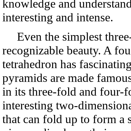
knowledge and understand
interesting and intense.
Even the simplest three-
recognizable beauty. A fou
tetrahedron has fascinati
pyramids are made famous 
in its three-fold and four-
interesting two-dimensiona
that can fold up to form a