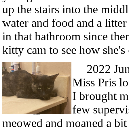
up the stairs into the midd
water and food and a litter
in that bathroom since the
kitty cam to see how she's
2022 June 
Miss Pris l
I brought m
few supervi
meowed and moaned a bit 