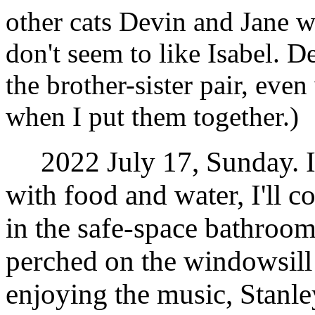
other cats Devin and Jane 
don't seem to like Isabel. D
the brother-sister pair, even 
when I put them together.)
2022 July 17, Sunday. I 
with food and water, I'll c
in the safe-space bathroom
perched on the windowsill
enjoying the music, Stanle