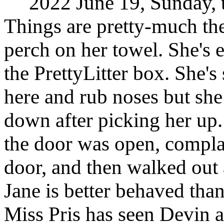
2022 June 19, Sunday, t
Things are pretty-much the
perch on her towel. She's 
the PrettyLitter box. She'
here and rub noses but she 
down after picking her up
the door was open, complai
door, and then walked out 
Jane is better behaved than
Miss Pris has seen Devin 