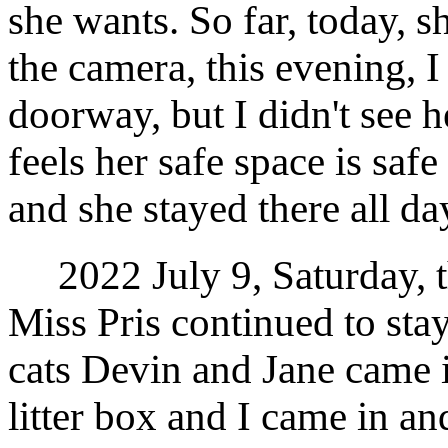
she wants. So far, today, s
the camera, this evening, 
doorway, but I didn't see h
feels her safe space is saf
and she stayed there all da
2022 July 9, Saturday, t
Miss Pris continued to stay
cats Devin and Jane came i
litter box and I came in a