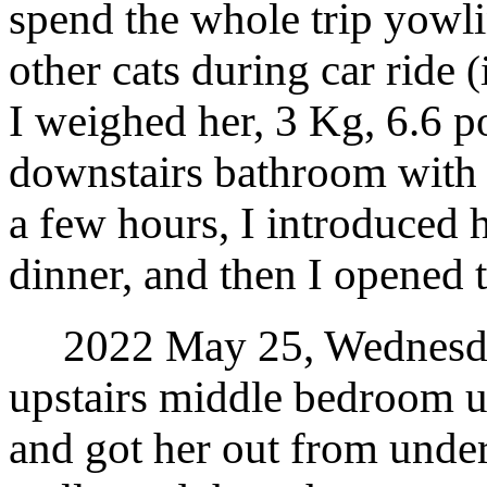
spend the whole trip yowl
other cats during car ride
(
I weighed her, 3 Kg, 6.6 po
downstairs bathroom with fo
a few hours, I introduced h
dinner, and then I opened 
2022 May 25, Wednesday.
upstairs middle bedroom un
and got her out from under 