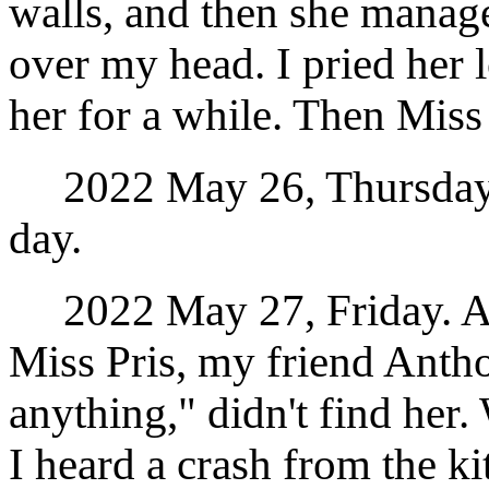
walls, and then she manage
over my head. I pried her 
her for a while. Then Miss
2022 May 26, Thursday. I
day.
2022 May 27, Friday. Aft
Miss Pris, my friend Anth
anything," didn't find her
I heard a crash from the k