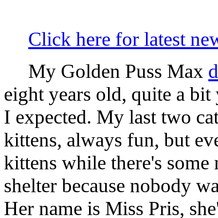
Click here for latest ne
My Golden Puss Max
d
eight years old, quite a bi
I expected. My last two ca
kittens, always fun, but e
kittens while there's some 
shelter because nobody wan
Her name is Miss Pris, she