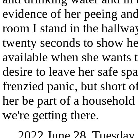
evidence of her peeing an
room I stand in the hallwa
twenty seconds to show her
available when she wants t
desire to leave her safe spa
frenzied panic, but short 
her be part of a household
we're getting there.
2022 June 28, Tuesday. 