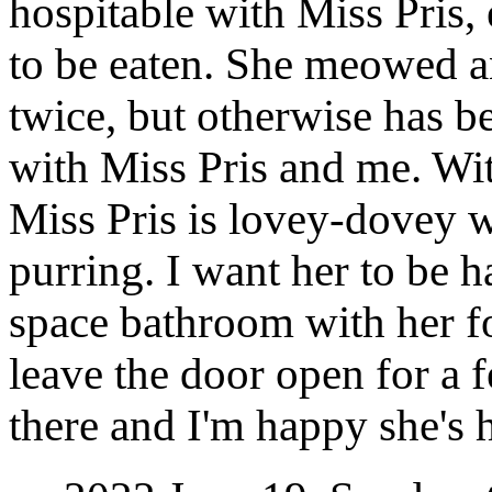
hospitable with Miss Pris, 
to be eaten. She meowed a
twice, but otherwise has b
with Miss Pris and me. Wit
Miss Pris is lovey-dovey 
purring. I want her to be 
space bathroom with her fo
leave the door open for a 
there and I'm happy she's 