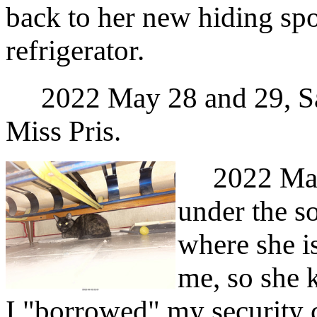
back to her new hiding spo
refrigerator.
2022 May 28 and 29, Sat
Miss Pris.
2022 May 3
under the so
where she is
me, so she 
I "borrowed" my security 