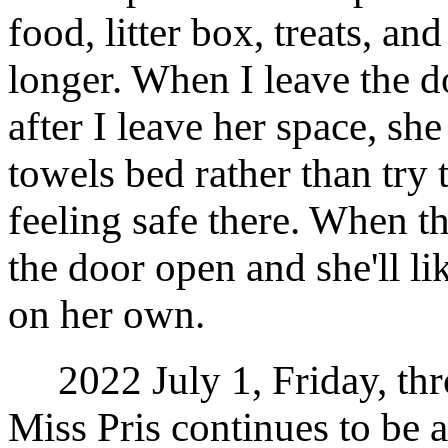
food, litter box, treats, an
longer. When I leave the d
after I leave her space, she
towels bed rather than try t
feeling safe there. When th
the door open and she'll li
on her own.
2022 July 1, Friday, thr
Miss Pris continues to be a