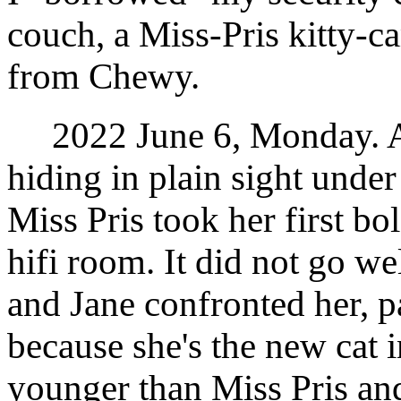
couch, a Miss-Pris kitty-
from Chewy.
2022 June 6, Monday. Af
hiding in plain sight under
Miss Pris took her first bo
hifi room. It did not go w
and Jane confronted her, pa
because she's the new cat i
younger than Miss Pris an