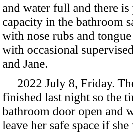
and water full and there is
capacity in the bathroom s
with nose rubs and tongue
with occasional supervised
and Jane.
2022 July 8, Friday. The 
finished last night so the t
bathroom door open and w
leave her safe space if she