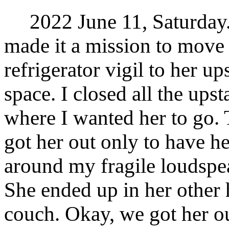
2022 June 11, Saturday. 
made it a mission to move
refrigerator vigil to her u
space. I closed all the ups
where I wanted her to go.
got her out only to have he
around my fragile loudspea
She ended up in her other 
couch. Okay, we got her ou