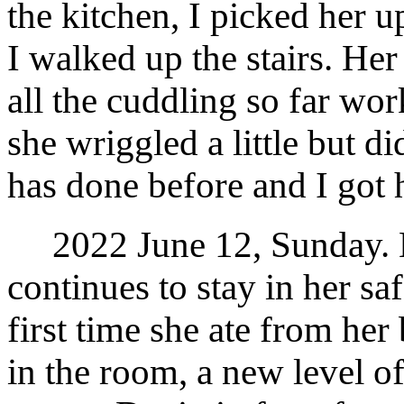
the kitchen, I picked her u
I walked up the stairs. He
all the cuddling so far w
she wriggled a little but di
has done before and I got 
2022 June 12, Sunday. M
continues to stay in her sa
first time she ate from her
in the room, a new level of