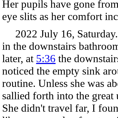
Her pupils have gone from
eye slits as her comfort inc
2022 July 16, Saturday. M
in the downstairs bathroo
later, at
5:36
the downstair
noticed the empty sink ar
routine. Unless she was ab
sallied forth into the gre
She didn't travel far, I fou