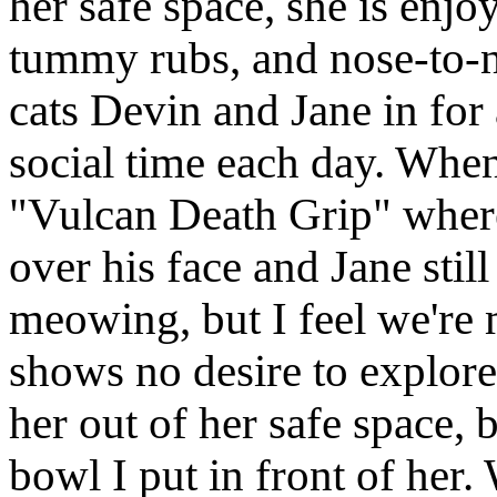
her safe space, she is enjo
tummy rubs, and nose-to-n
cats Devin and Jane in for
social time each day. When
"Vulcan Death Grip" where
over his face and Jane stil
meowing, but I feel we're 
shows no desire to explore
her out of her safe space, 
bowl I put in front of her.