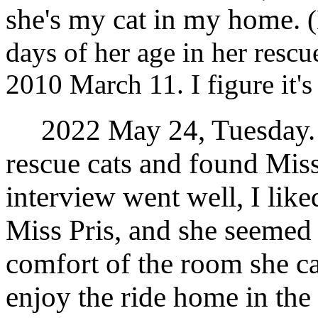
she's my cat in my home.
days of her age in her rescue
2010 March 11. I figure it's
2022 May 24, Tuesday. I
rescue cats and found Miss
interview went well, I like
Miss Pris, and she seemed t
comfort of the room she ca
enjoy the ride home in the 