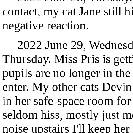
contact, my cat Jane still h
negative reaction.
2022 June 29, Wednesday
Thursday. Miss Pris is get
pupils are no longer in the
enter. My other cats Devin 
in her safe-space room for 
seldom hiss, mostly just me
noise upstairs I'll keep he