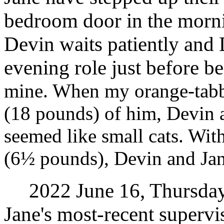
bedroom door in the morni
Devin waits patiently and
evening role just before b
mine. When my orange-tabb
(18 pounds) of him, Devin 
seemed like small cats. Wit
(6½ pounds), Devin and Jane
2022 June 16, Thursday. I
Jane's most-recent supervis