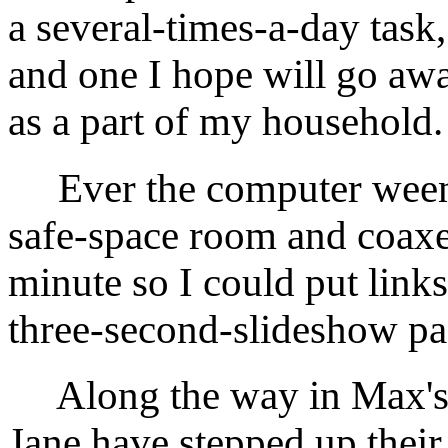
a several-times-a-day task,
and one I hope will go awa
as a part of my household.
Ever the computer weenie,
safe-space room and coaxed
minute so I could put links 
three-second-slideshow pag
Along the way in Max's 
Jane have stepped up their