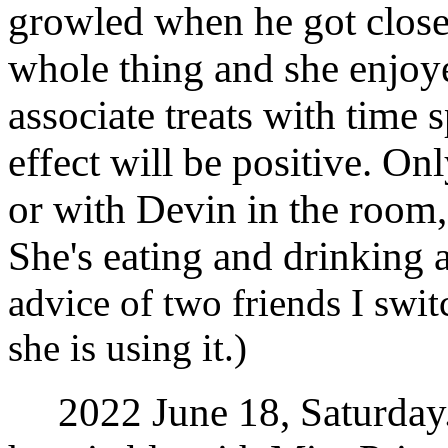
growled when he got closer
whole thing and she enjoye
associate treats with time 
effect will be positive. Onl
or with Devin in the room,
She's eating and drinking a
advice of two friends I swi
she is using it.)
2022 June 18, Saturday. 