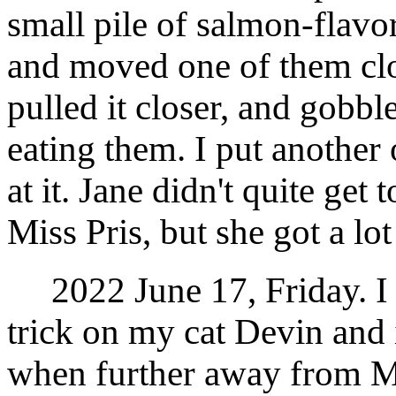
small pile of salmon-flavor
and moved one of them clos
pulled it closer, and gobbl
eating them. I put another 
at it. Jane didn't quite get 
Miss Pris, but she got a lot
2022 June 17, Friday. I t
trick on my cat Devin and i
when further away from Mi