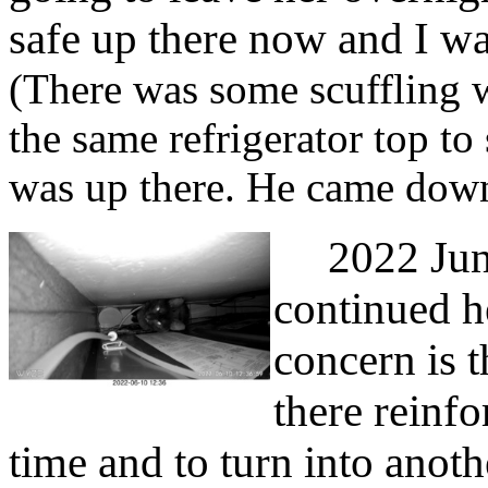
safe up there now and I wan
(There was some scuffling 
the same refrigerator top t
was up there. He came down
2022 June 
continued he
concern is 
there reinfo
time and to turn into anoth