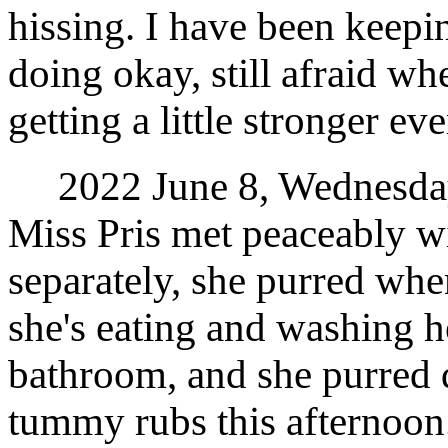
hissing. I have been keepi
doing okay, still afraid wh
getting a little stronger ev
2022 June 8, Wednesday.
Miss Pris met peaceably w
separately, she purred whe
she's eating and washing h
bathroom, and she purred
tummy rubs this afternoon