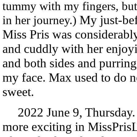
tummy with my fingers, but
My just-befo
in her journey.)
Miss Pris was considerabl
and cuddly with her enjoy
and both sides and purring
my face. Max used to do n
sweet.
2022 June 9, Thursday.
more exciting in MissPris