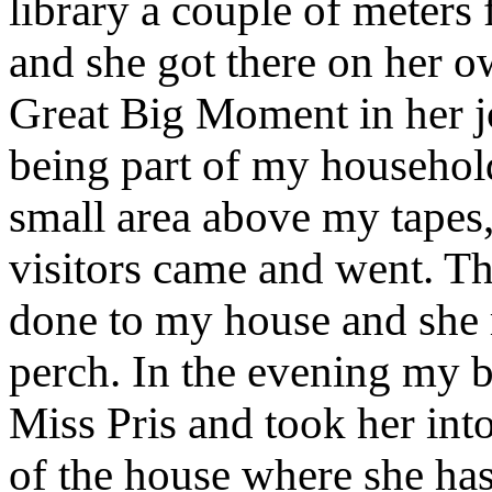
library a couple of meters
and she got there on her ow
Great Big Moment in her j
being part of my househol
small area above my tapes, 
visitors came and went. Th
done to my house and she 
perch. In the evening my b
Miss Pris and took her int
of the house where she ha