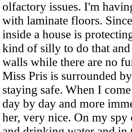
olfactory issues. I'm havin
with laminate floors. Sinc
inside a house is protectin
kind of silly to do that and
walls while there are no fu
Miss Pris is surrounded by 
staying safe. When I come t
day by day and more immed
her, very nice. On my spy 
and drinking water and in t