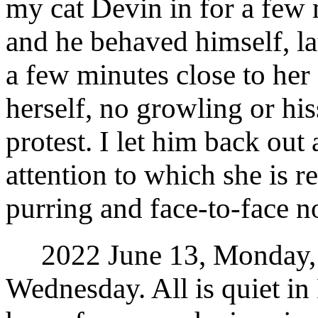
my cat Devin in for a few 
and he behaved himself, la
a few minutes close to her
herself, no growling or hi
protest. I let him back ou
attention to which she is 
purring and face-to-face n
2022 June 13, Monday, t
Wednesday. All is quiet in