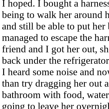
I hoped. I bought a harnes
being to walk her around
and still be able to put her
managed to escape the harn
friend and I got her out, s
back under the refrigerator
I heard some noise and now
than try dragging her out a
bathroom with food, water,
going to leave her overnigh