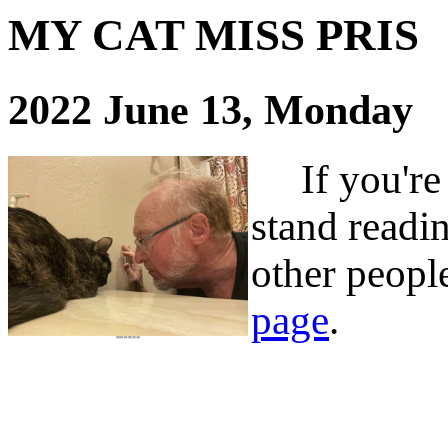
MY CAT MISS PRIS
2022 June 13, Monday
If you're t
stand readin
other people
page
.