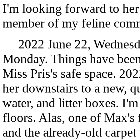
I'm looking forward to her
member of my feline com
2022 June 22, Wednesday
Monday. Things have been 
Miss Pris's safe space. 2
her downstairs to a new, qu
water, and litter boxes. I'
floors. Alas, one of Max's
and the already-old carpe