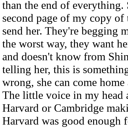
than the end of everything.
second page of my copy of th
send her. They're begging me
the worst way, they want he
and doesn't know from Shino
telling her, this is somethi
wrong, she can come home a
The little voice in my head
Harvard or Cambridge makin
Harvard was good enough fo