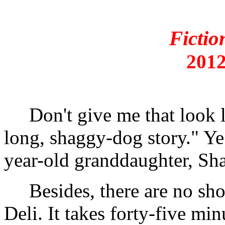
Fictio
2012
Don't give me that look lik
long, shaggy-dog story." Y
year-old granddaughter, Sha
Besides, there are no short
Deli. It takes forty-five min