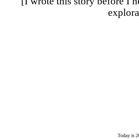
[I wrote this story before 
explora
Today is 2