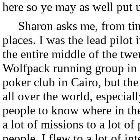
here so ye may as well put
Sharon asks me, from time 
places. I was the lead pilot 
the entire middle of the twen
Wolfpack running group in
poker club in Cairo, but th
all over the world, especia
people to know where in the
a lot of missions to a lot of 
people. I flew to a lot of in