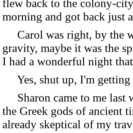
flew back to the colony-city
morning and got back just a
Carol was right, by the w
gravity, maybe it was the sp
I had a wonderful night that
Yes, shut up, I'm getting t
Sharon came to me last we
the Greek gods of ancient ti
already skeptical of my trave