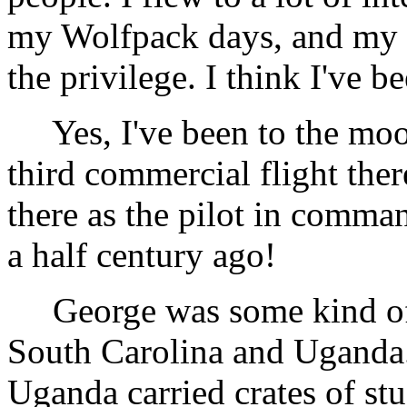
my Wolfpack days, and my 
the privilege. I think I've 
Yes, I've been to the moon
third commercial flight ther
there as the pilot in comman
a half century ago!
George was some kind of m
South Carolina and Uganda. 
Uganda carried crates of stu