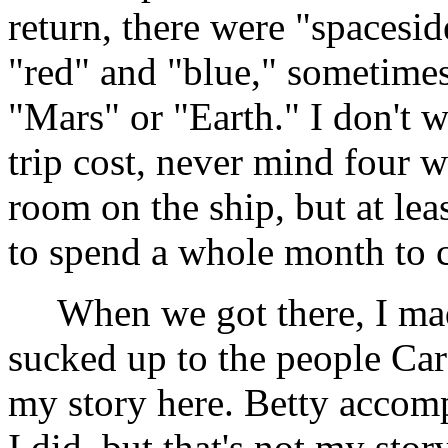
return, there were "spacesid
"red" and "blue," sometimes
"Mars" or "Earth." I don't 
trip cost, never mind four w
room on the ship, but at lea
to spend a whole month to c
When we got there, I made
sucked up to the people Car
my story here. Betty accom
I did, but that's not my stor