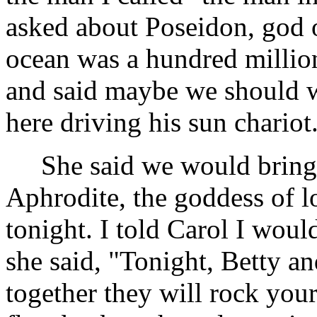
asked about Poseidon, god o
ocean was a hundred millio
and said maybe we should 
here driving his sun chariot
She said we would bring b
Aphrodite, the goddess of l
tonight. I told Carol I wou
she said, "Tonight, Betty a
together they will rock you