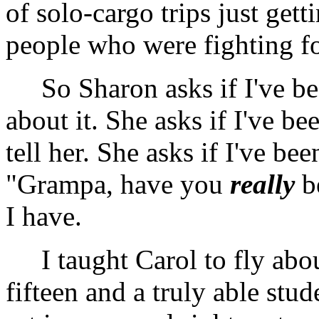
of solo-cargo trips just ge
people who were fighting fo
So Sharon asks if I've bee
about it. She asks if I've be
tell her. She asks if I've be
"Grampa, have you
really
be
I have.
I taught Carol to fly abou
fifteen and a truly able stud