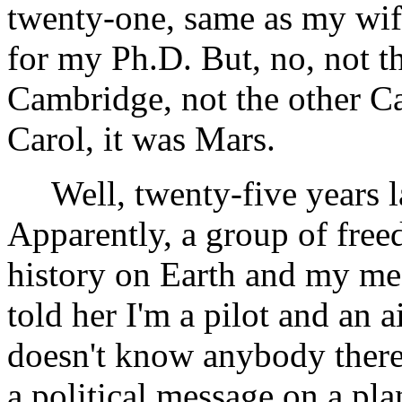
twenty-one, same as my wi
for my Ph.D. But, no, not th
Cambridge, not the other Ca
Carol, it was Mars.
Well, twenty-five years la
Apparently, a group of free
history on Earth and my me
told her I'm a pilot and an
doesn't know anybody there 
a political message on a pla