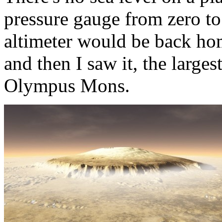
pressure gauge from zero to
altimeter would be back ho
and then I saw it, the large
Olympus Mons.