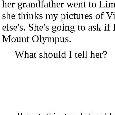
her grandfather went to Lim
she thinks my pictures of V
else's. She's going to ask if
Mount Olympus.
What should I tell her?