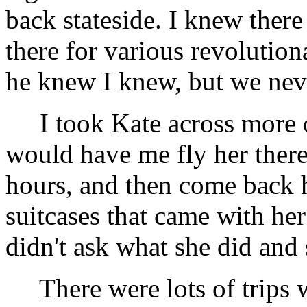
back stateside. I knew the
there for various revolutio
he knew I knew, but we neve
I took Kate across more o
would have me fly her there 
hours, and then come back
suitcases that came with he
didn't ask what she did and s
There were lots of trips w