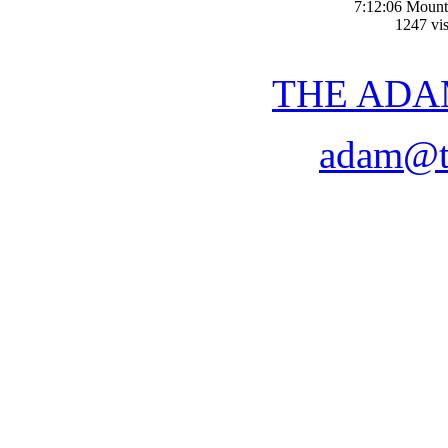
7:12:06 Mount
1247 vis
THE ADA
adam@t