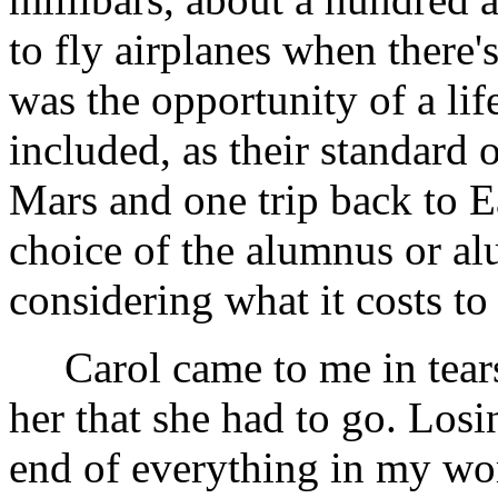
to fly airplanes when there's
was the opportunity of a li
included, as their standard 
Mars and one trip back to E
choice of the alumnus or al
considering what it costs to
Carol came to me in tears, 
her that she had to go. Losi
end of everything in my wor