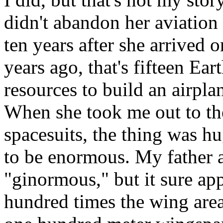
didn't abandon her aviation
ten years after she arrived o
years ago, that's fifteen Ear
resources to build an airpla
When she took me out to th
spacesuits, the thing was hu
to be enormous. My father 
"ginormous," but it sure appl
hundred times the wing area o