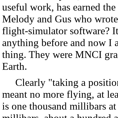
useful work, has earned th
Melody and Gus who wrote th
flight-simulator software? 
anything before and now I a
thing. They were MNCI gra
Earth.
Clearly "taking a position
meant no more flying, at leas
is one thousand millibars at
millibars, about a hundred 