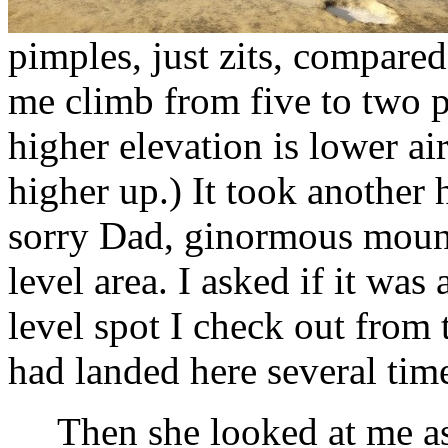
pimples, just zits, compar
me climb from five to two p
higher elevation is lower ai
higher up.) It took another h
sorry Dad, ginormous mount
level area. I asked if it was 
level spot I check out from 
had landed here several tim
Then she looked at me as i