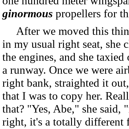
one hundred meter wingspan
ginormous
propellers for th
After we moved this thing 
in my usual right seat, she c
the engines, and she taxied
a runway. Once we were airb
right bank, straighted it out
that I was to copy her. Rea
that? "Yes, Abe," she said, 
right, it's a totally differe