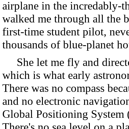
airplane in the incredably-th
walked me through all the b
first-time student pilot, n
thousands of blue-planet ho
She let me fly and directed
which is what early astrono
There was no compass becau
and no electronic navigatio
Global Positioning System
There's no sea level on a pl