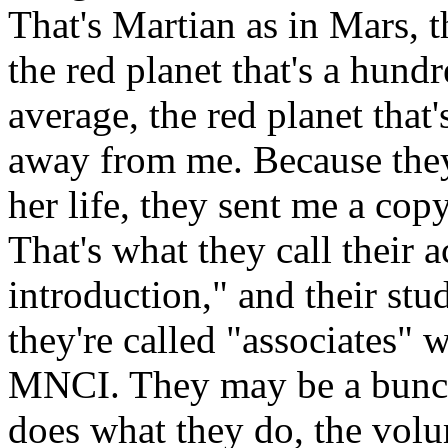
That's Martian as in Mars, th
the red planet that's a hund
average, the red planet that'
away from me. Because they 
her life, they sent me a copy
That's what they call their ac
introduction," and their stud
they're called "associates" 
MNCI. They may be a bunc
does what they do, the volum