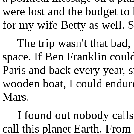
were lost and the budget to
for my wife Betty as well. 
The trip wasn't that bad, 
space. If Ben Franklin coul
Paris and back every year, s
wooden boat, I could endure
Mars.
I found out nobody calls 
call this planet Earth. From