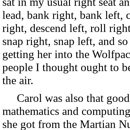
sat in my usual right seat a
lead, bank right, bank left, 
right, descend left, roll right
snap right, snap left, and s
getting her into the Wolfpac
people I thought ought to b
the air.
Carol was also that good 
mathematics and computing c
she got from the Martian N