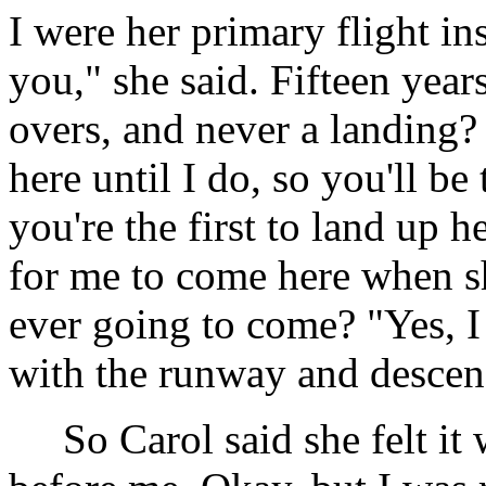
I were her primary flight ins
you," she said. Fifteen years
overs, and never a landing?
here until I do, so you'll be t
you're the first to land up h
for me to come here when sh
ever going to come? "Yes, I 
with the runway and descen
So Carol said she felt it w