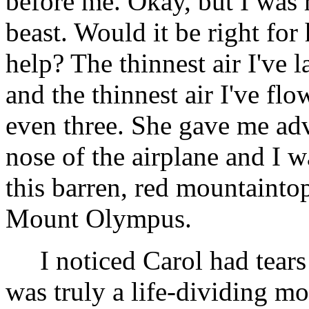
before me. Okay, but I was r
beast. Would it be right for 
help? The thinnest air I've 
and the thinnest air I've flow
even three. She gave me ad
nose of the airplane and I w
this barren, red mountaintop
Mount Olympus.
I noticed Carol had tears 
was truly a life-dividing mo