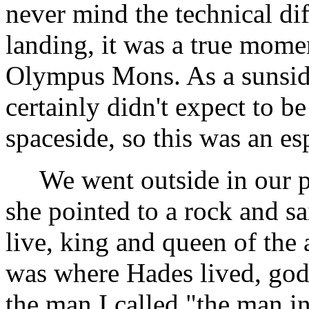
never mind the technical dif
landing, it was a true mome
Olympus Mons. As a sunside 
certainly didn't expect to b
spaceside, so this was an esp
We went outside in our pre
she pointed to a rock and s
live, king and queen of the
was where Hades lived, god
the man I called "the man i