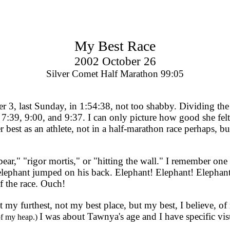
My Best Race
2002 October 26
Silver Comet Half Marathon 99:05
 last Sunday, in 1:54:38, not too shabby. Dividing the rac
 7:39, 9:00, and 9:37. I can only picture how good she fel
r best as an athlete, not in a half-marathon race perhaps, b
ar," "rigor mortis," or "hitting the wall." I remember one 
n elephant jumped on his back. Elephant! Elephant! Eleph
f the race. Ouch!
ot my furthest, not my best place, but my best, I believe, o
I was about Tawnya's age and I have specific vis
 of my heap.)