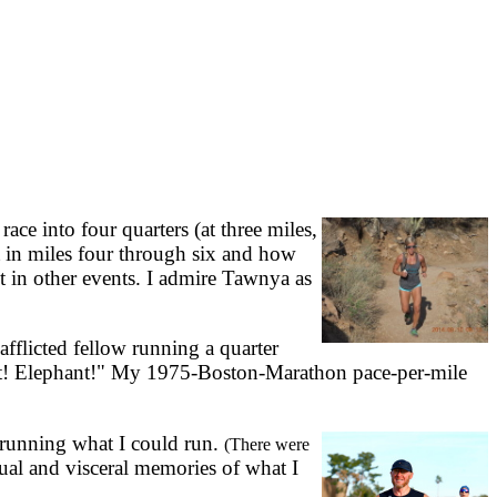
e into four quarters (at three miles,
t in miles four through six and how
ut in other events. I admire Tawnya as
afflicted fellow running a quarter
ant! Elephant!" My 1975-Boston-Marathon pace-per-mile
f running what I could run.
(There were
ual and visceral memories of what I