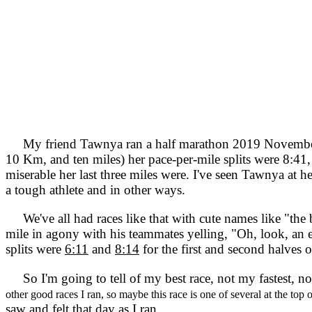
My friend Tawnya ran a half marathon 2019 November 3,
10 Km, and ten miles) her pace-per-mile splits were 8:41,
miserable her last three miles were. I've seen Tawnya at he
a tough athlete and in other ways.
We've all had races like that with cute names like "the be
mile in agony with his teammates yelling, "Oh, look, a
splits were
6:11
and
8:14
for the first and second halves o
So I'm going to tell of my best race, not my fastest, n
other good races I ran, so maybe this race is one of several at the top
saw and felt that day as I ran.