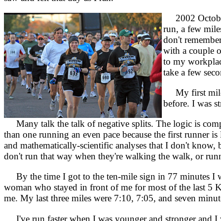
2002 Octobe
run, a few miles
don't remember 
with a couple o
to my workplace
take a few sec
My first mile w
before. I was s
Many talk the talk of negative splits. The logic is compe
than one running an even pace because the first runner is l
and mathematically-scientific analyses that I don't know, b
don't run that way when they're walking the walk, or runni
By the time I got to the ten-mile sign in 77 minutes I w
woman who stayed in front of me for most of the last 5 Km
me. My last three miles were 7:10, 7:05, and seven minute
I've run faster when I was younger and stronger and I w