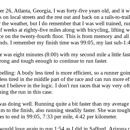
r 26, Atlanta, Georgia, I was forty-five years old, and it 
 on local streets and the rest out and back on a rails-to-trai
the weather, but I do remember that I was well trained, ru
f weeks at eighty-five miles along with bicycling, lifting we
 on the twenty-fourth floor. This is from memory and all 
onds. I remember my finish time was 99:05, my last sub-1:4
as eight minutes (8:00) with my second mile a little faste
trong and tough enough to continue to run faster.
lling: A body less tired is more efficient, so a runner goi
ess tired in the middle part of the race and can run more eff
ut I believe in the logic. I don't run races that way very o
ng the run in this case.
as doing well. Running quite a bit faster than my average 
 to the finish, also running steadily faster. She was tough
s to end in 99:05, 7:33 per mile, 4:42 per kilometer.
ould love again to run 1:54 as I did in Safford, Arizona