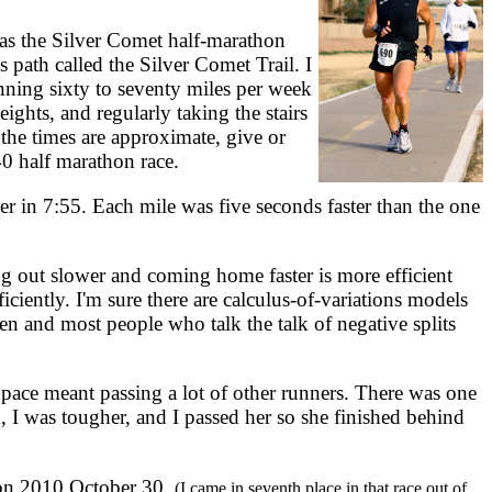
was the Silver Comet half-marathon
ls path called the Silver Comet Trail. I
nning sixty to seventy miles per week
ights, and regularly taking the stairs
the times are approximate, give or
0 half marathon race.
r in 7:55. Each mile was five seconds faster than the one
ng out slower and coming home faster is more efficient
iciently. I'm sure there are calculus-of-variations models
ften and most people who talk the talk of negative splits
pace meant passing a lot of other runners. There was one
, I was tougher, and I passed her so she finished behind
 on 2010 October 30.
(I came in seventh place in that race out of