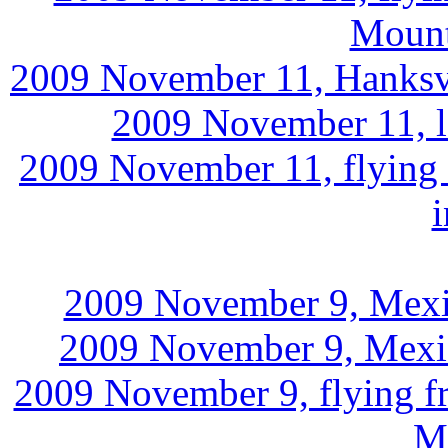
Mount
2009 November 11, Hanksvil
2009 November 11, la
2009 November 11, flying 
2009 November 9, Mexic
2009 November 9, Mexic
2009 November 9, flying f
M