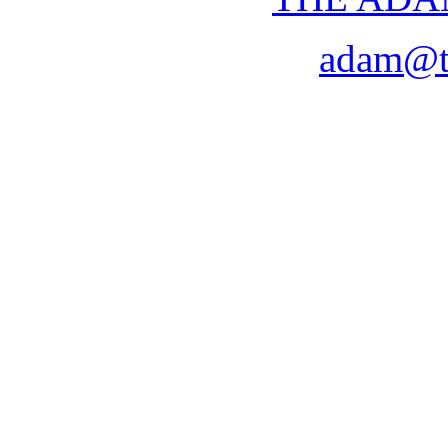
adam@t