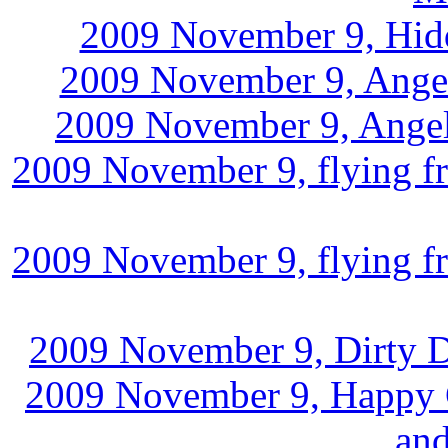
2009 November 9, Hidd
2009 November 9, Angel 
2009 November 9, Angel 
2009 November 9, flying fr
2009 November 9, flying fr
2009 November 9, Dirty De
2009 November 9, Happy Ca
and