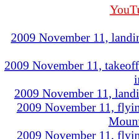
YouTu
2009 November 11, landin
2009 November 11, takeoff
2009 November 11, landi
2009 November 11, flyin
Mount
2009 November 11, flyin