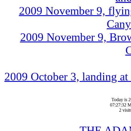
2009 November 9, flyi
Cany
2009 November 9, Brown
2009 October 3, landing at
Today is 
07:27:32 M
2 visi
THE ADA