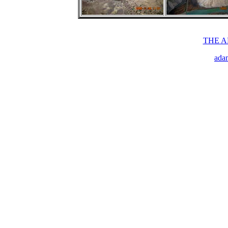
THE 
ada