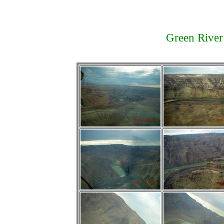
Green River