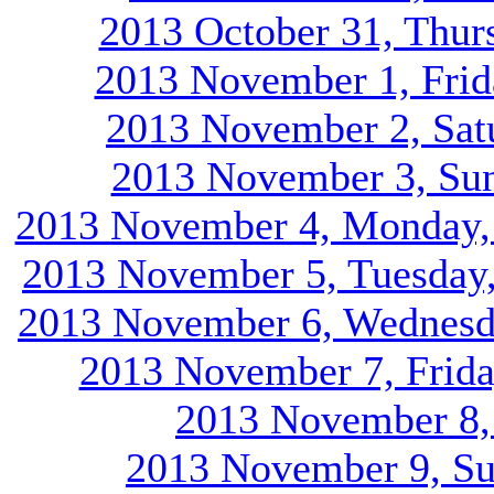
2013 October 31, Thur
2013 November 1, Frid
2013 November 2, Satu
2013 November 3, Sun
2013 November 4, Monday, d
2013 November 5, Tuesday, 
2013 November 6, Wednesda
2013 November 7, Friday
2013 November 8, 
2013 November 9, Su