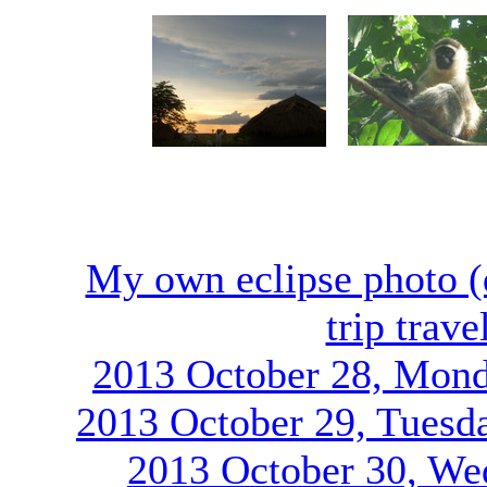
My own eclipse photo (
trip trav
2013 October 28, Mond
2013 October 29, Tuesd
2013 October 30, We