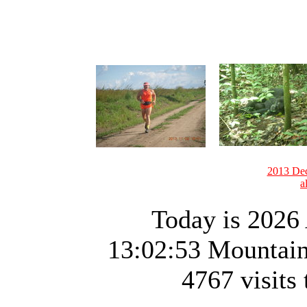
2013 Dec
a
Today is 2026 
13:02:53 Mountai
4767 visits 