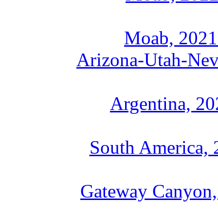
Moab, 2021
Arizona-Utah-Nev
Argentina, 2
South America, 
Gateway Canyon, 