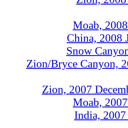
Moab, 2008
China, 2008 
Snow Canyon,
Zion/Bryce Canyon, 2
Zion, 2007 Decemb
Moab, 2007
India, 2007