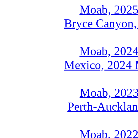
Moab, 2025
Bryce Canyon,
Moab, 2024
Mexico, 2024 M
Moab, 2023
Perth-Aucklan
Moab, 2022