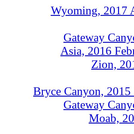
Wyoming, 2017 A
Gateway Canyo
Asia, 2016 Feb
Zion, 20
Bryce Canyon, 2015 
Gateway Cany
Moab, 20