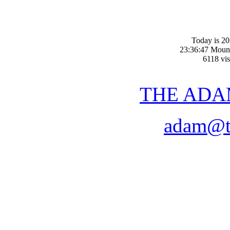
Today is 20
23:36:47 Moun
6118 vis
THE ADA
adam@t