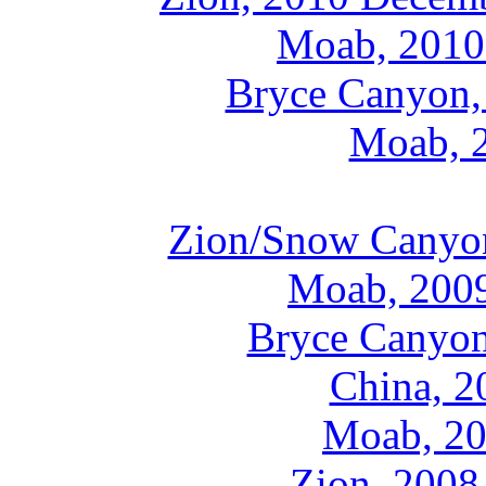
Moab, 2010
Bryce Canyon,
Moab, 
Zion/Snow Canyo
Moab, 200
Bryce Canyon
China, 2
Moab, 20
Zion, 2008