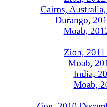
Cairns, Australi
Durango, 201
Moab, 2012
Zion, 2011
Moab, 201
India, 2
Moab, 20
Zion, 2010 Decemb