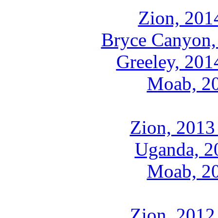
Zion, 201
Bryce Canyon,
Greeley, 201
Moab, 2
Zion, 2013
Uganda, 2
Moab, 2
Zion, 2012