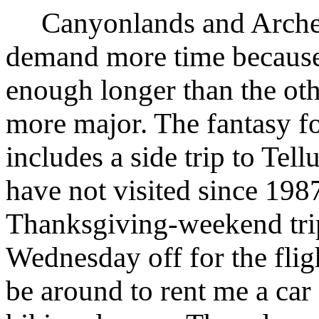
Canyonlands and Arches
demand more time because t
enough longer than the oth
more major. The fantasy fo
includes a side trip to Tell
have not visited since 198
Thanksgiving-weekend trip
Wednesday off for the flig
be around to rent me a car