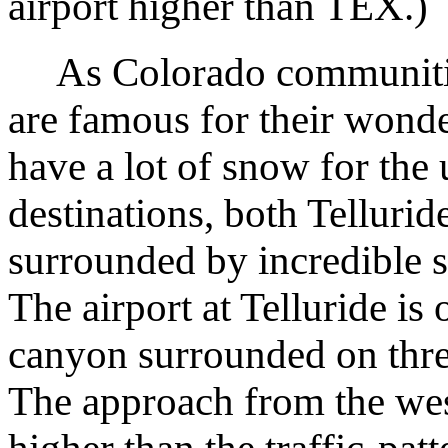
airport higher than TEX.)
As Colorado communities
are famous for their wond
have a lot of snow for the 
destinations, both Tellurid
surrounded by incredible s
The airport at Telluride is
canyon surrounded on thre
The approach from the wes