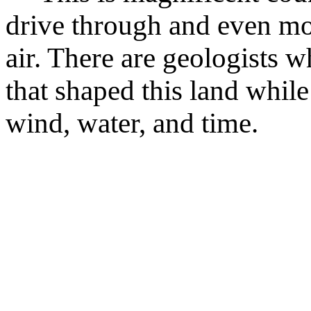
drive through and even mo
air. There are geologists w
that shaped this land while
wind, water, and time.