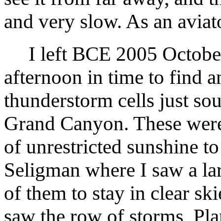
and very slow. As an aviat
I left BCE 2005 October 
afternoon in time to find 
thunderstorm cells just sou
Grand Canyon. These were 
of unrestricted sunshine to
Seligman where I saw a l
of them to stay in clear s
saw the row of storms, Pl