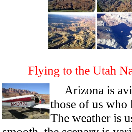
Flying to the Utah N
Arizona is avia
those of us who 
The weather is us
smooth, the scenary is vari