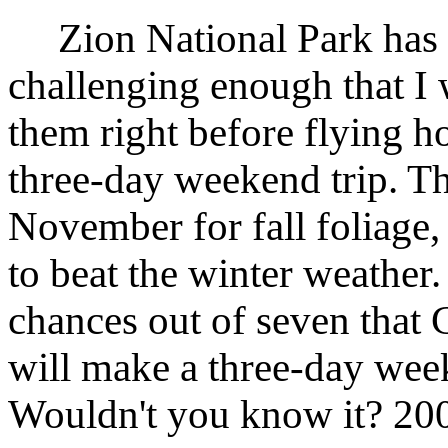
Zion National Park has t
challenging enough that I 
them right before flying h
three-day weekend trip. The
November for fall foliage
to beat the winter weather.
chances out of seven that
will make a three-day week
Wouldn't you know it? 200