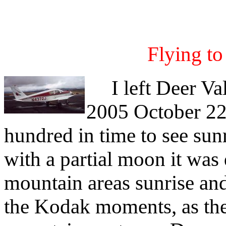
Flying t
I left Deer Val
2005 October 22
hundred in time to see sun
with a partial moon it was
mountain areas sunrise and 
the Kodak moments, as the