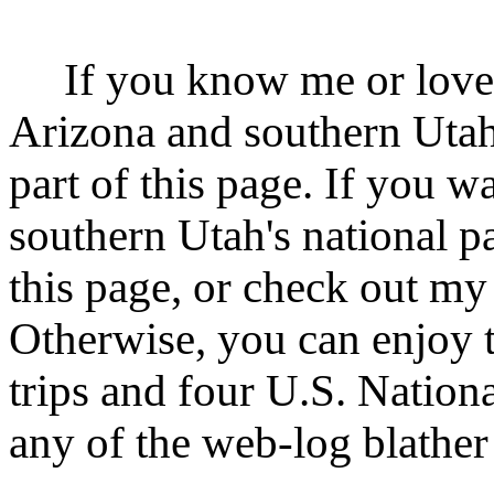
If you know me or love f
Arizona and southern Utah
part of this page. If you w
southern Utah's national p
this page, or check out m
Otherwise, you can enjoy th
trips and four U.S. Nation
any of the web-log blather