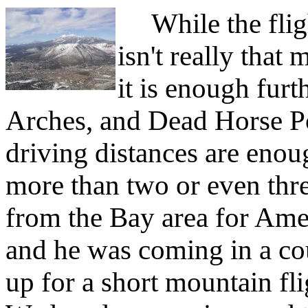
While the flig
isn't really tha
it is enough furt
Arches, and Dead Horse Po
driving distances are enoug
more than two or even three
from the Bay area for Am
and he was coming in a co
up for a short mountain f