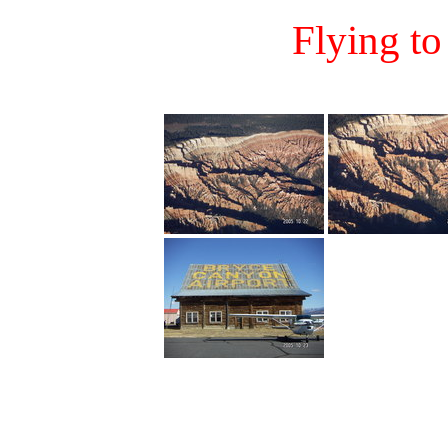
Flying t