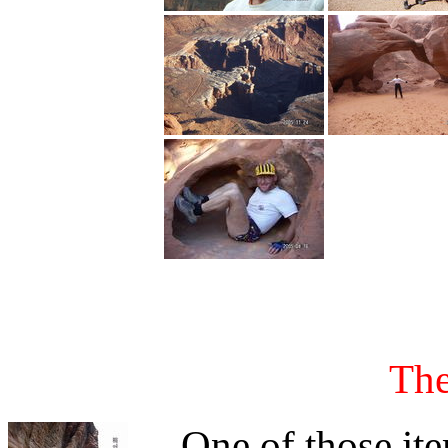
The
One of those item