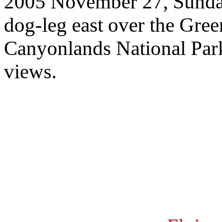
2005 November 27, Sunday,
dog-leg east over the Gree
Canyonlands National Park f
views.