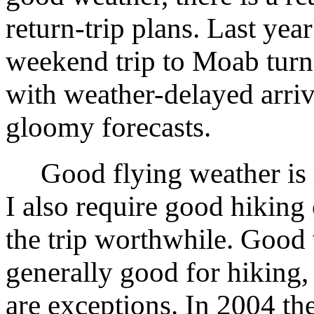
return-trip plans. Last ye
weekend trip to Moab turn
with weather-delayed arriv
gloomy forecasts.
Good flying weather is 
I also require good hiking
the trip worthwhile. Good 
generally good for hiking,
are exceptions. In 2004 t