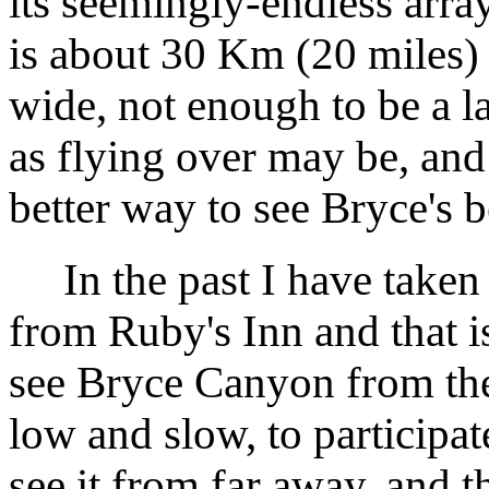
its seemingly-endless arra
is about 30 Km (20 miles)
wide, not enough to be a l
as flying over may be, and i
better way to see Bryce's b
In the past I have taken t
from Ruby's Inn and that i
see Bryce Canyon from the 
low and slow, to participat
see it from far away, and t