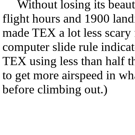
Without losing its beaut
flight hours and 1900 land
made TEX a lot less scary f
computer slide rule indicat
TEX using less than half th
to get more airspeed in wh
before climbing out.)