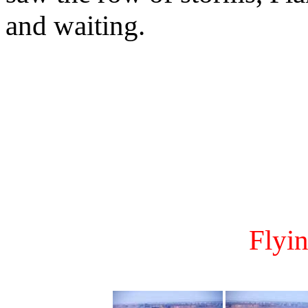
and waiting.
Flyi