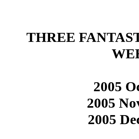
THREE FANTAS
WE
2005 Oc
2005 No
2005 De