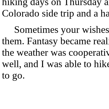
hiking days on Thursday a
Colorado side trip and a ha
Sometimes your wishes co
them. Fantasy became real
the weather was cooperati
well, and I was able to hik
to go.