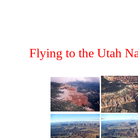
Flying to the Utah N