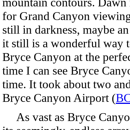
mountain contours. Dawn r
for Grand Canyon viewing 
still in darkness, maybe an
it still is a wonderful way 
Bryce Canyon at the perfec
time I can see Bryce Canyo
time. It took about two and
Bryce Canyon Airport (
B
As vast as Bryce Canyon