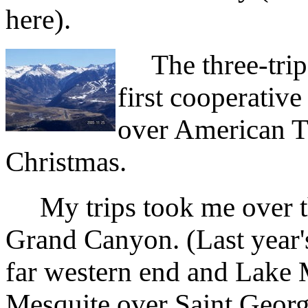
here).
The three-trip 
first cooperativ
over American T
Christmas.
My trips took me over thr
Grand Canyon. (Last year's
far western end and Lake M
Mesquite over Saint George,