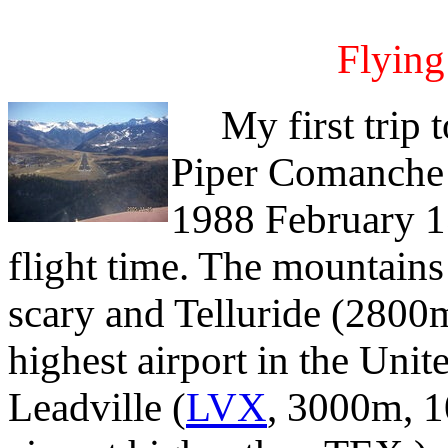
Flying
My first trip to
Piper Comanche
1988 February 1
flight time. The mountain
scary and Telluride (2800
highest airport in the Unite
Leadville (
LVX
, 3000m, 1