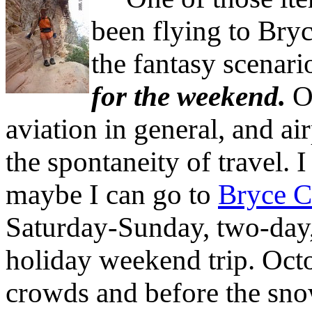
been flying to Bry
the fantasy scenari
for the weekend.
On
aviation in general, and ai
the spontaneity of travel. 
maybe I can go to
Bryce 
Saturday-Sunday, two-day
holiday weekend trip. Octob
crowds and before the sno