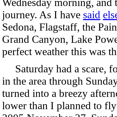
Wednesday morning, and th
journey. As I have
said
el
Sedona, Flagstaff, the Pain
Grand Canyon, Lake Powel
perfect weather this was th
Saturday had a scare, fo
in the area through Sunda
turned into a breezy after
lower than I planned to fl