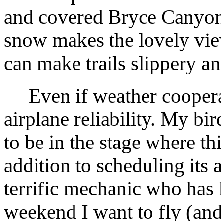
and covered Bryce Canyon's
snow makes the lovely vie
can make trails slippery 
Even if weather cooperate
airplane reliability. My bi
to be in the stage where th
addition to scheduling its 
terrific mechanic who has 
weekend I want to fly (and