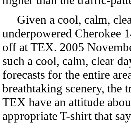
higher than the traffic-patt
Given a cool, calm, clea
underpowered Cherokee 14
off at TEX. 2005 Novembe
such a cool, calm, clear d
forecasts for the entire are
breathtaking scenery, the t
TEX have an attitude about
appropriate T-shirt that say