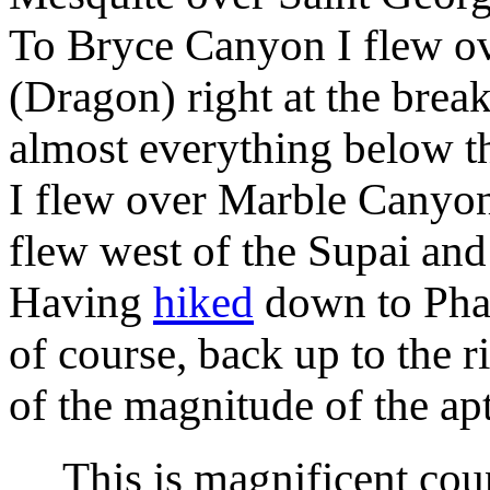
To Bryce Canyon I flew ov
(Dragon) right at the brea
almost everything below 
I flew over Marble Canyon 
flew west of the Supai an
Having
hiked
down to Pha
of course, back up to the r
of the magnitude of the 
This is magnificent count