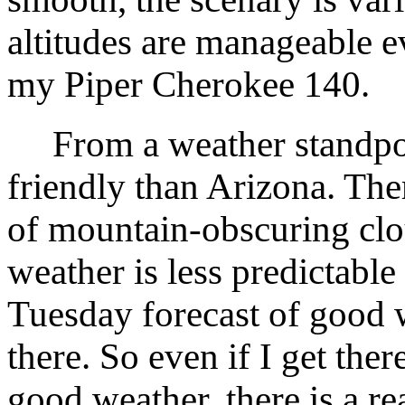
altitudes are manageable e
my Piper Cherokee 140.
From a weather standpoint
friendly than Arizona. The
of mountain-obscuring clou
weather is less predictable
Tuesday forecast of good w
there. So even if I get the
good weather, there is a re