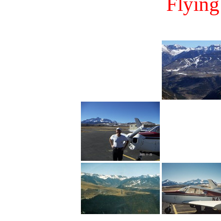
Flying