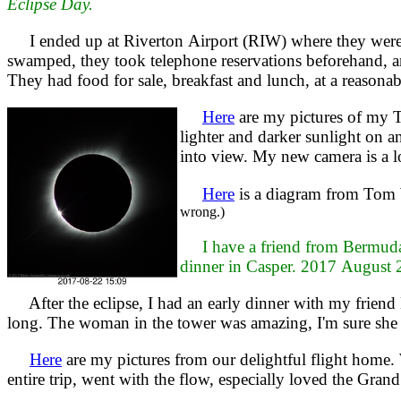
Eclipse Day.
I ended up at Riverton Airport (RIW) where they were e
swamped, they took telephone reservations beforehand, and
They had food for sale, breakfast and lunch, at a reasonab
Here
are my pictures of my T
lighter and darker sunlight on a
into view. My new camera is a lot
Here
is a diagram from Tom 
wrong.)
I have a friend from Bermuda
dinner in Casper. 2017 August 
After the eclipse, I had an early dinner with my friend 
long. The woman in the tower was amazing, I'm sure she
Here
are my pictures from our delightful flight home
entire trip, went with the flow, especially loved the Gran