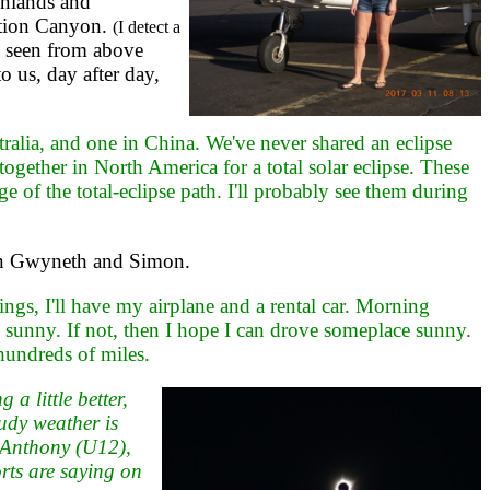
onlands and
ation Canyon.
(I detect a
 seen from above
o us, day after day,
ralia, and one in China. We've never shared an eclipse
 together in North America for a total solar eclipse. These
of the total-eclipse path. I'll probably see them during
hen Gwyneth and Simon.
gs, I'll have my airplane and a rental car. Morning
 sunny. If not, then I hope I can drove someplace sunny.
hundreds of miles.
 little better,
udy weather is
. Anthony (U12),
rts are saying on