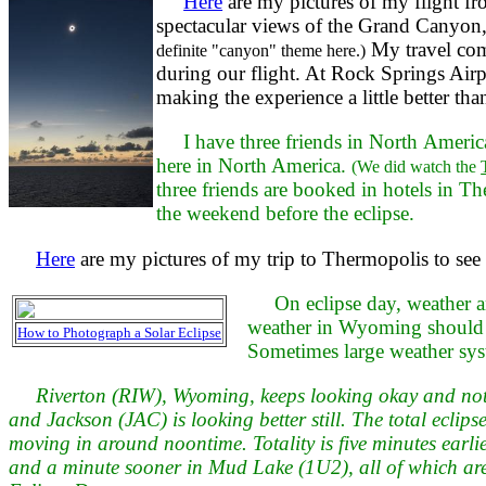
Here
are my pictures of my flight f
spectacular views of the Grand Canyo
My travel com
definite "canyon" theme here.)
during our flight. At Rock Springs Airpo
making the experience a little better t
I have three friends in North Americ
here in North America.
(We did watch the
three friends are booked in hotels in T
the weekend before the eclipse.
Here
are my pictures of my trip to Thermopolis to se
On eclipse day, weather a
weather in Wyoming should be
How to Photograph a Solar Eclipse
Sometimes large weather syst
Riverton (RIW), Wyoming, keeps looking okay and not 
and Jackson (JAC) is looking better still. The total ecl
moving in around noontime. Totality is five minutes earli
and a minute sooner in Mud Lake (1U2), all of which are a