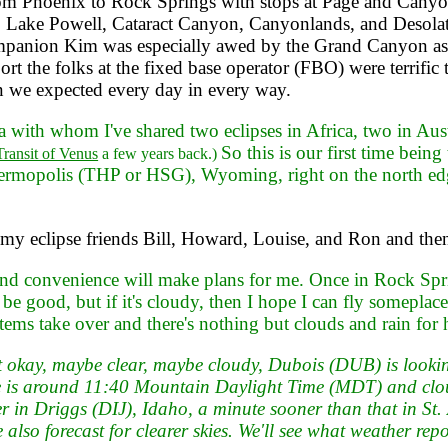
rom Phoenix to Rock Springs with stops at Page and Cany
n, Lake Powell, Cataract Canyon, Canyonlands, and Desol
panion Kim was especially awed by the Grand Canyon as
rt the folks at the fixed base operator (FBO) were terrific t
han we expected every day in every way.
a with whom I've shared two eclipses in Africa, two in Aust
So this is our first time being
Transit of Venus
a few years back.)
hermopolis (THP or HSG), Wyoming, right on the north edge 
e my eclipse friends Bill, Howard, Louise, and Ron and t
nd convenience will make plans for me. Once in Rock Sprin
 good, but if it's cloudy, then I hope I can fly someplace
ems take over and there's nothing but clouds and rain for 
okay, maybe clear, maybe cloudy, Dubois (DUB) is looking a
ipse is around 11:40 Mountain Daylight Time (MDT) and clo
er in Driggs (DIJ), Idaho, a minute sooner than that in St
lso forecast for clearer skies. We'll see what weather repo