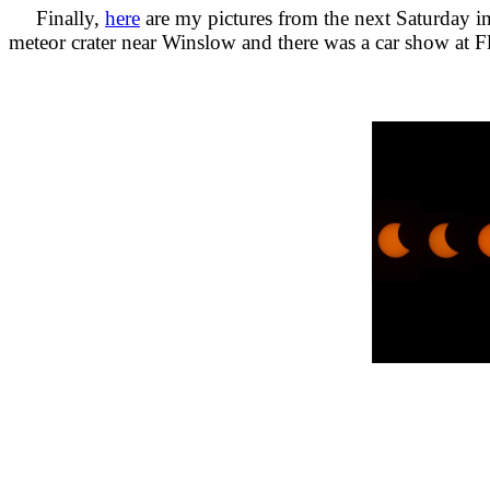
Finally,
here
are my pictures from the next Saturday in
meteor crater near Winslow and there was a car show at Fl