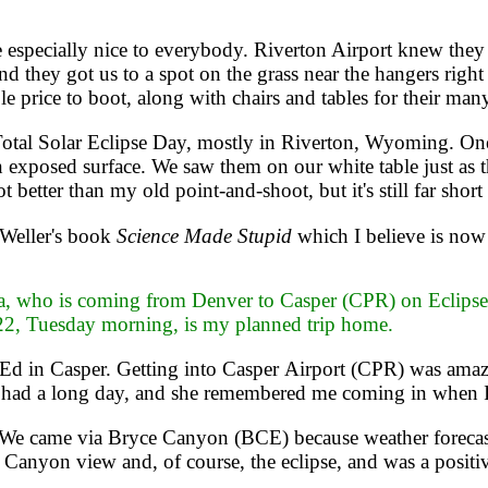
specially nice to everybody. Riverton Airport knew they
 they got us to a spot on the grass near the hangers right 
le price to boot, along with chairs and tables for their man
otal Solar Eclipse Day, mostly in Riverton, Wyoming. One
n exposed surface. We saw them on our white table just as 
 better than my old point-and-shoot, but it's still far short
Weller's book
Science Made Stupid
which I believe is now 
, who is coming from Denver to Casper (CPR) on Eclipse Da
22, Tuesday morning, is my planned trip home.
Ed in Casper. Getting into Casper Airport (CPR) was amazi
 had a long day, and she remembered me coming in when I 
. We came via Bryce Canyon (BCE) because weather forecas
d Canyon view and, of course, the eclipse, and was a positiv