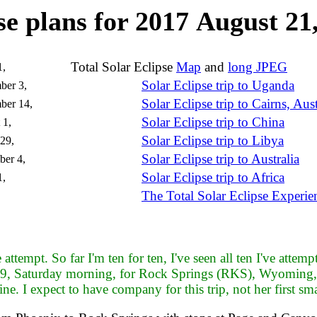
se plans for 2017 August 2
Total Solar Eclipse
Map
and
long JPEG
1,
Solar Eclipse trip to Uganda
ber 3,
Solar Eclipse trip to Cairns, Aust
ber 14,
Solar Eclipse trip to China
 1,
Solar Eclipse trip to Libya
29,
Solar Eclipse trip to Australia
er 4,
Solar Eclipse trip to Africa
1,
The Total Solar Eclipse Experie
ttempt. So far I'm ten for ten, I've seen all ten I've attempt
9, Saturday morning, for Rock Springs (RKS), Wyoming, w
ne. I expect to have company for this trip, not her first smal