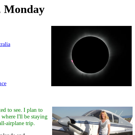
1, Monday
ralia
nce
ed to see. I plan to
here I'll be staying
l-airplane trip.