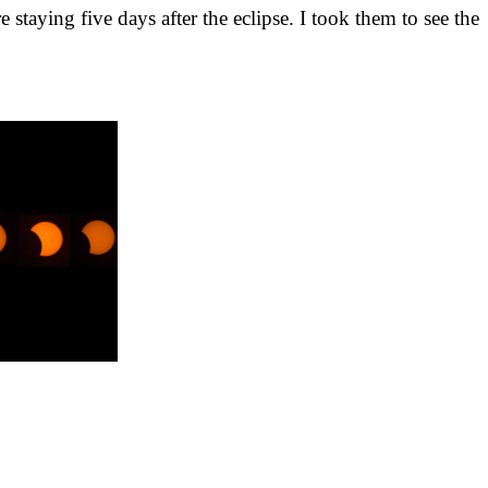
taying five days after the eclipse. I took them to see the