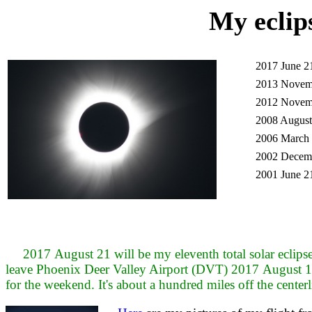
My eclip
2017 June 2
2013 Novem
2012 Novem
2008 August
2006 March 
2002 Decemb
2001 June 2
2017 August 21 will be my eleventh total solar eclipse a
leave Phoenix Deer Valley Airport (DVT) 2017 August 1
for the weekend. It's about a hundred miles off the centerli