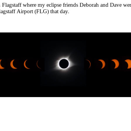
 Flagstaff where my eclipse friends Deborah and Dave were s
agstaff Airport (FLG) that day.