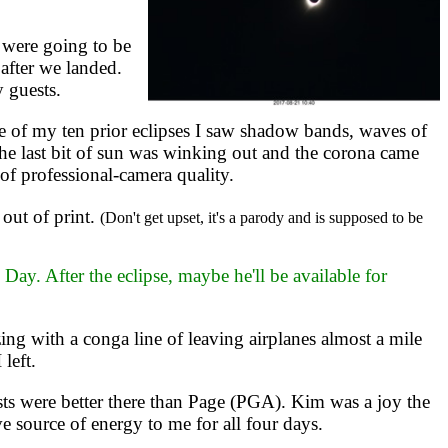
 were going to be
after we landed.
y guests.
 of my ten prior eclipses I saw shadow bands, waves of
the last bit of sun was winking out and the corona came
 of professional-camera quality.
out of print.
(Don't get upset, it's a parody and is supposed to be
y. After the eclipse, maybe he'll be available for
ng with a conga line of leaving airplanes almost a mile
left.
ts were better there than Page (PGA). Kim was a joy the
e source of energy to me for all four days.