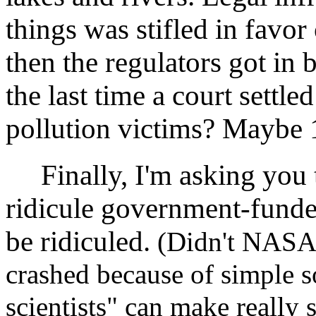
things was stifled in favo
then the regulators got in 
the last time a court settle
pollution victims? Maybe
Finally, I'm asking you to
ridicule government-funde
be ridiculed.
(Didn't NASA 
crashed because of simple s
scientists" can make really 