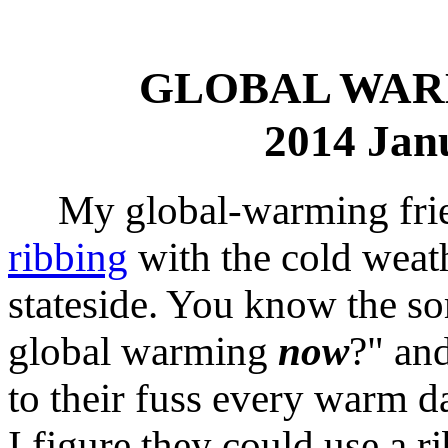
GLOBAL WAR
2014 Jan
My global-warming frien
ribbing
with the cold weat
stateside. You know the so
global warming
now
?" and
to their fuss every warm da
I figure they could use a ri