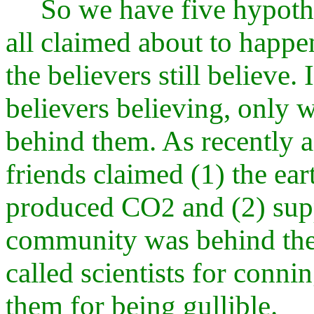
So we have five hypothe
all claimed about to happe
the believers still believe
believers believing, only w
behind them. As recently
friends claimed (1) the ea
produced CO
and (2) supp
2
community was behind thei
called scientists for conn
them for being gullible.