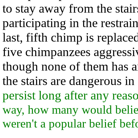
to stay away from the stai
participating in the restrain
last, fifth chimp is replac
five chimpanzees aggressiv
though none of them has a
the stairs are dangerous i
persist long after any reas
way, how many would believ
weren't a popular belief bef