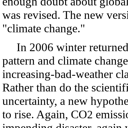
enough doubt about global
was revised. The new vers
"climate change."
In 2006 winter returned 
pattern and climate change
increasing-bad-weather cla
Rather than do the scientif
uncertainty, a new hypothe
to rise. Again, CO
emissi
2
impending disaster, again w