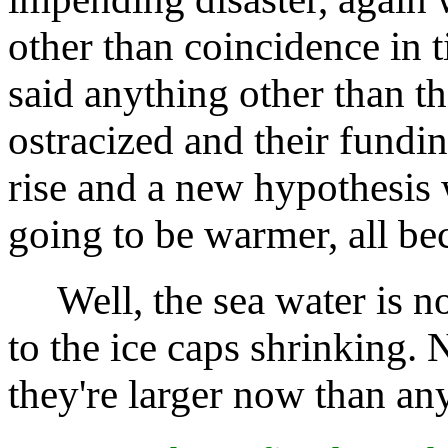
other than coincidence in t
said anything other than t
ostracized and their fundin
rise and a new hypothesis
going to be warmer, all b
Well, the sea water is no
to the ice caps shrinking. 
they're larger now than any