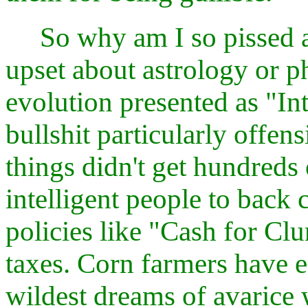
So why am I so pissed ab
upset about astrology or p
evolution presented as "In
bullshit particularly offen
things didn't get hundreds 
intelligent people to back
policies like "Cash for Cl
taxes. Corn farmers have 
wildest dreams of avarice w