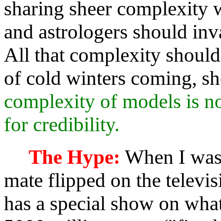
sharing sheer complexity w
and astrologers should inva
All that complexity should
of cold winters coming, sh
complexity of models is not
for credibility.
The Hype:
When I was
mate flipped on the televi
has a special show on wha