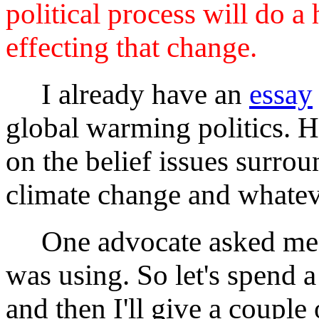
political process will do a 
effecting that change.
I already have an
essay
global warming politics. H
on the belief issues surr
climate change and whatev
One advocate asked me w
was using. So let's spend a
and then I'll give a couple