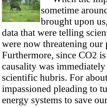
sometime around
brought upon us
data that were telling scie
were now threatening our p
Furthermore, since CO
is
2
causality was immediatel
scientific hubris. For abou
impassioned pleading to tu
energy systems to save our 