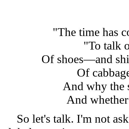
"The time has c
"To talk 
Of shoes—and sh
Of cabba
And why the s
And whether 
So let's talk. I'm not ask