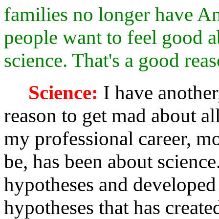
families no longer have Am
people want to feel good 
science. That's a good reaso
Science:
I have another
reason to get mad about all 
my professional career, mo
be, has been about science.
hypotheses and developed
hypotheses that has created