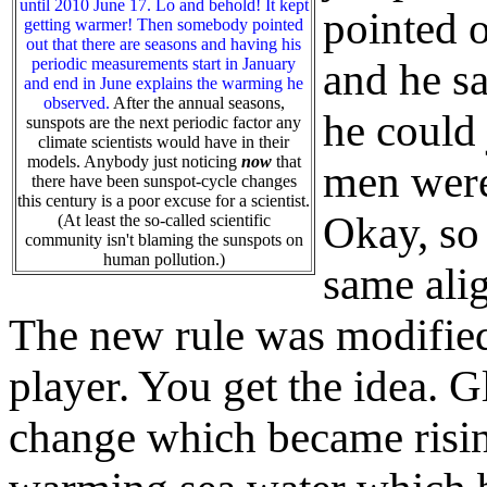
until 2010 June 17. Lo and behold! It kept
pointed o
getting warmer! Then somebody pointed
out that there are seasons and having his
periodic measurements start in January
and he sa
and end in June explains the warming he
observed.
After the annual seasons,
he could 
sunspots are the next periodic factor any
climate scientists would have in their
models. Anybody just noticing
now
that
men were
there have been sunspot-cycle changes
this century is a poor excuse for a scientist.
Okay, so
(At least the so-called scientific
community isn't blaming the sunspots on
human pollution.)
same alig
The new rule was modified 
player. You get the idea.
change which became risi