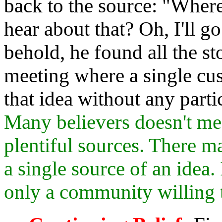
back to the source: "Wher
hear about that? Oh, I'll g
behold, he found all the st
meeting where a single cu
that idea without any parti
Many believers doesn't me
plentiful sources. There 
a single source of an idea. 
only a community willing t