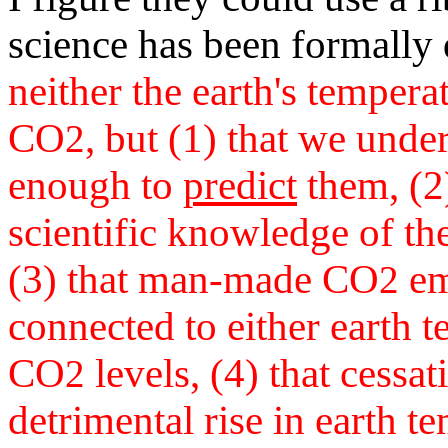
science has been formally
neither the earth's temperat
CO
, but (1) that we unde
2
enough to
predict
them, (2)
scientific knowledge of th
(3) that man-made CO
emi
2
connected to either earth 
CO
levels, (4) that cessat
2
detrimental rise in earth te