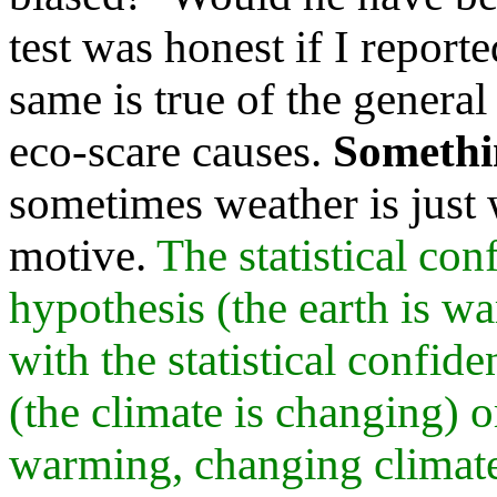
test was honest if I report
same is true of the general 
eco-scare causes.
Somethi
sometimes weather is just 
motive.
The statistical con
hypothesis (the earth is w
with the statistical confid
(the climate is changing) 
warming, changing climate,