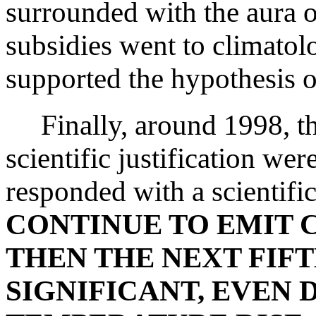
surrounded with the aura 
subsidies went to climatolo
supported the hypothesis 
Finally, around 1998, th
scientific justification we
responded with a scientifi
CONTINUE TO EMIT 
THEN THE NEXT FIFT
SIGNIFICANT, EVEN