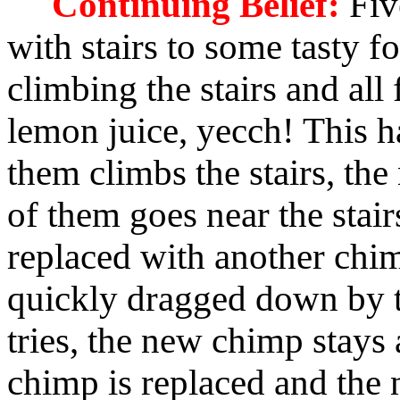
Continuing Belief:
Fiv
with stairs to some tasty f
climbing the stairs and all 
lemon juice, yecch! This h
them climbs the stairs, the
of them goes near the stai
replaced with another chim
quickly dragged down by th
tries, the new chimp stays
chimp is replaced and the