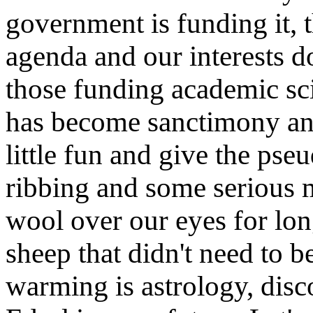
government is funding it, t
agenda and our interests do
those funding academic sci
has become sanctimony and
little fun and give the pse
ribbing and some serious 
wool over our eyes for lon
sheep that didn't need to b
warming is astrology, disco