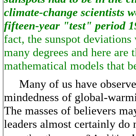
climate-change scientists 
fifteen-year "test" period 
fact, the sunspot deviations
many degrees and here are th
mathematical models that be
Many of us have observed 
mindedness of global-warmi
The masses of believers ma
leaders almost certainly do 