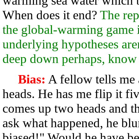
warming sea water which b
When does it end?
The rep
the global-warming game is
underlying hypotheses aren
deep down perhaps, know i
Bias:
A fellow tells me 
heads. He has me flip it fiv
comes up two heads and thr
ask what happened, he blur
biased!" Would he have bel