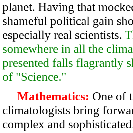
planet. Having that mocke
shameful political gain sho
especially real scientists.
T
somewhere in all the clima
presented falls flagrantly s
of "Science."
Mathematics:
One of t
climatologists bring forwar
complex and sophisticated. 