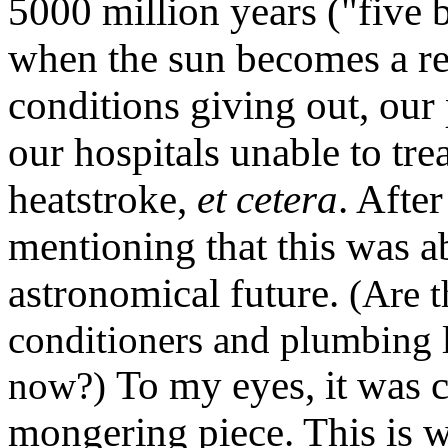
5000 million years ("five 
when the sun becomes a red
conditions giving out, our
our hospitals unable to tre
heatstroke,
et cetera
. Afte
mentioning that this was ab
astronomical future.
(Are t
conditioners and plumbing l
To my eyes, it was 
now?)
mongering piece. This is wh