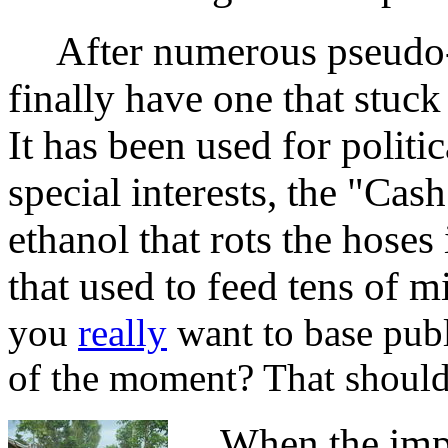
After numerous pseudo-sc
finally have one that stuc
It has been used for politi
special interests, the "Ca
ethanol that rots the hose
that used to feed tens of m
you
really
want to base publ
of the moment? That should 
When the impen