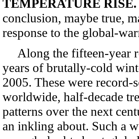
TEMPERATURE RISE.
conclusion, maybe true, may
response to the global-war
Along the fifteen-year r
years of brutally-cold win
2005. These were record-se
worldwide, half-decade tre
patterns over the next cen
an inkling about. Such a 