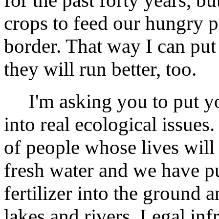
for the past forty years, bu
crops to feed our hungry p
border. That way I can put
they will run better, too.
I'm asking you to put yo
into real ecological issue
of people whose lives will 
fresh water and we have 
fertilizer into the ground
lakes and rivers. Legal inf