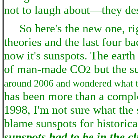
not to laugh about—they des
So here's the new one, rig
theories and the last four ba
now it's sunspots. The eart
of man-made CO
but the s
2
around 2006 and wondered what t
has been more than a comple
1998, I'm not sure what the
blame sunspots for historic
sunspots had to be in the 