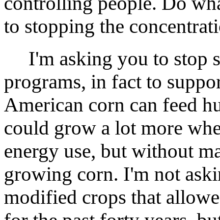
controlling people. Do wha
to stopping the concentrat
I'm asking you to stop s
programs, in fact to suppo
American corn can feed hu
could grow a lot more whe
energy use, but without ma
growing corn. I'm not aski
modified crops that allowe