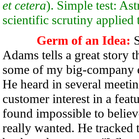
et cetera
). Simple test: As
scientific scrutiny applied 
Germ of an Idea:
S
Adams tells a great story th
some of my big-company e
He heard in several meeti
customer interest in a feat
found impossible to belie
really wanted. He tracked 