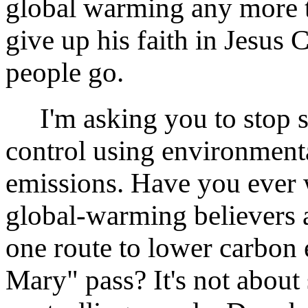
global warming any more t
give up his faith in Jesus 
people go.
I'm asking you to stop s
control using environmenta
emissions. Have you ever 
global-warming believers a
one route to lower carbon e
Mary" pass? It's not about 