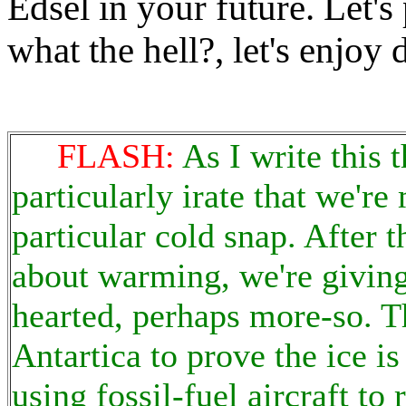
Edsel in your future. Let's 
what the hell?, let's enjoy d
FLASH:
As I write this
particularly irate that we'r
particular cold snap. After t
about warming, we're giving
hearted, perhaps more-so. T
Antartica to prove the ice is
using fossil-fuel aircraft t