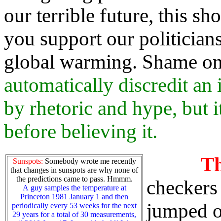
our terrible future, this sh
you support our politician
global warming. Shame o
automatically discredit an 
by rhetoric and hype, but 
before believing it.
T
Sunspots:
Somebody wrote me recently
that changes in sunspots are why none of
the predictions came to pass. Hmmm.
checkers 
A guy samples the temperature at
Princeton 1981 January 1 and then
jumped o
periodically every 53 weeks for the next
29 years for a total of 30 measurements,